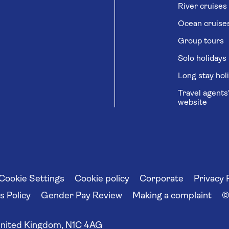
River cruises
Ocean cruise
Group tours
Solo holidays
Long stay hol
Travel agents
website
Cookie Settings
Cookie policy
Corporate
Privacy 
 Policy
Gender Pay Review
Making a complaint
©
United Kingdom, N1C 4AG