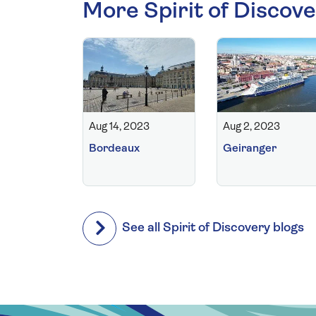
More Spirit of Discove
Aug 14, 2023
Aug 2, 2023
Bordeaux
Geiranger
See all Spirit of Discovery blogs