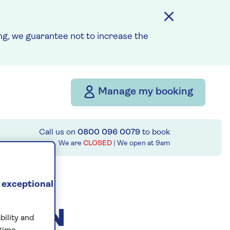
g, we guarantee not to increase the
Manage my booking
Call us on
0800 096 0079
to book
We are
CLOSED
| We open at
9am
 exceptional
ESIGN
bility and