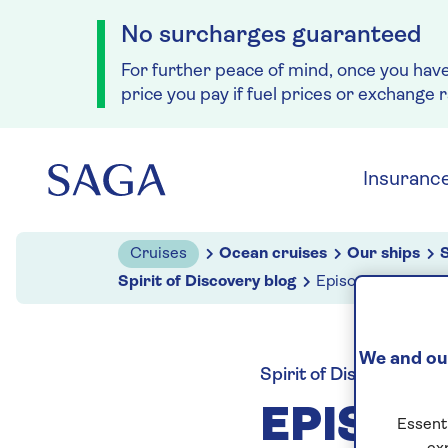
No surcharges guaranteed
For further peace of mind, once you hav
price you pay if fuel prices or exchange 
Skip to navigation
Skip to content
Insuranc
Cruises
Ocean cruises
Our ships
S
Spirit of Discovery blog
Episode six: Inter
We and our
Spirit of Discovery blo
EPISOD
Essenti