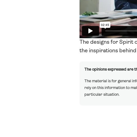
The designs for Spirit 
the inspirations behind 
The opinions expressed are th
The material is for general in
rely on this information to m
particular situation.