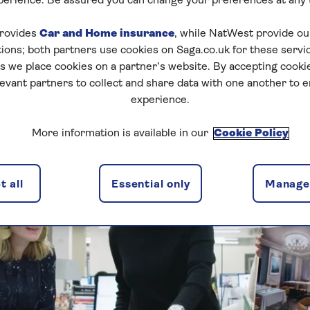
perience. Be assured you can change your preferences at any 
rovides
Car and Home insurance
, while NatWest provide o
tions; both partners use cookies on Saga.co.uk for these servi
 we place cookies on a partner’s website. By accepting cookie
levant partners to collect and share data with one another to 
experience.
More information is available in our
Cookie Policy
 all
Essential only
Manage 