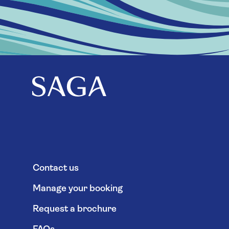
Contact us
Manage your booking
Request a brochure