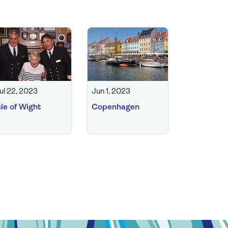
ul 22, 2023
Jun 1, 2023
sle of Wight
Copenhagen