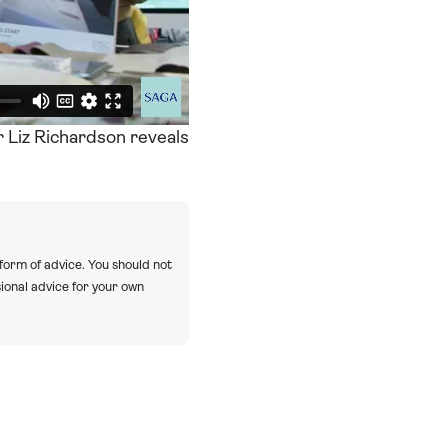
r Liz Richardson reveals
 form of advice. You should not
ional advice for your own