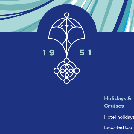
Holidays &
Cruises
Hotel holiday
Escorted tou