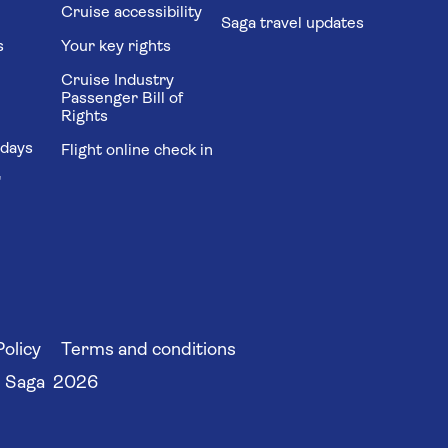
Cruise accessibility
Saga travel updates
s
Your key rights
Cruise Industry
Passenger Bill of
Rights
idays
Flight online check in
'
Policy
Terms and conditions
 Saga 2026