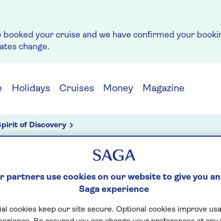
e booked your cruise and we have confirmed your bookin
rates change.
e
Holidays
Cruises
Money
Magazine
pirit of Discovery
ior design
 partners use cookies on our website to give you an
g
Saga experience
E SIX: INTERIOR D
al cookies keep our site secure. Optional cookies improve usa