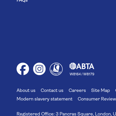
FAQs
About us
Contact us
Careers
Site Map
Modern slavery statement
Consumer Reviews
Registered Office:
3 Pancras Square, London, 