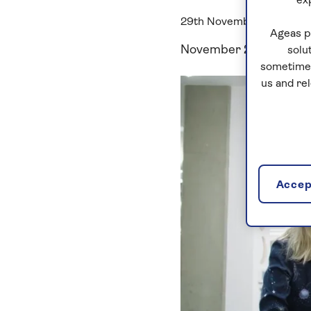
ex
29th November, 2018
Ageas p
November 29, 2018
solu
sometimes
us and re
Accept