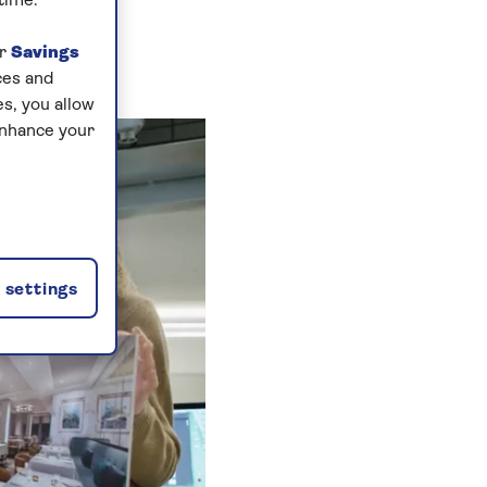
time.
ur
Savings
ces and
s, you allow
enhance your
settings