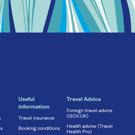
Useful
Travel Advice
information
Foreign travel advice
(GOV.UK)
s
Travel insurance
Health advice (Travel
rs
Booking conditions
Health Pro)