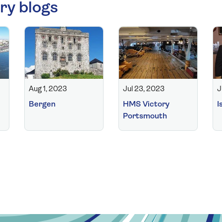
ry blogs
Aug 1, 2023
Jul 23, 2023
J
Bergen
HMS Victory
I
Portsmouth