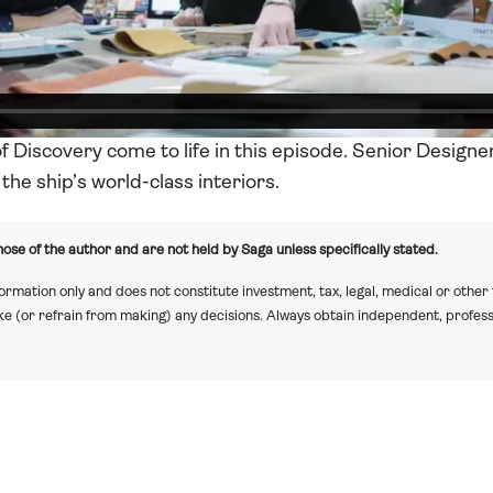
of Discovery come to life in this episode. Senior Designe
the ship’s world-class interiors.
ose of the author and are not held by Saga unless specifically stated.
formation only and does not constitute investment, tax, legal, medical or other
ake (or refrain from making) any decisions. Always obtain independent, profess