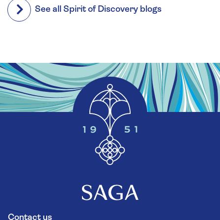
See all Spirit of Discovery blogs
Contact us