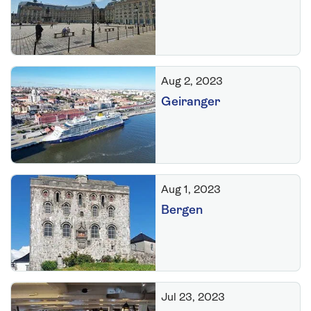
Aug 2, 2023
Geiranger
Aug 1, 2023
Bergen
Jul 23, 2023