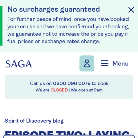
No surcharges guaranteed
For further peace of mind, once you have booked
your cruise and we have confirmed your booking,
we guarantee not to increase the price you pay if
fuel prices or exchange rates change.
Skip to navigation
Skip to content
Menu
Call us on
0800 096 0079
to book
We are
CLOSED
| We open at
9am
Spirit of Discovery blog
EPISODE TWO: LAYING