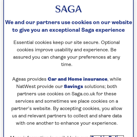
THE KEEL
We and our partners use cookies on our website
28th June, 2018
to give you an exceptional Saga experience
June 28, 2018
Essential cookies keep our site secure. Optional
cookies improve usability and experience. Be
assured you can change your preferences at any
time.
Ageas provides
Car and Home insurance
, while
NatWest provide our
Savings
solutions; both
partners use cookies on Saga.co.uk for these
services and sometimes we place cookies on a
partner’s website. By accepting cookies, you allow
us and relevant partners to collect and share data
with one another to enhance your experience.
In the presence of the British Ambassador to
Germany, Sir Sebastian Wood, the official