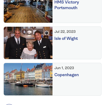
HMS Victory
Portsmouth
Jul 22, 2023
Isle of Wight
Jun 1, 2023
Copenhagen