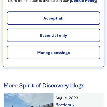
More information is available in our
Cookie Policy
construction of Spirit of Discovery begins with the
laying of a small ceremonial coin.
Accept all
The opinions expressed are those of the author and are not held
by Saga unless specifically stated.
Essential only
The material is for general information only and does not
constitute investment, tax, legal, medical or other form of advice.
You should not rely on this information to make (or refrain from
Manage settings
making) any decisions. Always obtain independent, professional
advice for your own particular situation.
More Spirit of Discovery blogs
Aug 14, 2023
Bordeaux