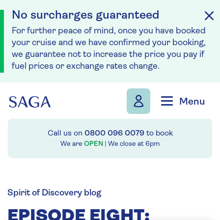
No surcharges guaranteed
For further peace of mind, once you have booked
your cruise and we have confirmed your booking,
we guarantee not to increase the price you pay if
fuel prices or exchange rates change.
Skip to navigation
Skip to content
Menu
Call us on
0800 096 0079
to book
We are
OPEN
| We close at
6pm
Spirit of Discovery blog
EPISODE EIGHT: