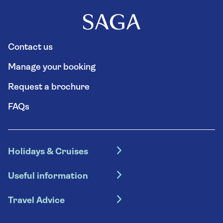
Contact us
Manage your booking
Request a brochure
FAQs
Holidays & Cruises
Hotel holidays
Useful information
Escorted tours
Travel insurance
River cruises
Travel Advice
Booking conditions
Foreign travel advice (GOV.UK)
Ocean cruises
Cruise accessibility