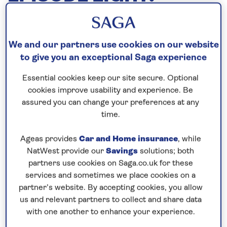
ITINERARY PLANNING
14th December, 2018
We and our partners use cookies on our website
to give you an exceptional Saga experience
December 14, 2018
Essential cookies keep our site secure. Optional
cookies improve usability and experience. Be
assured you can change your preferences at any
time.
Ageas provides
Car and Home insurance
, while
NatWest provide our
Savings
solutions; both
partners use cookies on Saga.co.uk for these
services and sometimes we place cookies on a
partner’s website. By accepting cookies, you allow
us and relevant partners to collect and share data
It takes our Cruise Planning team years of work
with one another to enhance your experience.
behind the scenes to plan the itineraries for