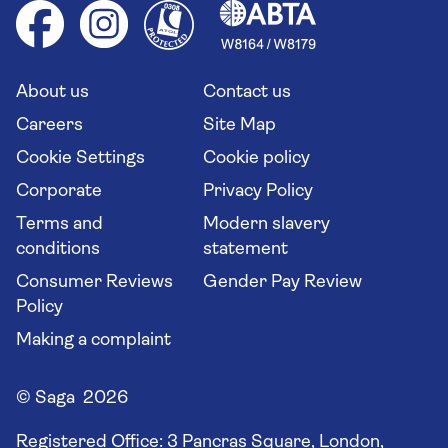
Health advice (Travel Health Pro)
Group tours
Your key rights
Saga travel updates
Solo holidays
Cruise Industry Passenger Bill of Rights
Long stay holidays
About us
Contact us
Flight online check in
Travel agents' website
Careers
Site Map
Cookie Settings
Cookie policy
Corporate
Privacy Policy
Terms and
Modern slavery
conditions
statement
Consumer Reviews
Gender Pay Review
Policy
Making a complaint
© Saga 2026
Registered Office:
3 Pancras Square, London,