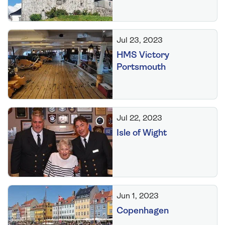
Jul 23, 2023
HMS Victory
Portsmouth
Jul 22, 2023
Isle of Wight
Jun 1, 2023
Copenhagen