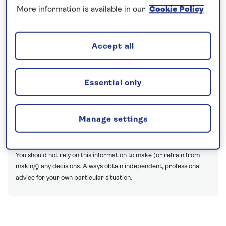
our ships.
More information is available in our
Cookie Policy
With just months to go until
Spirit of Discovery
launches, we catch up with James Langley and
Accept all
Sam Kelly, the experts behind the inaugural season
of cruises for 2019.
Essential only
The opinions expressed are those of the author and are not held
by Saga unless specifically stated.
Manage settings
The material is for general information only and does not
constitute investment, tax, legal, medical or other form of advice.
You should not rely on this information to make (or refrain from
making) any decisions. Always obtain independent, professional
advice for your own particular situation.