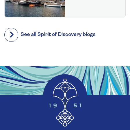
See all Spirit of Discovery blogs