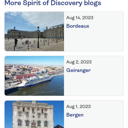
More Spirit of Discovery blogs
Aug 14, 2023
Bordeaux
Aug 2, 2023
Geiranger
Aug 1, 2023
Bergen