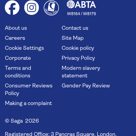
Health advice (Travel Health Pro)
Group tours
Your key rights
Saga travel updates
Solo holidays
Cruise Industry Passenger Bill of Rights
Long stay holidays
About us
Contact us
Flight online check in
Travel agents' website
Careers
Site Map
Cookie Settings
Cookie policy
Corporate
Privacy Policy
Terms and
Modern slavery
conditions
statement
Consumer Reviews
Gender Pay Review
Policy
Making a complaint
© Saga 2026
Registered Office:
3 Pancras Square, London,