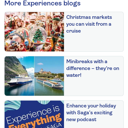
More Experiences blogs
Christmas markets
you can visit from a
cruise
Minibreaks with a
difference – they’re on
water!
Enhance your holiday
with Saga’s exciting
new podcast