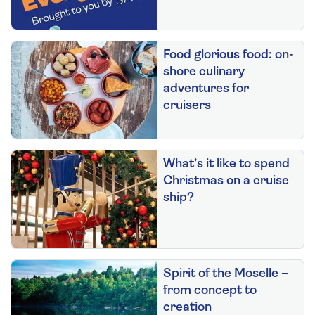
Food glorious food: on-
shore culinary
adventures for
cruisers
What’s it like to spend
Christmas on a cruise
ship?
Spirit of the Moselle –
from concept to
creation