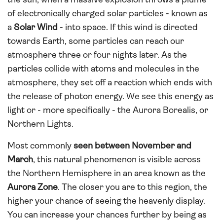
the sun, when a massive explosion throws a plume
of electronically charged solar particles - known as
a
Solar Wind
- into space. If this wind is directed
towards Earth, some particles can reach our
atmosphere three or four nights later. As the
particles collide with atoms and molecules in the
atmosphere, they set off a reaction which ends with
the release of photon energy. We see this energy as
light or - more specifically - the Aurora Borealis, or
Northern Lights.
Most commonly
seen between November and
March
, this natural phenomenon is visible across
the Northern Hemisphere in an area known as the
Aurora Zone
. The closer you are to this region, the
higher your chance of seeing the heavenly display.
You can increase your chances further by being as