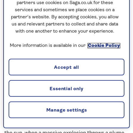
partners use cookies on Saga.co.uk for these
In this blog, we marvel at the natural wonder that is
services and sometimes we place cookies on a
partner’s website. By accepting cookies, you allow
the Aurora Borealis.
us and relevant partners to collect and share data
with one another to enhance your experience.
Search for the
Northern Lights
More information is available in our
Cookie Policy
The Aurora Borealis is
Mother Nature’s greatest
spectacle
; a source of wonder, fascination and even
Accept all
fear for as long as man has been on Earth. And it’s
not hard to see why, when you see it for yourself.
Essential only
It may look like the work of God, or spirits, or some
other celestial wonder, but there is science behind
Manage settings
the magic of the Aurora Borealis.
It all starts 93 million miles away on the surface of