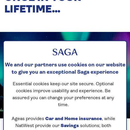
LIFETIME…
We and our partners use cookies on our website
to give you an exceptional Saga experience
Essential cookies keep our site secure. Optional
cookies improve usability and experience. Be
assured you can change your preferences at any
time.
Ageas provides
Car and Home insurance
, while
Previous
Next
1 of 3
NatWest provide our
Savings
solutions; both