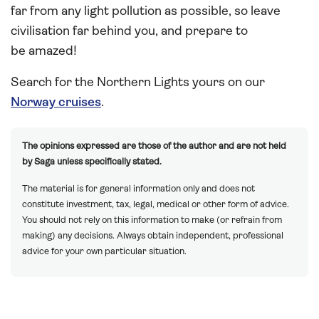
far from any light pollution as possible, so leave
civilisation far behind you, and prepare to
be amazed!
Search for the Northern Lights yours on our
Norway cruises
.
The opinions expressed are those of the author and are not held
by Saga unless specifically stated.
The material is for general information only and does not
constitute investment, tax, legal, medical or other form of advice.
You should not rely on this information to make (or refrain from
making) any decisions. Always obtain independent, professional
advice for your own particular situation.