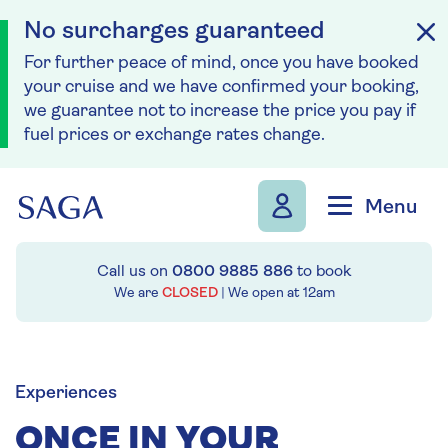
No surcharges guaranteed
For further peace of mind, once you have booked
your cruise and we have confirmed your booking,
we guarantee not to increase the price you pay if
fuel prices or exchange rates change.
Skip to navigation
Skip to content
Menu
Call us on
0800 9885 886
to book
We are
CLOSED
| We open at
12am
Experiences
ONCE IN YOUR