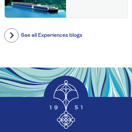
See all Experiences blogs