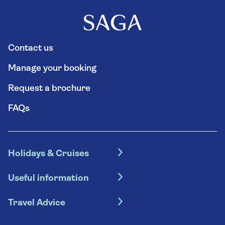
Contact us
Manage your booking
Request a brochure
FAQs
Holidays & Cruises
Hotel holidays
Useful information
Escorted tours
Travel insurance
River cruises
Travel Advice
Booking conditions
Foreign travel advice (GOV.UK)
Ocean cruises
Cruise accessibility