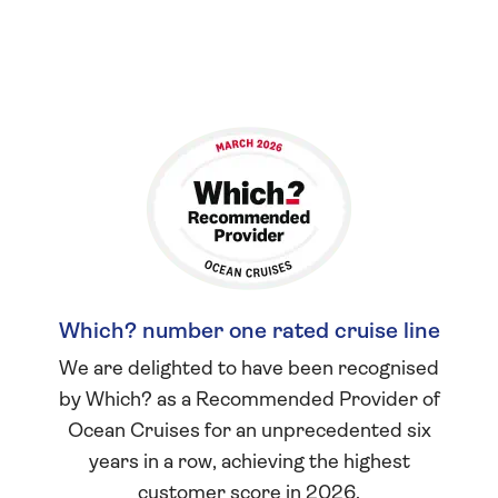
Which? number one rated cruise line
We are delighted to have been recognised
by Which? as a Recommended Provider of
Ocean Cruises for an unprecedented six
years in a row, achieving the highest
customer score in 2026.