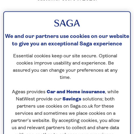
We and our partners use cookies on our website
to give you an exceptional Saga experience
Essential cookies keep our site secure. Optional
cookies improve usability and experience. Be
assured you can change your preferences at any
time.
Ageas provides
Car and Home insurance
, while
NatWest provide our
Savings
solutions; both
partners use cookies on Saga.co.uk for these
services and sometimes we place cookies on a
partner’s website. By accepting cookies, you allow
us and relevant partners to collect and share data