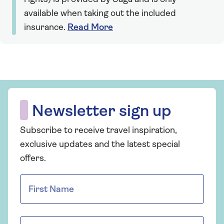
available when taking out the included
insurance.
Read More
Newsletter sign up
Subscribe to receive travel inspiration,
exclusive updates and the latest special
offers.