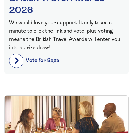
2026
We would love your support. It only takes a
minute to click the link and vote, plus voting
means the British Travel Awards will enter you
into a prize draw!
Vote for Saga