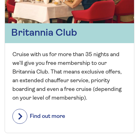
Britannia Club
Cruise with us for more than 35 nights and
we’ll give you free membership to our
Britannia Club. That means exclusive offers,
an extended chauffeur service, priority
boarding and even a free cruise (depending
on your level of membership).
Find out more