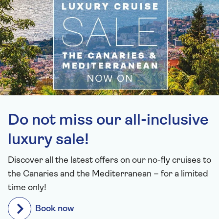
Do not miss our all-inclusive
luxury sale!
Discover all the latest offers on our no-fly cruises to
the Canaries and the Mediterranean – for a limited
time only!
Book now