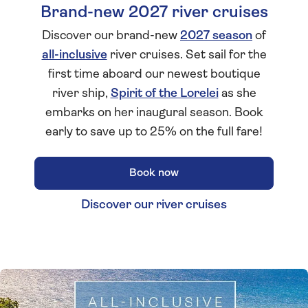
Brand-new 2027 river cruises
Discover our brand-new
2027 season
of
all-inclusive
river cruises. Set sail for the
first time aboard our newest boutique
river ship,
Spirit of the Lorelei
as she
embarks on her inaugural season. Book
early to save up to 25% on the full fare!
Book now
Discover our river cruises