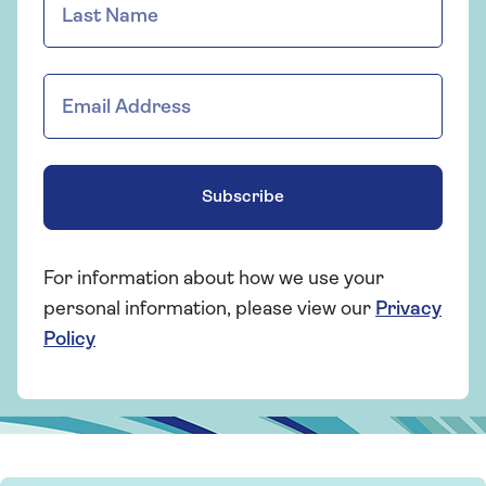
Subscribe
For information about how we use your
personal information, please view our
Privacy
Policy