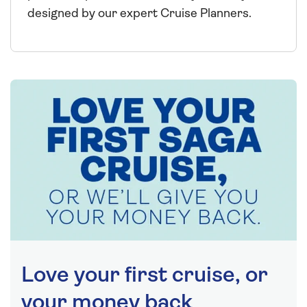
designed by our expert Cruise Planners.
Love your first cruise, or
your money back