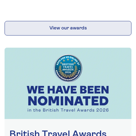
View our awards
British Travel Awards