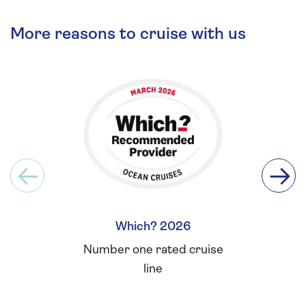
More reasons to cruise with us
Which? 2026
Britis
Number one rated cruise
Winner 
line
for L