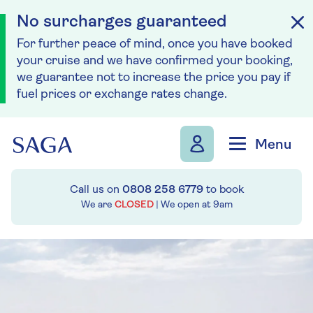
No surcharges guaranteed
For further peace of mind, once you have booked
your cruise and we have confirmed your booking,
we guarantee not to increase the price you pay if
fuel prices or exchange rates change.
Skip to navigation
Skip to content
Menu
Call us on
0808 258 6779
to book
We are
CLOSED
| We open at
9am