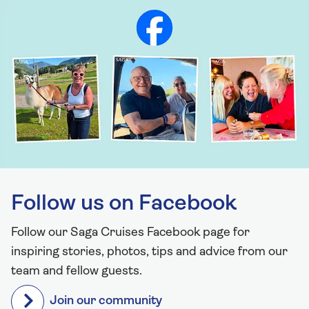
Follow us on Facebook
Follow our Saga Cruises Facebook page for
inspiring stories, photos, tips and advice from our
team and fellow guests.
Join our community