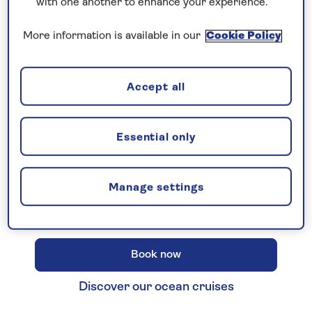
with one another to enhance your experience.
More information is available in our
Cookie Policy
New 2027 no-fly cruises selling
Accept all
fast!
Our full season of 2027 no-fly cruises has
launched - celebrating 30 years of Saga
Essential only
Cruising! Enjoy unbeatable
all-
inclusive
value with an
included excursion
Manage settings
in every port
, plus premium wines included
on every cruise.
Book now
Discover our ocean cruises