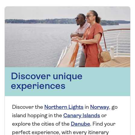
Discover unique
experiences
Discover the
Northern Lights
in
Norway
, go
island hopping in the
Canary Islands
or
explore the cities of the
Danube
. Find your
perfect experience, with every itinerary