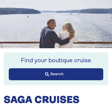
Find your boutique cruise
Search
SAGA CRUISES