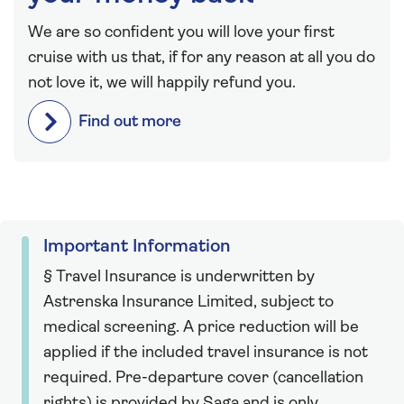
We are so confident you will love your first
cruise with us that, if for any reason at all you do
not love it, we will happily refund you.
Find out more
Important Information
§ Travel Insurance is underwritten by
Astrenska Insurance Limited, subject to
medical screening. A price reduction will be
applied if the included travel insurance is not
required. Pre-departure cover (cancellation
rights) is provided by Saga and is only