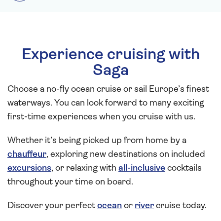
Experience cruising with
Saga
Choose a no-fly ocean cruise or sail Europe’s finest
waterways. You can look forward to many exciting
first-time experiences when you cruise with us.
Whether it’s being picked up from home by a
chauffeur
, exploring new destinations on included
excursions
, or relaxing with
all-inclusive
cocktails
throughout your time on board.
Discover your perfect
ocean
or
river
cruise today.