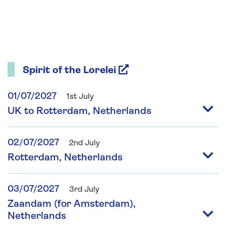
Spirit of the Lorelei
01/07/2027
1st July
UK to Rotterdam, Netherlands
02/07/2027
2nd July
Rotterdam, Netherlands
03/07/2027
3rd July
Zaandam (for Amsterdam),
Netherlands