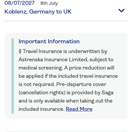
08/07/2027
8th July
Koblenz, Germany to UK
Important Information
§ Travel Insurance is underwritten by
Astrenska Insurance Limited, subject to
medical screening. A price reduction will
be applied if the included travel insurance
is not required. Pre-departure cover
(cancellation rights) is provided by Saga
and is only available when taking out the
included insurance.
Read More