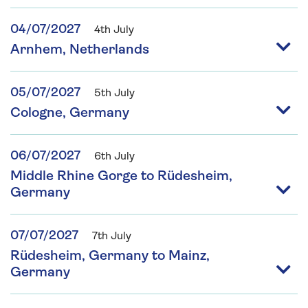
04/07/2027
4th July
Arnhem, Netherlands
05/07/2027
5th July
Cologne, Germany
06/07/2027
6th July
Middle Rhine Gorge to Rüdesheim,
Germany
07/07/2027
7th July
Rüdesheim, Germany to Mainz,
Germany