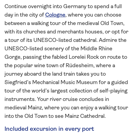
Continue overnight into Germany to spend a full
day in the city of
Cologne
, where you can choose
between a walking tour of the medieval Old Town,
with its churches and merchants houses, or opt for
a tour of its UNESCO-listed cathedral. Admire the
UNESCO-listed scenery of the Middle Rhine
Gorge, passing the fabled Lorelei Rock on route to
the popular wine town of Rüdesheim, where a
journey aboard the land train takes you to
Siegfried’s Mechanical Music Museum for a guided
tour of the world’s largest collection of self-playing
instruments. Your river cruise concludes in
medieval Mainz, where you can enjoy a walking tour
into the Old Town to see Mainz Cathedral.
Included excursion in every port