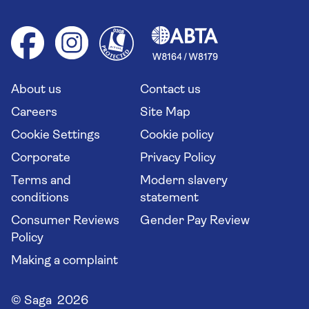
Foreign travel advice (GOV.UK)
Ocean cruises
Cruise accessibility
Health advice (Travel Health Pro)
Group tours
Your key rights
Saga travel updates
Solo holidays
Cruise Industry Passenger Bill of Rights
Long stay holidays
About us
Contact us
Flight online check in
Travel agents' website
Careers
Site Map
Cookie Settings
Cookie policy
Corporate
Privacy Policy
Terms and
Modern slavery
conditions
statement
Consumer Reviews
Gender Pay Review
Policy
Making a complaint
© Saga 2026