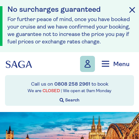
No surcharges guaranteed
For further peace of mind, once you have booked
your cruise and we have confirmed your booking,
we guarantee not to increase the price you pay if
fuel prices or exchange rates change.
Skip to navigation
Skip to content
Menu
Call us on
0808 258 2961
to book
We are
CLOSED
| We open at
9am
Monday