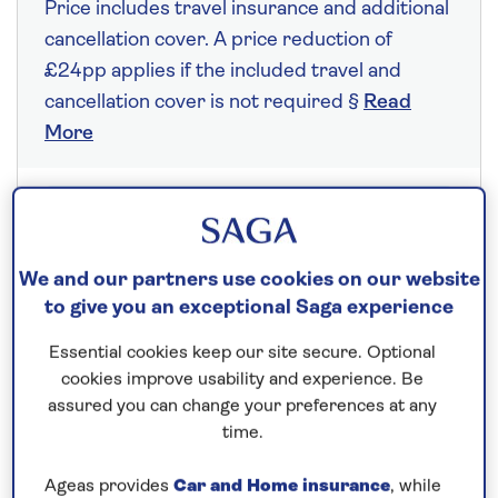
Price includes travel insurance and additional
cancellation cover. A price reduction of
£24pp applies if the included travel and
cancellation cover is not required §
Read
More
Fly from your local airport at no extra cost
On selected cruises, subject to availability.
We and our partners use cookies on our website
Call
0808 258 2961
to book today.
to give you an exceptional Saga experience
Essential cookies keep our site secure. Optional
cookies improve usability and experience. Be
Save up to 10%
assured you can change your preferences at any
time.
7 nights
Ageas provides
Car and Home insurance
, while