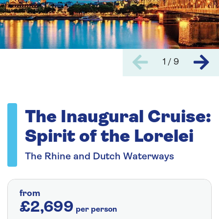
1 / 9
The Inaugural Cruise:
Spirit of the Lorelei
The Rhine and Dutch Waterways
from
£2,699
per person