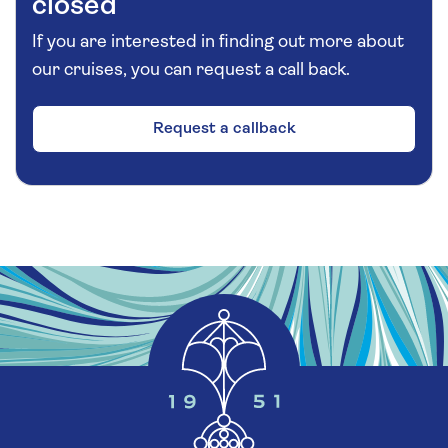
closed
If you are interested in finding out more about
our cruises, you can request a call back.
Request a callback