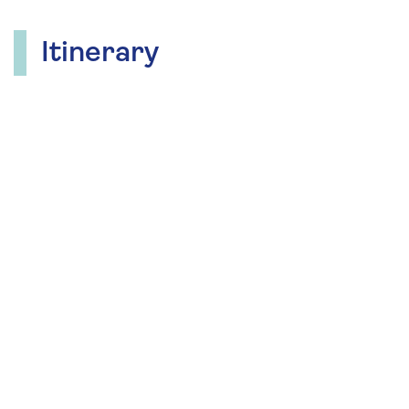
Itinerary