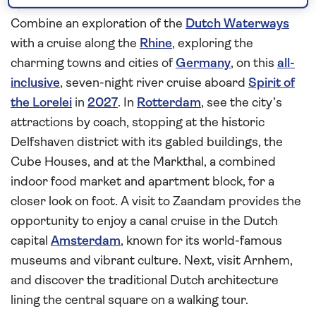
quaint German towns
Combine an exploration of the
Dutch Waterways
with a cruise along the
Rhine
, exploring the
charming towns and cities of
Germany
, on this
all-
inclusive
, seven-night river cruise aboard
Spirit of
the Lorelei
in
2027
. In
Rotterdam
, see the city’s
attractions by coach, stopping at the historic
Delfshaven district with its gabled buildings, the
Cube Houses, and at the Markthal, a combined
indoor food market and apartment block, for a
closer look on foot. A visit to Zaandam provides the
opportunity to enjoy a canal cruise in the Dutch
capital
Amsterdam
, known for its world-famous
museums and vibrant culture. Next, visit Arnhem,
and discover the traditional Dutch architecture
lining the central square on a walking tour.