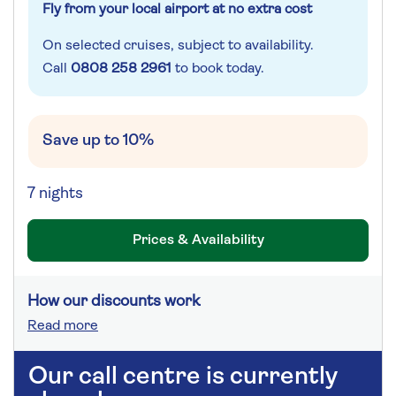
Fly from your local airport at no extra cost
On selected cruises, subject to availability.
Call
0808 258 2961
to book today.
Save up to 10%
7 nights
Prices & Availability
How our discounts work
Read more
Our call centre is currently