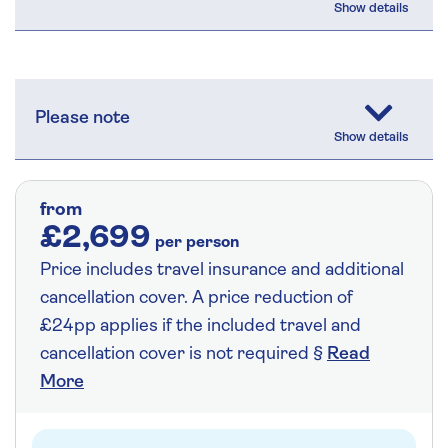
Please note
from
£2,699
per person
Price includes travel insurance and additional
cancellation cover. A price reduction of
£24pp applies if the included travel and
cancellation cover is not required §
Read
More