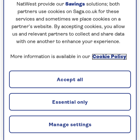
Prices & Availability
NatWest provide our
Savings
solutions; both
partners use cookies on Saga.co.uk for these
services and sometimes we place cookies on a
How our discounts work
partner’s website. By accepting cookies, you allow
Read more
us and relevant partners to collect and share data
with one another to enhance your experience.
Our call centre is currently
More information is available in our
Cookie Policy
closed
If you are interested in finding out more about
our cruises, you can request a call back.
Accept all
Request a callback
Essential only
Manage settings
Contrast lively Dutch cities with