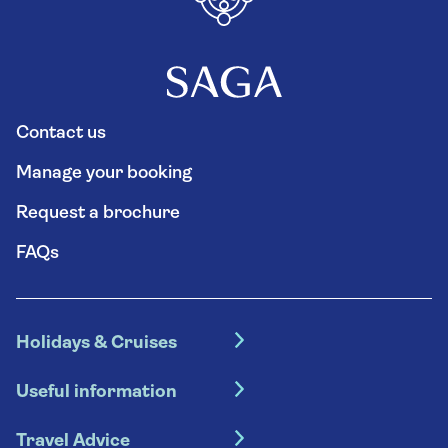
Contact us
Manage your booking
Request a brochure
FAQs
Holidays & Cruises
Hotel holidays
Useful information
Escorted tours
Travel insurance
River cruises
Travel Advice
Booking conditions