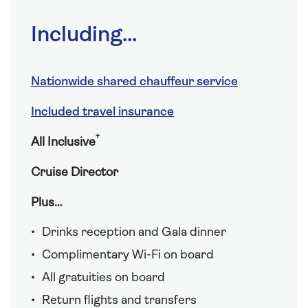
Including...
Nationwide shared chauffeur service
Included travel insurance
†
All Inclusive
Cruise Director
Plus…
Drinks reception and Gala dinner
Complimentary Wi-Fi on board
All gratuities on board
Return flights and transfers