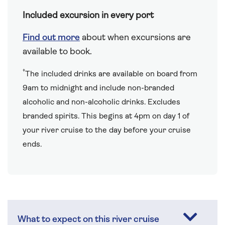
Included excursion in every port
Find out more
about when excursions are
available to book.
†
The included drinks are available on board from
9am to midnight and include non-branded
alcoholic and non-alcoholic drinks. Excludes
branded spirits. This begins at 4pm on day 1 of
your river cruise to the day before your cruise
ends.
What to expect on this river cruise