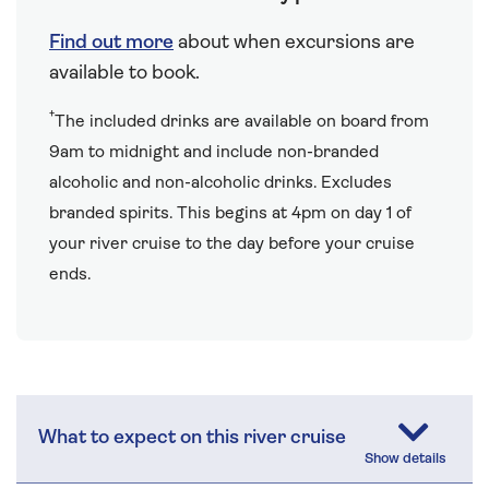
Find out more
about when excursions are
available to book.
†
The included drinks are available on board from
9am to midnight and include non-branded
alcoholic and non-alcoholic drinks. Excludes
branded spirits. This begins at 4pm on day 1 of
your river cruise to the day before your cruise
ends.
What to expect on this river cruise