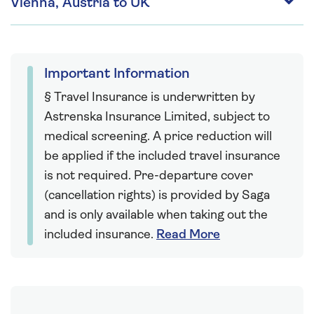
Vienna, Austria to UK
Important Information
§ Travel Insurance is underwritten by
Astrenska Insurance Limited, subject to
medical screening. A price reduction will
be applied if the included travel insurance
is not required. Pre-departure cover
(cancellation rights) is provided by Saga
and is only available when taking out the
included insurance.
Read More