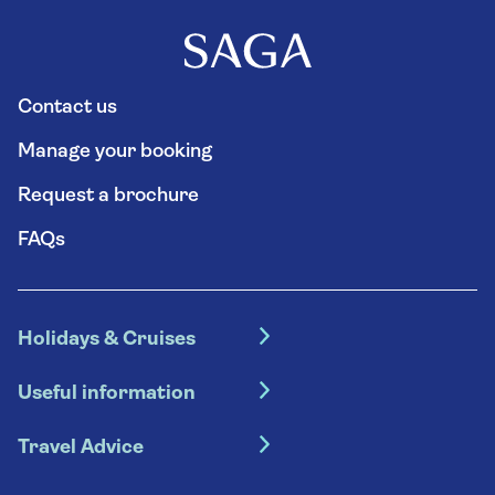
Contact us
Manage your booking
Request a brochure
FAQs
Holidays & Cruises
Hotel holidays
Useful information
Escorted tours
Travel insurance
River cruises
Travel Advice
Booking conditions
Foreign travel advice (GOV.UK)
Ocean cruises
Cruise accessibility