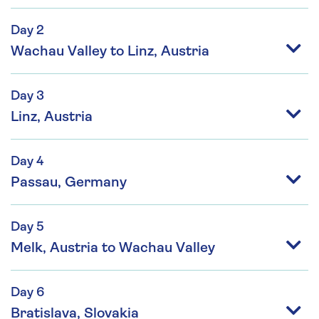
Day 2
Wachau Valley to Linz, Austria
Day 3
Linz, Austria
Day 4
Passau, Germany
Day 5
Melk, Austria to Wachau Valley
Day 6
Bratislava, Slovakia