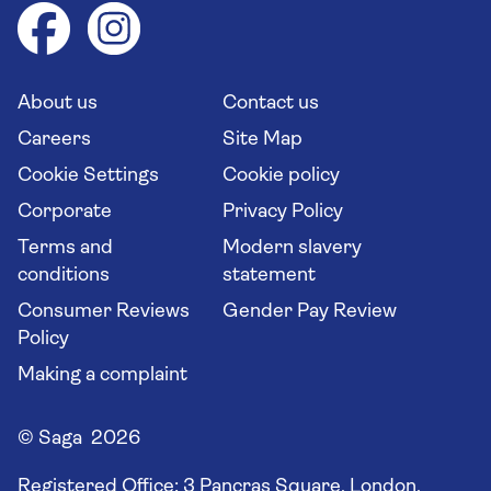
Health advice (Travel Health Pro)
Group tours
Your key rights
Saga travel updates
Solo holidays
Cruise Industry Passenger Bill of Rights
Long stay holidays
About us
Contact us
Flight online check in
Travel agents' website
Careers
Site Map
Cookie Settings
Cookie policy
Corporate
Privacy Policy
Terms and
Modern slavery
conditions
statement
Consumer Reviews
Gender Pay Review
Policy
Making a complaint
© Saga 2026
Registered Office:
3 Pancras Square, London,