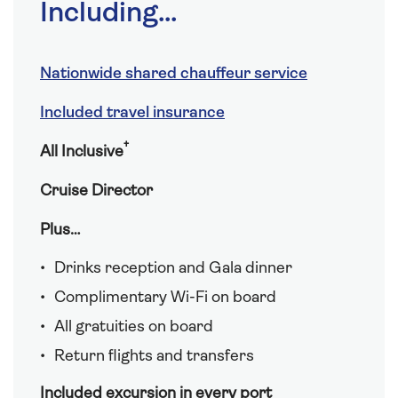
Including...
Nationwide shared chauffeur service
Included travel insurance
†
All Inclusive
Cruise Director
Plus…
Drinks reception and Gala dinner
Complimentary Wi-Fi on board
All gratuities on board
Return flights and transfers
Included excursion in every port