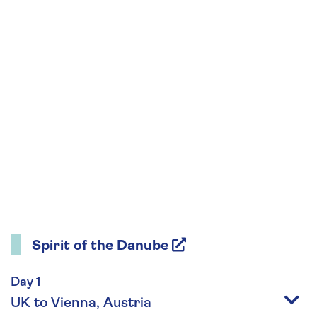
Spirit of the Danube
Day 1
UK to Vienna, Austria