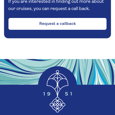
If you are interested in finding out more about
our cruises, you can request a call back.
Request a callback