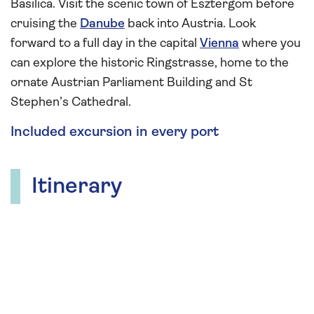
Basilica. Visit the scenic town of Esztergom before
cruising the
Danube
back into Austria. Look
forward to a full day in the capital
Vienna
where you
can explore the historic Ringstrasse, home to the
ornate Austrian Parliament Building and St
Stephen’s Cathedral.
Included excursion in every port
Itinerary