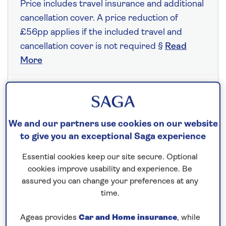
Price includes travel insurance and additional
cancellation cover. A price reduction of
£56pp applies if the included travel and
cancellation cover is not required §
Read
More
Fly from your local airport at no extra cost
On selected cruises, subject to availability.
We and our partners use cookies on our website
Call
0808 258 2961
to book today.
to give you an exceptional Saga experience
Essential cookies keep our site secure. Optional
cookies improve usability and experience. Be
Save up to 25%
assured you can change your preferences at any
time.
10 nights
Ageas provides
Car and Home insurance
, while