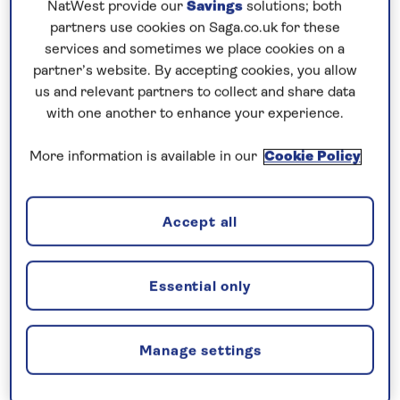
NatWest provide our
Savings
solutions; both
Prices & Availability
partners use cookies on Saga.co.uk for these
services and sometimes we place cookies on a
How our discounts work
partner’s website. By accepting cookies, you allow
us and relevant partners to collect and share data
Read more
with one another to enhance your experience.
Our call centre is currently
More information is available in our
Cookie Policy
closed
If you are interested in finding out more about
Accept all
our cruises, you can request a call back.
Request a callback
Essential only
Manage settings
Admire beautiful natural scenery and