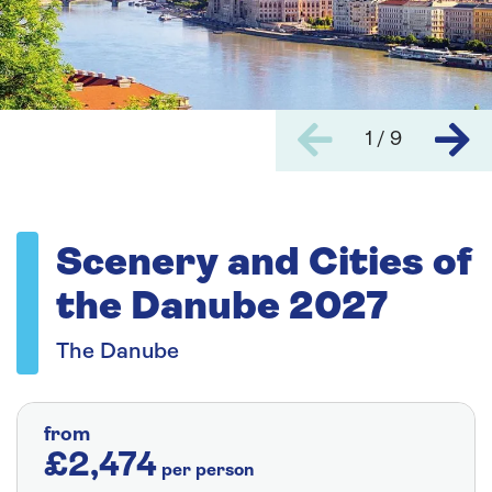
1 / 9
Scenery and Cities of
the Danube 2027
The Danube
from
£2,474
per person