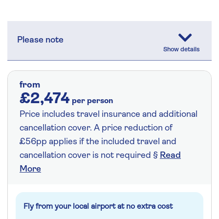
Please note
from
£2,474
per person
Price includes travel insurance and additional
cancellation cover. A price reduction of
£56pp applies if the included travel and
cancellation cover is not required §
Read
More
Fly from your local airport at no extra cost