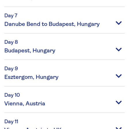
Day 7
Danube Bend to Budapest, Hungary
Day 8
Budapest, Hungary
Day 9
Esztergom, Hungary
Day 10
Vienna, Austria
Day 11