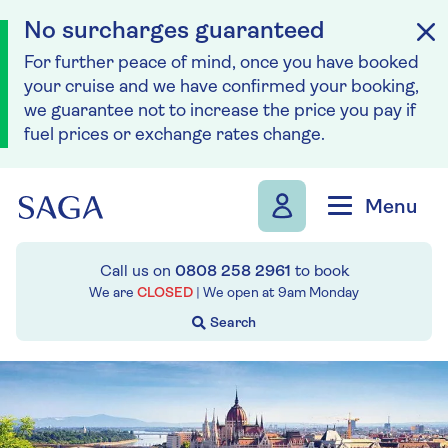
No surcharges guaranteed
For further peace of mind, once you have booked
your cruise and we have confirmed your booking,
we guarantee not to increase the price you pay if
fuel prices or exchange rates change.
Skip to navigation
Skip to content
Menu
Call us on
0808 258 2961
to book
We are
CLOSED
| We open at
9am
Monday