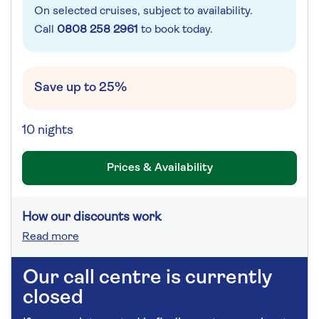
On selected cruises, subject to availability.
Call
0808 258 2961
to book today.
Save up to 25%
10 nights
Prices & Availability
How our discounts work
Read more
Our call centre is currently
closed