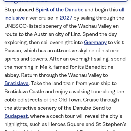
elegant cities
Step aboard
Spirit of the Danube
and begin this
all-
inclusive
river cruise in
2027
by sailing through the
UNESCO-listed scenery of the Wachau Valley en
route to the Austrian city of Linz. Spend the day
exploring, then sail overnight into
Germany
to visit
Passau, which has an attractive skyline of historic
spires and towers. After an overnight sailing, spend
the morning in Melk, famed for its Benedictine
abbey. Return through the Wachau Valley to
Bratislava
. Take the land train from your ship to
Bratislava Castle and enjoy a walking tour along the
cobbled streets of the Old Town. Cruise through
the attractive scenery of the Danube Bend to
Budapest
, where a coach tour will reveal the city’s
highlights, such as Heroes Square and St Stephen’s