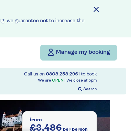
g, we guarantee not to increase the
Manage my booking
Call us on
0808 258 2961
to book
We are
OPEN
| We close at
5pm
from
£3,486
per person