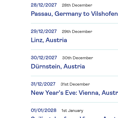
28/12/2027
28th December
Passau, Germany to Vilshofe
29/12/2027
29th December
Linz, Austria
30/12/2027
30th December
Dürnstein, Austria
31/12/2027
31st December
New Year’s Eve: Vienna, Austr
01/01/2028
1st January