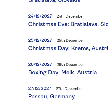
Bratislava, Slovakia
24/12/2027
24th December
Christmas Eve: Bratislava, Sl
25/12/2027
25th December
Christmas Day: Krems, Austri
26/12/2027
26th December
Boxing Day: Melk, Austria
27/12/2027
27th December
Passau, Germany