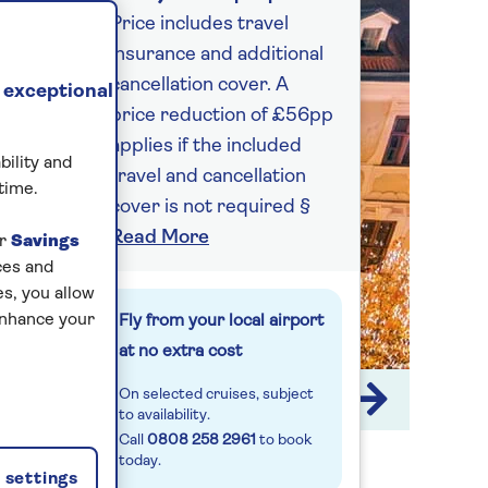
Price includes travel
insurance and additional
cancellation cover. A
 exceptional
price reduction of £56pp
applies if the included
bility and
travel and cancellation
time.
cover is not required §
Read More
ur
Savings
ces and
s, you allow
enhance your
Fly from your local airport
at no extra cost
On selected cruises, subject
1 / 9
to availability.
Call
0808 258 2961
to book
today.
settings