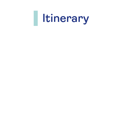
Itinerary