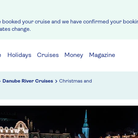
e booked your cruise and we have confirmed your bookin
rates change.
e
Holidays
Cruises
Money
Magazine
Danube River Cruises
Christmas and