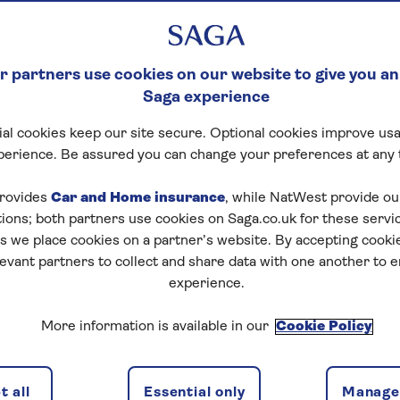
 partners use cookies on our website to give you an
Saga experience
al cookies keep our site secure. Optional cookies improve usa
perience. Be assured you can change your preferences at any 
rovides
Car and Home insurance
, while NatWest provide o
tions; both partners use cookies on Saga.co.uk for these servi
 we place cookies on a partner’s website. By accepting cookie
levant partners to collect and share data with one another to 
experience.
More information is available in our
Cookie Policy
 all
Essential only
Manage 