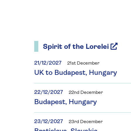
Spirit of the Lorelei
21/12/2027
21st December
UK to Budapest, Hungary
22/12/2027
22nd December
Budapest, Hungary
23/12/2027
23rd December