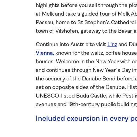
highlights before you sail through the pi
at Melk and take a guided tour of Melk A
Passau, home to St Stephen’s Cathedral a
town of Vilshofen, gateway to the Bavaria
Continue into Austria to visit
Linz
and Dür
Vienna
, known for the waltz, coffee hous
houses. Welcome in the New Year with cele
and continues through New Year’s Day in
the scenery of the Danube Bend before a
set on opposite sides of the Danube. His
UNESCO-listed Buda Castle, while Pest i
avenues and 19th-century public building
Included excursion in every p