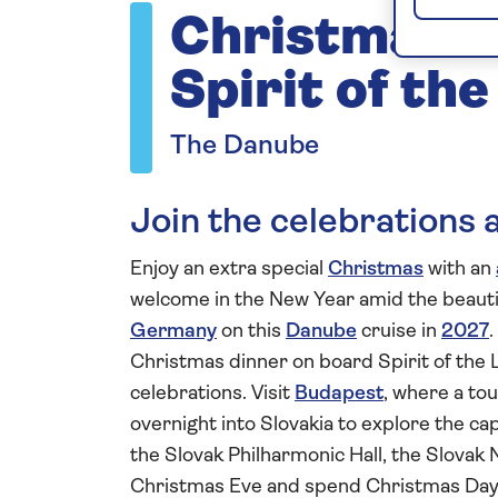
Christmas a
Spirit of th
The Danube
Join the celebrations a
Enjoy an extra special
Christmas
with an
welcome in the New Year amid the beautif
Germany
on this
Danube
cruise in
2027
.
Christmas dinner on board Spirit of the 
celebrations. Visit
Budapest
, where a tou
overnight into Slovakia to explore the ca
the Slovak Philharmonic Hall, the Slovak 
Christmas Eve and spend Christmas Day m