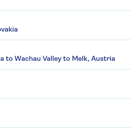
ovakia
a to Wachau Valley to Melk, Austria