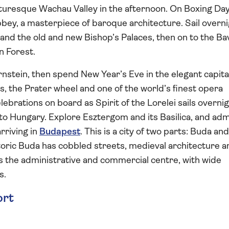
cturesque Wachau Valley in the afternoon. On Boxing Day 
bbey, a masterpiece of baroque architecture. Sail overni
nd the old and new Bishop’s Palaces, then on to the Ba
n Forest.
nstein, then spend New Year’s Eve in the elegant capita
es, the Prater wheel and one of the world’s finest opera
brations on board as Spirit of the Lorelei sails overni
to Hungary. Explore Esztergom and its Basilica, and ad
rriving in
Budapest
. This is a city of two parts: Buda an
toric Buda has cobbled streets, medieval architecture a
s the administrative and commercial centre, with wide
s.
ort