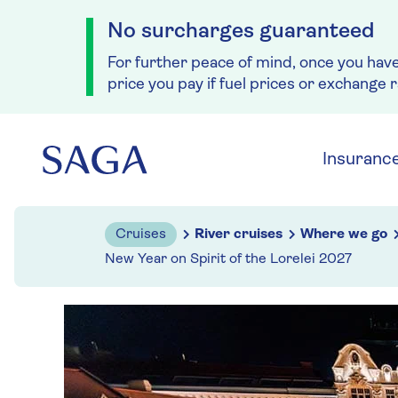
No surcharges guaranteed
For further peace of mind, once you hav
price you pay if fuel prices or exchange 
Skip to navigation
Skip to content
Insuranc
Cruises
River cruises
Where we go
New Year on Spirit of the Lorelei 2027