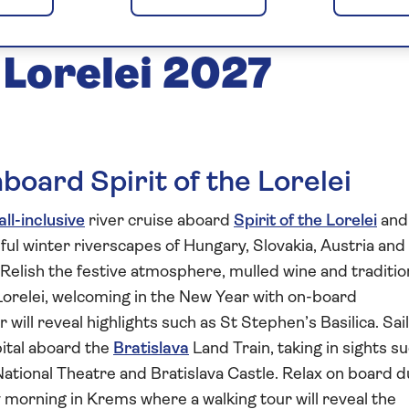
nd New Year on
e Lorelei 2027
board Spirit of the Lorelei
all-inclusive
river cruise aboard
Spirit of the Lorelei
and
ul winter riverscapes of Hungary, Slovakia, Austria and
 Relish the festive atmosphere, mulled wine and traditio
Lorelei, welcoming in the New Year with on-board
r will reveal highlights such as St Stephen’s Basilica. Sail
pital aboard the
Bratislava
Land Train, taking in sights s
National Theatre and Bratislava Castle. Relax on board d
orning in Krems where a walking tour will reveal the