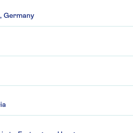
n, Germany
ia