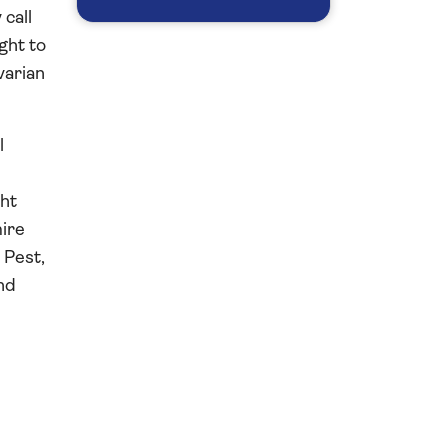
call
ght to
varian
l
ght
mire
d Pest,
nd