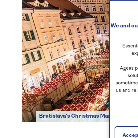
We and our
Essenti
ex
Ageas p
solu
sometimes
us and re
Bratislava’s Christmas Market
Accept