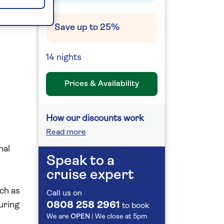
Save up to 25%
14 nights
Prices & Availability
How our discounts work
Read more
nal
Speak to a
cruise expert
uch as
Call us on
uring
0808 258 2961
to book
We are
OPEN
| We close at
5pm