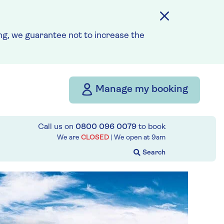
g, we guarantee not to increase the
Manage my booking
Call us on
0800 096 0079
to book
We are
CLOSED
| We open at
9am