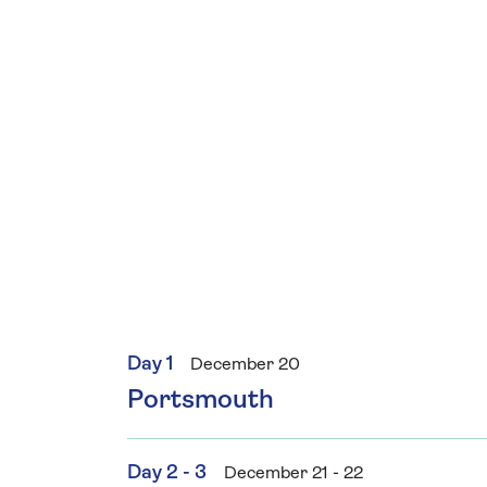
Day 1
December 20
Portsmouth
Day 2 - 3
December 21 - 22