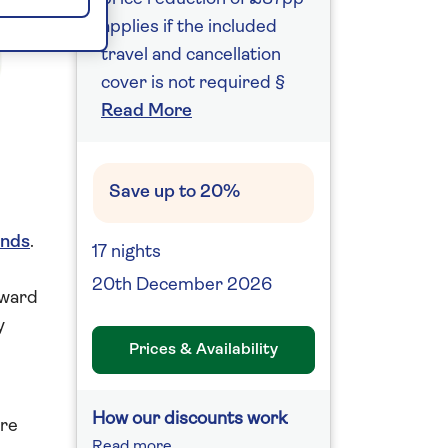
applies if the included
travel and cancellation
cover is not required §
Read More
Save up to 20%
ands
.
17 nights
20th December 2026
rward
y
Prices & Availability
How our discounts work
ere
Read more