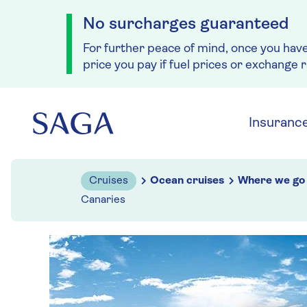
No surcharges guaranteed
For further peace of mind, once you hav
price you pay if fuel prices or exchange 
Skip to navigation
Skip to content
Insuranc
Cruises
Ocean cruises
Where we go
Canaries