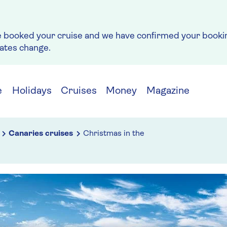
e booked your cruise and we have confirmed your bookin
rates change.
e
Holidays
Cruises
Money
Magazine
Canaries cruises
Christmas in the