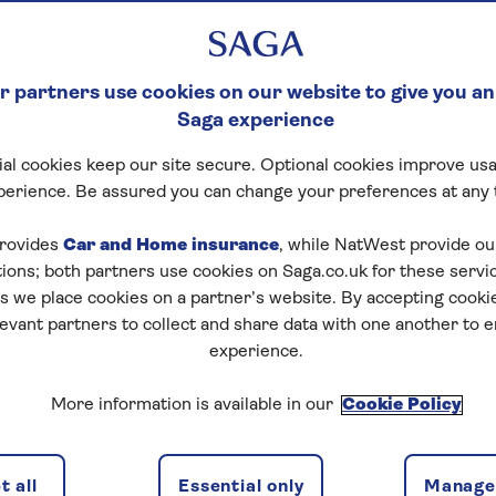
 partners use cookies on our website to give you an
Saga experience
al cookies keep our site secure. Optional cookies improve usa
perience. Be assured you can change your preferences at any 
rovides
Car and Home insurance
, while NatWest provide o
tions; both partners use cookies on Saga.co.uk for these servi
 we place cookies on a partner’s website. By accepting cookie
levant partners to collect and share data with one another to 
experience.
More information is available in our
Cookie Policy
 all
Essential only
Manage 