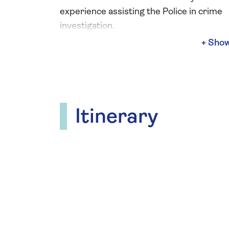
experience assisting the Police in crime
investigation.
She is a captivating public speaker who a
delivers fun and informative crime-the
activities, which give you the opportunity
take on the role of a CSI. During these
immersive workshops you can get to grip
Itinerary
crime scene examination as you don you
suit, then powder items looking for finge
to compare against the “suspects”
fingerprints.
Through her talks and demonstrations, y
gain a deeper understanding of the scie
behind crime scene investigation and ho
forensic evidence helps crack cases.