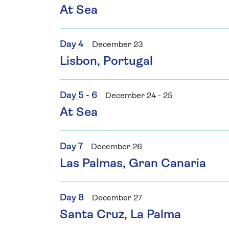
At Sea
Day 4
December 23
Lisbon, Portugal
Day 5 - 6
December 24 - 25
At Sea
Day 7
December 26
Las Palmas, Gran Canaria
Day 8
December 27
Santa Cruz, La Palma