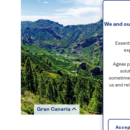
We and our
Essenti
ex
Ageas p
solu
sometimes
us and re
Gran Canaria
Accept