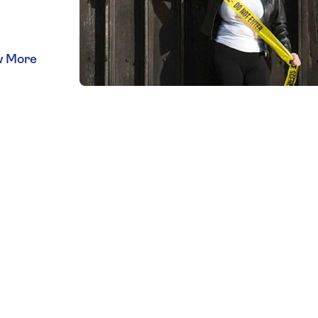
lso
med
 to
s with
r CSI
rprints
ou can
nce
w