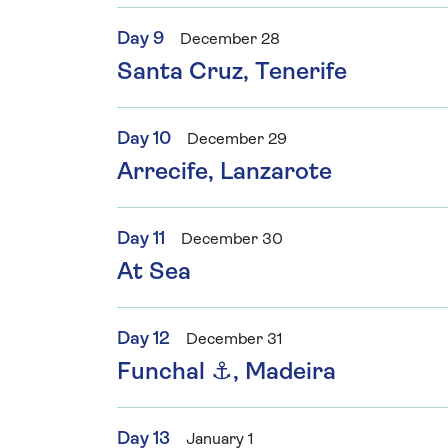
Day 9
December 28
Santa Cruz, Tenerife
Day 10
December 29
Arrecife, Lanzarote
Day 11
December 30
At Sea
Day 12
December 31
Funchal ⚓, Madeira
Day 13
January 1