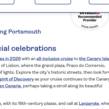
n the
ting Portsmouth
ial celebrations
as in 2026
with an
all-inclusive cruise
to
the Canary Isl
 of Lisbon, where the grand plaza, Praco do Comercio,
lights. Explore the city’s historic streets, then look fo
pirit of Discovery
as your cruise continues to the Canar
an Canaria
, perhaps taking a stroll along its beautiful
e
, with its 16th-century plazas, and call at
Lanzarote
, wh