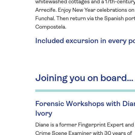
whitewashed cottages and a 17th-century 
Arrecife. Enjoy New Year celebrations on 
Funchal. Then return via the Spanish po
Compostela.
Included excursion in every p
Joining you on board...
Forensic Workshops with Dia
Ivory
Diane is a former Fingerprint Expert and
Crime Scene Examiner with 30 years of