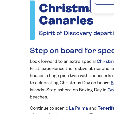
Christmas i
Canaries
Spirit of Discovery depar
Step on board for spec
Look forward to an extra special
Christm
First, experience the festive atmosphere
houses a huge pine tree with thousands of 
to celebrating Christmas Day on board
S
Islands. Step ashore on Boxing Day in
Gr
beaches.
Continue to scenic
La Palma
and
Tenerif