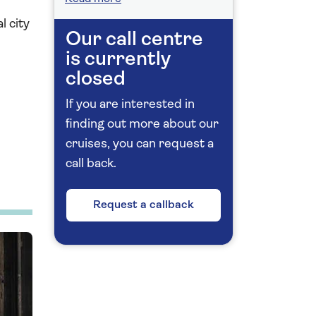
l city
Our call centre
is currently
closed
If you are interested in
finding out more about our
cruises, you can request a
call back.
Request a callback