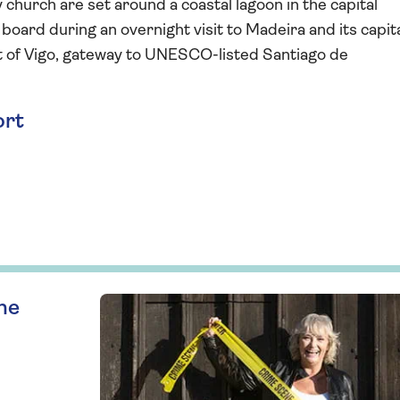
church are set around a coastal lagoon in the capital
board during an overnight visit to Madeira and its capita
rt of Vigo, gateway to UNESCO-listed Santiago de
ort
ne