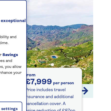
 exceptional
bility and
time.
ur
Savings
ces and
s, you allow
enhance your
from
£7,999
per person
Price includes travel
1 / 14
insurance and additional
cancellation cover. A
settings
price reduction of £87pp