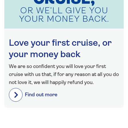
Love your first cruise, or
your money back
We are so confident you will love your first
cruise with us that, if for any reason at all you do
not love it, we will happily refund you.
Find out more