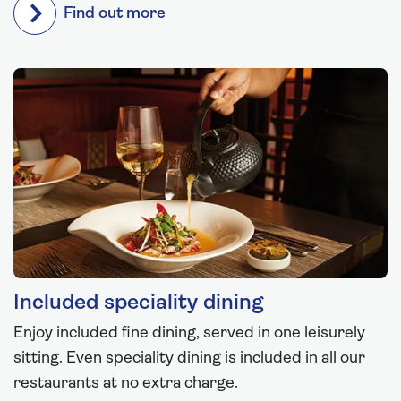
Find out more
Included speciality dining
Enjoy included fine dining, served in one leisurely
sitting. Even speciality dining is included in all our
restaurants at no extra charge.