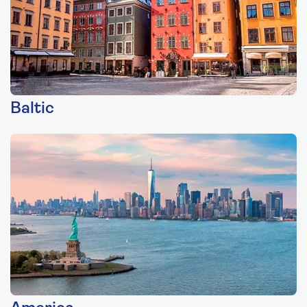
Baltic