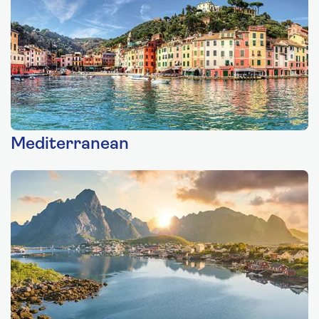
Mediterranean