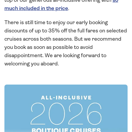
top of our generous all-inclusive offering with
so
much included in the price
.
There is still time to enjoy our early booking
discounts of up to 35% off the full fares on selected
cruises across both seasons. But we recommend
you book as soon as possible to avoid
disappointment. We are looking forward to
welcoming you aboard.