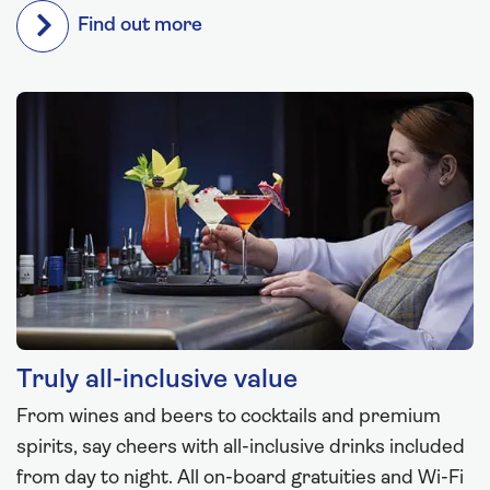
Find out more
Truly all-inclusive value
From wines and beers to cocktails and premium
spirits, say cheers with all-inclusive drinks included
from day to night. All on-board gratuities and Wi-Fi