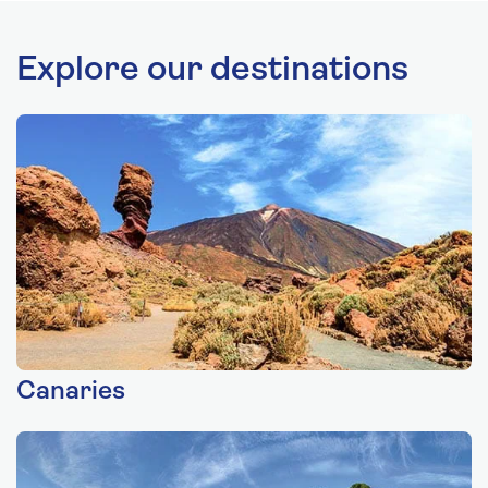
Explore our destinations
Canaries