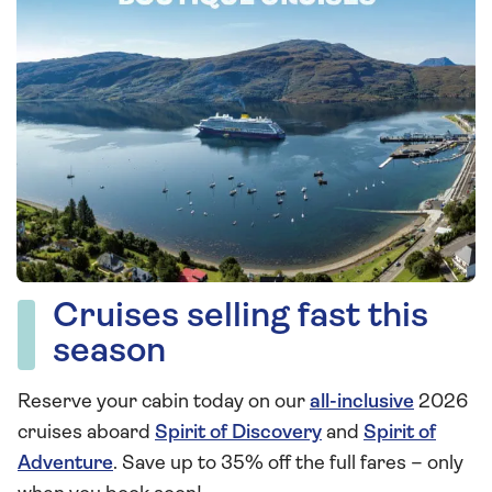
Cruises selling fast this
season
Reserve your cabin today on our
all-inclusive
2026
cruises aboard
Spirit of Discovery
and
Spirit of
Adventure
. Save up to 35% off the full fares – only