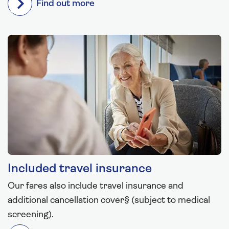
Find out more
Included travel insurance
Our fares also include travel insurance and
additional cancellation cover§ (subject to medical
screening).