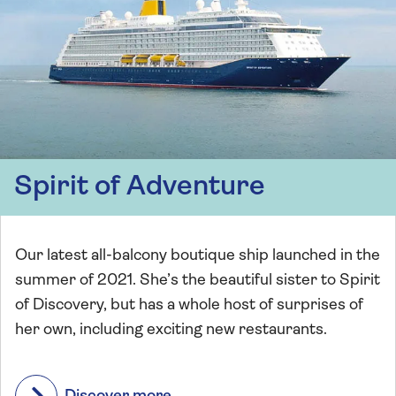
Spirit of Adventure
Our latest all-balcony boutique ship launched in the
summer of 2021. She’s the beautiful sister to Spirit
of Discovery, but has a whole host of surprises of
her own, including exciting new restaurants.