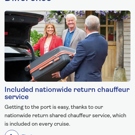
Included nationwide return chauffeur
service
Getting to the port is easy, thanks to our
nationwide return shared chauffeur service, which
is included on every cruise.