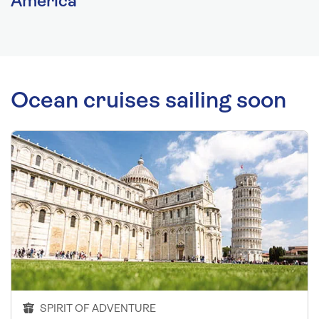
America
Ocean cruises sailing soon
SPIRIT OF ADVENTURE