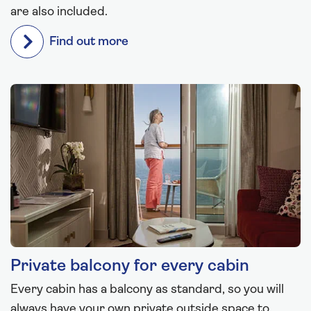
are also included.
Find out more
Private balcony for every cabin
Every cabin has a balcony as standard, so you will
always have your own private outside space to