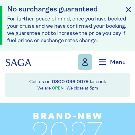
No surcharges guaranteed
For further peace of mind, once you have booked
your cruise and we have confirmed your booking,
we guarantee not to increase the price you pay if
fuel prices or exchange rates change.
Skip to navigation
Skip to content
Menu
Call us on
0800 096 0079
to book
We are
OPEN
| We close at
5pm