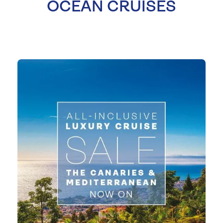
OCEAN CRUISES