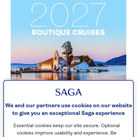
New 2027 no-fly cruises selling
We and our partners use cookies on our website
fast!
to give you an exceptional Saga experience
Our full season of 2027 no-fly cruises has
Essential cookies keep our site secure. Optional
launched - celebrating 30 years of Saga
cookies improve usability and experience. Be