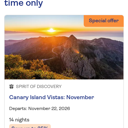
time only
Special offer
SPIRIT OF DISCOVERY
Canary Island Vistas: November
Departs: November 22, 2026
14 nights