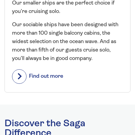
Our smaller ships are the perfect choice if
you’re cruising solo.
Our sociable ships have been designed with
more than 100 single balcony cabins, the
widest selection on the ocean wave. And as
more than fifth of our guests cruise solo,
you’ll always be in good company.
Find out more
Discover the Saga
Difference