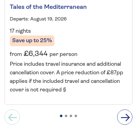
Tales of the Mediterranean
Departs: August 19, 2026
17 nights
Save up to 25%
£6,344
from
per person
Price includes travel insurance and additional
cancellation cover. A price reduction of £87pp
applies if the included travel and cancellation
cover is not required §