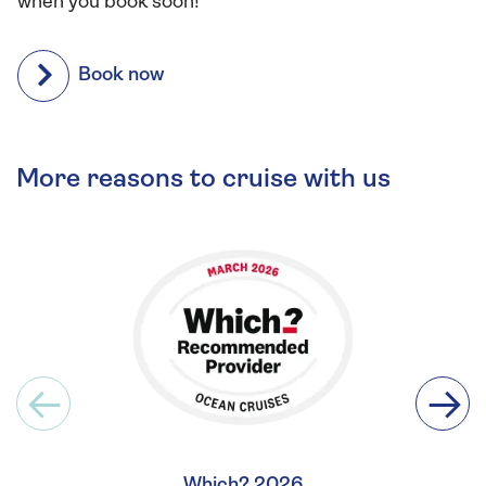
when you book soon!
Book now
More reasons to cruise with us
Which? 2026
Britis