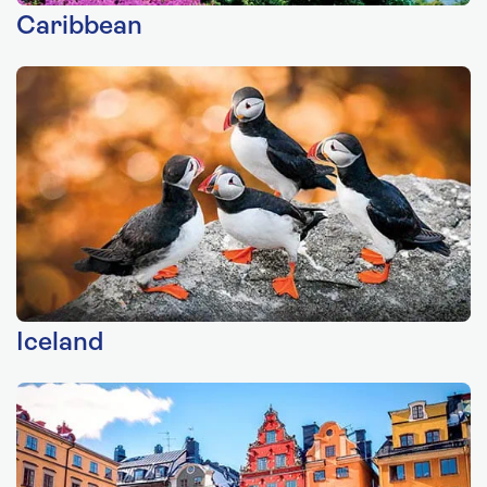
Caribbean
Iceland