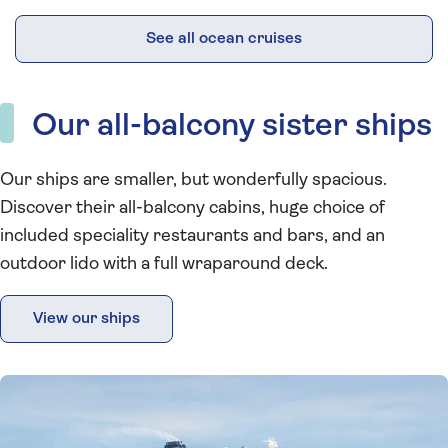
See all ocean cruises
Our all-balcony sister ships
Our ships are smaller, but wonderfully spacious.
Discover their all-balcony cabins, huge choice of
included speciality restaurants and bars, and an
outdoor lido with a full wraparound deck.
View our ships