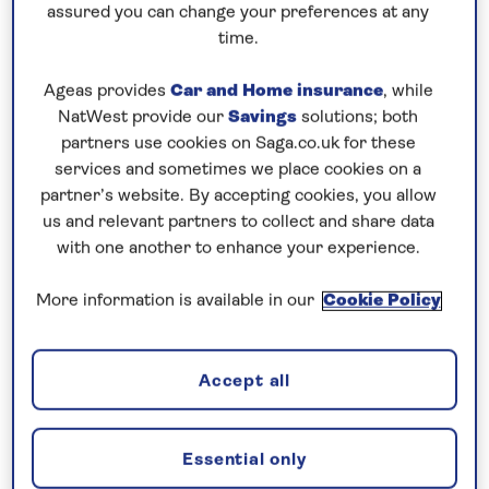
Cruising! Enjoy unbeatable
all-
assured you can change your preferences at any
time.
inclusive
value with an
included excursion
in every port
, plus premium wines included
Ageas provides
Car and Home insurance
, while
on every cruise.
NatWest provide our
Savings
solutions; both
partners use cookies on Saga.co.uk for these
Book now
services and sometimes we place cookies on a
partner’s website. By accepting cookies, you allow
us and relevant partners to collect and share data
with one another to enhance your experience.
More information is available in our
Cookie Policy
Accept all
Essential only