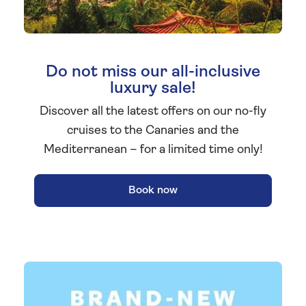
Do not miss our all-inclusive
luxury sale!
Discover all the latest offers on our no-fly
cruises to the Canaries and the
Mediterranean – for a limited time only!
Book now