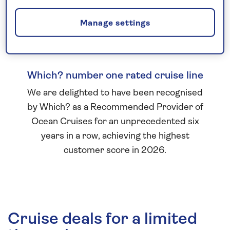
Manage settings
Which? number one rated cruise line
We are delighted to have been recognised
by Which? as a Recommended Provider of
Ocean Cruises for an unprecedented six
years in a row, achieving the highest
customer score in 2026.
Cruise deals for a limited