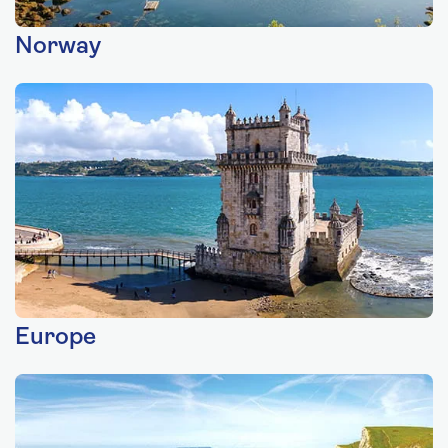
Norway
Europe