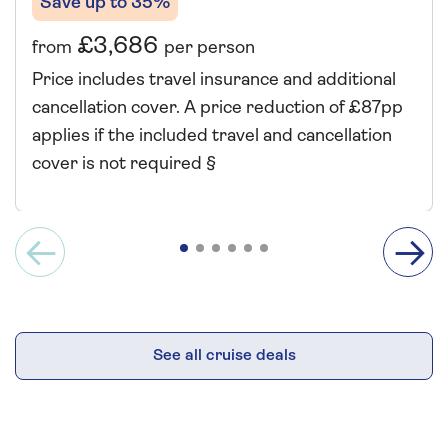
Save up to 35%
£3,686
from
per person
Price includes travel insurance and additional
cancellation cover. A price reduction of £87pp
applies if the included travel and cancellation
cover is not required §
See all cruise deals