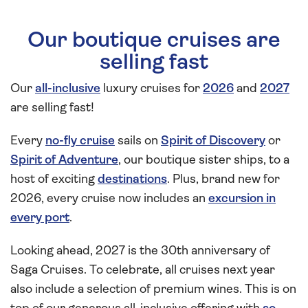
Our boutique cruises are
selling fast
Our
all-inclusive
luxury cruises for
2026
and
2027
are selling fast!
Every
no-fly cruise
sails on
Spirit of Discovery
or
Spirit of Adventure
, our boutique sister ships, to a
host of exciting
destinations
. Plus, brand new for
2026, every cruise now includes an
excursion in
every port
.
Looking ahead, 2027 is the 30th anniversary of
Saga Cruises. To celebrate, all cruises next year
also include a selection of premium wines. This is on