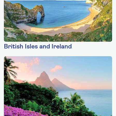
British Isles and Ireland