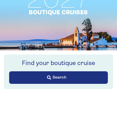
Find your boutique cruise
Search