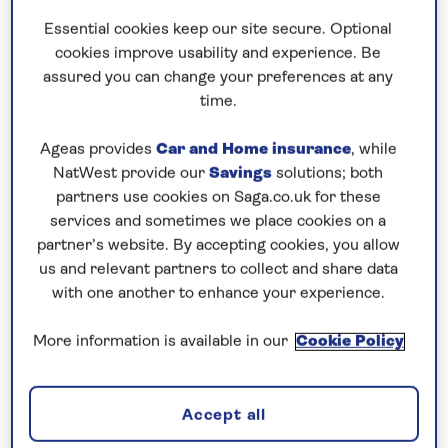
Essential cookies keep our site secure. Optional
Prices & Availability
cookies improve usability and experience. Be
assured you can change your preferences at any
time.
How our discounts work
Read more
Ageas provides
Car and Home insurance
, while
NatWest provide our
Savings
solutions; both
partners use cookies on Saga.co.uk for these
Speak to a cruise expert
services and sometimes we place cookies on a
0808 258 2961
Call us on
to book
partner’s website. By accepting cookies, you allow
We are
OPEN
| We close at
6pm
us and relevant partners to collect and share data
with one another to enhance your experience.
More information is available in our
Cookie Policy
Combine elegant cities with beautiful
scenery
Explore the picturesque scenery and cultural cities
Accept all
of the Upper Danube on this
all-inclusive
, 8-night