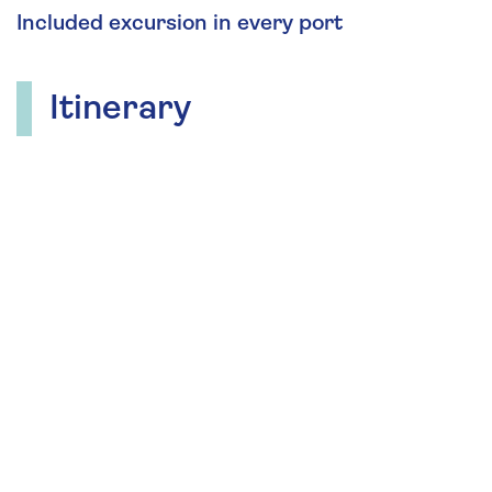
Included excursion in every port
Itinerary