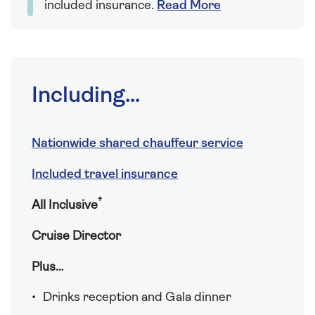
included insurance.
Read More
Including...
Nationwide shared chauffeur service
Included travel insurance
†
All Inclusive
Cruise Director
Plus…
Drinks reception and Gala dinner