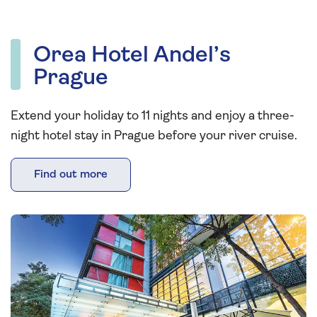
Orea Hotel Andel’s
Prague
Extend your holiday to 11 nights and enjoy a three-
night hotel stay in Prague before your river cruise.
Find out more