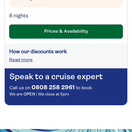
8 nights
Prices & Availability
How our discounts work
Read more
Speak to a cruise expert
0808 258 2961
Call us on
to book
We are
OPEN
| We close at
6pm