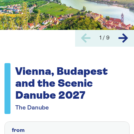
1 / 9
Vienna, Budapest
and the Scenic
Danube 2027
The Danube
from