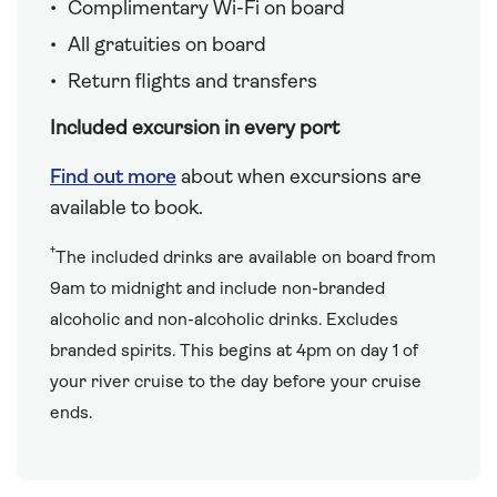
Complimentary Wi-Fi on board
All gratuities on board
Return flights and transfers
Included excursion in every port
Find out more
about when excursions are
available to book.
†
The included drinks are available on board from
9am to midnight and include non-branded
alcoholic and non-alcoholic drinks. Excludes
branded spirits. This begins at 4pm on day 1 of
your river cruise to the day before your cruise
ends.