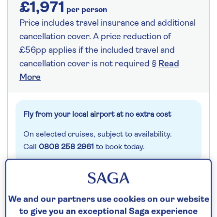
£1,971
per person
Price includes travel insurance and additional
cancellation cover. A price reduction of
£56pp applies if the included travel and
cancellation cover is not required §
Read
More
Fly from your local airport at no extra cost
On selected cruises, subject to availability.
Call
0808 258 2961
to book today.
Save up to 25%
We and our partners use cookies on our website
to give you an exceptional Saga experience
8 nights