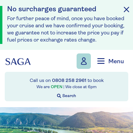
No surcharges guaranteed
For further peace of mind, once you have booked
your cruise and we have confirmed your booking,
we guarantee not to increase the price you pay if
fuel prices or exchange rates change.
Skip to navigation
Skip to content
Menu
Call us on
0808 258 2961
to book
We are
OPEN
| We close at
6pm