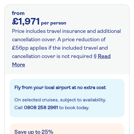
from
£1,971
per person
Price includes travel insurance and additional
cancellation cover. A price reduction of
£56pp applies if the included travel and
cancellation cover is not required §
Read
More
Fly from your local airport at no extra cost
On selected cruises, subject to availability.
Call
0808 258 2961
to book today.
Save up to 25%