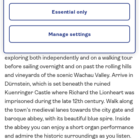
river cruise in
2027
. In Regensburg’s UNESCO-
Essential only
listed old town you can see medieval churches and
fine Romanesque and Gothic buildings during a
walking tour. Sail overnight to Passau, whose
Manage settings
towers, spires and red-roofed houses are set
against a backdrop of wooded hills. Enjoy a full day
exploring both independently and on a walking tour
before sailing overnight and on past the rolling hills
and vineyards of the scenic Wachau Valley. Arrive in
Dürnstein, which is set beneath the ruined
Kuenringer Castle where Richard the Lionheart was
imprisoned during the late 12th century. Walk along
the town’s medieval lanes towards the city gate and
baroque abbey, with its beautiful blue spire. Inside
the abbey you can enjoy a short organ performance
and admire the historic surroundings as you listen.