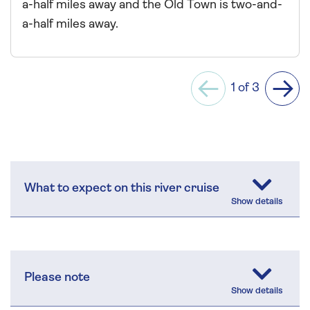
a-half miles away and the Old Town is two-and-
a-half miles away.
1 of 3
Previous
Next
What to expect on this river cruise
Please note