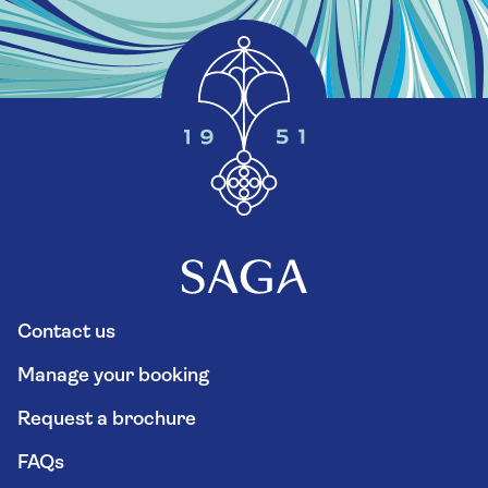
Contact us
Manage your booking
Request a brochure
FAQs