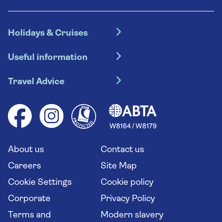
Holidays & Cruises
Hotel holidays
Useful information
Escorted tours
Travel insurance
River cruises
Travel Advice
Booking conditions
Foreign travel advice (GOV.UK)
Ocean cruises
Cruise accessibility
Health advice (Travel Health Pro)
Group tours
Your key rights
Saga travel updates
Solo holidays
Cruise Industry Passenger Bill of Rights
Long stay holidays
About us
Contact us
Flight online check in
Travel agents' website
Careers
Site Map
Cookie Settings
Cookie policy
Corporate
Privacy Policy
Terms and
Modern slavery