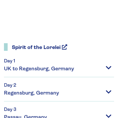
Spirit of the Lorelei
Day 1
UK to Regensburg, Germany
Day 2
Regensburg, Germany
Day 3
Passau, Germany