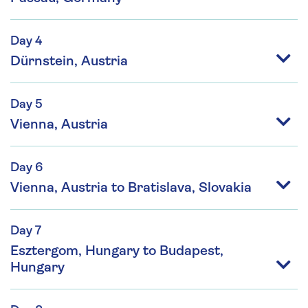
Day 4
Dürnstein, Austria
Day 5
Vienna, Austria
Day 6
Vienna, Austria to Bratislava, Slovakia
Day 7
Esztergom, Hungary to Budapest,
Hungary