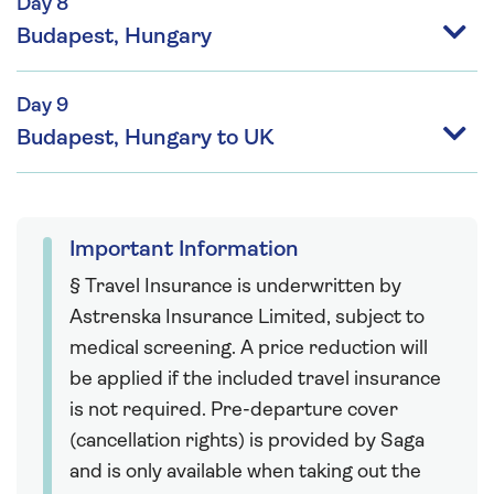
Day 8
Budapest, Hungary
Day 9
Budapest, Hungary to UK
Important Information
§ Travel Insurance is underwritten by
Astrenska Insurance Limited, subject to
medical screening. A price reduction will
be applied if the included travel insurance
is not required. Pre-departure cover
(cancellation rights) is provided by Saga
and is only available when taking out the