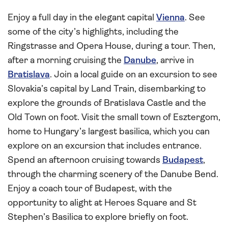
Enjoy a full day in the elegant capital
Vienna
. See
some of the city’s highlights, including the
Ringstrasse and Opera House, during a tour. Then,
after a morning cruising the
Danube
, arrive in
Bratislava
. Join a local guide on an excursion to see
Slovakia’s capital by Land Train, disembarking to
explore the grounds of Bratislava Castle and the
Old Town on foot. Visit the small town of Esztergom,
home to Hungary’s largest basilica, which you can
explore on an excursion that includes entrance.
Spend an afternoon cruising towards
Budapest
,
through the charming scenery of the Danube Bend.
Enjoy a coach tour of Budapest, with the
opportunity to alight at Heroes Square and St
Stephen’s Basilica to explore briefly on foot.