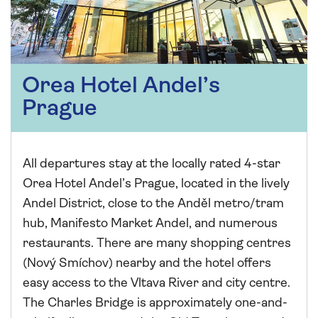
Orea Hotel Andel’s
Prague
All departures stay at the locally rated 4-star
Orea Hotel Andel’s Prague, located in the lively
Andel District, close to the Anděl metro/tram
hub, Manifesto Market Andel, and numerous
restaurants. There are many shopping centres
(Nový Smíchov) nearby and the hotel offers
easy access to the Vltava River and city centre.
The Charles Bridge is approximately one-and-