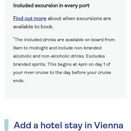
Included excursion in every port
Find out more
about when excursions are
available to book.
†
The included drinks are available on board from
9am to midnight and include non-branded
alcoholic and non-alcoholic drinks. Excludes
branded spirits. This begins at 4pm on day 1 of
your river cruise to the day before your cruise
ends.
Add a hotel stay in Vienna