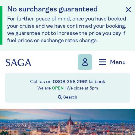
No surcharges guaranteed
For further peace of mind, once you have booked
your cruise and we have confirmed your booking,
we guarantee not to increase the price you pay if
fuel prices or exchange rates change.
Skip to navigation
Skip to content
Menu
Call us on
0808 258 2961
to book
We are
OPEN
| We close at
5pm