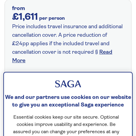
from
£1,611
per person
Price includes travel insurance and additional
cancellation cover. A price reduction of
£24pp applies if the included travel and
cancellation cover is not required §
Read
More
Fly from your local airport at no extra cost
On selected cruises, subject to availability.
We and our partners use cookies on our website
Call
0808 258 2961
to book today.
to give you an exceptional Saga experience
Essential cookies keep our site secure. Optional
cookies improve usability and experience. Be
Save up to 25%
assured you can change your preferences at any