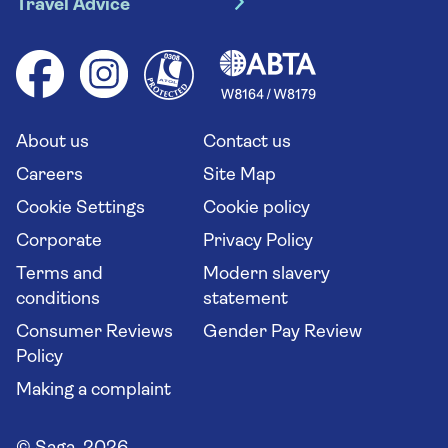
Travel Advice
Booking conditions
Foreign travel advice (GOV.UK)
Ocean cruises
Cruise accessibility
Health advice (Travel Health Pro)
Group tours
Your key rights
Saga travel updates
Solo holidays
Cruise Industry Passenger Bill of Rights
Long stay holidays
About us
Contact us
Flight online check in
Travel agents' website
Careers
Site Map
Cookie Settings
Cookie policy
Corporate
Privacy Policy
Terms and
Modern slavery
conditions
statement
Consumer Reviews
Gender Pay Review
Policy
Making a complaint