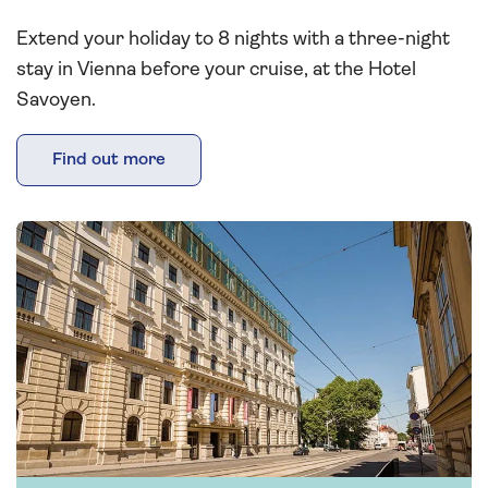
Extend your holiday to 8 nights with a three-night
stay in Vienna before your cruise, at the Hotel
Savoyen.
Find out more