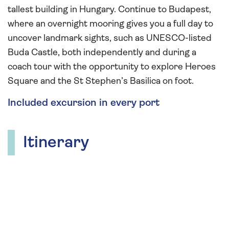
tallest building in Hungary. Continue to Budapest,
where an overnight mooring gives you a full day to
uncover landmark sights, such as UNESCO-listed
Buda Castle, both independently and during a
coach tour with the opportunity to explore Heroes
Square and the St Stephen’s Basilica on foot.
Included excursion in every port
Itinerary