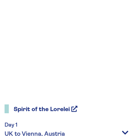
Spirit of the Lorelei
Day 1
UK to Vienna, Austria