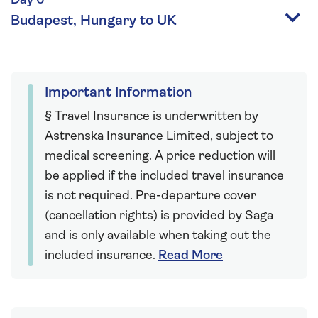
Day 6
Budapest, Hungary to UK
Important Information
§ Travel Insurance is underwritten by
Astrenska Insurance Limited, subject to
medical screening. A price reduction will
be applied if the included travel insurance
is not required. Pre-departure cover
(cancellation rights) is provided by Saga
and is only available when taking out the
included insurance.
Read More