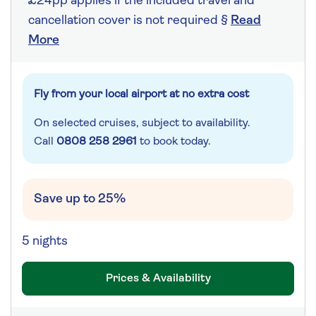
£24pp applies if the included travel and
cancellation cover is not required §
Read
More
Fly from your local airport at no extra cost
On selected cruises, subject to availability.
Call
0808 258 2961
to book today.
Save up to 25%
5 nights
Prices & Availability