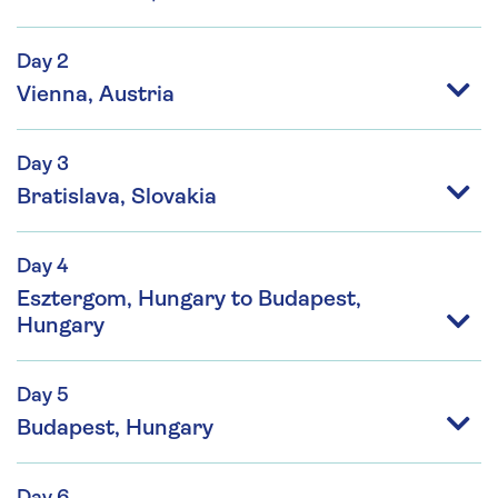
Day 2
Vienna, Austria
Day 3
Bratislava, Slovakia
Day 4
Esztergom, Hungary to Budapest,
Hungary
Day 5
Budapest, Hungary