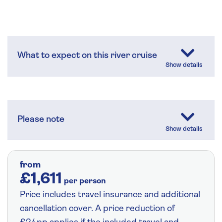
What to expect on this river cruise
Please note
from
£1,611
per person
Price includes travel insurance and additional
cancellation cover. A price reduction of