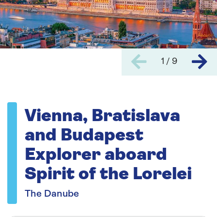
1 / 9
Vienna, Bratislava
and Budapest
Explorer aboard
Spirit of the Lorelei
The Danube