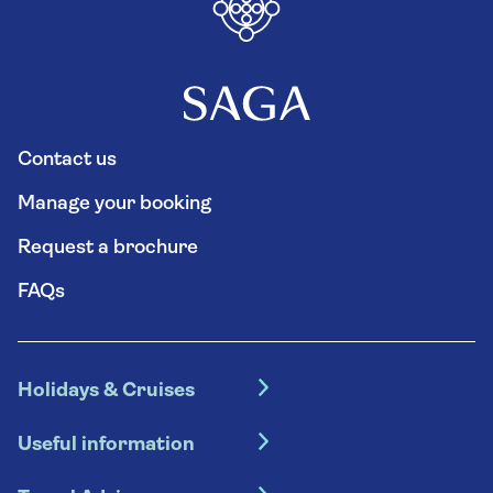
Contact us
Manage your booking
Request a brochure
FAQs
Holidays & Cruises
Hotel holidays
Useful information
Escorted tours
Travel insurance
River cruises