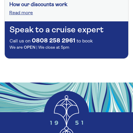
How our discounts work
Read more
Speak to a cruise expert
0808 258 2961
Call us on
to book
We are
OPEN
| We close at
5pm