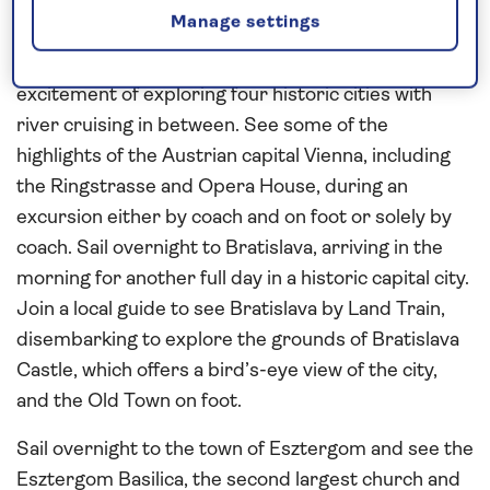
Visit the Habsburg cities of
Vienna
,
Bratislava
and
Manage settings
Budapest
on this
all-inclusive
, city-break style river
cruise on the
Danube
in
2027
– combining the
excitement of exploring four historic cities with
river cruising in between. See some of the
highlights of the Austrian capital Vienna, including
the Ringstrasse and Opera House, during an
excursion either by coach and on foot or solely by
coach. Sail overnight to Bratislava, arriving in the
morning for another full day in a historic capital city.
Join a local guide to see Bratislava by Land Train,
disembarking to explore the grounds of Bratislava
Castle, which offers a bird’s-eye view of the city,
and the Old Town on foot.
Sail overnight to the town of Esztergom and see the
Esztergom Basilica, the second largest church and