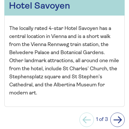
Hotel Savoyen
The locally rated 4-star Hotel Savoyen has a
central location in Vienna and is a short walk
from the Vienna Rennweg train station, the
Belvedere Palace and Botanical Gardens.
Other landmark attractions, all around one mile
from the hotel, include St Charles’ Church, the
Stephensplatz square and St Stephen’s
Cathedral, and the Albertina Museum for
modern art.
1 of 3
Previous
Next