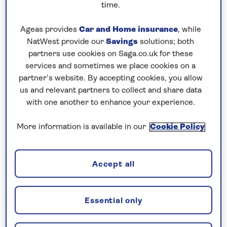
time.
5 nights
Ageas provides
Car and Home insurance
, while
NatWest provide our
Savings
solutions; both
Prices & Availability
partners use cookies on Saga.co.uk for these
services and sometimes we place cookies on a
partner’s website. By accepting cookies, you allow
How our discounts work
us and relevant partners to collect and share data
Read more
with one another to enhance your experience.
Speak to a cruise expert
More information is available in our
Cookie Policy
0808 258 2961
Call us on
to book
We are
OPEN
| We close at
5pm
Accept all
Explore the history and culture of
Essential only
Vienna, Bratislava and Budapest