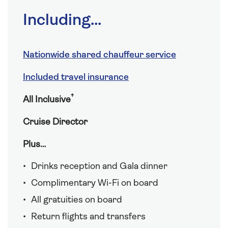
Including...
Nationwide shared chauffeur service
Included travel insurance
†
All Inclusive
Cruise Director
Plus…
Drinks reception and Gala dinner
Complimentary Wi-Fi on board
All gratuities on board
Return flights and transfers