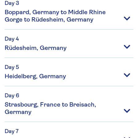
Day 3
Boppard, Germany to Middle Rhine
Gorge to Rüdesheim, Germany
Day 4
Rüdesheim, Germany
Day 5
Heidelberg, Germany
Day 6
Strasbourg, France to Breisach,
Germany
Day 7