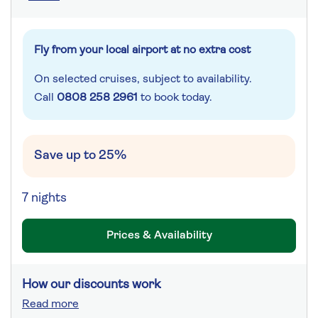
Fly from your local airport at no extra cost
On selected cruises, subject to availability.
Call
0808 258 2961
to book today.
Save up to 25%
7 nights
Prices & Availability
How our discounts work
Read more