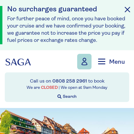
No surcharges guaranteed
For further peace of mind, once you have booked
your cruise and we have confirmed your booking,
we guarantee not to increase the price you pay if
fuel prices or exchange rates change.
Skip to navigation
Skip to content
Menu
Call us on
0808 258 2961
to book
We are
CLOSED
| We open at
9am
Monday