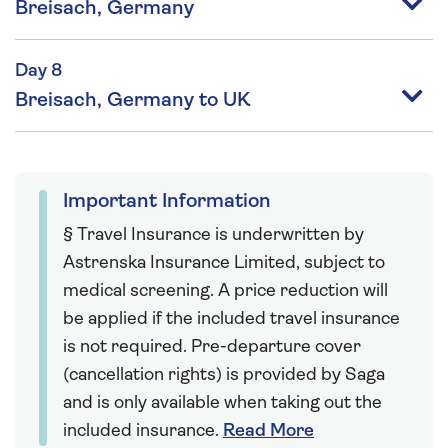
Breisach, Germany
Day 8
Breisach, Germany to UK
Important Information
§ Travel Insurance is underwritten by
Astrenska Insurance Limited, subject to
medical screening. A price reduction will
be applied if the included travel insurance
is not required. Pre-departure cover
(cancellation rights) is provided by Saga
and is only available when taking out the
included insurance.
Read More