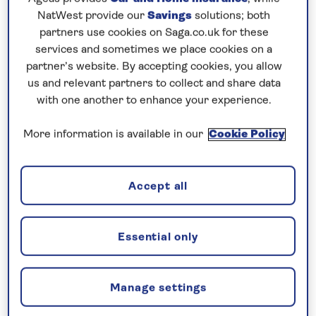
Prices & Availability
NatWest provide our
Savings
solutions; both
partners use cookies on Saga.co.uk for these
services and sometimes we place cookies on a
How our discounts work
partner’s website. By accepting cookies, you allow
Read more
us and relevant partners to collect and share data
with one another to enhance your experience.
Our call centre is currently
closed
More information is available in our
Cookie Policy
If you are interested in finding out more about
our cruises, you can request a call back.
Accept all
Request a callback
Essential only
Manage settings
Explore the Rhine’s medieval heritage