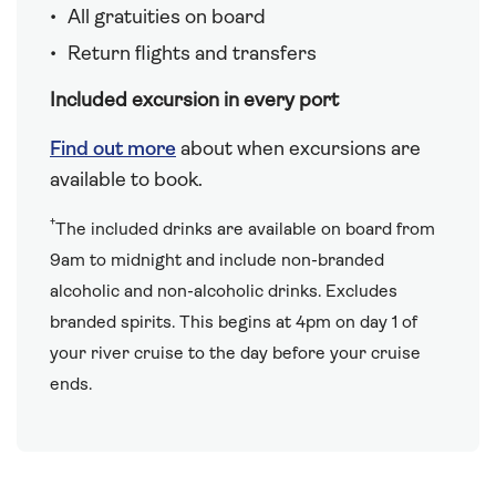
All gratuities on board
Return flights and transfers
Included excursion in every port
Find out more
about when excursions are
available to book.
†
The included drinks are available on board from
9am to midnight and include non-branded
alcoholic and non-alcoholic drinks. Excludes
branded spirits. This begins at 4pm on day 1 of
your river cruise to the day before your cruise
ends.