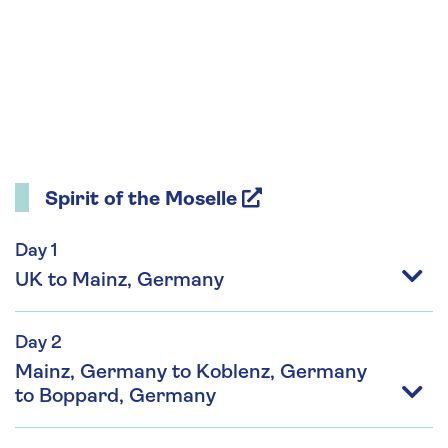
Spirit of the Moselle
Day 1
UK to Mainz, Germany
Day 2
Mainz, Germany to Koblenz, Germany
to Boppard, Germany