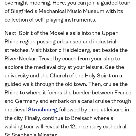
overnight mooring, Here, you can join a guided tour
of Siegfried’s Mechanical Music Museum with its
collection of self-playing instruments.
Next, Spirit of the Moselle sails into the Upper
Rhine region passing urbanised and industrial
stretches. Visit historic Heidelberg, set beside the
River Neckar. Travel by coach from your ship to
explore the medieval city at your leisure. See the
university and the Church of the Holy Spirit on a
guided walk through the old town. Then, cruise the
Rhine to where it forms the border between France
and Germany and embark on a canal cruise through
medieval
Strasbourg
, followed by time at leisure in
the city. Finally, continue to Breisach where a
walking tour will reveal the 12th-century cathedral,
St Stephan’s Minster.