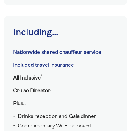
Including...
Nationwide shared chauffeur service
Included travel insurance
†
All Inclusive
Cruise Director
Plus…
Drinks reception and Gala dinner
Complimentary Wi-Fi on board