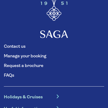
Contact us
Manage your booking
Request a brochure
FAQs
Holidays & Cruises
Hotel holidays