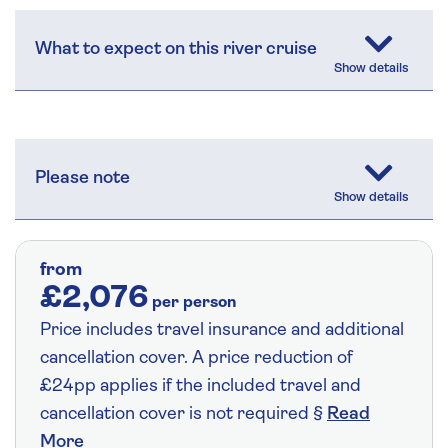
What to expect on this river cruise
Please note
from
£2,076
per person
Price includes travel insurance and additional
cancellation cover. A price reduction of
£24pp applies if the included travel and
cancellation cover is not required §
Read
More