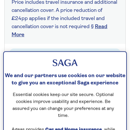
Price includes travel insurance and additional
cancellation cover. A price reduction of
£24pp applies if the included travel and
cancellation cover is not required §
Read
More
Fly from your local airport at no extra cost
On selected cruises, subject to availability.
We and our partners use cookies on our website
Call
0808 258 2961
to book today.
to give you an exceptional Saga experience
Essential cookies keep our site secure. Optional
Save up to 25%
cookies improve usability and experience. Be
assured you can change your preferences at any
time.
7 nights
Ageas provides
Car and Home insurance
, while