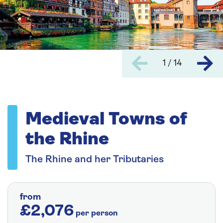
1 / 14
Medieval Towns of
the Rhine
The Rhine and her Tributaries
from
£2,076
per person