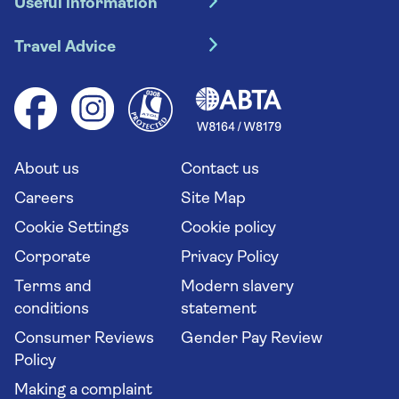
Useful information
Escorted tours
Travel insurance
River cruises
Travel Advice
Booking conditions
Foreign travel advice (GOV.UK)
Ocean cruises
Cruise accessibility
Health advice (Travel Health Pro)
Group tours
Your key rights
Saga travel updates
Solo holidays
Cruise Industry Passenger Bill of Rights
Long stay holidays
About us
Contact us
Flight online check in
Travel agents' website
Careers
Site Map
Cookie Settings
Cookie policy
Corporate
Privacy Policy
Terms and
Modern slavery
conditions
statement
Consumer Reviews
Gender Pay Review
Policy
Making a complaint