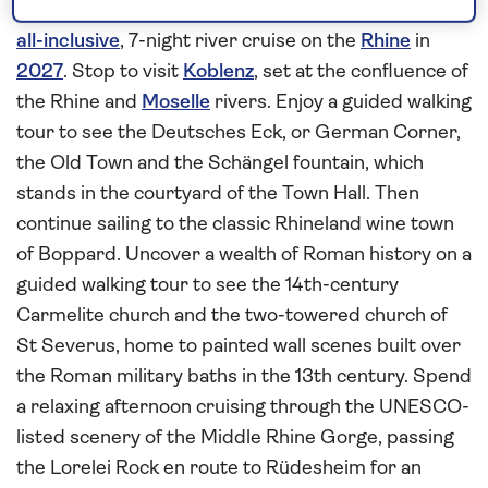
Step aboard
Spirit of the Moselle
in Mainz for an
all-inclusive
, 7-night river cruise on the
Rhine
in
2027
. Stop to visit
Koblenz
, set at the confluence of
the Rhine and
Moselle
rivers. Enjoy a guided walking
tour to see the Deutsches Eck, or German Corner,
the Old Town and the Schängel fountain, which
stands in the courtyard of the Town Hall. Then
continue sailing to the classic Rhineland wine town
of Boppard. Uncover a wealth of Roman history on a
guided walking tour to see the 14th-century
Carmelite church and the two-towered church of
St Severus, home to painted wall scenes built over
the Roman military baths in the 13th century. Spend
a relaxing afternoon cruising through the UNESCO-
listed scenery of the Middle Rhine Gorge, passing
the Lorelei Rock en route to Rüdesheim for an