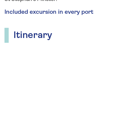
Included excursion in every port
Itinerary