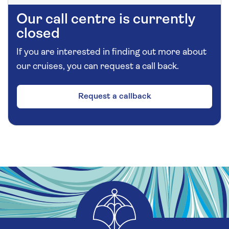
Our call centre is currently
closed
If you are interested in finding out more about
our cruises, you can request a call back.
Request a callback