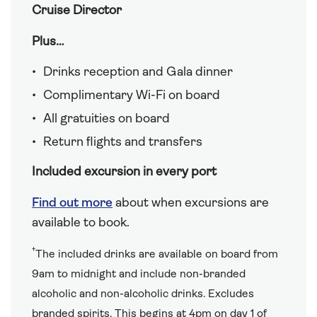
Cruise Director
Plus…
Drinks reception and Gala dinner
Complimentary Wi-Fi on board
All gratuities on board
Return flights and transfers
Included excursion in every port
Find out more
about when excursions are
available to book.
†
The included drinks are available on board from
9am to midnight and include non-branded
alcoholic and non-alcoholic drinks. Excludes
branded spirits. This begins at 4pm on day 1 of