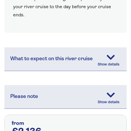
your river cruise to the day before your cruise
ends.
What to expect on this river cruise
Please note
from