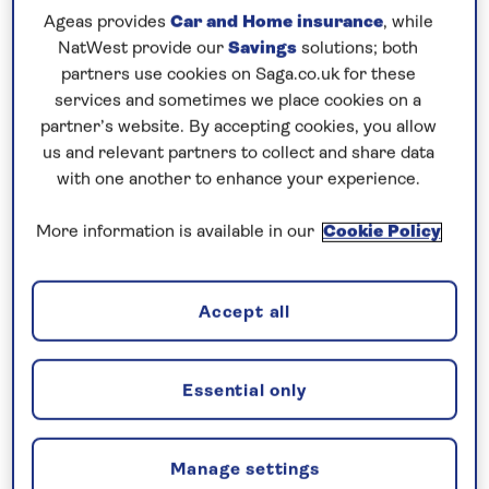
Ageas provides
Car and Home insurance
, while
7 nights
NatWest provide our
Savings
solutions; both
partners use cookies on Saga.co.uk for these
Prices & Availability
services and sometimes we place cookies on a
partner’s website. By accepting cookies, you allow
us and relevant partners to collect and share data
How our discounts work
with one another to enhance your experience.
Read more
More information is available in our
Cookie Policy
Our call centre is currently
closed
Accept all
If you are interested in finding out more about
our cruises, you can request a call back.
Essential only
Request a callback
Manage settings