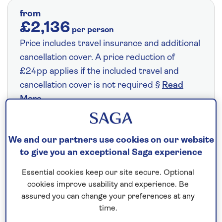
from
£2,136
per person
Price includes travel insurance and additional
cancellation cover. A price reduction of
£24pp applies if the included travel and
cancellation cover is not required §
Read
More
Fly from your local airport at no extra cost
We and our partners use cookies on our website
to give you an exceptional Saga experience
On selected cruises, subject to availability.
Call
0808 258 2961
to book today.
Essential cookies keep our site secure. Optional
cookies improve usability and experience. Be
assured you can change your preferences at any
time.
Save up to 25%