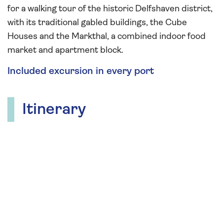
for a walking tour of the historic Delfshaven district,
with its traditional gabled buildings, the Cube
Houses and the Markthal, a combined indoor food
market and apartment block.
Included excursion in every port
Itinerary