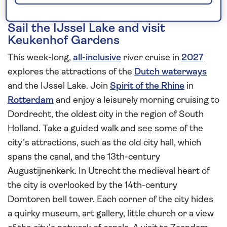
Sail the IJssel Lake and visit
Keukenhof Gardens
This week-long,
all-inclusive
river cruise in
2027
explores the attractions of the
Dutch waterways
and the IJssel Lake. Join
Spirit of the Rhine
in
Rotterdam
and enjoy a leisurely morning cruising to
Dordrecht, the oldest city in the region of South
Holland. Take a guided walk and see some of the
city’s attractions, such as the old city hall, which
spans the canal, and the 13th-century
Augustijnenkerk. In Utrecht the medieval heart of
the city is overlooked by the 14th-century
Domtoren bell tower. Each corner of the city hides
a quirky museum, art gallery, little church or a view