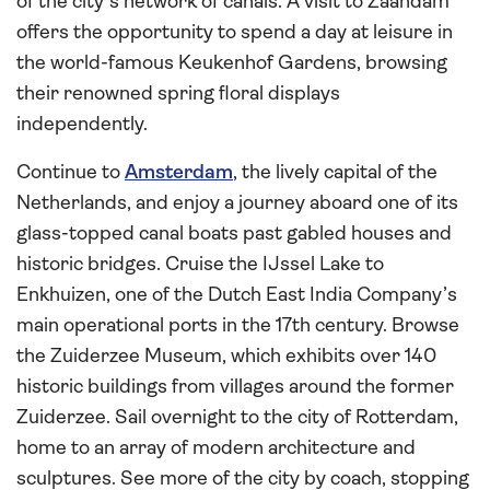
of the city’s network of canals. A visit to Zaandam
offers the opportunity to spend a day at leisure in
the world-famous Keukenhof Gardens, browsing
their renowned spring floral displays
independently.
Continue to
Amsterdam
, the lively capital of the
Netherlands, and enjoy a journey aboard one of its
glass-topped canal boats past gabled houses and
historic bridges. Cruise the IJssel Lake to
Enkhuizen, one of the Dutch East India Company’s
main operational ports in the 17th century. Browse
the Zuiderzee Museum, which exhibits over 140
historic buildings from villages around the former
Zuiderzee. Sail overnight to the city of Rotterdam,
home to an array of modern architecture and
sculptures. See more of the city by coach, stopping