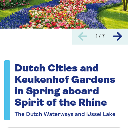
1 / 7
Dutch Cities and
Keukenhof Gardens
in Spring aboard
Spirit of the Rhine
The Dutch Waterways and IJssel Lake