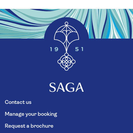
Contact us
Manage your booking
Request a brochure