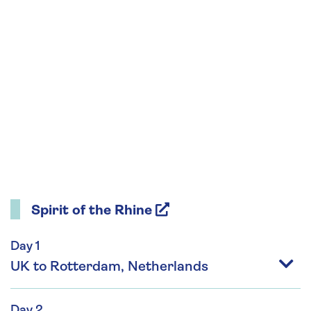
Spirit of the Rhine
Day 1
UK to Rotterdam, Netherlands
Day 2