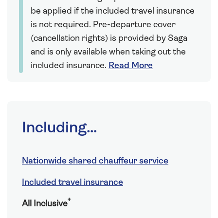
be applied if the included travel insurance
is not required. Pre-departure cover
(cancellation rights) is provided by Saga
and is only available when taking out the
included insurance.
Read More
Including...
Nationwide shared chauffeur service
Included travel insurance
†
All Inclusive