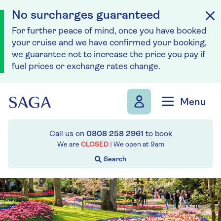
No surcharges guaranteed
For further peace of mind, once you have booked
your cruise and we have confirmed your booking,
we guarantee not to increase the price you pay if
fuel prices or exchange rates change.
Skip to navigation
Skip to content
Menu
Call us on
0808 258 2961
to book
We are
CLOSED
| We open at
9am