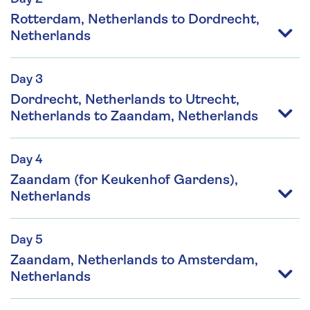
Rotterdam, Netherlands to Dordrecht,
Netherlands
Day 3
Dordrecht, Netherlands to Utrecht,
Netherlands to Zaandam, Netherlands
Day 4
Zaandam (for Keukenhof Gardens),
Netherlands
Day 5
Zaandam, Netherlands to Amsterdam,
Netherlands