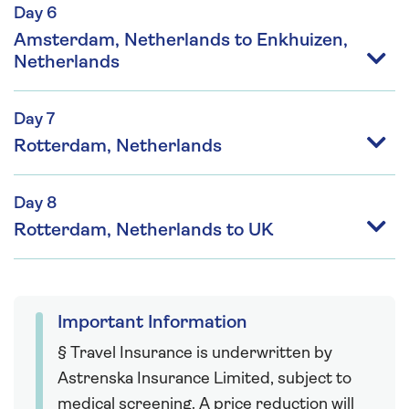
Day 6
Amsterdam, Netherlands to Enkhuizen,
Netherlands
Day 7
Rotterdam, Netherlands
Day 8
Rotterdam, Netherlands to UK
Important Information
§ Travel Insurance is underwritten by
Astrenska Insurance Limited, subject to
medical screening. A price reduction will