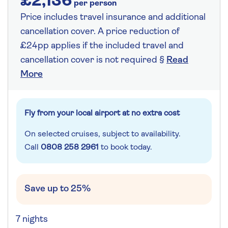
£2,136
per person
Price includes travel insurance and additional
cancellation cover. A price reduction of
£24pp applies if the included travel and
cancellation cover is not required §
Read
More
Fly from your local airport at no extra cost
On selected cruises, subject to availability.
Call
0808 258 2961
to book today.
Save up to 25%
7 nights