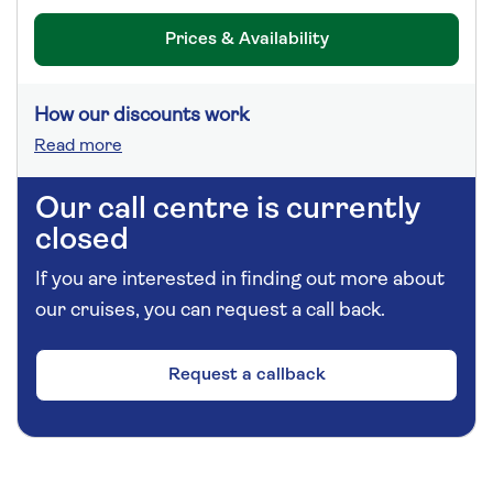
Prices & Availability
How our discounts work
Read more
Our call centre is currently
closed
If you are interested in finding out more about
our cruises, you can request a call back.
Request a callback