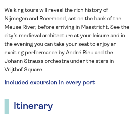
Walking tours will reveal the rich history of
Nijmegen and Roermond, set on the bank of the
Meuse River, before arriving in Maastricht. See the
city’s medieval architecture at your leisure and in
the evening you can take your seat to enjoy an
exciting performance by André Rieu and the
Johann Strauss orchestra under the stars in
Vrijthof Square.
Included excursion in every port
Itinerary