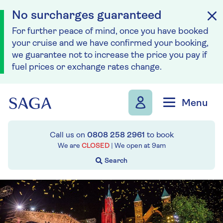
No surcharges guaranteed
For further peace of mind, once you have booked
your cruise and we have confirmed your booking,
we guarantee not to increase the price you pay if
fuel prices or exchange rates change.
Skip to navigation
Skip to content
Menu
Call us on
0808 258 2961
to book
We are
CLOSED
| We open at
9am