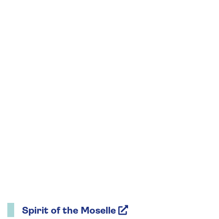
Spirit of the Moselle