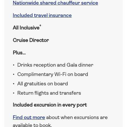
Nationwide shared chauffeur service
Included travel insurance
†
All Inclusive
Cruise Director
Plus…
Drinks reception and Gala dinner
Complimentary Wi-Fi on board
All gratuities on board
Return flights and transfers
Included excursion in every port
Find out more
about when excursions are
available to book.