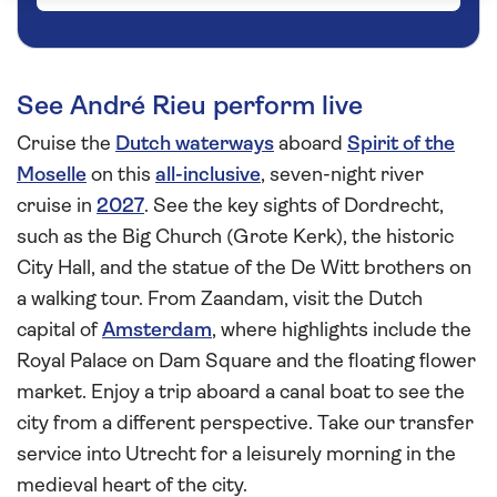
See André Rieu perform live
Cruise the
Dutch waterways
aboard
Spirit of the
Moselle
on this
all-inclusive
, seven-night river
cruise in
2027
. See the key sights of Dordrecht,
such as the Big Church (Grote Kerk), the historic
City Hall, and the statue of the De Witt brothers on
a walking tour. From Zaandam, visit the Dutch
capital of
Amsterdam
, where highlights include the
Royal Palace on Dam Square and the floating flower
market. Enjoy a trip aboard a canal boat to see the
city from a different perspective. Take our transfer
service into Utrecht for a leisurely morning in the
medieval heart of the city.