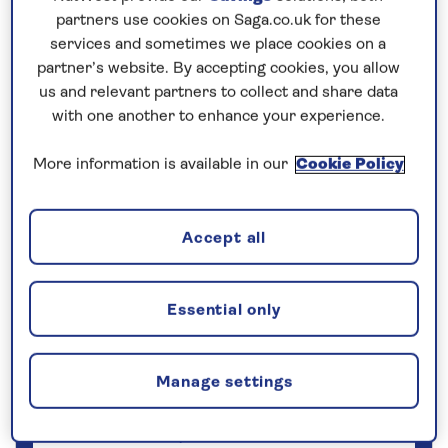
Save up to 25%
partners use cookies on Saga.co.uk for these
services and sometimes we place cookies on a
partner’s website. By accepting cookies, you allow
7 nights
us and relevant partners to collect and share data
with one another to enhance your experience.
Prices & Availability
More information is available in our
Cookie Policy
How our discounts work
Read more
Accept all
Our call centre is currently
closed
Essential only
If you are interested in finding out more about
our cruises, you can request a call back.
Manage settings
Request a callback