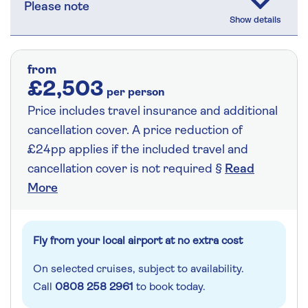
Please note
from
£2,503
per person
Price includes travel insurance and additional
cancellation cover. A price reduction of
£24pp applies if the included travel and
cancellation cover is not required §
Read
More
Fly from your local airport at no extra cost
On selected cruises, subject to availability.
Call
0808 258 2961
to book today.