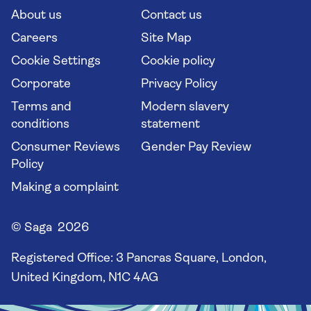
Long stay holidays
About us
Contact us
Flight online check in
Travel agents' website
Careers
Site Map
Cookie Settings
Cookie policy
Corporate
Privacy Policy
Terms and
Modern slavery
conditions
statement
Consumer Reviews
Gender Pay Review
Policy
Making a complaint
© Saga 2026
Registered Office:
3 Pancras Square, London,
United Kingdom, N1C 4AG