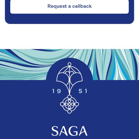
Request a callback