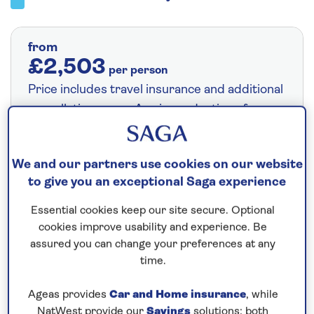
from
£2,503
per person
Price includes travel insurance and additional
cancellation cover. A price reduction of
£24pp applies if the included travel and
cancellation cover is not required §
Read
We and our partners use cookies on our website
More
to give you an exceptional Saga experience
Essential cookies keep our site secure. Optional
Fly from your local airport at no extra cost
cookies improve usability and experience. Be
assured you can change your preferences at any
On selected cruises, subject to availability.
time.
Call
0808 258 2961
to book today.
Ageas provides
Car and Home insurance
, while
NatWest provide our
Savings
solutions; both