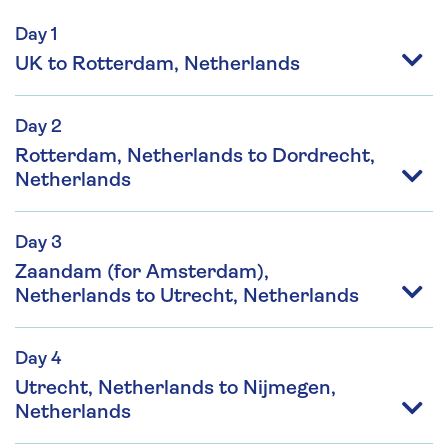
Day 1
UK to Rotterdam, Netherlands
Day 2
Rotterdam, Netherlands to Dordrecht,
Netherlands
Day 3
Zaandam (for Amsterdam),
Netherlands to Utrecht, Netherlands
Day 4
Utrecht, Netherlands to Nijmegen,
Netherlands