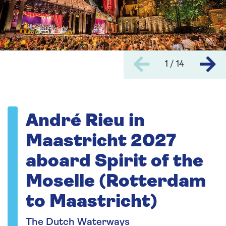
1 / 14
André Rieu in
Maastricht 2027
aboard Spirit of the
Moselle (Rotterdam
to Maastricht)
The Dutch Waterways