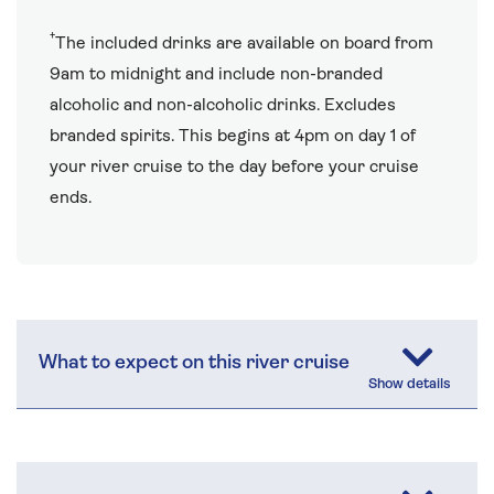
†
The included drinks are available on board from
9am to midnight and include non-branded
alcoholic and non-alcoholic drinks. Excludes
branded spirits. This begins at 4pm on day 1 of
your river cruise to the day before your cruise
ends.
What to expect on this river cruise