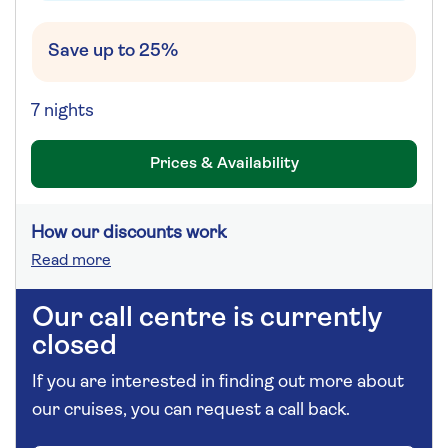
Save up to 25%
7 nights
Prices & Availability
How our discounts work
Read more
Our call centre is currently
closed
If you are interested in finding out more about
our cruises, you can request a call back.