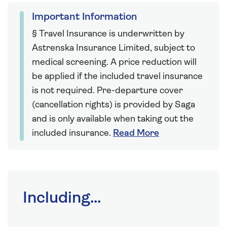
Important Information
§ Travel Insurance is underwritten by
Astrenska Insurance Limited, subject to
medical screening. A price reduction will
be applied if the included travel insurance
is not required. Pre-departure cover
(cancellation rights) is provided by Saga
and is only available when taking out the
included insurance.
Read More
Including...