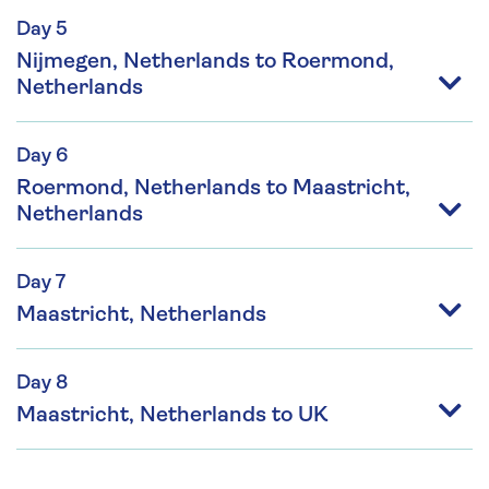
Day 5
Nijmegen, Netherlands to Roermond,
Netherlands
Day 6
Roermond, Netherlands to Maastricht,
Netherlands
Day 7
Maastricht, Netherlands
Day 8
Maastricht, Netherlands to UK