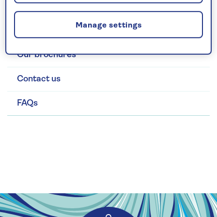
Search and book
Manage settings
Manage bookings
Our brochures
Contact us
FAQs