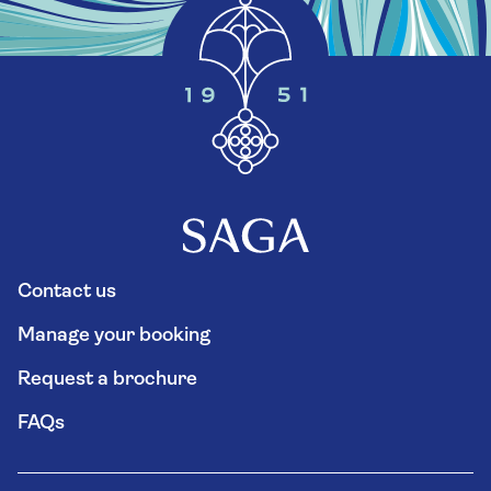
Contact us
Manage your booking
Request a brochure
FAQs