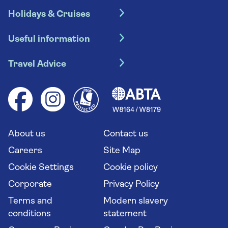
Holidays & Cruises
Hotel holidays
Useful information
Escorted tours
Travel insurance
River cruises
Travel Advice
Booking conditions
Foreign travel advice (GOV.UK)
Ocean cruises
Cruise accessibility
Health advice (Travel Health Pro)
Group tours
Your key rights
Saga travel updates
Solo holidays
Cruise Industry Passenger Bill of Rights
Long stay holidays
About us
Contact us
Flight online check in
Travel agents' website
Careers
Site Map
Cookie Settings
Cookie policy
Corporate
Privacy Policy
Terms and
Modern slavery
conditions
statement