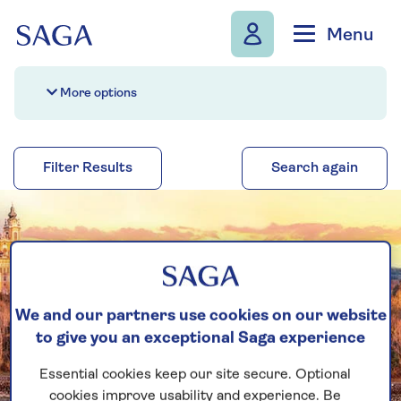
Skip to navigation
Skip to content
Menu
More options
Filter Results
Search again
We and our partners use cookies on our website
to give you an exceptional Saga experience
Essential cookies keep our site secure. Optional
cookies improve usability and experience. Be