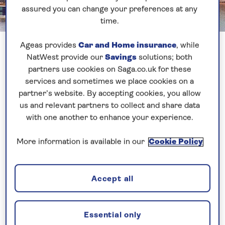
assured you can change your preferences at any
time.
Ageas provides
Car and Home insurance
, while
NatWest provide our
Savings
solutions; both
Search and book
partners use cookies on Saga.co.uk for these
services and sometimes we place cookies on a
partner’s website. By accepting cookies, you allow
us and relevant partners to collect and share data
with one another to enhance your experience.
More information is available in our
Cookie Policy
Home
Accept all
Welcome to Saga
Latest travel updates
Essential only