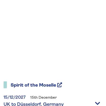
Spirit of the Moselle
15/12/2027
15th December
UK to Düsseldorf, Germany