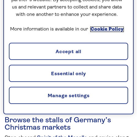
us and relevant partners to collect and share data
5 nights
with one another to enhance your experience.
Prices & Availability
More information is available in our
Cookie Policy
How our discounts work
Accept all
Read more
Speak to a cruise expert
Essential only
0808 258 2961
Call us on
to book
We are
OPEN
| We close at
6pm
Manage settings
Browse the stalls of Germany’s
Christmas markets