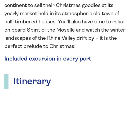
continent to sell their Christmas goodies at its
yearly market held in its atmospheric old town of
half-timbered houses. You’ll also have time to relax
on board Spirit of the Moselle and watch the winter
landscapes of the Rhine Valley drift by – it is the
perfect prelude to Christmas!
Included excursion in every port
Itinerary