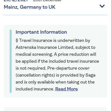
20/12/2027
20th December
Mainz, Germany to UK
Important Information
§ Travel Insurance is underwritten by
Astrenska Insurance Limited, subject to
medical screening. A price reduction will
be applied if the included travel insurance
is not required. Pre-departure cover
(cancellation rights) is provided by Saga
and is only available when taking out the
included insurance.
Read More