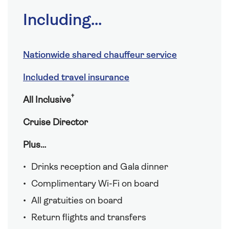
Including...
Nationwide shared chauffeur service
Included travel insurance
†
All Inclusive
Cruise Director
Plus…
Drinks reception and Gala dinner
Complimentary Wi-Fi on board
All gratuities on board
Return flights and transfers