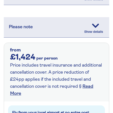
Please note
from
£1,424
per person
Price includes travel insurance and additional
cancellation cover. A price reduction of
£24pp applies if the included travel and
cancellation cover is not required §
Read
More
Fly from your local airport at no extra cost