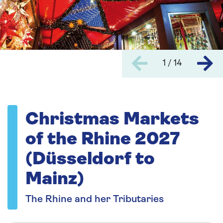
1 / 14
Christmas Markets
of the Rhine 2027
(Düsseldorf to
Mainz)
The Rhine and her Tributaries