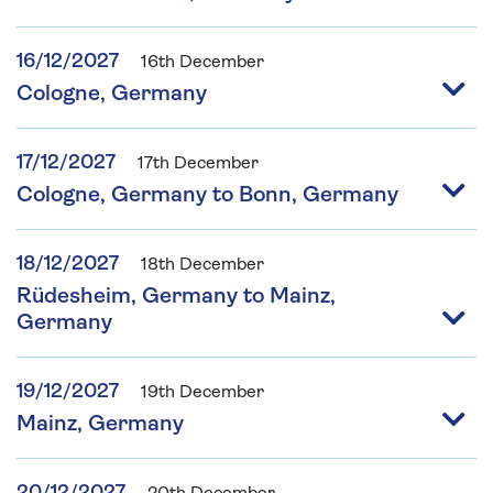
16/12/2027
16th December
Cologne, Germany
17/12/2027
17th December
Cologne, Germany to Bonn, Germany
18/12/2027
18th December
Rüdesheim, Germany to Mainz,
Germany
19/12/2027
19th December
Mainz, Germany