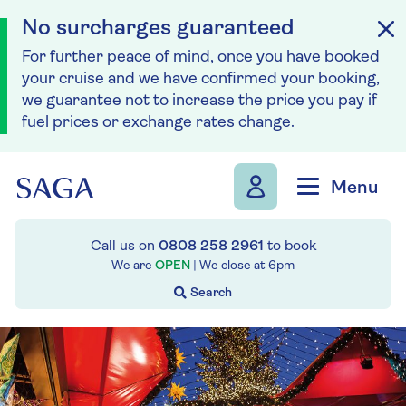
No surcharges guaranteed
For further peace of mind, once you have booked
your cruise and we have confirmed your booking,
we guarantee not to increase the price you pay if
fuel prices or exchange rates change.
Skip to navigation
Skip to content
Menu
Call us on
0808 258 2961
to book
We are
OPEN
| We close at
6pm