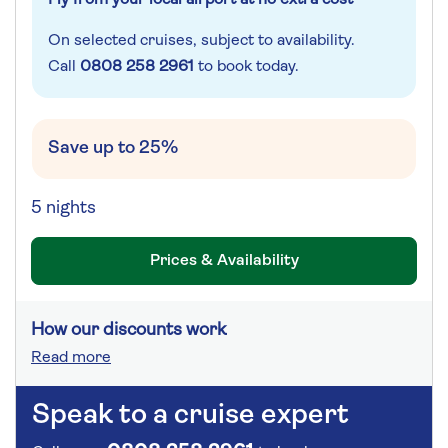
On selected cruises, subject to availability.
Call
0808 258 2961
to book today.
Save up to 25%
5 nights
Prices & Availability
How our discounts work
Read more
Speak to a cruise expert