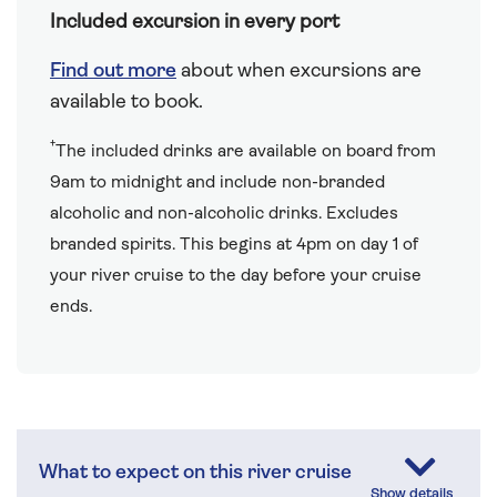
Included excursion in every port
Find out more
about when excursions are
available to book.
†
The included drinks are available on board from
9am to midnight and include non-branded
alcoholic and non-alcoholic drinks. Excludes
branded spirits. This begins at 4pm on day 1 of
your river cruise to the day before your cruise
ends.
What to expect on this river cruise