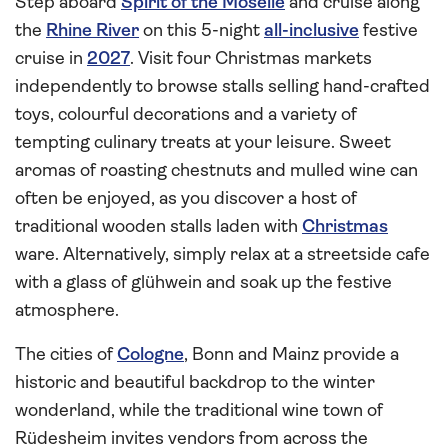
Step aboard
Spirit of the Moselle
and cruise along
the
Rhine River
on this 5-night
all-inclusive
festive
cruise in
2027
. Visit four Christmas markets
independently to browse stalls selling hand-crafted
toys, colourful decorations and a variety of
tempting culinary treats at your leisure. Sweet
aromas of roasting chestnuts and mulled wine can
often be enjoyed, as you discover a host of
traditional wooden stalls laden with
Christmas
ware. Alternatively, simply relax at a streetside cafe
with a glass of glühwein and soak up the festive
atmosphere.
The cities of
Cologne
, Bonn and Mainz provide a
historic and beautiful backdrop to the winter
wonderland, while the traditional wine town of
Rüdesheim invites vendors from across the