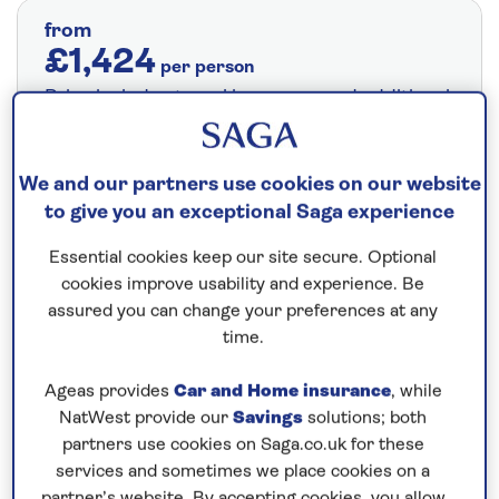
from
£1,424
per person
Price includes travel insurance and additional
cancellation cover. A price reduction of
£24pp applies if the included travel and
We and our partners use cookies on our website
cancellation cover is not required §
Read
to give you an exceptional Saga experience
More
Essential cookies keep our site secure. Optional
cookies improve usability and experience. Be
Fly from your local airport at no extra cost
assured you can change your preferences at any
time.
On selected cruises, subject to availability.
Call
0808 258 2961
to book today.
Ageas provides
Car and Home insurance
, while
NatWest provide our
Savings
solutions; both
partners use cookies on Saga.co.uk for these
Save up to 25%
services and sometimes we place cookies on a
partner’s website. By accepting cookies, you allow