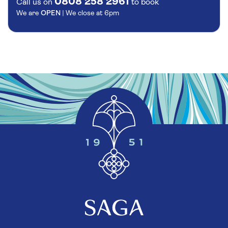
0808 258 2961
Call us on
to book
We are
OPEN
| We close at
6pm