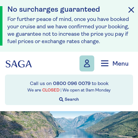
No surcharges guaranteed
For further peace of mind, once you have booked
your cruise and we have confirmed your booking,
we guarantee not to increase the price you pay if
fuel prices or exchange rates change.
Skip to navigation
Skip to content
Menu
Call us on
0800 096 0079
to book
We are
CLOSED
| We open at
9am
Monday