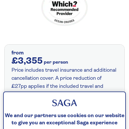
from
£3,355
per person
Price includes travel insurance and additional
cancellation cover. A price reduction of
£27pp applies if the included travel and
cancellation cover is not required §
Read
More
We and our partners use cookies on our website
to give you an exceptional Saga experience
Save up to 35%