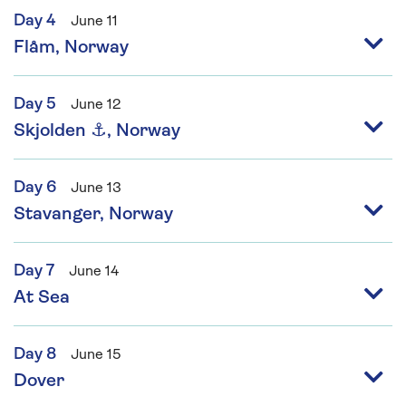
Day 4
June 11
Flåm, Norway
Day 5
June 12
Skjolden ⚓, Norway
Day 6
June 13
Stavanger, Norway
Day 7
June 14
At Sea
Day 8
June 15
Dover