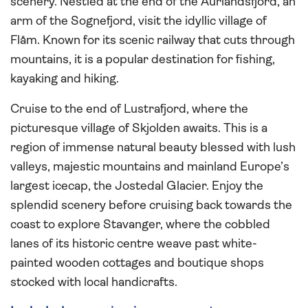
scenery. Nestled at the end of the Aurlandsfjord, an
arm of the Sognefjord, visit the idyllic village of
Flåm. Known for its scenic railway that cuts through
mountains, it is a popular destination for fishing,
kayaking and hiking.
Cruise to the end of Lustrafjord, where the
picturesque village of Skjolden awaits. This is a
region of immense natural beauty blessed with lush
valleys, majestic mountains and mainland Europe’s
largest icecap, the Jostedal Glacier. Enjoy the
splendid scenery before cruising back towards the
coast to explore Stavanger, where the cobbled
lanes of its historic centre weave past white-
painted wooden cottages and boutique shops
stocked with local handicrafts.