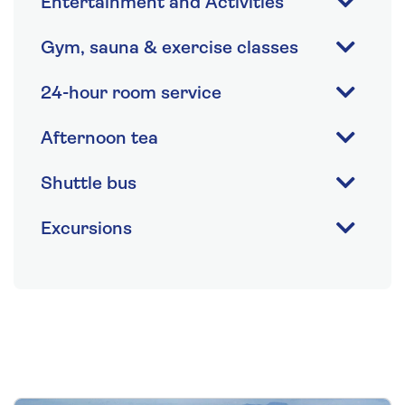
Entertainment and Activities
Gym, sauna & exercise classes
24-hour room service
Afternoon tea
Shuttle bus
Excursions