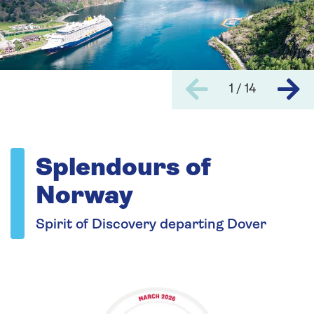
1 / 14
Splendours of
Norway
Spirit of Discovery departing Dover