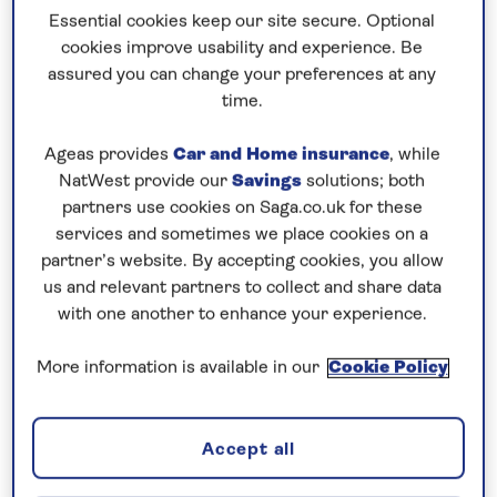
Essential cookies keep our site secure. Optional
cookies improve usability and experience. Be
7 nights
assured you can change your preferences at any
8th June 2027
time.
Ageas provides
Car and Home insurance
, while
Prices & Availability
NatWest provide our
Savings
solutions; both
partners use cookies on Saga.co.uk for these
services and sometimes we place cookies on a
How our discounts work
partner’s website. By accepting cookies, you allow
Read more
us and relevant partners to collect and share data
with one another to enhance your experience.
Our call centre is currently
closed
More information is available in our
Cookie Policy
If you are interested in finding out more about
our cruises, you can request a call back.
Accept all