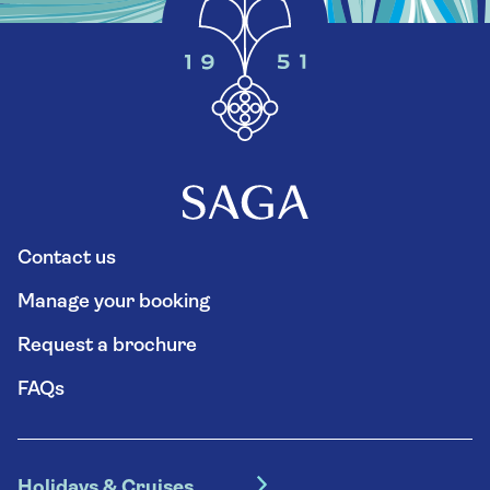
Contact us
Manage your booking
Request a brochure
FAQs
Holidays & Cruises