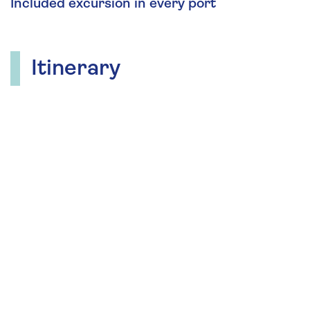
Included excursion in every port
Itinerary