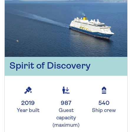
Spirit of Discovery
2019
987
540
Year built
Guest
Ship crew
capacity
(maximum)