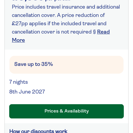
Price includes travel insurance and additional
cancellation cover. A price reduction of
£27pp applies if the included travel and
cancellation cover is not required §
Read
More
Save up to 35%
7 nights
8th June 2027
Prices & Availability
How our discounts work