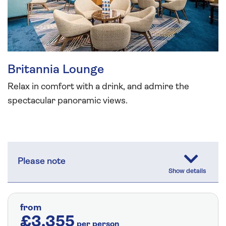
Britannia Lounge
Relax in comfort with a drink, and admire the
spectacular panoramic views.
Please note
from
£3,355
per person