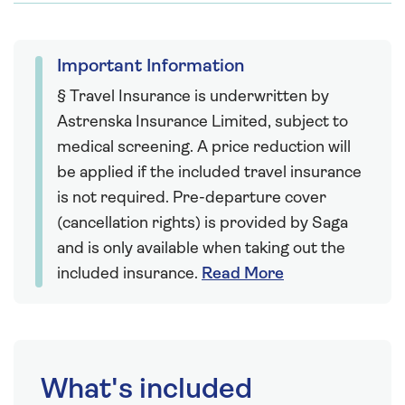
Important Information
§ Travel Insurance is underwritten by
Astrenska Insurance Limited, subject to
medical screening. A price reduction will
be applied if the included travel insurance
is not required. Pre-departure cover
(cancellation rights) is provided by Saga
and is only available when taking out the
included insurance.
Read More
What's included