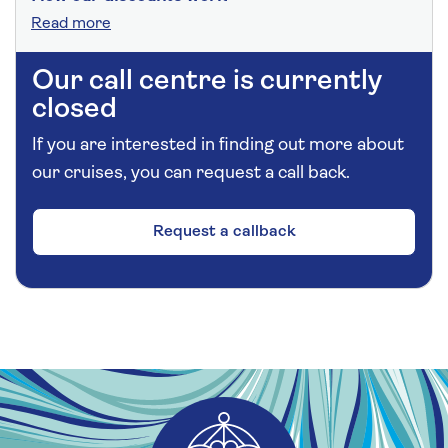
Read more
Our call centre is currently
closed
If you are interested in finding out more about
our cruises, you can request a call back.
Request a callback