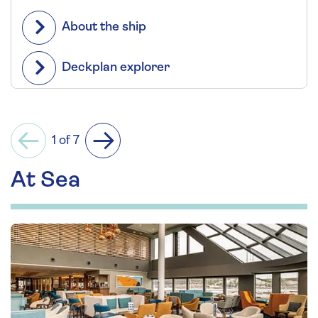
About the ship
Deckplan explorer
1 of 7
Previous
Next
At Sea