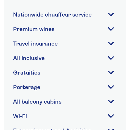
Nationwide chauffeur service
Premium wines
Travel insurance
All Inclusive
Gratuities
Porterage
All balcony cabins
Wi-Fi