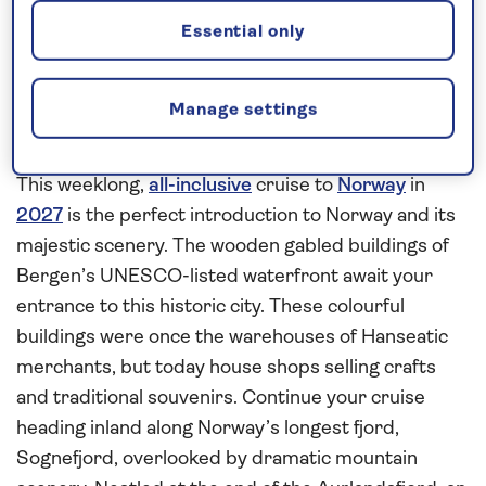
Request a callback
Essential only
Manage settings
Admire the dramatic scenery
surrounding Sognefjord
This weeklong,
all-inclusive
cruise to
Norway
in
2027
is the perfect introduction to Norway and its
majestic scenery. The wooden gabled buildings of
Bergen’s UNESCO-listed waterfront await your
entrance to this historic city. These colourful
buildings were once the warehouses of Hanseatic
merchants, but today house shops selling crafts
and traditional souvenirs. Continue your cruise
heading inland along Norway’s longest fjord,
Sognefjord, overlooked by dramatic mountain