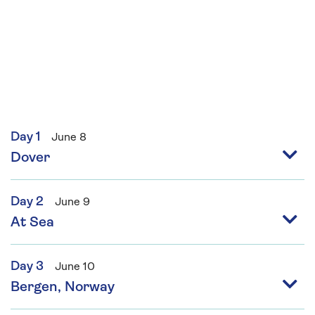
Day 1
June 8
Dover
Day 2
June 9
At Sea
Day 3
June 10
Bergen, Norway