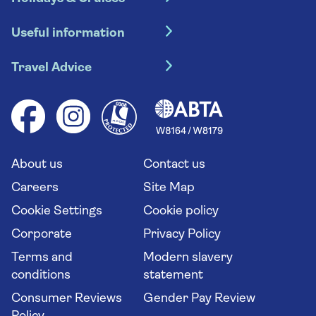
Hotel holidays
Useful information
Escorted tours
Travel insurance
River cruises
Travel Advice
Booking conditions
Foreign travel advice (GOV.UK)
Ocean cruises
Cruise accessibility
Health advice (Travel Health Pro)
Group tours
Your key rights
Saga travel updates
Solo holidays
Cruise Industry Passenger Bill of Rights
Long stay holidays
About us
Contact us
Flight online check in
Travel agents' website
Careers
Site Map
Cookie Settings
Cookie policy
Corporate
Privacy Policy
Terms and
Modern slavery
conditions
statement
Consumer Reviews
Gender Pay Review