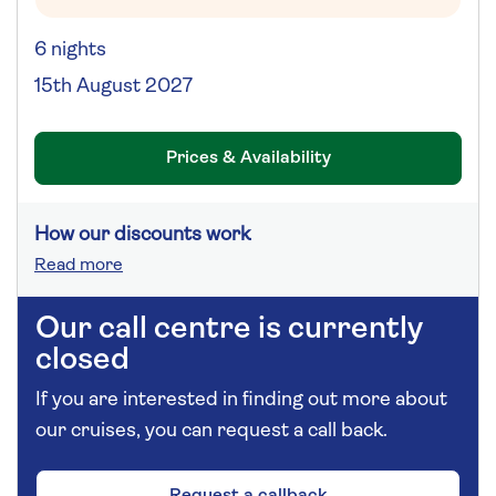
6 nights
15th August 2027
Prices & Availability
How our discounts work
Read more
Our call centre is currently
closed
If you are interested in finding out more about
our cruises, you can request a call back.