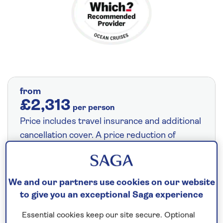
from
£2,313
per person
Price includes travel insurance and additional
cancellation cover. A price reduction of
£27pp applies if the included travel and
cancellation cover is not required §
Read
More
We and our partners use cookies on our website
to give you an exceptional Saga experience
Essential cookies keep our site secure. Optional
Save up to 35%