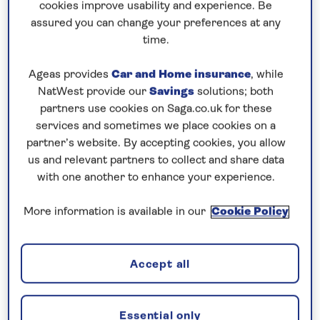
cookies improve usability and experience. Be
assured you can change your preferences at any
6 nights
time.
15th August 2027
Ageas provides
Car and Home insurance
, while
NatWest provide our
Savings
solutions; both
Prices & Availability
partners use cookies on Saga.co.uk for these
services and sometimes we place cookies on a
partner’s website. By accepting cookies, you allow
How our discounts work
us and relevant partners to collect and share data
Read more
with one another to enhance your experience.
Our call centre is currently
More information is available in our
Cookie Policy
closed
If you are interested in finding out more about
Accept all
our cruises, you can request a call back.
Essential only