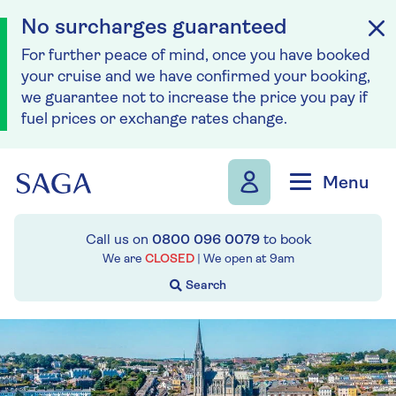
No surcharges guaranteed
For further peace of mind, once you have booked
your cruise and we have confirmed your booking,
we guarantee not to increase the price you pay if
fuel prices or exchange rates change.
Skip to navigation
Skip to content
Menu
Call us on
0800 096 0079
to book
We are
CLOSED
| We open at
9am