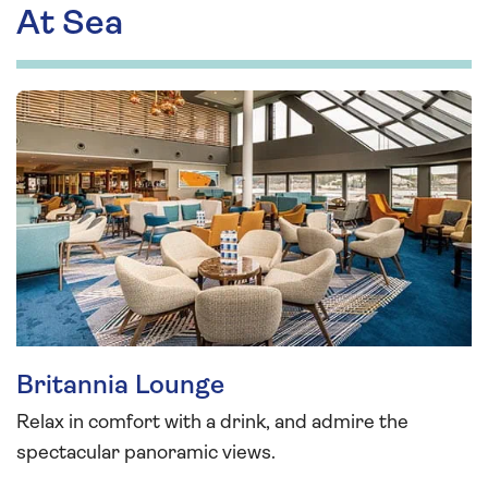
At Sea
Britannia Lounge
Relax in comfort with a drink, and admire the
spectacular panoramic views.