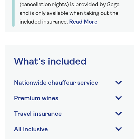
(cancellation rights) is provided by Saga
and is only available when taking out the
included insurance.
Read More
What's included
Nationwide chauffeur service
Premium wines
Travel insurance
All Inclusive