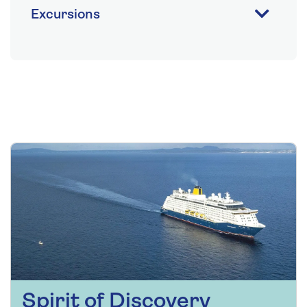
Excursions
Spirit of Discovery