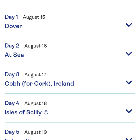
Day 1
August 15
Dover
Day 2
August 16
At Sea
Day 3
August 17
Cobh (for Cork), Ireland
Day 4
August 18
Isles of Scilly ⚓
Day 5
August 19