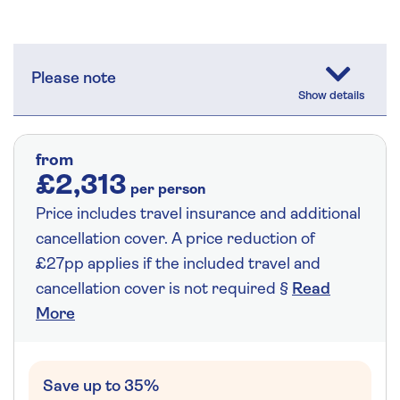
Please note
from
£2,313
per person
Price includes travel insurance and additional
cancellation cover. A price reduction of
£27pp applies if the included travel and
cancellation cover is not required §
Read
More
Save up to 35%