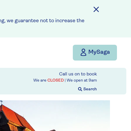
g, we guarantee not to increase the
MySaga
Call us on
to book
We are
CLOSED
| We open at
9am