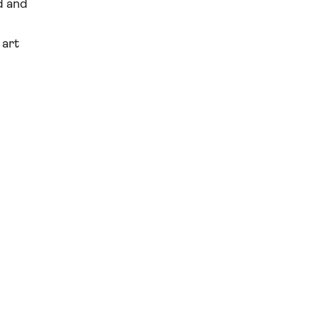
d and
 art