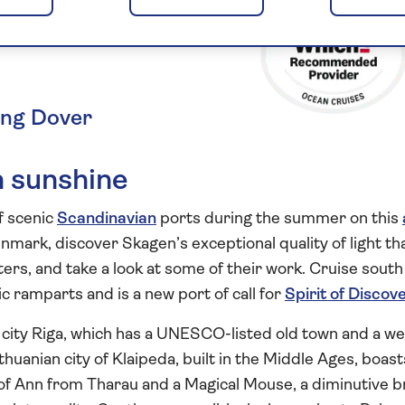
nmark and
ing Dover
n sunshine
f scenic
Scandinavian
ports during the summer on this
enmark, discover Skagen’s exceptional quality of light th
ers, and take a look at some of their work. Cruise south
c ramparts and is a new port of call for
Spirit of Discov
al city Riga, which has a UNESCO-listed old town and a we
huanian city of Klaipeda, built in the Middle Ages, boast
 of Ann from Tharau and a Magical Mouse, a diminutive 