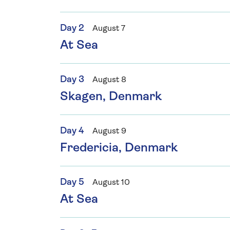
Day 2
August 7
At Sea
Day 3
August 8
Skagen, Denmark
Day 4
August 9
Fredericia, Denmark
Day 5
August 10
At Sea