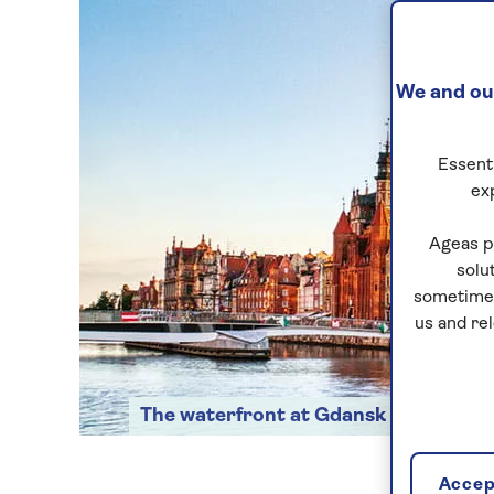
We and our
Essenti
ex
Ageas p
solu
sometimes
us and re
The waterfront at Gdansk
Accept