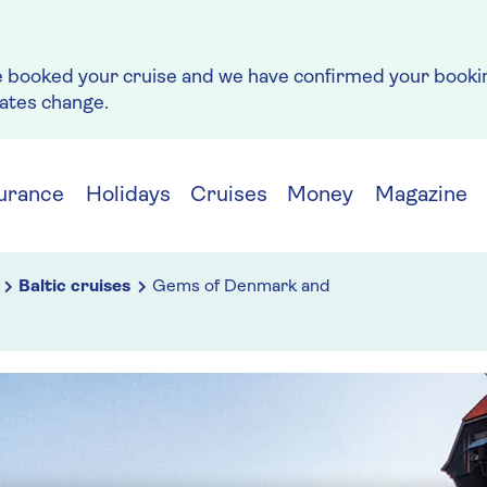
e booked your cruise and we have confirmed your bookin
rates change.
urance
Holidays
Cruises
Money
Magazine
Baltic cruises
Gems of Denmark and