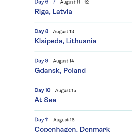
Day 6 - 7
August 11 - 12
Riga, Latvia
Day 8
August 13
Klaipeda, Lithuania
Day 9
August 14
Gdansk, Poland
Day 10
August 15
At Sea
Day 11
August 16
Copenhagen, Denmark