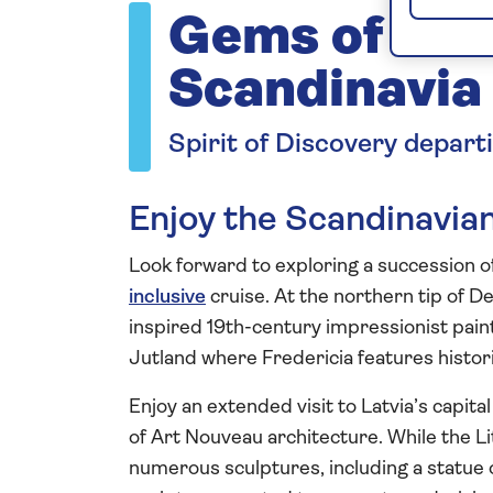
Gems of De
Scandinavia
Spirit of Discovery depart
Enjoy the Scandinavia
Look forward to exploring a succession o
inclusive
cruise. At the northern tip of D
inspired 19th-century impressionist paint
Jutland where Fredericia features histori
Enjoy an extended visit to Latvia’s capit
of Art Nouveau architecture. While the Lit
numerous sculptures, including a statue