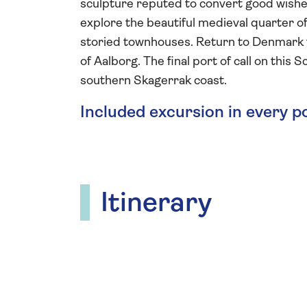
sculpture reputed to convert good wishes 
explore the beautiful medieval quarter o
storied townhouses. Return to Denmark t
of Aalborg. The final port of call on this
southern Skagerrak coast.
Included excursion in every p
Itinerary