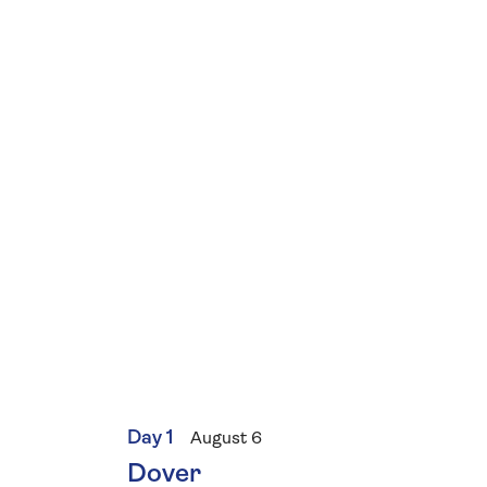
Day 1
August 6
Dover