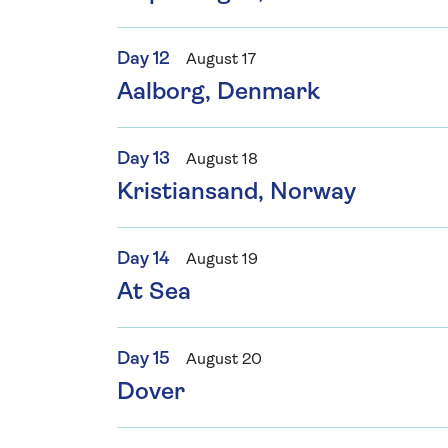
Day 12
August 17
Aalborg, Denmark
Day 13
August 18
Kristiansand, Norway
Day 14
August 19
At Sea
Day 15
August 20
Dover