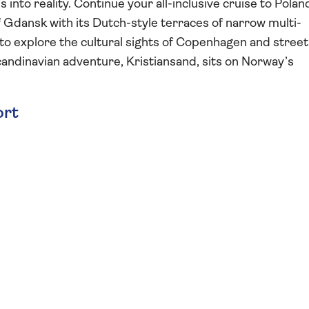
into reality. Continue your all-inclusive cruise to Polan
f Gdansk with its Dutch-style terraces of narrow multi-
o explore the cultural sights of Copenhagen and street
 Scandinavian adventure, Kristiansand, sits on Norway’s
ort