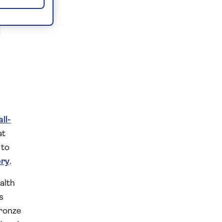
all-
at
 to
ery
.
alth
s
bronze