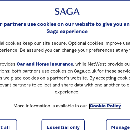
 partners use cookies on our website to give you an
Saga experience
al cookies keep our site secure. Optional cookies improve usa
perience. Be assured you can change your preferences at any 
rovides
Car and Home insurance
, while NatWest provide o
tions; both partners use cookies on Saga.co.uk for these servi
 we place cookies on a partner’s website. By accepting cookie
levant partners to collect and share data with one another to 
experience.
More information is available in our
Cookie Policy
 all
Essential only
Manage 