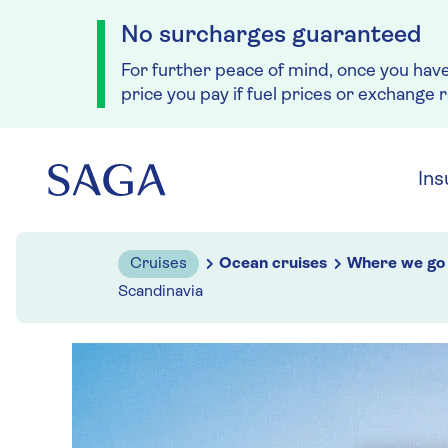
No surcharges guaranteed
For further peace of mind, once you hav
price you pay if fuel prices or exchange 
Skip to navigation
Skip to content
Ins
Cruises
Ocean cruises
Where we go
Scandinavia