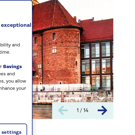
 exceptional
bility and
time.
ur
Savings
ces and
s, you allow
enhance your
1 / 14
settings