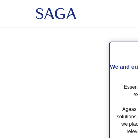
If 
log
We and our
If 
Essent
Ma
ex
Book
Ageas 
solutions
we plac
relev