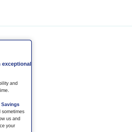
e
 exceptional
ility and
time.
r
Savings
nd sometimes
low us and
nce your