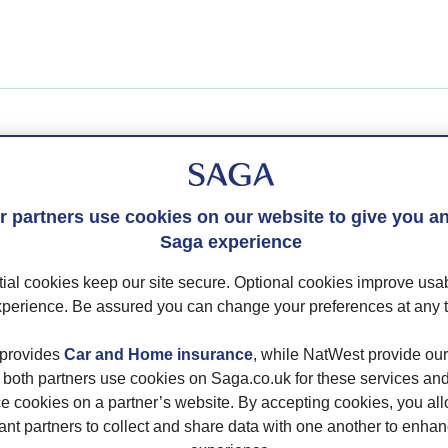
you have an Ocean Cruise or River Cruise booking, pleas
in below.
 partners use cookies on our website to give you an
you have a Holiday booking,
please login here
.
Saga experience
ial cookies keep our site secure. Optional cookies improve usab
nage My Booking
perience. Be assured you can change your preferences at any 
ing Number
provides
Car and Home insurance
, while NatWest provide ou
; both partners use cookies on Saga.co.uk for these services a
e cookies on a partner’s website. By accepting cookies, you al
ant partners to collect and share data with one another to enha