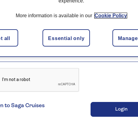
experience.
of Birth
More information is available in our
Cookie Policy
/
/
ame
 all
Essential only
Manage 
n to Saga Cruises
Login