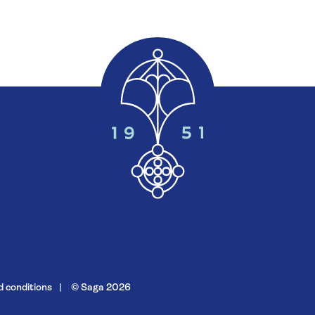
 conditions
© Saga 2026