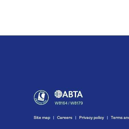
Site map
Careers
Privacy policy
Terms and