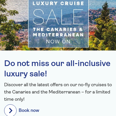
Do not miss our all-inclusive
luxury sale!
Discover all the latest offers on our no-fly cruises to
the Canaries and the Mediterranean – for a limited
time only!
Book now