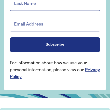
Subscribe
For information about how we use your
personal information, please view our
Privacy
Policy