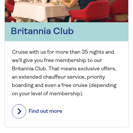
Britannia Club
Cruise with us for more than 35 nights and
we’ll give you free membership to our
Britannia Club. That means exclusive offers,
an extended chauffeur service, priority
boarding and even a free cruise (depending
on your level of membership).
Find out more