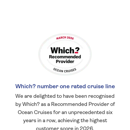
Which? number one rated cruise line
We are delighted to have been recognised
by Which? as a Recommended Provider of
Ocean Cruises for an unprecedented six
years in a row, achieving the highest
customer score in 2026.