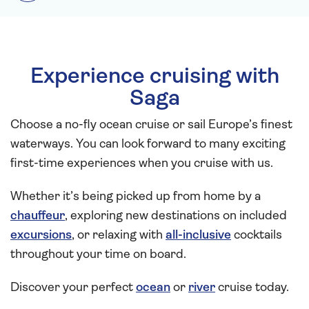
Experience cruising with
Saga
Choose a no-fly ocean cruise or sail Europe’s finest
waterways. You can look forward to many exciting
first-time experiences when you cruise with us.
Whether it’s being picked up from home by a
chauffeur
, exploring new destinations on included
excursions
, or relaxing with
all-inclusive
cocktails
throughout your time on board.
Discover your perfect
ocean
or
river
cruise today.