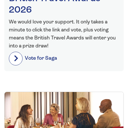
2026
We would love your support. It only takes a
minute to click the link and vote, plus voting
means the British Travel Awards will enter you
into a prize draw!
Vote for Saga