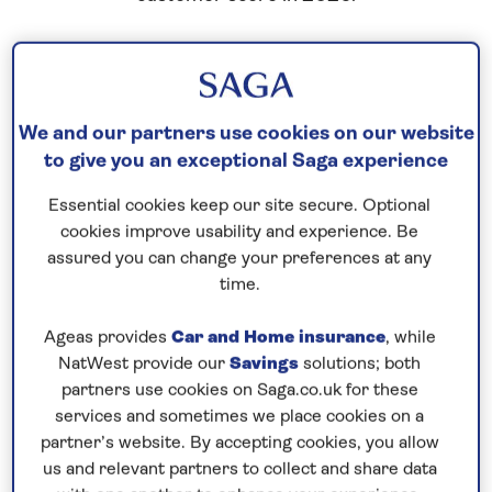
We and our partners use cookies on our website
to give you an exceptional Saga experience
Essential cookies keep our site secure. Optional
cookies improve usability and experience. Be
assured you can change your preferences at any
time.
Ageas provides
Car and Home insurance
, while
NatWest provide our
Savings
solutions; both
partners use cookies on Saga.co.uk for these
services and sometimes we place cookies on a
partner’s website. By accepting cookies, you allow
us and relevant partners to collect and share data