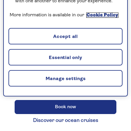
with one another to enhance your experience.
More information is available in our
Cookie Policy
New 2027 no-fly cruises selling
Accept all
fast!
Our full season of 2027 no-fly cruises has
launched - celebrating 30 years of Saga
Essential only
Cruising! Enjoy unbeatable
all-
inclusive
value with an
included excursion
Manage settings
in every port
, plus premium wines included
on every cruise.
Book now
Discover our ocean cruises