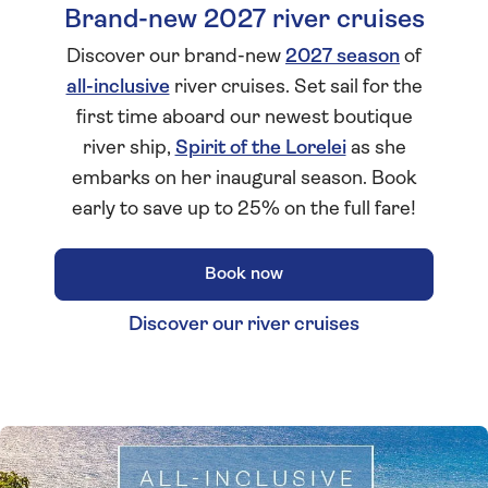
Brand-new 2027 river cruises
Discover our brand-new
2027 season
of
all-inclusive
river cruises. Set sail for the
first time aboard our newest boutique
river ship,
Spirit of the Lorelei
as she
embarks on her inaugural season. Book
early to save up to 25% on the full fare!
Book now
Discover our river cruises