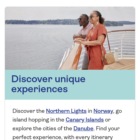
Discover unique
experiences
Discover the
Northern Lights
in
Norway
, go
island hopping in the
Canary Islands
or
explore the cities of the
Danube
. Find your
perfect experience, with every itinerary