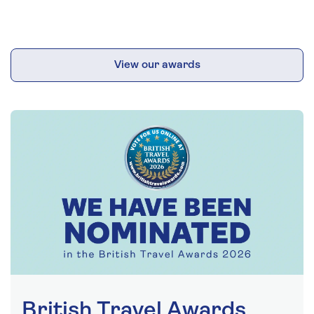
View our awards
British Travel Awards