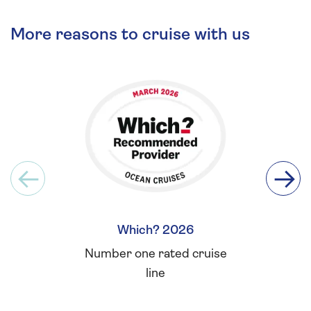
More reasons to cruise with us
Which? 2026
Britis
Number one rated cruise
Winner 
line
for L