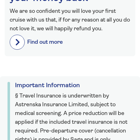
We are so confident you will love your first
cruise with us that, if for any reason at all you do
not love it, we will happily refund you.
Find out more
Important Information
§ Travel Insurance is underwritten by
Astrenska Insurance Limited, subject to
medical screening. A price reduction will be
applied if the included travel insurance is not
required. Pre-departure cover (cancellation
rights) is provided by Saga and is only