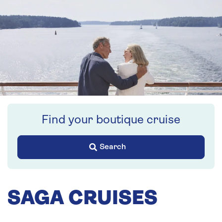
Find your boutique cruise
Search
SAGA CRUISES