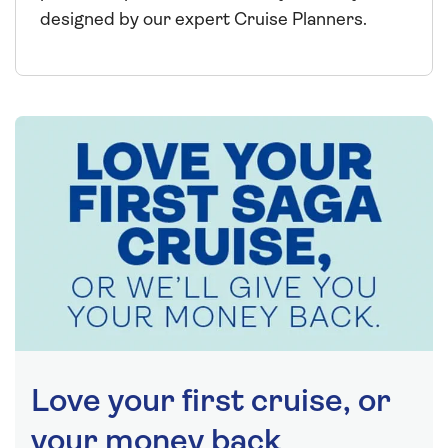
designed by our expert Cruise Planners.
Love your first cruise, or
your money back