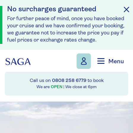
No surcharges guaranteed
For further peace of mind, once you have booked
your cruise and we have confirmed your booking,
we guarantee not to increase the price you pay if
fuel prices or exchange rates change.
Skip to navigation
Skip to content
Menu
Call us on
0808 258 6779
to book
We are
OPEN
| We close at
6pm