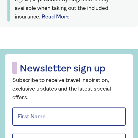
available when taking out the included
insurance.
Read More
Newsletter sign up
Subscribe to receive travel inspiration,
exclusive updates and the latest special
offers.