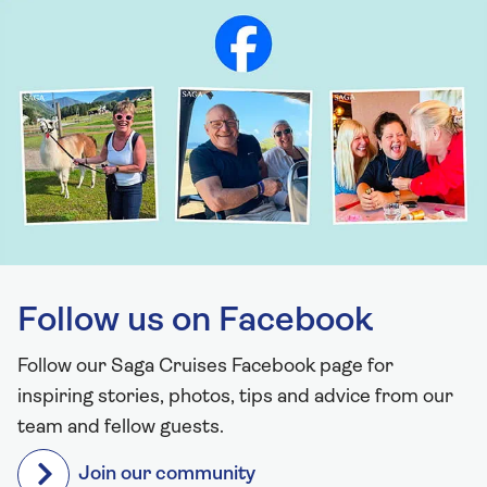
Follow us on Facebook
Follow our Saga Cruises Facebook page for
inspiring stories, photos, tips and advice from our
team and fellow guests.
Join our community