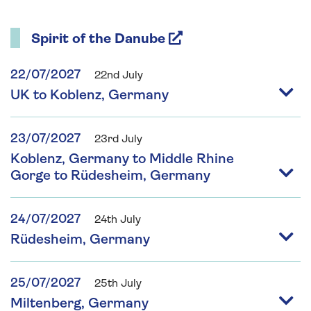
Spirit of the Danube
22/07/2027
22nd July
UK to Koblenz, Germany
23/07/2027
23rd July
Koblenz, Germany to Middle Rhine
Gorge to Rüdesheim, Germany
24/07/2027
24th July
Rüdesheim, Germany
25/07/2027
25th July
Miltenberg, Germany