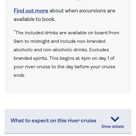
Find out more
about when excursions are
available to book.
†
The included drinks are available on board from
9am to midnight and include non-branded
alcoholic and non-alcoholic drinks. Excludes
branded spirits. This begins at 4pm on day 1 of
your river cruise to the day before your cruise
ends.
What to expect on this river cruise