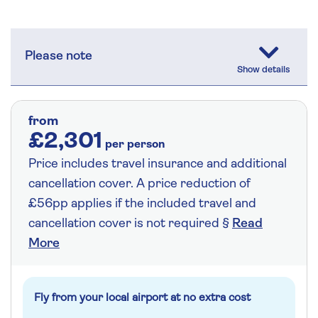
Please note
from
£2,301
per person
Price includes travel insurance and additional
cancellation cover. A price reduction of
£56pp applies if the included travel and
cancellation cover is not required §
Read
More
Fly from your local airport at no extra cost