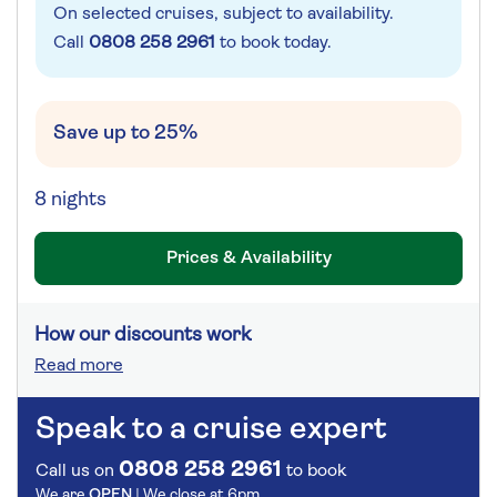
On selected cruises, subject to availability.
Call
0808 258 2961
to book today.
Save up to 25%
8 nights
Prices & Availability
How our discounts work
Read more
Speak to a cruise expert
0808 258 2961
Call us on
to book
We are
OPEN
| We close at
6pm