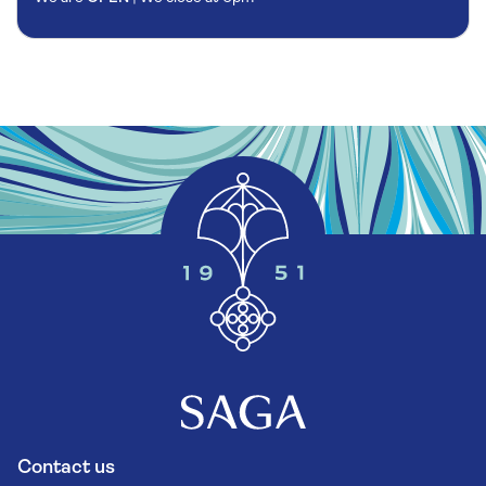
Contact us