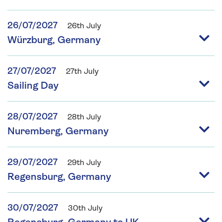
26/07/2027
26th July
Würzburg, Germany
27/07/2027
27th July
Sailing Day
28/07/2027
28th July
Nuremberg, Germany
29/07/2027
29th July
Regensburg, Germany
30/07/2027
30th July