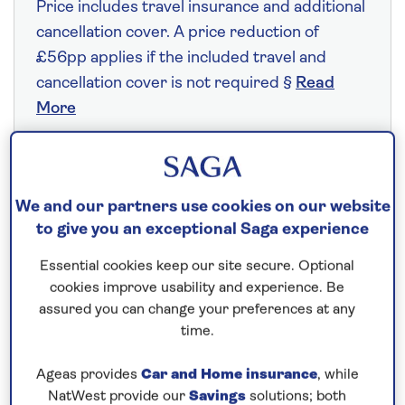
Price includes travel insurance and additional
cancellation cover. A price reduction of
£56pp applies if the included travel and
cancellation cover is not required §
Read
More
Fly from your local airport at no extra cost
We and our partners use cookies on our website
On selected cruises, subject to availability.
to give you an exceptional Saga experience
Call
0808 258 2961
to book today.
Essential cookies keep our site secure. Optional
cookies improve usability and experience. Be
assured you can change your preferences at any
Save up to 25%
time.
8 nights
Ageas provides
Car and Home insurance
, while
NatWest provide our
Savings
solutions; both