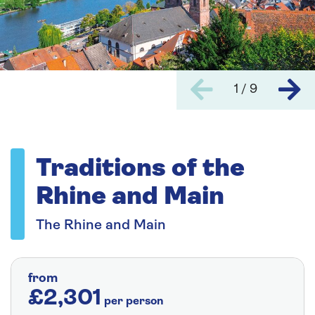
1 / 9
Traditions of the
Rhine and Main
The Rhine and Main
from
£2,301
per person