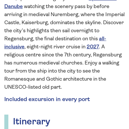
Danube
watching the scenery pass by before
arriving in medieval Nuremberg, where the Imperial
Castle, Kaiserburg, dominates the skyline. Discover
the city’s highlights then sail overnight to
Regensburg, the final destination on this
all-
inclusive
, eight-night river cruise in
2027
. A
religious centre since the 7th century, Regensburg
has numerous medieval churches. Enjoy a walking
tour from the ship into the city to see the
Romanesque and Gothic architecture in the
UNESCO-listed old part.
Included excursion in every port
Itinerary