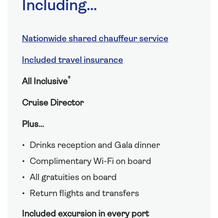
Including...
Nationwide shared chauffeur service
Included travel insurance
†
All Inclusive
Cruise Director
Plus…
Drinks reception and Gala dinner
Complimentary Wi-Fi on board
All gratuities on board
Return flights and transfers
Included excursion in every port