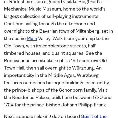
of Rüdesheim, join a guided visit to Siegfried’s
Mechanical Music Museum, home to the world’s
largest collection of self-playing instruments.
Continue sailing through the afternoon and
overnight to the Bavarian town of Miltenberg, set in
the scenic
Main
Valley. Walk from your ship to the
Old Town, with its cobblestone streets, half-
timbered houses, and quaint squares. See the
Renaissance architecture of its 16th-century Old
Town Hall, then sail overnight to Würzburg. An
important city in the Middle Ages, Würzburg
features numerous baroque buildings erected by
the prince-bishops of the Schönborn family. Visit
the Residence Palace, built here between 1720 and
1724 for the prince-bishop Johann Philipp Franz.
Next, spend a relaxing day on board
Spirit of the