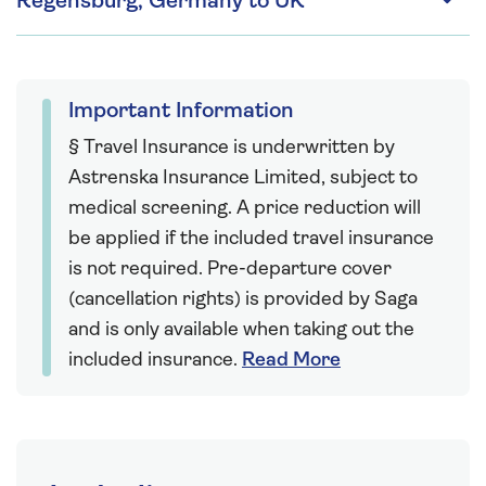
Regensburg, Germany to UK
Important Information
§ Travel Insurance is underwritten by
Astrenska Insurance Limited, subject to
medical screening. A price reduction will
be applied if the included travel insurance
is not required. Pre-departure cover
(cancellation rights) is provided by Saga
and is only available when taking out the
included insurance.
Read More