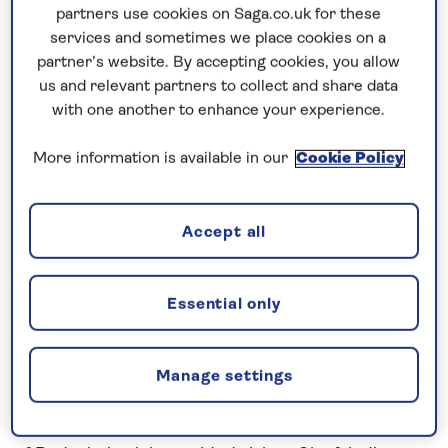
Prices & Availability
partners use cookies on Saga.co.uk for these
services and sometimes we place cookies on a
partner’s website. By accepting cookies, you allow
How our discounts work
us and relevant partners to collect and share data
Read more
with one another to enhance your experience.
Speak to a cruise expert
More information is available in our
Cookie Policy
0808 258 2961
Call us on
to book
We are
OPEN
| We close at
6pm
Accept all
Essential only
Cruise the Rhine and Main through
Germany
Admire the scenery of the Middle
Rhine
Gorge
Manage settings
after exploring the historic attractions in the Old
Town of
Koblenz
. Arriving in the popular wine town