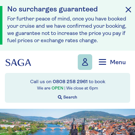
No surcharges guaranteed
For further peace of mind, once you have booked
your cruise and we have confirmed your booking,
we guarantee not to increase the price you pay if
fuel prices or exchange rates change.
Skip to navigation
Skip to content
Menu
Call us on
0808 258 2961
to book
We are
OPEN
| We close at
6pm