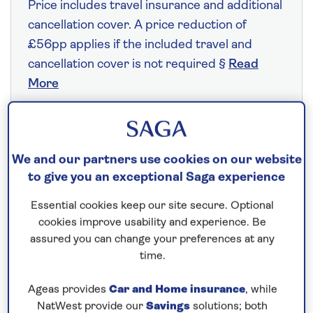
Price includes travel insurance and additional
cancellation cover. A price reduction of
£56pp applies if the included travel and
cancellation cover is not required §
Read
More
Fly from your local airport at no extra cost
We and our partners use cookies on our website
On selected cruises, subject to availability.
to give you an exceptional Saga experience
Call
0808 258 2961
to book today.
Essential cookies keep our site secure. Optional
cookies improve usability and experience. Be
assured you can change your preferences at any
Save up to 25%
time.
8 nights
Ageas provides
Car and Home insurance
, while
NatWest provide our
Savings
solutions; both