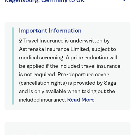
Regensburg, Germany to UK
Important Information
§ Travel Insurance is underwritten by
Astrenska Insurance Limited, subject to
medical screening. A price reduction will
be applied if the included travel insurance
is not required. Pre-departure cover
(cancellation rights) is provided by Saga
and is only available when taking out the
included insurance.
Read More