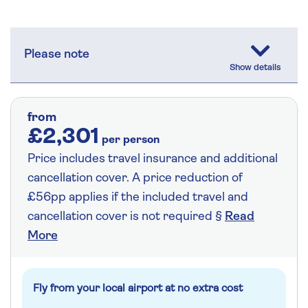
Please note
from
£2,301
per person
Price includes travel insurance and additional
cancellation cover. A price reduction of
£56pp applies if the included travel and
cancellation cover is not required §
Read
More
Fly from your local airport at no extra cost