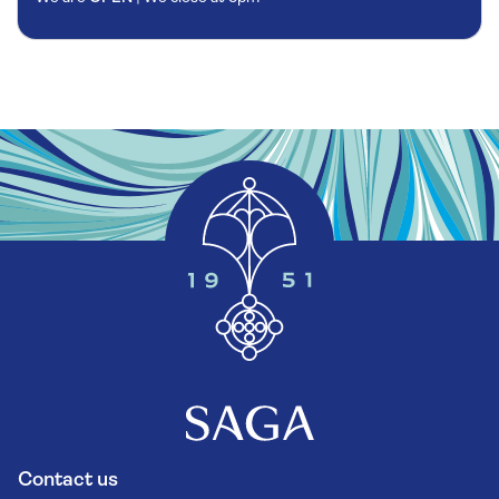
Contact us