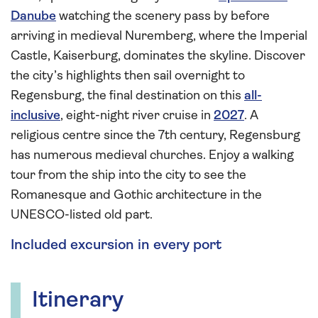
Danube
watching the scenery pass by before
arriving in medieval Nuremberg, where the Imperial
Castle, Kaiserburg, dominates the skyline. Discover
the city’s highlights then sail overnight to
Regensburg, the final destination on this
all-
inclusive
, eight-night river cruise in
2027
. A
religious centre since the 7th century, Regensburg
has numerous medieval churches. Enjoy a walking
tour from the ship into the city to see the
Romanesque and Gothic architecture in the
UNESCO-listed old part.
Included excursion in every port
Itinerary