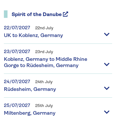
Spirit of the Danube
22/07/2027
22nd July
UK to Koblenz, Germany
23/07/2027
23rd July
Koblenz, Germany to Middle Rhine
Gorge to Rüdesheim, Germany
24/07/2027
24th July
Rüdesheim, Germany
25/07/2027
25th July
Miltenberg, Germany