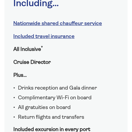
Including...
Nationwide shared chauffeur service
Included travel insurance
†
All Inclusive
Cruise Director
Plus…
Drinks reception and Gala dinner
Complimentary Wi-Fi on board
All gratuities on board
Return flights and transfers
Included excursion in every port