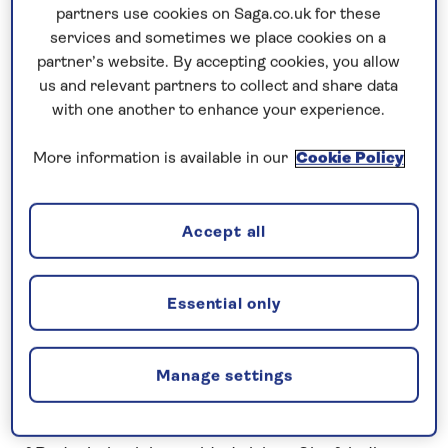
Prices & Availability
partners use cookies on Saga.co.uk for these
services and sometimes we place cookies on a
partner’s website. By accepting cookies, you allow
How our discounts work
us and relevant partners to collect and share data
Read more
with one another to enhance your experience.
Speak to a cruise expert
More information is available in our
Cookie Policy
0808 258 2961
Call us on
to book
We are
OPEN
| We close at
5pm
Accept all
Essential only
Cruise the Rhine and Main through
Germany
Admire the scenery of the Middle
Rhine
Gorge
Manage settings
after exploring the historic attractions in the Old
Town of
Koblenz
. Arriving in the popular wine town