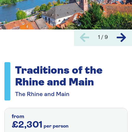
1 / 9
Traditions of the
Rhine and Main
The Rhine and Main
from
£2,301
per person