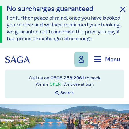
No surcharges guaranteed
For further peace of mind, once you have booked
your cruise and we have confirmed your booking,
we guarantee not to increase the price you pay if
fuel prices or exchange rates change.
Skip to navigation
Skip to content
Menu
Call us on
0808 258 2961
to book
We are
OPEN
| We close at
5pm