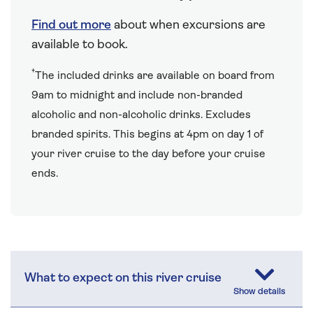
Find out more
about when excursions are
available to book.
†
The included drinks are available on board from
9am to midnight and include non-branded
alcoholic and non-alcoholic drinks. Excludes
branded spirits. This begins at 4pm on day 1 of
your river cruise to the day before your cruise
ends.
What to expect on this river cruise