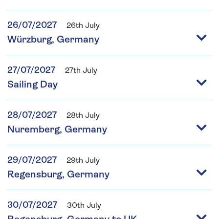
26/07/2027
26th July
Würzburg, Germany
27/07/2027
27th July
Sailing Day
28/07/2027
28th July
Nuremberg, Germany
29/07/2027
29th July
Regensburg, Germany
30/07/2027
30th July