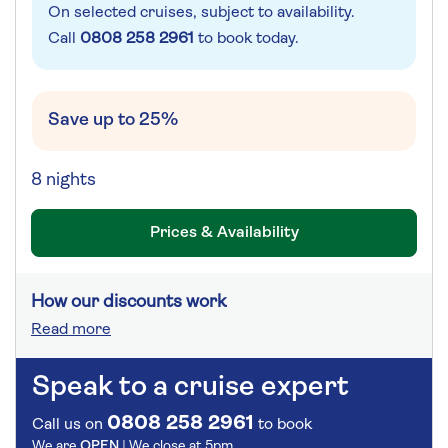
On selected cruises, subject to availability.
Call
0808 258 2961
to book today.
Save up to 25%
8 nights
Prices & Availability
How our discounts work
Read more
Speak to a cruise expert
0808 258 2961
Call us on
to book
We are
OPEN
| We close at
5pm