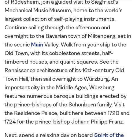
of Rüdesheim, join a guided visit to Siegfried’s
Mechanical Music Museum, home to the world’s
largest collection of self-playing instruments.
Continue sailing through the afternoon and
overnight to the Bavarian town of Miltenberg, set in
the scenic
Main
Valley. Walk from your ship to the
Old Town, with its cobblestone streets, half-
timbered houses, and quaint squares. See the
Renaissance architecture of its 16th-century Old
Town Hall, then sail overnight to Würzburg. An
important city in the Middle Ages, Würzburg
features numerous baroque buildings erected by
the prince-bishops of the Schönborn family. Visit
the Residence Palace, built here between 1720 and
1724 for the prince-bishop Johann Philipp Franz.
Next, spend a relaxing day on board
Spirit of the