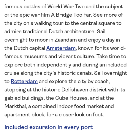
famous battles of World War Two and the subject
of the epic war film A Bridge Too Far. See more of
the city on a walking tour to the central square to
admire traditional Dutch architecture. Sail
overnight to moor in Zaandam and enjoy a day in
the Dutch capital
Amsterdam
, known for its world-
famous museums and vibrant culture. Take time to
explore both independently and during an included
cruise along the city’s historic canals. Sail overnight
to
Rotterdam
and explore the city by coach,
stopping at the historic Delfshaven district with its
gabled buildings, the Cube Houses, and at the
Markthal, a combined indoor food market and
apartment block, for a closer look on foot.
Included excursion in every port