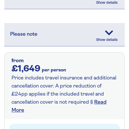
Please note
from
£1,649
per person
Price includes travel insurance and additional
cancellation cover. A price reduction of
£24pp applies if the included travel and
cancellation cover is not required §
Read
More