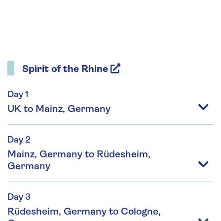
Spirit of the Rhine
Day 1
UK to Mainz, Germany
Day 2
Mainz, Germany to Rüdesheim,
Germany
Day 3
Rüdesheim, Germany to Cologne,