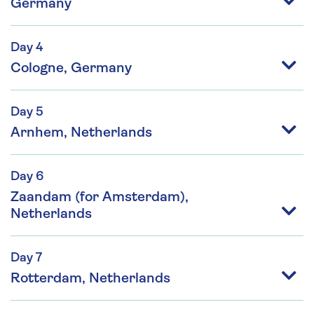
Germany
Day 4
Cologne, Germany
Day 5
Arnhem, Netherlands
Day 6
Zaandam (for Amsterdam),
Netherlands
Day 7
Rotterdam, Netherlands