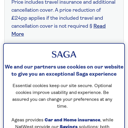
Price includes travel insurance and additional
cancellation cover. A price reduction of
£24pp applies if the included travel and
cancellation cover is not required §
Read
More
Fly from your local airport at no extra cost
We and our partners use cookies on our website
On selected cruises, subject to availability.
to give you an exceptional Saga experience
Call
0808 258 2961
to book today.
Essential cookies keep our site secure. Optional
cookies improve usability and experience. Be
Save up to 25%
assured you can change your preferences at any
time.
7 nights
Ageas provides
Car and Home insurance
, while
NatWest provide our
Savings
solutions; both