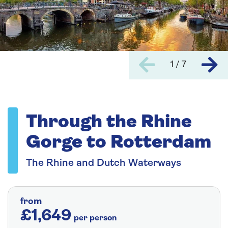
1 / 7
Through the Rhine
Gorge to Rotterdam
The Rhine and Dutch Waterways
from
£1,649
per person