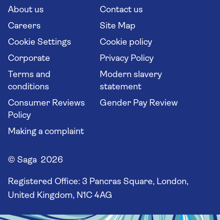
Long stay holidays
About us
Contact us
Flight online check in
Travel agents' website
Careers
Site Map
Cookie Settings
Cookie policy
Corporate
Privacy Policy
Terms and
Modern slavery
conditions
statement
Consumer Reviews
Gender Pay Review
Policy
Making a complaint
© Saga 2026
Registered Office:
3 Pancras Square, London,
United Kingdom, N1C 4AG