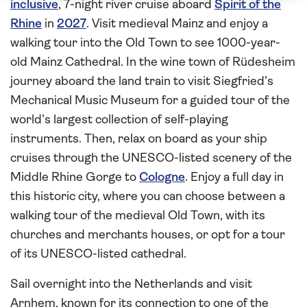
inclusive
, 7-night river cruise aboard
Spirit of the
Rhine
in
2027
. Visit medieval Mainz and enjoy a
walking tour into the Old Town to see 1000-year-
old Mainz Cathedral. In the wine town of Rüdesheim
journey aboard the land train to visit Siegfried’s
Mechanical Music Museum for a guided tour of the
world’s largest collection of self-playing
instruments. Then, relax on board as your ship
cruises through the UNESCO-listed scenery of the
Middle Rhine Gorge to
Cologne
. Enjoy a full day in
this historic city, where you can choose between a
walking tour of the medieval Old Town, with its
churches and merchants houses, or opt for a tour
of its UNESCO-listed cathedral.
Sail overnight into the Netherlands and visit
Arnhem, known for its connection to one of the