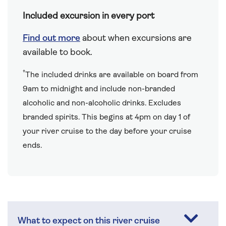
Included excursion in every port
Find out more
about when excursions are
available to book.
†
The included drinks are available on board from
9am to midnight and include non-branded
alcoholic and non-alcoholic drinks. Excludes
branded spirits. This begins at 4pm on day 1 of
your river cruise to the day before your cruise
ends.
What to expect on this river cruise