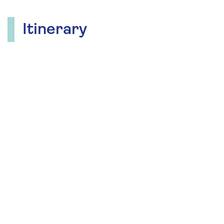
Itinerary