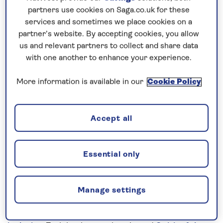
Prices & Availability
partners use cookies on Saga.co.uk for these
services and sometimes we place cookies on a
partner’s website. By accepting cookies, you allow
How our discounts work
us and relevant partners to collect and share data
Read more
with one another to enhance your experience.
Speak to a cruise expert
More information is available in our
Cookie Policy
0808 258 2961
Call us on
to book
We are
OPEN
| We close at
5pm
Accept all
Contrast traditional Germany with
Essential only
lively Dutch cities
Combine a cruise along the
Rhine
, exploring the
Manage settings
picturesque towns and cities of Germany, with an
exploration of the
Dutch Waterways
on this
all-