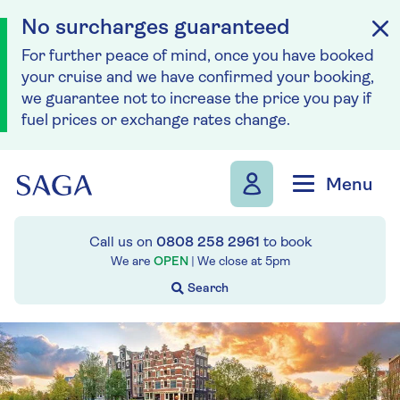
No surcharges guaranteed
For further peace of mind, once you have booked
your cruise and we have confirmed your booking,
we guarantee not to increase the price you pay if
fuel prices or exchange rates change.
Skip to navigation
Skip to content
Menu
Call us on
0808 258 2961
to book
We are
OPEN
| We close at
5pm