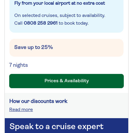
Fly from your local airport at no extra cost
On selected cruises, subject to availability.
Call
0808 258 2961
to book today.
Save up to 25%
7 nights
Prices & Availability
How our discounts work
Read more
Speak to a cruise expert