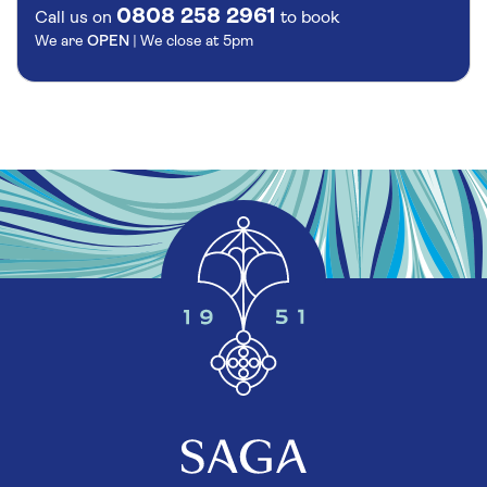
0808 258 2961
Call us on
to book
We are
OPEN
| We close at
5pm