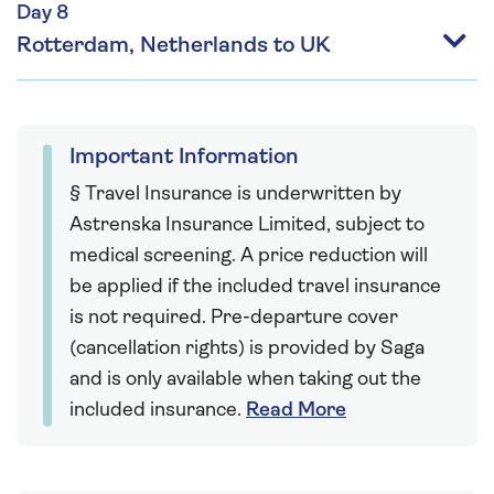
Day 8
Rotterdam, Netherlands to UK
Important Information
§ Travel Insurance is underwritten by
Astrenska Insurance Limited, subject to
medical screening. A price reduction will
be applied if the included travel insurance
is not required. Pre-departure cover
(cancellation rights) is provided by Saga
and is only available when taking out the
included insurance.
Read More