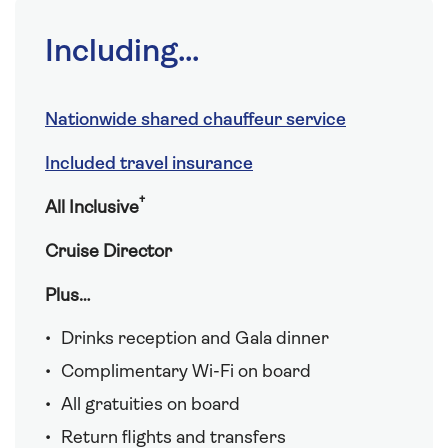
Including...
Nationwide shared chauffeur service
Included travel insurance
†
All Inclusive
Cruise Director
Plus…
Drinks reception and Gala dinner
Complimentary Wi-Fi on board
All gratuities on board
Return flights and transfers