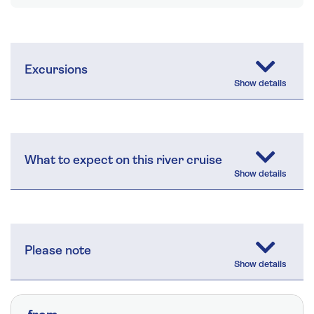
Excursions
What to expect on this river cruise
Please note