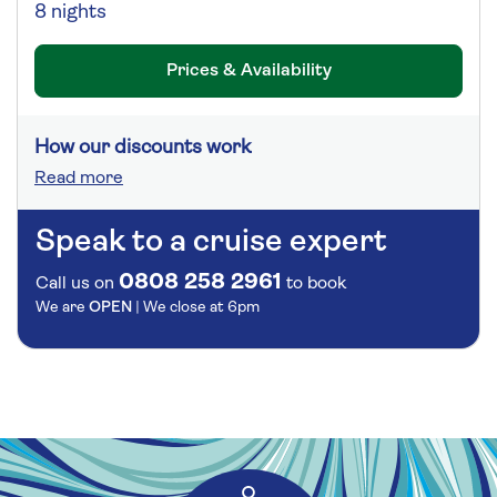
8 nights
Prices & Availability
How our discounts work
Read more
Speak to a cruise expert
0808 258 2961
Call us on
to book
We are
OPEN
| We close at
6pm