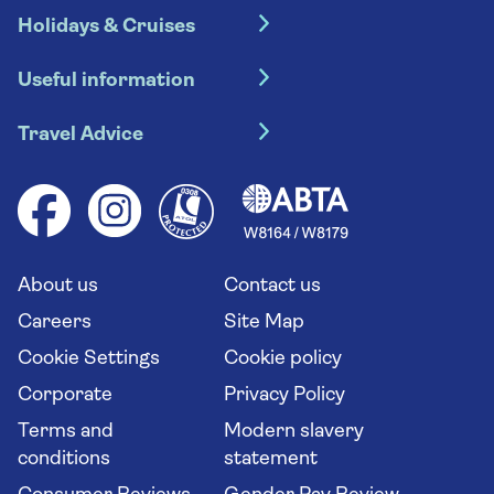
Holidays & Cruises
Hotel holidays
Useful information
Escorted tours
Travel insurance
River cruises
Travel Advice
Booking conditions
Foreign travel advice (GOV.UK)
Ocean cruises
Cruise accessibility
Health advice (Travel Health Pro)
Group tours
Your key rights
Saga travel updates
Solo holidays
Cruise Industry Passenger Bill of Rights
Long stay holidays
About us
Contact us
Flight online check in
Travel agents' website
Careers
Site Map
Cookie Settings
Cookie policy
Corporate
Privacy Policy
Terms and
Modern slavery
conditions
statement