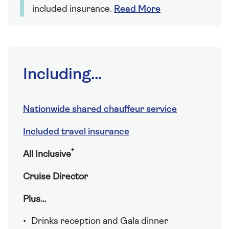
included insurance.
Read More
Including...
Nationwide shared chauffeur service
Included travel insurance
†
All Inclusive
Cruise Director
Plus…
Drinks reception and Gala dinner