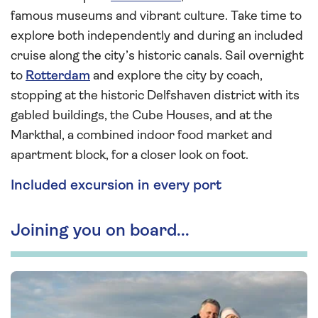
famous museums and vibrant culture. Take time to
explore both independently and during an included
cruise along the city’s historic canals. Sail overnight
to
Rotterdam
and explore the city by coach,
stopping at the historic Delfshaven district with its
gabled buildings, the Cube Houses, and at the
Markthal, a combined indoor food market and
apartment block, for a closer look on foot.
Included excursion in every port
Joining you on board...