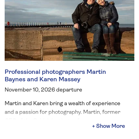
Professional photographers Martin
Baynes and Karen Massey
November 10, 2026 departure
Martin and Karen bring a wealth of experience
and a passion for photography. Martin, former
CEO of the British Institute of
Professional Photography, has spent his career
capturing incredible images and