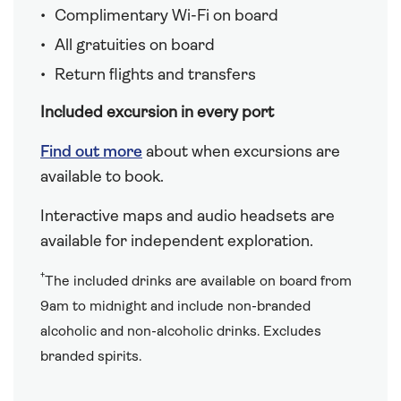
Complimentary Wi-Fi on board
All gratuities on board
Return flights and transfers
Included excursion in every port
Find out more
about when excursions are
available to book.
Interactive maps and audio headsets are
available for independent exploration.
†
The included drinks are available on board from
9am to midnight and include non-branded
alcoholic and non-alcoholic drinks. Excludes
branded spirits.