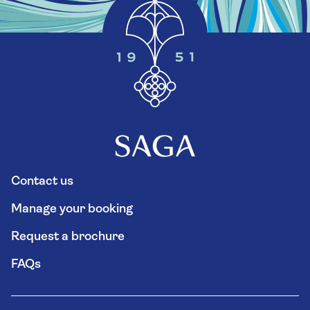
Contact us
Manage your booking
Request a brochure
FAQs