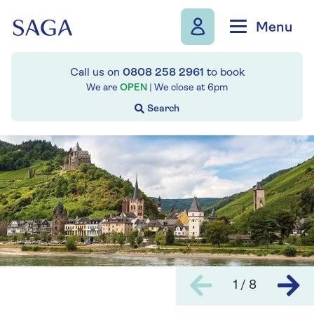
Skip to navigation
Skip to content
Menu
Call us on
0808 258 2961
to book
We are
OPEN
| We close at
6pm
1 / 8