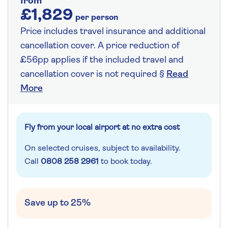
from
£1,829
per person
Price includes travel insurance and additional
cancellation cover. A price reduction of
£56pp applies if the included travel and
cancellation cover is not required §
Read
More
Fly from your local airport at no extra cost
On selected cruises, subject to availability.
Call
0808 258 2961
to book today.
Save up to 25%