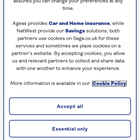
assured you can change your preferences at any
time.
0808 258 2961
Call us on
to book
We are
OPEN
| We close at
6pm
Ageas provides
Car and Home insurance
, while
NatWest provide our
Savings
solutions; both
partners use cookies on Saga.co.uk for these
Contrast traditional Germany with
services and sometimes we place cookies on a
lively Dutch cities
partner’s website. By accepting cookies, you allow
us and relevant partners to collect and share data
Combine a cruise along the
Rhine
, exploring the
with one another to enhance your experience.
charming towns and cities of Germany, with an
exploration of the
Dutch Waterways
on this
all-
More information is available in our
Cookie Policy
inclusive
, 8-night river cruise aboard
Spirit of the
Rhine
in 2026. Visit medieval Mainz and enjoy a
walking tour into the Old Town to see Mainz
Accept all
Cathedral. In the wine town of Rüdesheim journey
aboard the land train to visit Siegfried’s Mechanical
Essential only
Music Museum for a guided tour of the world’s