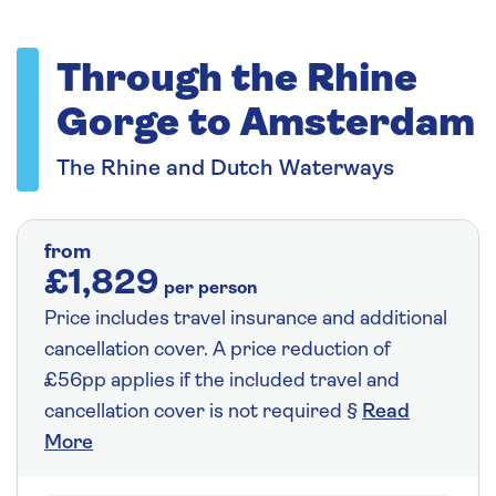
Through the Rhine
Gorge to Amsterdam
The Rhine and Dutch Waterways
from
£1,829
per person
Price includes travel insurance and additional
cancellation cover. A price reduction of
£56pp applies if the included travel and
cancellation cover is not required §
Read
More