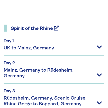
Spirit of the Rhine
Day 1
UK to Mainz, Germany
Day 2
Mainz, Germany to Rüdesheim,
Germany
Day 3
Rüdesheim, Germany, Scenic Cruise
Rhine Gorge to Boppard, Germany