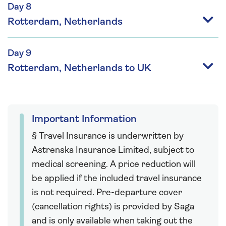
Day 8
Rotterdam, Netherlands
Day 9
Rotterdam, Netherlands to UK
Important Information
§ Travel Insurance is underwritten by
Astrenska Insurance Limited, subject to
medical screening. A price reduction will
be applied if the included travel insurance
is not required. Pre-departure cover
(cancellation rights) is provided by Saga
and is only available when taking out the