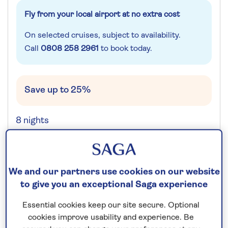
Fly from your local airport at no extra cost
On selected cruises, subject to availability.
Call
0808 258 2961
to book today.
Save up to 25%
8 nights
Prices & Availability
We and our partners use cookies on our website
How our discounts work
to give you an exceptional Saga experience
Read more
Essential cookies keep our site secure. Optional
cookies improve usability and experience. Be
Speak to a cruise expert