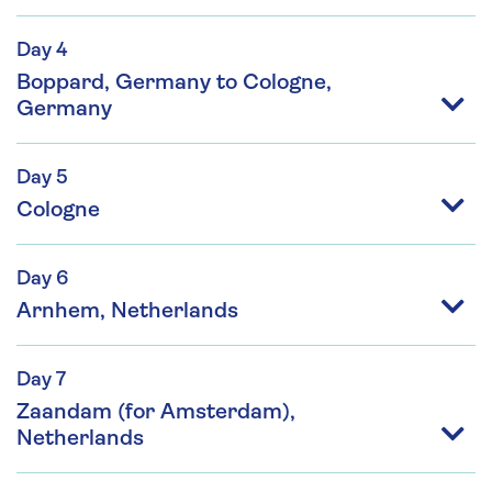
Day 4
Boppard, Germany to Cologne,
Germany
Day 5
Cologne
Day 6
Arnhem, Netherlands
Day 7
Zaandam (for Amsterdam),
Netherlands