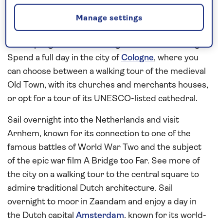
largest collection of self-playing instruments.
Cruise through the UNESCO-listed scenery of the
Manage settings
Middle Rhine Gorge to Boppard and look forward
to sampling local wine during an on-board tasting.
Spend a full day in the city of
Cologne
, where you
can choose between a walking tour of the medieval
Old Town, with its churches and merchants houses,
or opt for a tour of its UNESCO-listed cathedral.
Sail overnight into the Netherlands and visit
Arnhem, known for its connection to one of the
famous battles of World War Two and the subject
of the epic war film A Bridge too Far. See more of
the city on a walking tour to the central square to
admire traditional Dutch architecture. Sail
overnight to moor in Zaandam and enjoy a day in
the Dutch capital
Amsterdam
, known for its world-