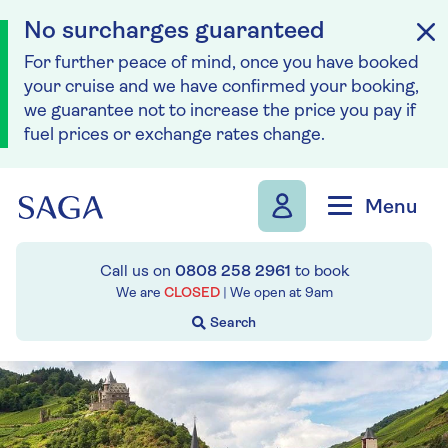
No surcharges guaranteed
For further peace of mind, once you have booked
your cruise and we have confirmed your booking,
we guarantee not to increase the price you pay if
fuel prices or exchange rates change.
Skip to navigation
Skip to content
Menu
Call us on
0808 258 2961
to book
We are
CLOSED
| We open at
9am