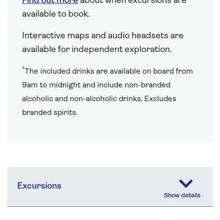
Find out more
about when excursions are
available to book.
Interactive maps and audio headsets are
available for independent exploration.
†
The included drinks are available on board from
9am to midnight and include non-branded
alcoholic and non-alcoholic drinks. Excludes
branded spirits.
Excursions