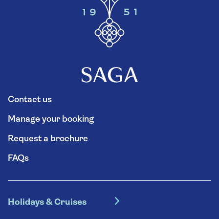
Contact us
Manage your booking
Request a brochure
FAQs
Holidays & Cruises
Hotel holidays