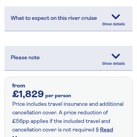
What to expect on this river cruise
Please note
from
£1,829
per person
Price includes travel insurance and additional
cancellation cover. A price reduction of
£56pp applies if the included travel and
cancellation cover is not required §
Read