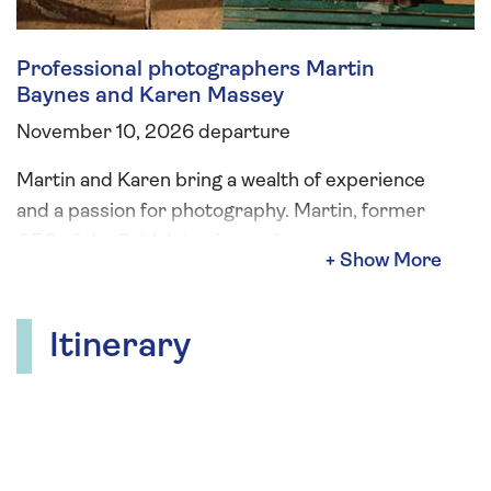
Professional photographers Martin
Baynes and Karen Massey
November 10, 2026 departure
Martin and Karen bring a wealth of experience
and a passion for photography. Martin, former
CEO of the British Institute of
Professional Photography, has spent his career
capturing incredible images and
mentoring photographers worldwide. Karen, an
Itinerary
award-winning photographer with 20 years of
experience, has worked with top brands. Enjoy
two fun and engaging sessions on board,
designed to help you take and edit stunning
photos, with no complicated gear required.