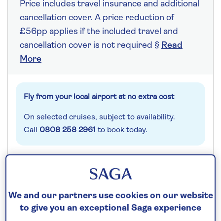
Price includes travel insurance and additional
cancellation cover. A price reduction of
£56pp applies if the included travel and
cancellation cover is not required §
Read
More
Fly from your local airport at no extra cost
On selected cruises, subject to availability.
Call
0808 258 2961
to book today.
Save up to 25%
We and our partners use cookies on our website
8 nights
to give you an exceptional Saga experience