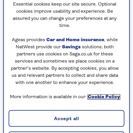
Prices & Availability
Essential cookies keep our site secure. Optional
cookies improve usability and experience. Be
assured you can change your preferences at any
How our discounts work
time.
Read more
Ageas provides
Car and Home insurance
, while
NatWest provide our
Savings
solutions; both
Our call centre is currently
partners use cookies on Saga.co.uk for these
closed
services and sometimes we place cookies on a
If you are interested in finding out more about
partner’s website. By accepting cookies, you allow
us and relevant partners to collect and share data
our cruises, you can request a call back.
with one another to enhance your experience.
Request a callback
More information is available in our
Cookie Policy
Accept all
Contrast traditional Germany with