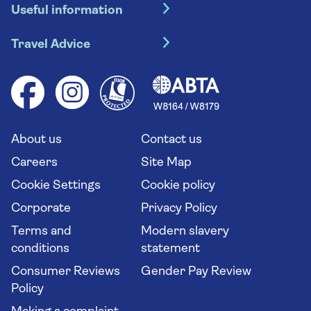
Useful information
Escorted tours
Travel insurance
River cruises
Travel Advice
Booking conditions
Foreign travel advice (GOV.UK)
Ocean cruises
Cruise accessibility
Health advice (Travel Health Pro)
Group tours
Your key rights
Saga travel updates
Solo holidays
Cruise Industry Passenger Bill of Rights
Long stay holidays
About us
Contact us
Flight online check in
Travel agents' website
Careers
Site Map
Cookie Settings
Cookie policy
Corporate
Privacy Policy
Terms and
Modern slavery
conditions
statement
Consumer Reviews
Gender Pay Review
Policy