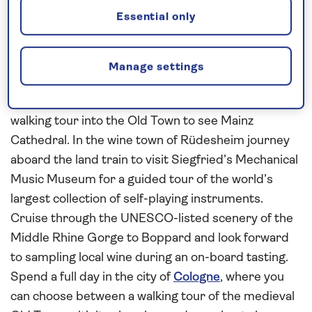
lively Dutch cities
Essential only
Combine a cruise along the
Rhine
, exploring the
charming towns and cities of Germany, with an
exploration of the
Dutch Waterways
on this
all-
Manage settings
inclusive
, 8-night river cruise aboard
Spirit of the
Rhine
in 2026. Visit medieval Mainz and enjoy a
walking tour into the Old Town to see Mainz
Cathedral. In the wine town of Rüdesheim journey
aboard the land train to visit Siegfried’s Mechanical
Music Museum for a guided tour of the world’s
largest collection of self-playing instruments.
Cruise through the UNESCO-listed scenery of the
Middle Rhine Gorge to Boppard and look forward
to sampling local wine during an on-board tasting.
Spend a full day in the city of
Cologne
, where you
can choose between a walking tour of the medieval