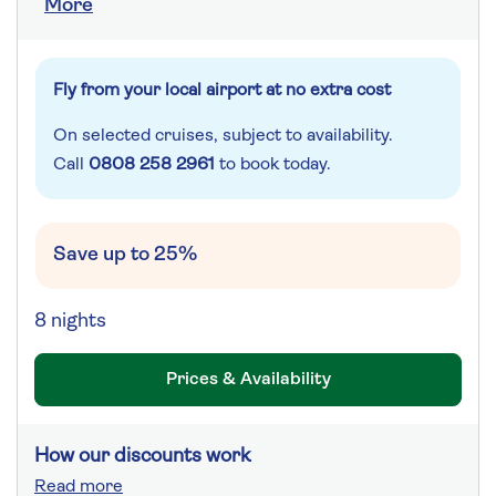
More
Fly from your local airport at no extra cost
On selected cruises, subject to availability.
Call
0808 258 2961
to book today.
Save up to 25%
8 nights
Prices & Availability
How our discounts work
Read more