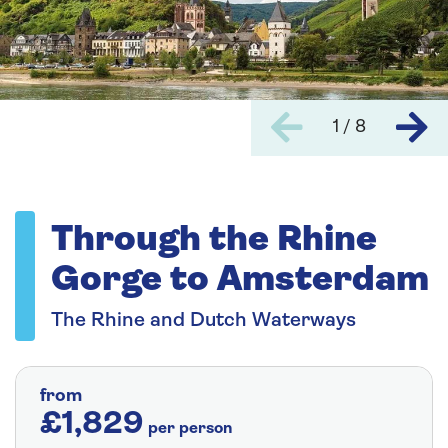
1 / 8
Through the Rhine
Gorge to Amsterdam
The Rhine and Dutch Waterways
from
£1,829
per person