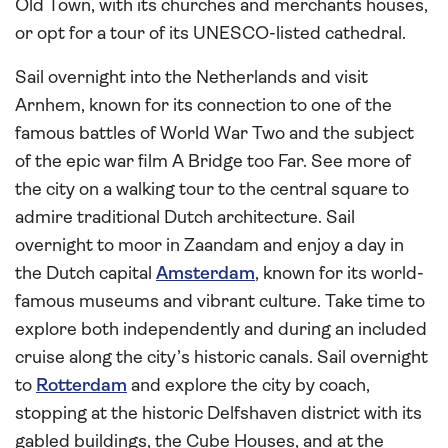
Old Town, with its churches and merchants houses,
or opt for a tour of its UNESCO-listed cathedral.
Sail overnight into the Netherlands and visit
Arnhem, known for its connection to one of the
famous battles of World War Two and the subject
of the epic war film A Bridge too Far. See more of
the city on a walking tour to the central square to
admire traditional Dutch architecture. Sail
overnight to moor in Zaandam and enjoy a day in
the Dutch capital
Amsterdam
, known for its world-
famous museums and vibrant culture. Take time to
explore both independently and during an included
cruise along the city’s historic canals. Sail overnight
to
Rotterdam
and explore the city by coach,
stopping at the historic Delfshaven district with its
gabled buildings, the Cube Houses, and at the