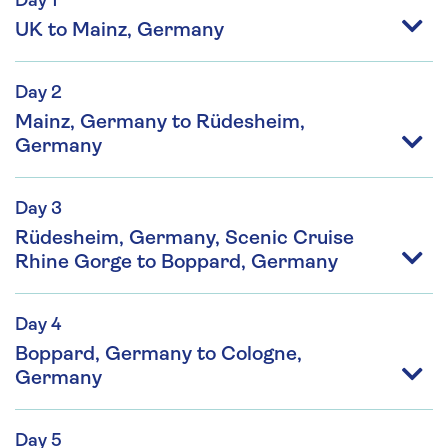
Day 1
UK to Mainz, Germany
Day 2
Mainz, Germany to Rüdesheim,
Germany
Day 3
Rüdesheim, Germany, Scenic Cruise
Rhine Gorge to Boppard, Germany
Day 4
Boppard, Germany to Cologne,
Germany
Day 5