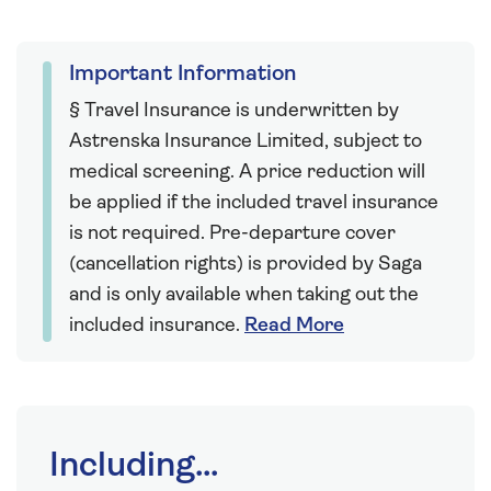
Important Information
§ Travel Insurance is underwritten by
Astrenska Insurance Limited, subject to
medical screening. A price reduction will
be applied if the included travel insurance
is not required. Pre-departure cover
(cancellation rights) is provided by Saga
and is only available when taking out the
included insurance.
Read More
Including...