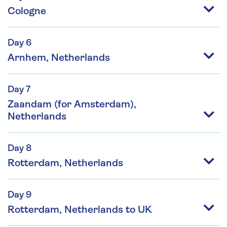
Cologne
Day 6
Arnhem, Netherlands
Day 7
Zaandam (for Amsterdam),
Netherlands
Day 8
Rotterdam, Netherlands
Day 9
Rotterdam, Netherlands to UK