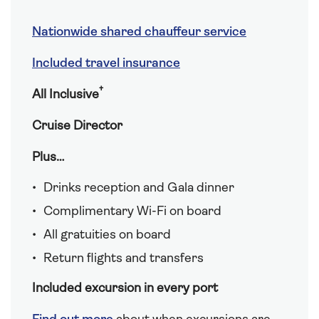
Nationwide shared chauffeur service
Included travel insurance
†
All Inclusive
Cruise Director
Plus…
Drinks reception and Gala dinner
Complimentary Wi-Fi on board
All gratuities on board
Return flights and transfers
Included excursion in every port