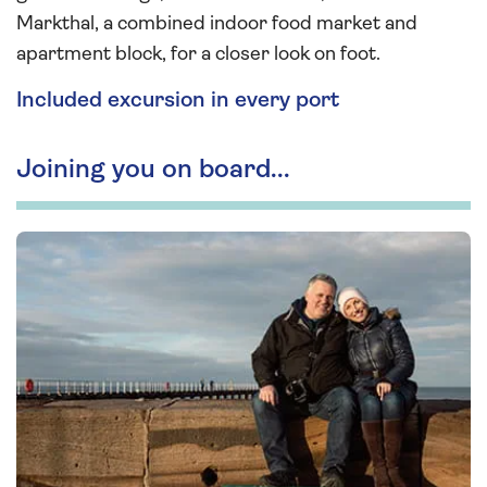
Markthal, a combined indoor food market and
apartment block, for a closer look on foot.
Included excursion in every port
Joining you on board...