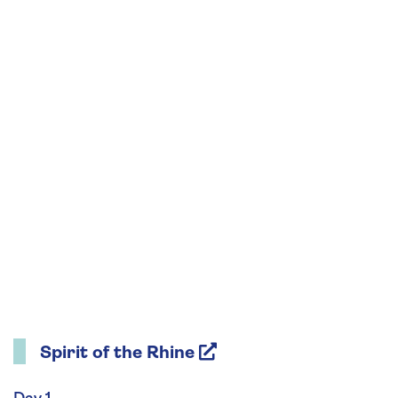
Learn expert tips to compose and capture
images effortlessly on your phone and discover
how to enhance your photos using simple
editing tools already built into your phone.
Spirit of the Rhine