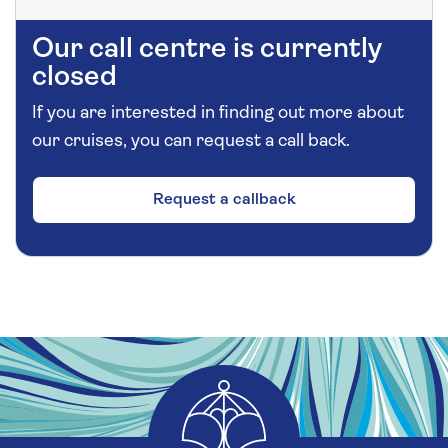
Our call centre is currently
closed
If you are interested in finding out more about
our cruises, you can request a call back.
Request a callback