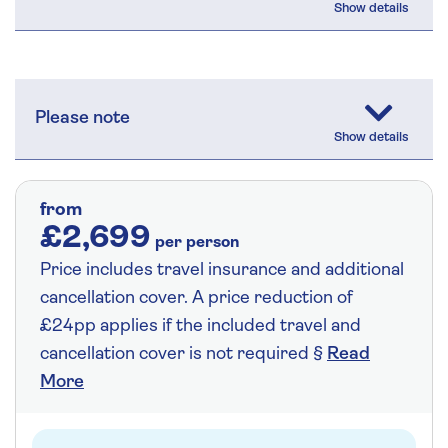
Please note
from
£2,699
per person
Price includes travel insurance and additional
cancellation cover. A price reduction of
£24pp applies if the included travel and
cancellation cover is not required §
Read
More