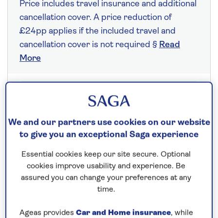
Price includes travel insurance and additional
cancellation cover. A price reduction of
£24pp applies if the included travel and
cancellation cover is not required §
Read
More
Fly from your local airport at no extra cost
On selected cruises, subject to availability.
We and our partners use cookies on our website
Call
0808 258 2961
to book today.
to give you an exceptional Saga experience
Essential cookies keep our site secure. Optional
cookies improve usability and experience. Be
Save up to 10%
assured you can change your preferences at any
time.
7 nights
Ageas provides
Car and Home insurance
, while