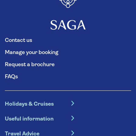
Contact us
Manage your booking
Request a brochure
FAQs
Holidays & Cruises
Hotel holidays
Useful information
Escorted tours
Travel insurance
River cruises
Travel Advice
Booking conditions