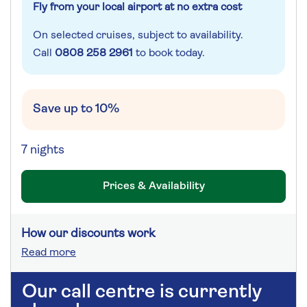
Fly from your local airport at no extra cost
On selected cruises, subject to availability.
Call
0808 258 2961
to book today.
Save up to 10%
7 nights
Prices & Availability
How our discounts work
Read more
Our call centre is currently