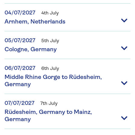
04/07/2027
4th July
Arnhem, Netherlands
05/07/2027
5th July
Cologne, Germany
06/07/2027
6th July
Middle Rhine Gorge to Rüdesheim,
Germany
07/07/2027
7th July
Rüdesheim, Germany to Mainz,
Germany