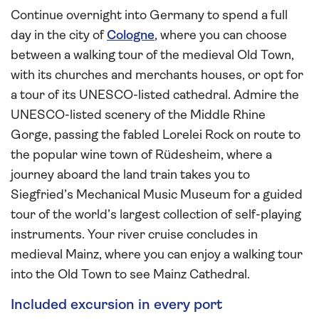
Continue overnight into Germany to spend a full
day in the city of
Cologne
, where you can choose
between a walking tour of the medieval Old Town,
with its churches and merchants houses, or opt for
a tour of its UNESCO-listed cathedral. Admire the
UNESCO-listed scenery of the Middle Rhine
Gorge, passing the fabled Lorelei Rock on route to
the popular wine town of Rüdesheim, where a
journey aboard the land train takes you to
Siegfried’s Mechanical Music Museum for a guided
tour of the world’s largest collection of self-playing
instruments. Your river cruise concludes in
medieval Mainz, where you can enjoy a walking tour
into the Old Town to see Mainz Cathedral.
Included excursion in every port