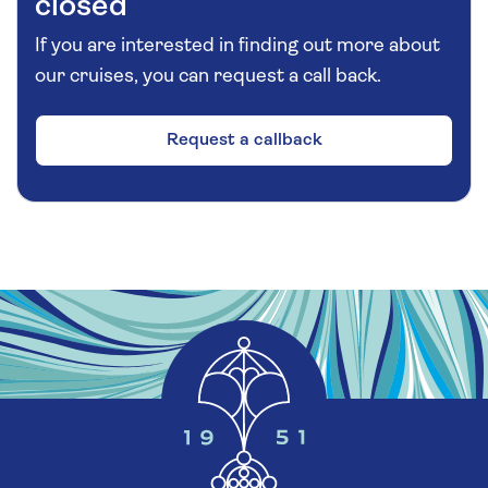
closed
If you are interested in finding out more about
our cruises, you can request a call back.
Request a callback