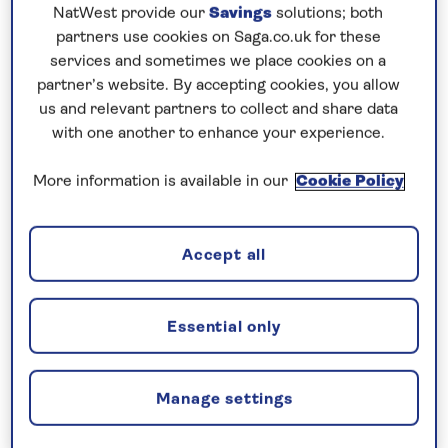
Prices & Availability
NatWest provide our
Savings
solutions; both
partners use cookies on Saga.co.uk for these
services and sometimes we place cookies on a
How our discounts work
partner’s website. By accepting cookies, you allow
Read more
us and relevant partners to collect and share data
with one another to enhance your experience.
Our call centre is currently
More information is available in our
Cookie Policy
closed
If you are interested in finding out more about
our cruises, you can request a call back.
Accept all
Request a callback
Essential only
Manage settings
Contrast lively Dutch cities with