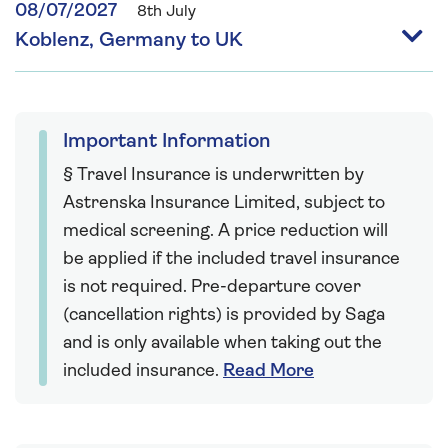
08/07/2027
8th July
Koblenz, Germany to UK
Important Information
§ Travel Insurance is underwritten by
Astrenska Insurance Limited, subject to
medical screening. A price reduction will
be applied if the included travel insurance
is not required. Pre-departure cover
(cancellation rights) is provided by Saga
and is only available when taking out the
included insurance.
Read More