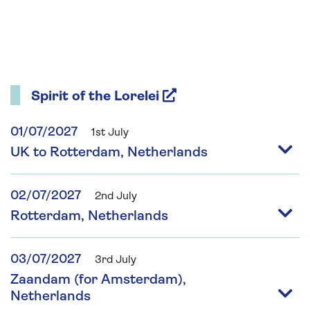
Spirit of the Lorelei
01/07/2027
1st July
UK to Rotterdam, Netherlands
02/07/2027
2nd July
Rotterdam, Netherlands
03/07/2027
3rd July
Zaandam (for Amsterdam),
Netherlands