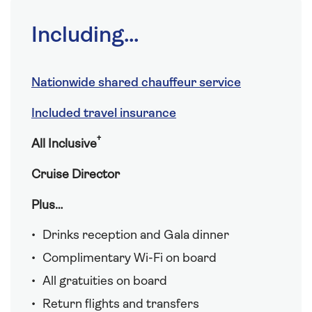
Including...
Nationwide shared chauffeur service
Included travel insurance
†
All Inclusive
Cruise Director
Plus…
Drinks reception and Gala dinner
Complimentary Wi-Fi on board
All gratuities on board
Return flights and transfers