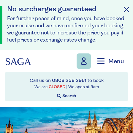
No surcharges guaranteed
For further peace of mind, once you have booked
your cruise and we have confirmed your booking,
we guarantee not to increase the price you pay if
fuel prices or exchange rates change.
Skip to navigation
Skip to content
Menu
Call us on
0808 258 2961
to book
We are
CLOSED
| We open at
9am