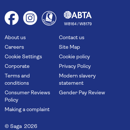
Foreign travel advice (GOV.UK)
Ocean cruises
Cruise accessibility
Health advice (Travel Health Pro)
Group tours
Your key rights
Saga travel updates
Solo holidays
Cruise Industry Passenger Bill of Rights
Long stay holidays
About us
Contact us
Flight online check in
Travel agents' website
Careers
Site Map
Cookie Settings
Cookie policy
Corporate
Privacy Policy
Terms and
Modern slavery
conditions
statement
Consumer Reviews
Gender Pay Review
Policy
Making a complaint
© Saga 2026