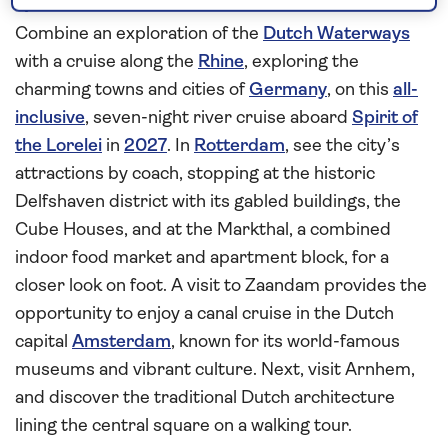
quaint German towns
Combine an exploration of the
Dutch Waterways
with a cruise along the
Rhine
, exploring the
charming towns and cities of
Germany
, on this
all-
inclusive
, seven-night river cruise aboard
Spirit of
the Lorelei
in
2027
. In
Rotterdam
, see the city’s
attractions by coach, stopping at the historic
Delfshaven district with its gabled buildings, the
Cube Houses, and at the Markthal, a combined
indoor food market and apartment block, for a
closer look on foot. A visit to Zaandam provides the
opportunity to enjoy a canal cruise in the Dutch
capital
Amsterdam
, known for its world-famous
museums and vibrant culture. Next, visit Arnhem,
and discover the traditional Dutch architecture
lining the central square on a walking tour.