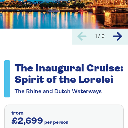
1 / 9
The Inaugural Cruise:
Spirit of the Lorelei
The Rhine and Dutch Waterways
from
£2,699
per person