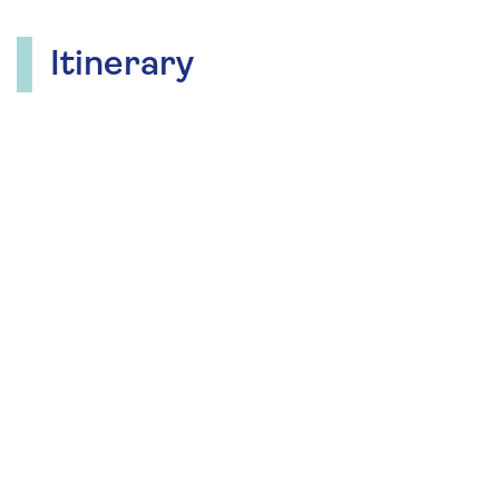
Itinerary