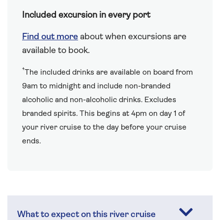
Included excursion in every port
Find out more
about when excursions are
available to book.
†
The included drinks are available on board from
9am to midnight and include non-branded
alcoholic and non-alcoholic drinks. Excludes
branded spirits. This begins at 4pm on day 1 of
your river cruise to the day before your cruise
ends.
What to expect on this river cruise