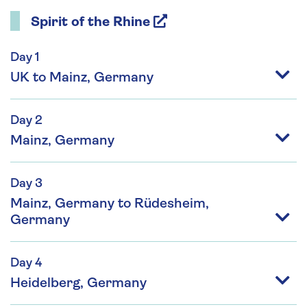
Spirit of the Rhine
Day 1
UK to Mainz, Germany
Day 2
Mainz, Germany
Day 3
Mainz, Germany to Rüdesheim,
Germany
Day 4
Heidelberg, Germany