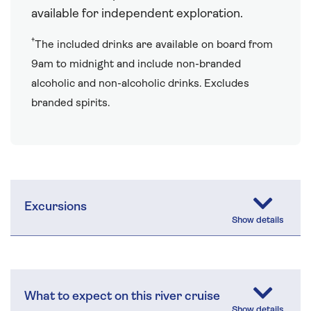
available for independent exploration.
†
The included drinks are available on board from
9am to midnight and include non-branded
alcoholic and non-alcoholic drinks. Excludes
branded spirits.
Excursions
What to expect on this river cruise