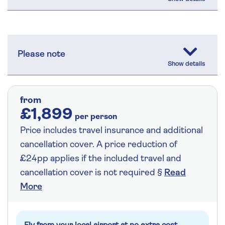
Please note
from
£1,899
per person
Price includes travel insurance and additional
cancellation cover. A price reduction of
£24pp applies if the included travel and
cancellation cover is not required §
Read
More