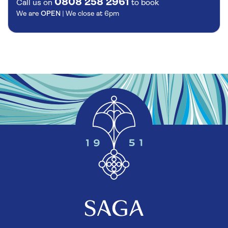
0808 258 2961
Call us on
to book
We are
OPEN
| We close at
6pm