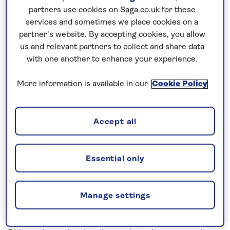
Prices & Availability
partners use cookies on Saga.co.uk for these
services and sometimes we place cookies on a
partner’s website. By accepting cookies, you allow
How our discounts work
us and relevant partners to collect and share data
Read more
with one another to enhance your experience.
Speak to a cruise expert
More information is available in our
Cookie Policy
0808 258 2961
Call us on
to book
We are
OPEN
| We close at
6pm
Accept all
Essential only
Uncover the highlights of the Upper
Rhine
Step aboard
Spirit of the Rhine
in Mainz for an
all-
Manage settings
inclusive
river cruise in 2026. Stop to visit the
medieval towns and cultural cities of the Upper