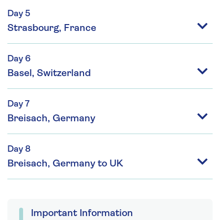
Day 5
Strasbourg, France
Day 6
Basel, Switzerland
Day 7
Breisach, Germany
Day 8
Breisach, Germany to UK
Important Information