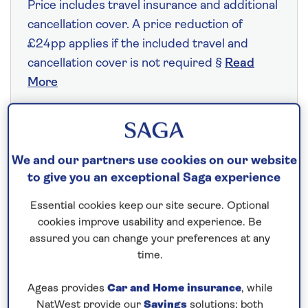
Price includes travel insurance and additional
cancellation cover. A price reduction of
£24pp applies if the included travel and
cancellation cover is not required §
Read
More
Fly from your local airport at no extra cost
We and our partners use cookies on our website
On selected cruises, subject to availability.
to give you an exceptional Saga experience
Call
0808 258 2961
to book today.
Essential cookies keep our site secure. Optional
cookies improve usability and experience. Be
Save up to 20%
assured you can change your preferences at any
time.
7 nights
Ageas provides
Car and Home insurance
, while
NatWest provide our
Savings
solutions; both