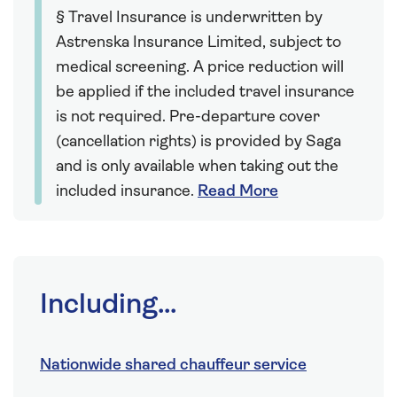
§ Travel Insurance is underwritten by
Astrenska Insurance Limited, subject to
medical screening. A price reduction will
be applied if the included travel insurance
is not required. Pre-departure cover
(cancellation rights) is provided by Saga
and is only available when taking out the
included insurance.
Read More
Including...
Nationwide shared chauffeur service