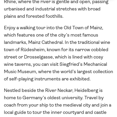
Rhine, where the river is gentle and open, passing
urbanised and industrial stretches with broad
plains and forested foothills.
Enjoy a walking tour into the Old Town of Mainz,
which features one of the city’s most famous
landmarks, Mainz Cathedral. In the traditional wine
town of Rüdesheim, known for its narrow cobbled
street or Drosselgasse, which is lined with cosy
wine taverns, you can visit Siegfried’s Mechanical
Music Museum, where the world’s largest collection
of self-playing instruments are exhibited.
Nestled beside the River Neckar, Heidelberg is
home to Germany’s oldest university. Travel by
coach from your ship to the medieval city and join a
local guide to tour the inner courtyard and castle