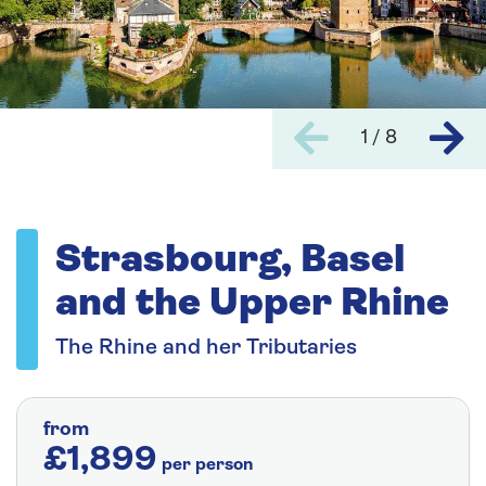
1 / 8
Strasbourg, Basel
and the Upper Rhine
The Rhine and her Tributaries
from
£1,899
per person