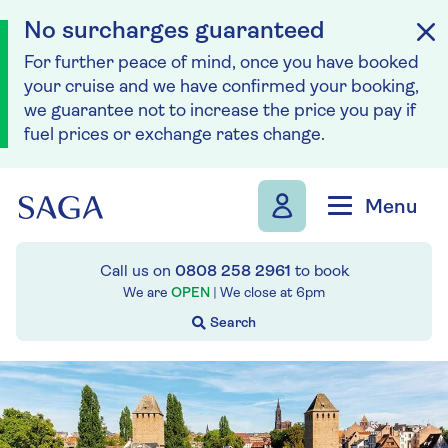
No surcharges guaranteed
For further peace of mind, once you have booked
your cruise and we have confirmed your booking,
we guarantee not to increase the price you pay if
fuel prices or exchange rates change.
Skip to navigation
Skip to content
Menu
Call us on
0808 258 2961
to book
We are
OPEN
| We close at
6pm