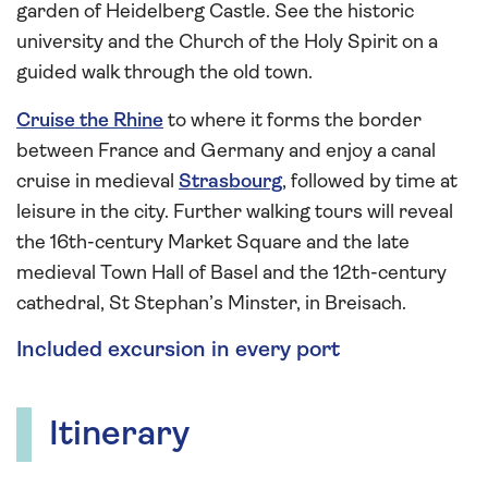
garden of Heidelberg Castle. See the historic
university and the Church of the Holy Spirit on a
guided walk through the old town.
Cruise the Rhine
to where it forms the border
between France and Germany and enjoy a canal
cruise in medieval
Strasbourg
, followed by time at
leisure in the city. Further walking tours will reveal
the 16th-century Market Square and the late
medieval Town Hall of Basel and the 12th-century
cathedral, St Stephan’s Minster, in Breisach.
Included excursion in every port
Itinerary