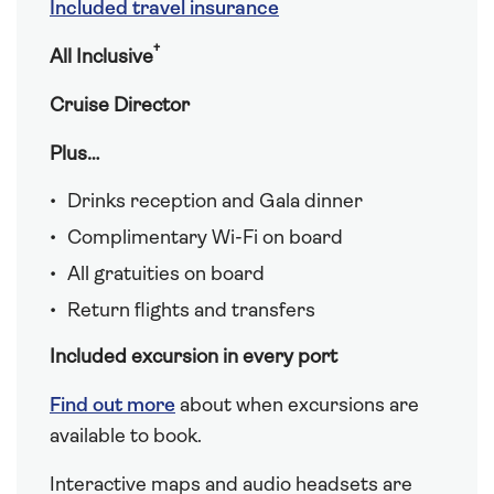
Included travel insurance
†
All Inclusive
Cruise Director
Plus…
Drinks reception and Gala dinner
Complimentary Wi-Fi on board
All gratuities on board
Return flights and transfers
Included excursion in every port
Find out more
about when excursions are
available to book.
Interactive maps and audio headsets are