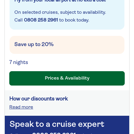
Fly from your local airport at no extra cost
On selected cruises, subject to availability.
Call
0808 258 2961
to book today.
Save up to 20%
7 nights
Prices & Availability
How our discounts work
Read more
Speak to a cruise expert