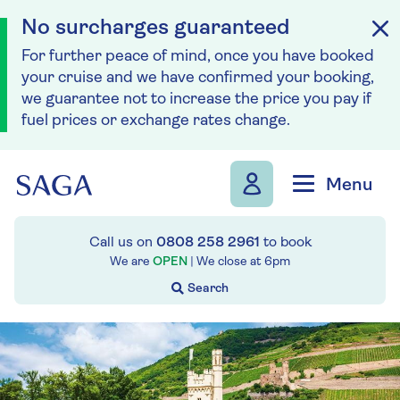
No surcharges guaranteed
For further peace of mind, once you have booked
your cruise and we have confirmed your booking,
we guarantee not to increase the price you pay if
fuel prices or exchange rates change.
Skip to navigation
Skip to content
Menu
Call us on
0808 258 2961
to book
We are
OPEN
| We close at
6pm