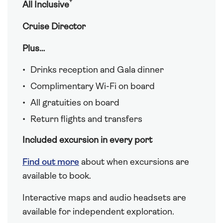
†
All Inclusive
Cruise Director
Plus…
Drinks reception and Gala dinner
Complimentary Wi-Fi on board
All gratuities on board
Return flights and transfers
Included excursion in every port
Find out more
about when excursions are
available to book.
Interactive maps and audio headsets are
available for independent exploration.