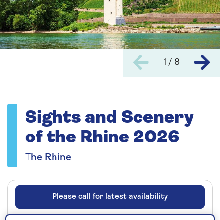
1 / 8
Sights and Scenery
of the Rhine 2026
The Rhine
Please call for latest availability