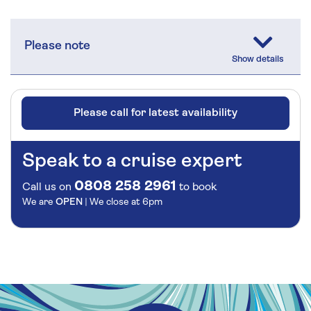
Please note
Please call for latest availability
Speak to a cruise expert
0808 258 2961
Call us on
to book
We are
OPEN
| We close at
6pm