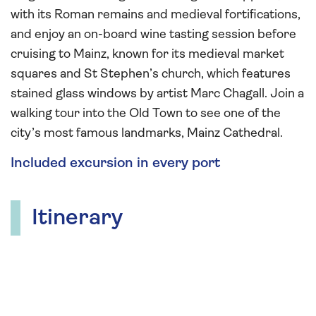
with its Roman remains and medieval fortifications,
and enjoy an on-board wine tasting session before
cruising to Mainz, known for its medieval market
squares and St Stephen’s church, which features
stained glass windows by artist Marc Chagall. Join a
walking tour into the Old Town to see one of the
city’s most famous landmarks, Mainz Cathedral.
Included excursion in every port
Itinerary