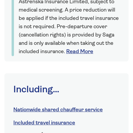
Astrenska Insurance Limited, subject to
medical screening. A price reduction will
be applied if the included travel insurance
is not required. Pre-departure cover
(cancellation rights) is provided by Saga
and is only available when taking out the
included insurance.
Read More
Including...
Nationwide shared chauffeur service
Included travel insurance