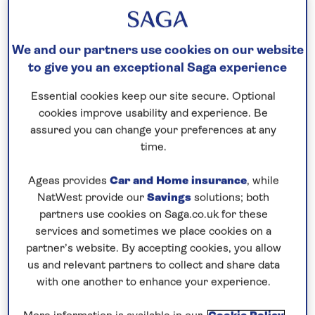
Speak to a cruise expert
0808 258 2961
Call us on
to book
We and our partners use cookies on our website
We are
OPEN
| We close at
6pm
to give you an exceptional Saga experience
Essential cookies keep our site secure. Optional
cookies improve usability and experience. Be
Enjoy the scenery and culture of
assured you can change your preferences at any
Central Europe
time.
Combine time to relax on board
Spirit of the Rhine
with time to explore the cultural attractions of
Ageas provides
Car and Home insurance
, while
NatWest provide our
Savings
solutions; both
Central Europe on this leisurely,
all-inclusive
river
partners use cookies on Saga.co.uk for these
cruise in 2026. Visit the wine town of Rüdesheim,
services and sometimes we place cookies on a
famed for its Drosselgasse, a narrow cobbled
partner’s website. By accepting cookies, you allow
street overlooked by half-timbered houses and
us and relevant partners to collect and share data
wine taverns. While here, visit Siegfried’s Museum
with one another to enhance your experience.
of Mechanical Music to browse its unusual self-