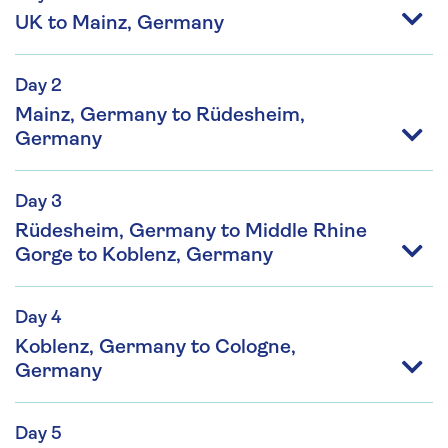
UK to Mainz, Germany
Day 2
Mainz, Germany to Rüdesheim,
Germany
Day 3
Rüdesheim, Germany to Middle Rhine
Gorge to Koblenz, Germany
Day 4
Koblenz, Germany to Cologne,
Germany
Day 5