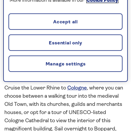
More information is available in our
Cookie Policy
playing instruments. Spend a leisurely morning
cruising through the UNESCO-listed scenery of the
Middle Rhine Gorge en route to Koblenz. The town,
Accept all
where the
Rhine
and
Moselle
rivers meet, is
overlooked by 19th-century Ehrenbreitstein
Fortress and you can join a local guide for a walking
Essential only
tour to see some of the highlights, such as the
Deutsches Eck, or German Corner, the Old Town
Manage settings
and the Schängel fountain, which stands in the
courtyard of the Town Hall.
Cruise the Lower Rhine to
Cologne
, where you can
choose between a walking tour into the medieval
Old Town, with its churches, guilds and merchants
houses, or opt for a tour of UNESCO-listed
Cologne Cathedral to view the interior of this
magnificent building. Sail overnight to Boppard,