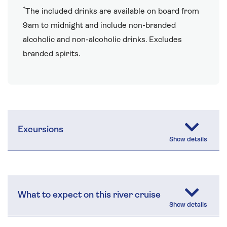
†
The included drinks are available on board from
9am to midnight and include non-branded
alcoholic and non-alcoholic drinks. Excludes
branded spirits.
Excursions
What to expect on this river cruise