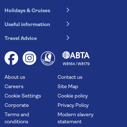
Holidays & Cruises
Hotel holidays
Useful information
Escorted tours
Travel insurance
River cruises
Travel Advice
Booking conditions
Foreign travel advice (GOV.UK)
Ocean cruises
Cruise accessibility
Health advice (Travel Health Pro)
Group tours
Your key rights
Saga travel updates
Solo holidays
Cruise Industry Passenger Bill of Rights
Long stay holidays
About us
Contact us
Flight online check in
Travel agents' website
Careers
Site Map
Cookie Settings
Cookie policy
Corporate
Privacy Policy
Terms and
Modern slavery
conditions
statement