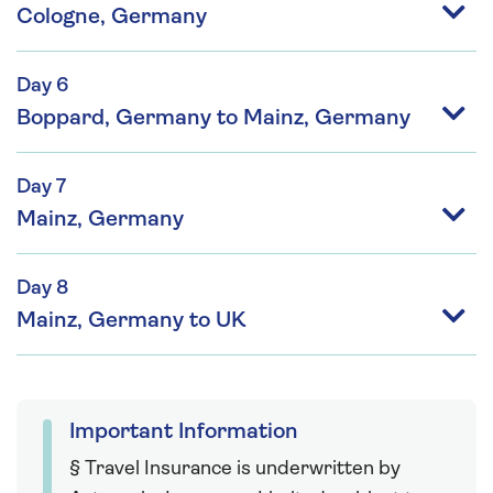
Cologne, Germany
Day 6
Boppard, Germany to Mainz, Germany
Day 7
Mainz, Germany
Day 8
Mainz, Germany to UK
Important Information
§ Travel Insurance is underwritten by