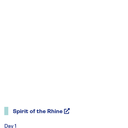
Spirit of the Rhine
Day 1