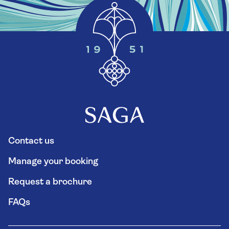
Contact us
Manage your booking
Request a brochure
FAQs