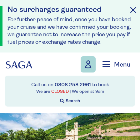
No surcharges guaranteed
For further peace of mind, once you have booked
your cruise and we have confirmed your booking,
we guarantee not to increase the price you pay if
fuel prices or exchange rates change.
Skip to navigation
Skip to content
Menu
Call us on
0808 258 2961
to book
We are
CLOSED
| We open at
9am