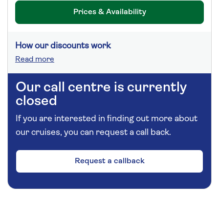
Prices & Availability
How our discounts work
Read more
Our call centre is currently
closed
If you are interested in finding out more about
our cruises, you can request a call back.
Request a callback