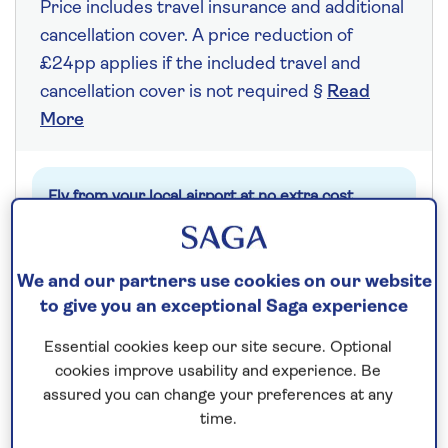
Price includes travel insurance and additional
cancellation cover. A price reduction of
£24pp applies if the included travel and
cancellation cover is not required §
Read
More
Fly from your local airport at no extra cost
On selected cruises, subject to availability.
Call
0808 258 2961
to book today.
We and our partners use cookies on our website
to give you an exceptional Saga experience
Save up to 25%
Essential cookies keep our site secure. Optional
cookies improve usability and experience. Be
assured you can change your preferences at any
7 nights
time.