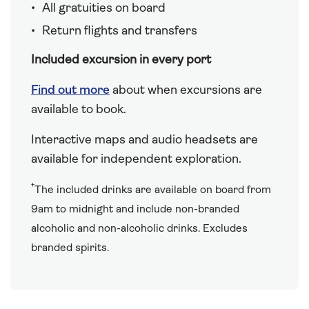
All gratuities on board
Return flights and transfers
Included excursion in every port
Find out more
about when excursions are
available to book.
Interactive maps and audio headsets are
available for independent exploration.
†
The included drinks are available on board from
9am to midnight and include non-branded
alcoholic and non-alcoholic drinks. Excludes
branded spirits.