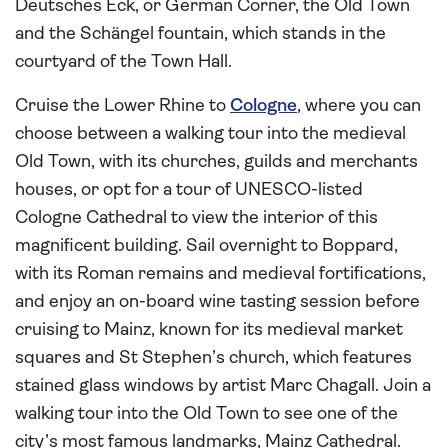
Deutsches Eck, or German Corner, the Old Town
and the Schängel fountain, which stands in the
courtyard of the Town Hall.
Cruise the Lower Rhine to
Cologne
, where you can
choose between a walking tour into the medieval
Old Town, with its churches, guilds and merchants
houses, or opt for a tour of UNESCO-listed
Cologne Cathedral to view the interior of this
magnificent building. Sail overnight to Boppard,
with its Roman remains and medieval fortifications,
and enjoy an on-board wine tasting session before
cruising to Mainz, known for its medieval market
squares and St Stephen’s church, which features
stained glass windows by artist Marc Chagall. Join a
walking tour into the Old Town to see one of the
city’s most famous landmarks, Mainz Cathedral.