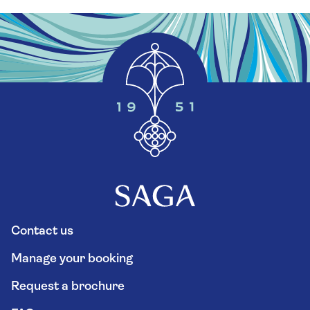
Contact us
Manage your booking
Request a brochure