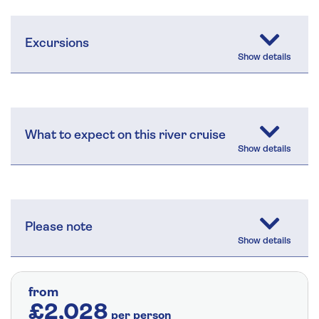
Excursions
What to expect on this river cruise
Please note
from
£2,028
per person