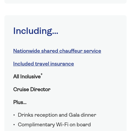
Including...
Nationwide shared chauffeur service
Included travel insurance
†
All Inclusive
Cruise Director
Plus…
Drinks reception and Gala dinner
Complimentary Wi-Fi on board