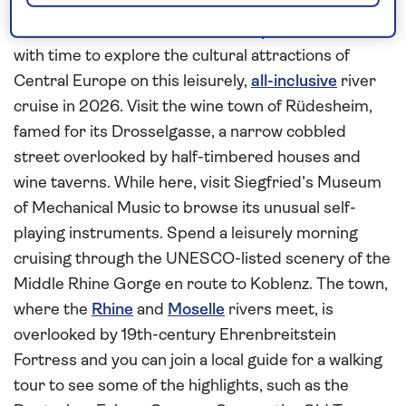
Central Europe
Combine time to relax on board
Spirit of the Rhine
with time to explore the cultural attractions of
Central Europe on this leisurely,
all-inclusive
river
cruise in 2026. Visit the wine town of Rüdesheim,
famed for its Drosselgasse, a narrow cobbled
street overlooked by half-timbered houses and
wine taverns. While here, visit Siegfried’s Museum
of Mechanical Music to browse its unusual self-
playing instruments. Spend a leisurely morning
cruising through the UNESCO-listed scenery of the
Middle Rhine Gorge en route to Koblenz. The town,
where the
Rhine
and
Moselle
rivers meet, is
overlooked by 19th-century Ehrenbreitstein
Fortress and you can join a local guide for a walking
tour to see some of the highlights, such as the