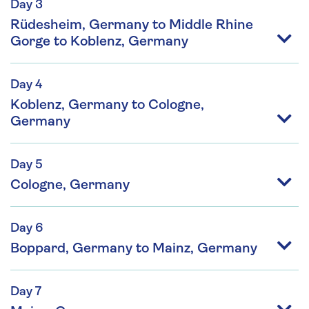
Day 3
Rüdesheim, Germany to Middle Rhine
Gorge to Koblenz, Germany
Day 4
Koblenz, Germany to Cologne,
Germany
Day 5
Cologne, Germany
Day 6
Boppard, Germany to Mainz, Germany
Day 7