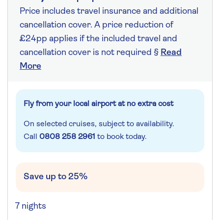
Price includes travel insurance and additional
cancellation cover. A price reduction of
£24pp applies if the included travel and
cancellation cover is not required §
Read
More
Fly from your local airport at no extra cost
On selected cruises, subject to availability.
Call
0808 258 2961
to book today.
Save up to 25%
7 nights