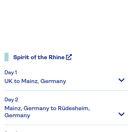
Spirit of the Rhine
Day 1
UK to Mainz, Germany
Day 2
Mainz, Germany to Rüdesheim,
Germany