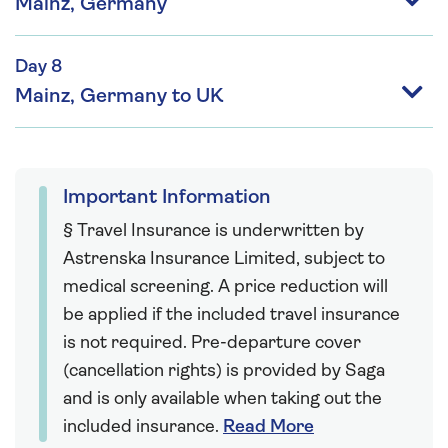
Mainz, Germany
Day 8
Mainz, Germany to UK
Important Information
§ Travel Insurance is underwritten by
Astrenska Insurance Limited, subject to
medical screening. A price reduction will
be applied if the included travel insurance
is not required. Pre-departure cover
(cancellation rights) is provided by Saga
and is only available when taking out the
included insurance.
Read More