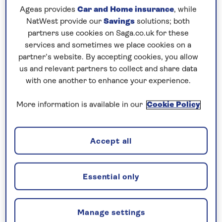
Prices & Availability
Ageas provides
Car and Home insurance
, while
NatWest provide our
Savings
solutions; both
partners use cookies on Saga.co.uk for these
How our discounts work
services and sometimes we place cookies on a
Read more
partner’s website. By accepting cookies, you allow
us and relevant partners to collect and share data
Our call centre is currently
with one another to enhance your experience.
closed
More information is available in our
Cookie Policy
If you are interested in finding out more about
our cruises, you can request a call back.
Accept all
Request a callback
Essential only
Enjoy the scenery and culture of
Manage settings