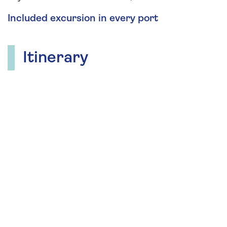
Included excursion in every port
Itinerary