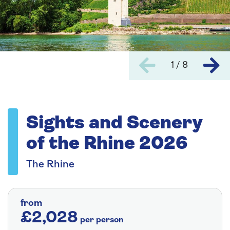
1 / 8
Sights and Scenery
of the Rhine 2026
The Rhine
from
£2,028
per person