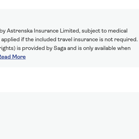
 by Astrenska Insurance Limited, subject to medical
 applied if the included travel insurance is not required.
ights) is provided by Saga and is only available when
Read More