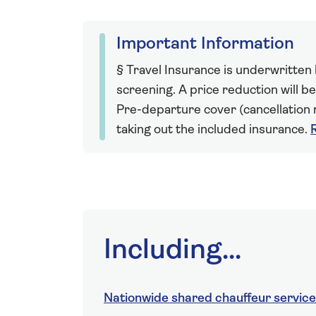
Important Information
§ Travel Insurance is underwritten
screening. A price reduction will be
Pre-departure cover (cancellation r
taking out the included insurance.
Including...
Nationwide shared chauffeur service