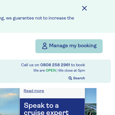
On selected cruises, subject
to availability.
Call
0808 258 2961
to book
today.
g, we guarantee not to increase the
Save up to 25%
Manage my booking
7 nights
Call us on
0808 258 2961
to book
Prices & Availability
We are
OPEN
| We close at
5pm
How our discounts work
Read more
Speak to a
cruise expert