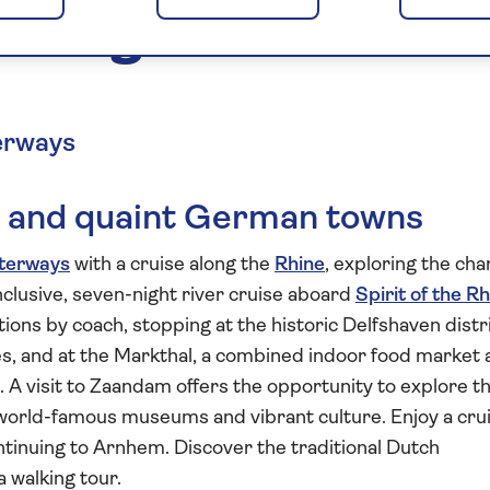
Cologne and the
erways
ies and quaint German towns
terways
with a cruise along the
Rhine
, exploring the ch
inclusive, seven-night river cruise aboard
Spirit of the R
ctions by coach, stopping at the historic Delfshaven distr
es, and at the Markthal, a combined indoor food market
t. A visit to Zaandam offers the opportunity to explore t
s world-famous museums and vibrant culture. Enjoy a cru
continuing to Arnhem. Discover the traditional Dutch
a walking tour.