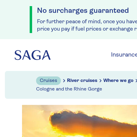
No surcharges guaranteed
For further peace of mind, once you hav
price you pay if fuel prices or exchange 
Skip to navigation
Skip to content
Insuranc
Cruises
River cruises
Where we go
Cologne and the Rhine Gorge