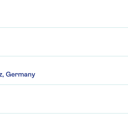
z, Germany