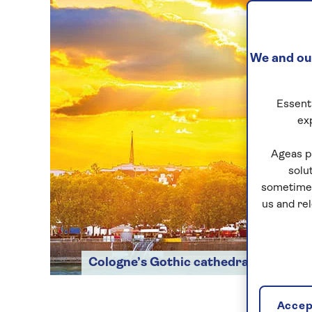
We and our
Essenti
ex
Ageas p
solu
sometimes
us and re
Cologne’s Gothic cathedral
Accept