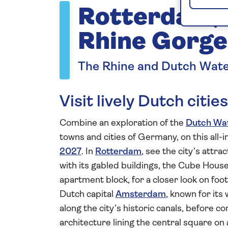
Rotterdam, 
Rhine Gorge
The Rhine and Dutch Wat
Visit lively Dutch cit
Combine an exploration of the
Dutch Wa
towns and cities of Germany, on this all-
2027
. In
Rotterdam
, see the city’s attra
with its gabled buildings, the Cube Hous
apartment block, for a closer look on foo
Dutch capital
Amsterdam
, known for it
along the city’s historic canals, before 
architecture lining the central square on 