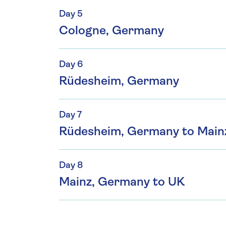
Day 5
Cologne, Germany
Day 6
Rüdesheim, Germany
Day 7
Rüdesheim, Germany to Main
Day 8
Mainz, Germany to UK