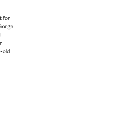
t for
 Gorge
l
r
r-old