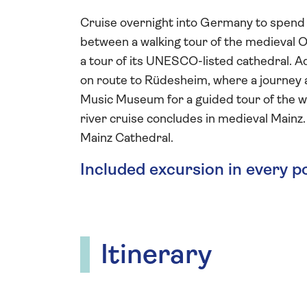
Cruise overnight into Germany to spend a 
between a walking tour of the medieval O
a tour of its UNESCO-listed cathedral.
on route to Rüdesheim, where a journey a
Music Museum for a guided tour of the wor
river cruise concludes in medieval Mainz.
Mainz Cathedral.
Included excursion in every p
Itinerary