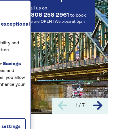
Call us on
0808 258 2961
to book
We are
OPEN
| We close at
5pm
 exceptional
bility and
time.
ur
Savings
ces and
s, you allow
enhance your
1 / 7
settings