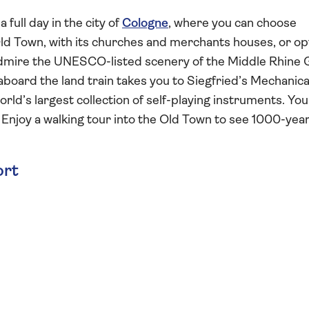
full day in the city of
Cologne
, where you can choose
ld Town, with its churches and merchants houses, or op
 Admire the UNESCO-listed scenery of the Middle Rhine
board the land train takes you to Siegfried’s Mechanica
ld’s largest collection of self-playing instruments. You
 Enjoy a walking tour into the Old Town to see 1000-yea
ort