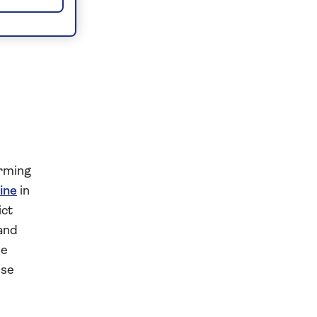
arming
hine
in
ict
 and
he
ise