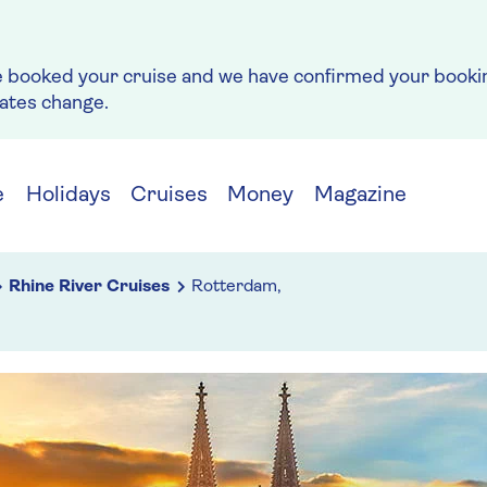
e booked your cruise and we have confirmed your bookin
rates change.
e
Holidays
Cruises
Money
Magazine
Rhine River Cruises
Rotterdam,