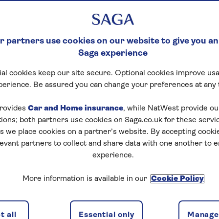
 partners use cookies on our website to give you an
Saga experience
al cookies keep our site secure. Optional cookies improve usa
perience. Be assured you can change your preferences at any 
rovides
Car and Home insurance
, while NatWest provide o
tions; both partners use cookies on Saga.co.uk for these servi
 we place cookies on a partner’s website. By accepting cookie
levant partners to collect and share data with one another to 
experience.
More information is available in our
Cookie Policy
 all
Essential only
Manage 