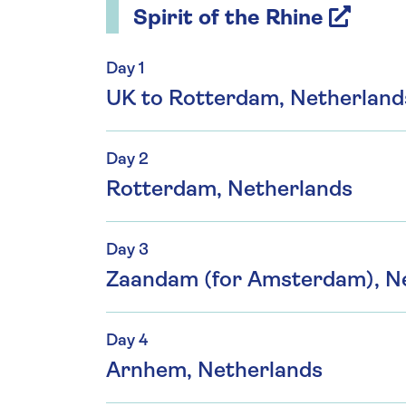
Spirit of the Rhine
Day 1
UK to Rotterdam, Netherland
Day 2
Rotterdam, Netherlands
Day 3
Zaandam (for Amsterdam), N
Day 4
Arnhem, Netherlands