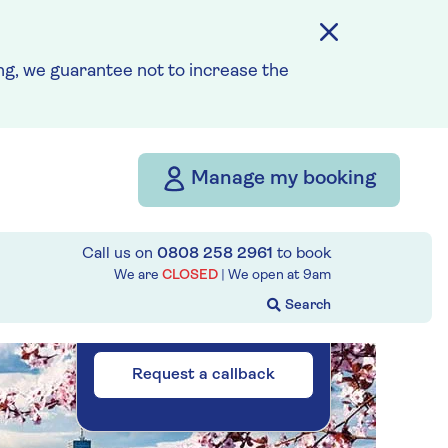
Please call for latest
g, we guarantee not to increase the
availability
Our call centre
is currently
Manage my booking
closed
If you are interested in
Call us on
0808 258 2961
to book
finding out more about our
We are
CLOSED
| We open at
9am
cruises, you can request a
call back.
Request a callback