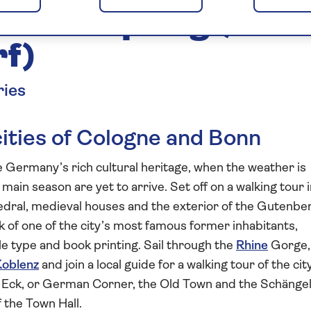
ine in Spring (Main
rf)
ries
cities of Cologne and Bonn
re Germany’s rich cultural heritage, when the weather is
ain season are yet to arrive. Set off on a walking tour 
edral, medieval houses and the exterior of the Gutenbe
 of one of the city’s most famous former inhabitants,
 type and book printing. Sail through the
Rhine
Gorge,
Koblenz
and join a local guide for a walking tour of the city
 Eck, or German Corner, the Old Town and the Schänge
 the Town Hall.