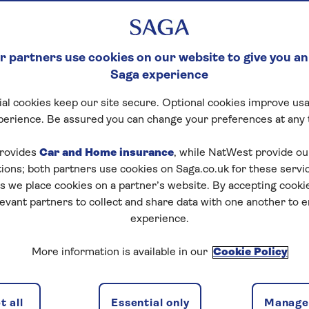
 partners use cookies on our website to give you an
Saga experience
al cookies keep our site secure. Optional cookies improve usa
perience. Be assured you can change your preferences at any 
rovides
Car and Home insurance
, while NatWest provide o
tions; both partners use cookies on Saga.co.uk for these servi
 we place cookies on a partner’s website. By accepting cookie
levant partners to collect and share data with one another to 
experience.
More information is available in our
Cookie Policy
 all
Essential only
Manage 