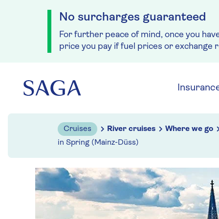
No surcharges guaranteed
For further peace of mind, once you hav
price you pay if fuel prices or exchange 
Skip to navigation
Skip to content
Insuranc
Cruises
River cruises
Where we go
in Spring (Mainz-Düss)