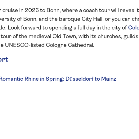
er cruise in 2026 to Bonn, where a coach tour will reveal 
rsity of Bonn, and the baroque City Hall, or you can c
ide. Look forward to spending a full day in the city of
Col
our of the medieval Old Town, with its churches, guilds
 the UNESCO-listed Cologne Cathedral.
ort
Romantic Rhine in Spring: Düsseldorf to Mainz