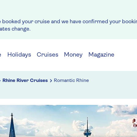
e booked your cruise and we have confirmed your bookin
rates change.
e
Holidays
Cruises
Money
Magazine
Rhine River Cruises
Romantic Rhine