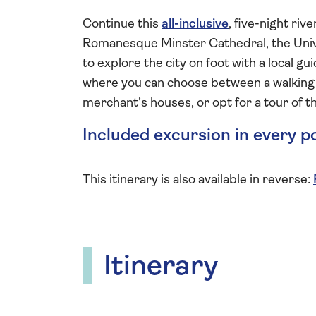
Continue this
all-inclusive
, five-night riv
Romanesque Minster Cathedral, the Unive
to explore the city on foot with a local gu
where you can choose between a walking t
merchant’s houses, or opt for a tour of
Included excursion in every p
This itinerary is also available in reverse:
Itinerary