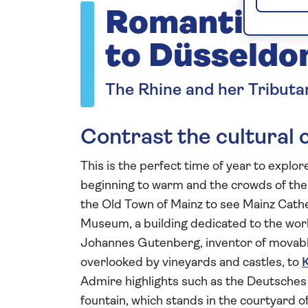
Romantic Rh
to Düsseldo
The Rhine and her Tributa
Contrast the cultural 
This is the perfect time of year to explo
beginning to warm and the crowds of the m
the Old Town of Mainz to see Mainz Cath
Museum, a building dedicated to the work
Johannes Gutenberg, inventor of movable
overlooked by vineyards and castles, to
Admire highlights such as the Deutsches
fountain, which stands in the courtyard of