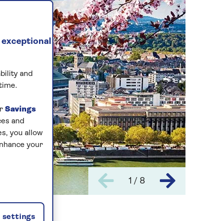
 exceptional
bility and
time.
ur
Savings
ces and
s, you allow
enhance your
1 / 8
settings