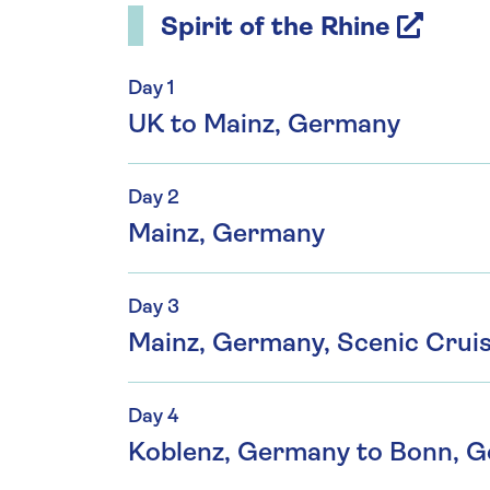
Spirit of the Rhine
Day 1
UK to Mainz, Germany
Day 2
Mainz, Germany
Day 3
Mainz, Germany, Scenic Crui
Day 4
Koblenz, Germany to Bonn, 