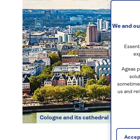
We and our
Essenti
ex
Ageas p
solu
sometimes
us and re
Cologne and its cathedral
Accept