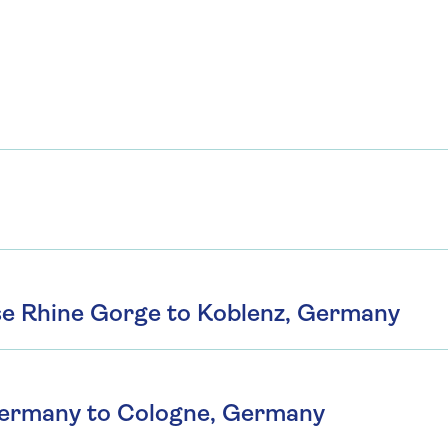
se Rhine Gorge to Koblenz, Germany
Germany to Cologne, Germany