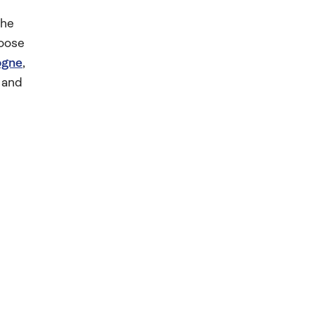
the
hoose
ogne
,
 and