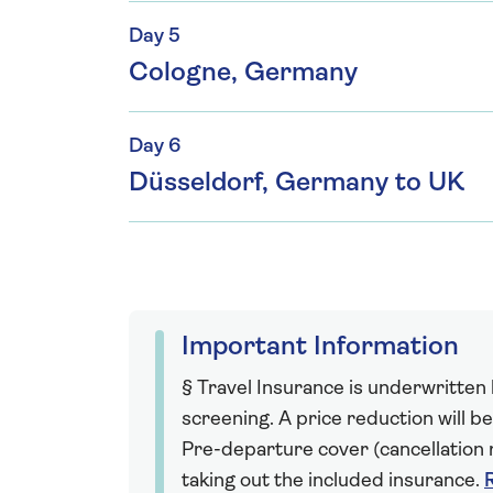
Day 5
Cologne, Germany
Day 6
Düsseldorf, Germany to UK
Important Information
§ Travel Insurance is underwritten
screening. A price reduction will be
Pre-departure cover (cancellation r
taking out the included insurance.