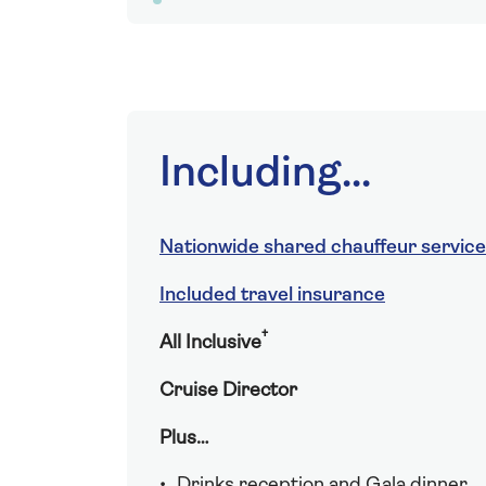
Including...
Nationwide shared chauffeur service
Included travel insurance
†
All Inclusive
Cruise Director
Plus…
Drinks reception and Gala dinner