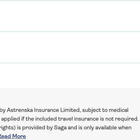
 by Astrenska Insurance Limited, subject to medical
 applied if the included travel insurance is not required.
ights) is provided by Saga and is only available when
Read More