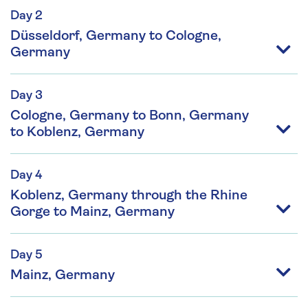
Day 2
Düsseldorf, Germany to Cologne,
Germany
Day 3
Cologne, Germany to Bonn, Germany
to Koblenz, Germany
Day 4
Koblenz, Germany through the Rhine
Gorge to Mainz, Germany
Day 5
Mainz, Germany