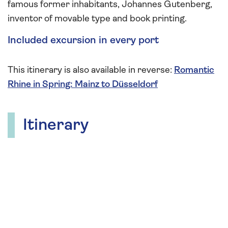
famous former inhabitants, Johannes Gutenberg,
inventor of movable type and book printing.
Included excursion in every port
This itinerary is also available in reverse:
Romantic
Rhine in Spring: Mainz to Düsseldorf
Itinerary