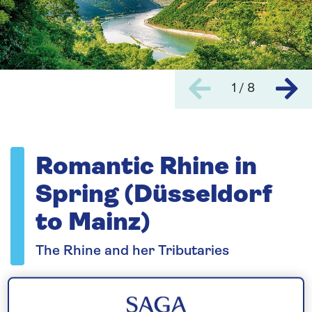
1 / 8
Romantic Rhine in
Spring (Düsseldorf
to Mainz)
The Rhine and her Tributaries
Please call for latest availability