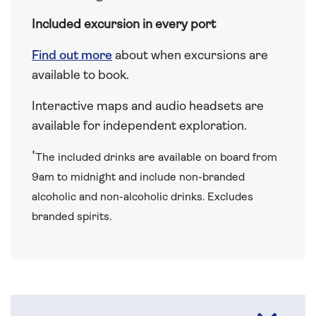
Included excursion in every port
Find out more
about when excursions are
available to book.
Interactive maps and audio headsets are
available for independent exploration.
†
The included drinks are available on board from
9am to midnight and include non-branded
alcoholic and non-alcoholic drinks. Excludes
branded spirits.