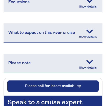
Excursions
What to expect on this river cruise
Please note
Please call for latest availability
Speak to a cruise expert