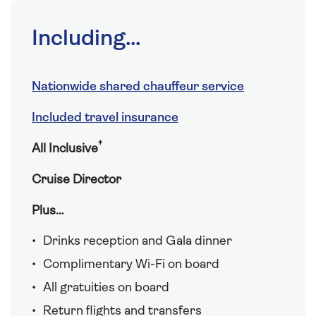
Including...
Nationwide shared chauffeur service
Included travel insurance
†
All Inclusive
Cruise Director
Plus…
Drinks reception and Gala dinner
Complimentary Wi-Fi on board
All gratuities on board
Return flights and transfers