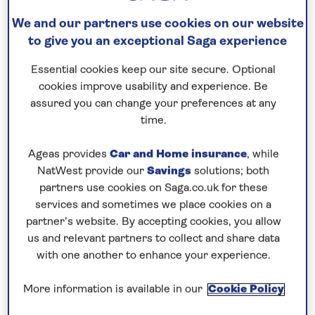
We and our partners use cookies on our website
Speak to a cruise expert
to give you an exceptional Saga experience
0808 258 2961
Call us on
to book
Essential cookies keep our site secure. Optional
We are
OPEN
| We close at
6pm
cookies improve usability and experience. Be
assured you can change your preferences at any
time.
Explore Germany’s cultural heritage
Ageas provides
Car and Home insurance
, while
This
all-inclusive
, five-night river cruise in 2026
NatWest provide our
Savings
solutions; both
partners use cookies on Saga.co.uk for these
visits Germany’s culturally-rich cities at the perfect
services and sometimes we place cookies on a
time of year, when the weather is beginning to
partner’s website. By accepting cookies, you allow
warm and the crowds of the main season are yet to
us and relevant partners to collect and share data
arrive. Spend an afternoon in
Cologne
, where you
with one another to enhance your experience.
can choose between a walking tour of the medieval
Old Town, with its churches, guilds and merchants
More information is available in our
Cookie Policy
houses, or opt for a tour of the UNESCO-listed