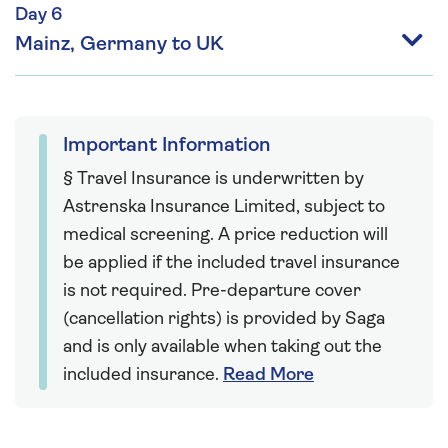
Day 6
Mainz, Germany to UK
Important Information
§ Travel Insurance is underwritten by
Astrenska Insurance Limited, subject to
medical screening. A price reduction will
be applied if the included travel insurance
is not required. Pre-departure cover
(cancellation rights) is provided by Saga
and is only available when taking out the
included insurance.
Read More