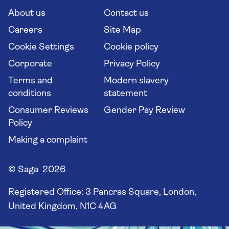
Long stay holidays
About us
Contact us
Flight online check in
Travel agents' website
Careers
Site Map
Cookie Settings
Cookie policy
Corporate
Privacy Policy
Terms and
Modern slavery
conditions
statement
Consumer Reviews
Gender Pay Review
Policy
Making a complaint
© Saga 2026
Registered Office:
3 Pancras Square, London,
United Kingdom, N1C 4AG