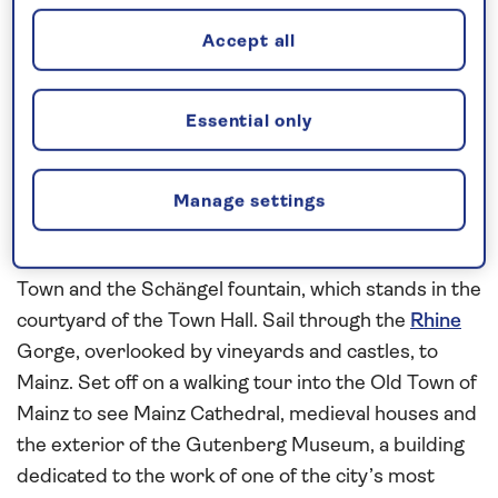
Cologne Cathedral. In Bonn, a walking tour will
Accept all
reveal the Romanesque Minster Cathedral, the
University of Bonn, and the baroque City Hall, or
choose to explore the city on a panoramic coach
Essential only
tour.
During a morning in
Koblenz
, join a local guide for a
Manage settings
walking tour of the city. Admire highlights such as
the Deutsches Eck, or German Corner, the Old
Town and the Schängel fountain, which stands in the
courtyard of the Town Hall. Sail through the
Rhine
Gorge, overlooked by vineyards and castles, to
Mainz. Set off on a walking tour into the Old Town of
Mainz to see Mainz Cathedral, medieval houses and
the exterior of the Gutenberg Museum, a building
dedicated to the work of one of the city’s most