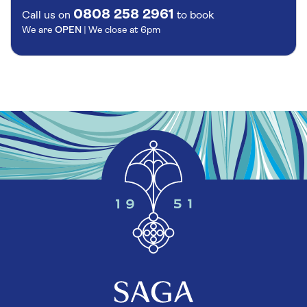
0808 258 2961
Call us on
to book
We are
OPEN
| We close at
6pm