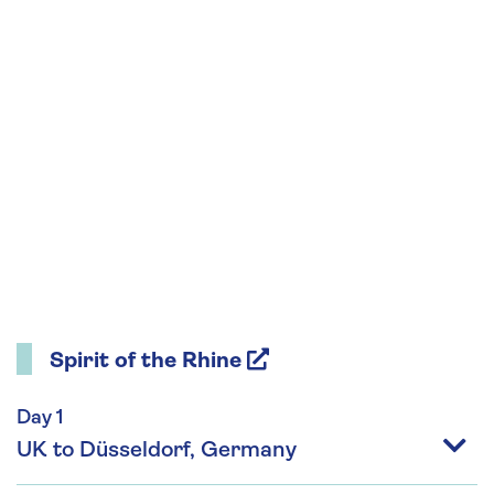
Spirit of the Rhine
Day 1
UK to Düsseldorf, Germany