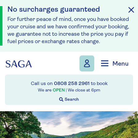
No surcharges guaranteed
For further peace of mind, once you have booked
your cruise and we have confirmed your booking,
we guarantee not to increase the price you pay if
fuel prices or exchange rates change.
Skip to navigation
Skip to content
Menu
Call us on
0808 258 2961
to book
We are
OPEN
| We close at
6pm