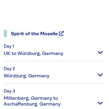
Spirit of the Moselle
Day 1
UK to Würzburg, Germany
Day 2
Würzburg, Germany
Day 3
Miltenberg, Germany to
Aschaffenburg, Germany