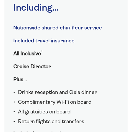
Including...
Nationwide shared chauffeur service
Included travel insurance
†
All Inclusive
Cruise Director
Plus…
Drinks reception and Gala dinner
Complimentary Wi-Fi on board
All gratuities on board
Return flights and transfers