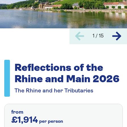
1 / 15
Reflections of the
Rhine and Main 2026
The Rhine and her Tributaries
from
£1,914
per person