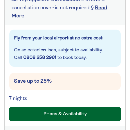
cancellation cover is not required §
Read
More
Fly from your local airport at no extra cost
On selected cruises, subject to availability.
Call
0808 258 2961
to book today.
Save up to 25%
7 nights
Prices & Availability