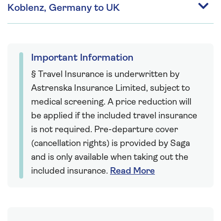
Koblenz, Germany to UK
Important Information
§ Travel Insurance is underwritten by
Astrenska Insurance Limited, subject to
medical screening. A price reduction will
be applied if the included travel insurance
is not required. Pre-departure cover
(cancellation rights) is provided by Saga
and is only available when taking out the
included insurance.
Read More