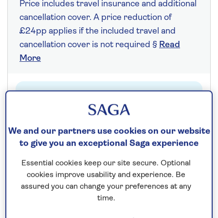
Price includes travel insurance and additional
cancellation cover. A price reduction of
£24pp applies if the included travel and
cancellation cover is not required §
Read
More
Fly from your local airport at no extra cost
On selected cruises, subject to availability.
Call
0808 258 2961
to book today.
We and our partners use cookies on our website
to give you an exceptional Saga experience
Essential cookies keep our site secure. Optional
Save up to 25%
cookies improve usability and experience. Be
assured you can change your preferences at any
7 nights
time.