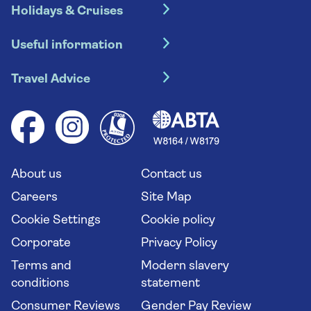
Holidays & Cruises
Hotel holidays
Useful information
Escorted tours
Travel insurance
River cruises
Travel Advice
Booking conditions
Foreign travel advice (GOV.UK)
Ocean cruises
Cruise accessibility
Health advice (Travel Health Pro)
Group tours
Your key rights
Saga travel updates
Solo holidays
Cruise Industry Passenger Bill of Rights
Long stay holidays
About us
Contact us
Flight online check in
Travel agents' website
Careers
Site Map
Cookie Settings
Cookie policy
Corporate
Privacy Policy
Terms and
Modern slavery
conditions
statement
Consumer Reviews
Gender Pay Review