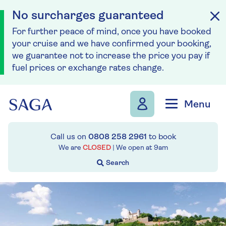
No surcharges guaranteed
For further peace of mind, once you have booked
your cruise and we have confirmed your booking,
we guarantee not to increase the price you pay if
fuel prices or exchange rates change.
Skip to navigation
Skip to content
Menu
Call us on
0808 258 2961
to book
We are
CLOSED
| We open at
9am