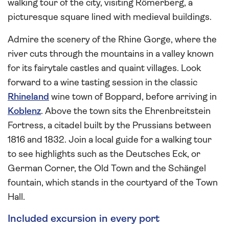
walking tour of the city, visiting Römerberg, a
picturesque square lined with medieval buildings.
Admire the scenery of the Rhine Gorge, where the
river cuts through the mountains in a valley known
for its fairytale castles and quaint villages. Look
forward to a wine tasting session in the classic
Rhineland
wine town of Boppard, before arriving in
Koblenz
. Above the town sits the Ehrenbreitstein
Fortress, a citadel built by the Prussians between
1816 and 1832. Join a local guide for a walking tour
to see highlights such as the Deutsches Eck, or
German Corner, the Old Town and the Schängel
fountain, which stands in the courtyard of the Town
Hall.
Included excursion in every port