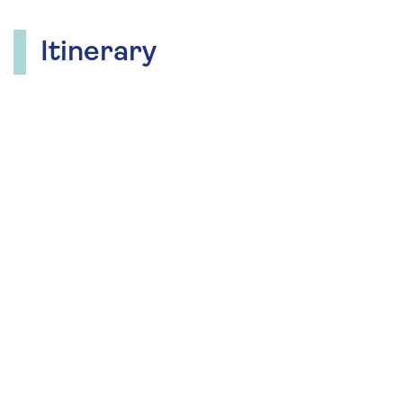
Itinerary