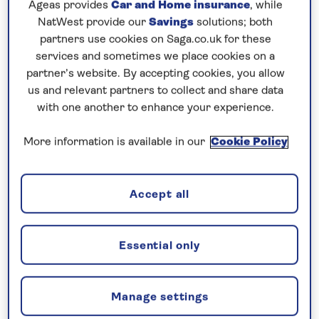
Ageas provides
Car and Home insurance
, while
Prices & Availability
NatWest provide our
Savings
solutions; both
partners use cookies on Saga.co.uk for these
How our discounts work
services and sometimes we place cookies on a
partner’s website. By accepting cookies, you allow
Read more
us and relevant partners to collect and share data
with one another to enhance your experience.
Our call centre is currently
closed
More information is available in our
Cookie Policy
If you are interested in finding out more about
our cruises, you can request a call back.
Accept all
Request a callback
Essential only
Manage settings
Cruise into the heart of Germany’s