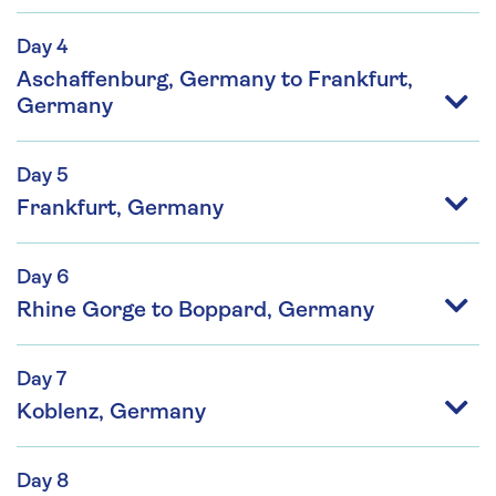
Day 4
Aschaffenburg, Germany to Frankfurt,
Germany
Day 5
Frankfurt, Germany
Day 6
Rhine Gorge to Boppard, Germany
Day 7
Koblenz, Germany
Day 8