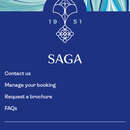
Contact us
Manage your booking
Request a brochure
FAQs