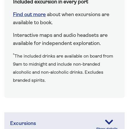
Included excursion in every port
Find out more
about when excursions are
available to book.
Interactive maps and audio headsets are
available for independent exploration.
†
The included drinks are available on board from
9am to midnight and include non-branded
alcoholic and non-alcoholic drinks. Excludes
branded spirits.
Excursions