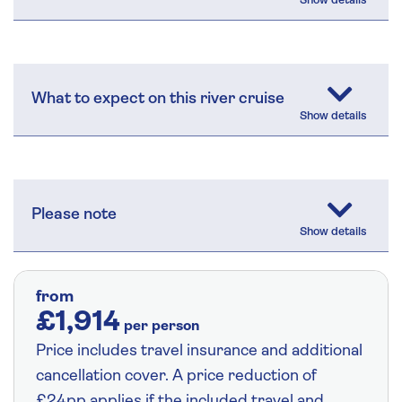
What to expect on this river cruise
Please note
from
£1,914
per person
Price includes travel insurance and additional
cancellation cover. A price reduction of
£24pp applies if the included travel and