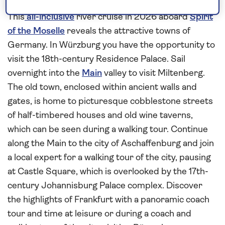
wine region
This
all-inclusive
river cruise in 2026 aboard
Spirit
of the Moselle
reveals the attractive towns of
Germany. In Würzburg you have the opportunity to
visit the 18th-century Residence Palace. Sail
overnight into the
Main
valley to visit Miltenberg.
The old town, enclosed within ancient walls and
gates, is home to picturesque cobblestone streets
of half-timbered houses and old wine taverns,
which can be seen during a walking tour. Continue
along the Main to the city of Aschaffenburg and join
a local expert for a walking tour of the city, pausing
at Castle Square, which is overlooked by the 17th-
century Johannisburg Palace complex. Discover
the highlights of Frankfurt with a panoramic coach
tour and time at leisure or during a coach and