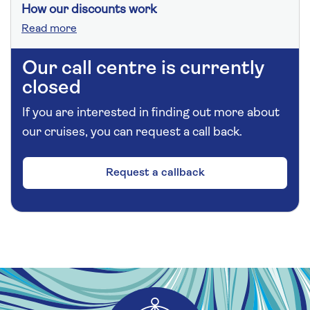
How our discounts work
Read more
Our call centre is currently
closed
If you are interested in finding out more about
our cruises, you can request a call back.
Request a callback