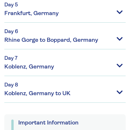
Day 5
Frankfurt, Germany
Day 6
Rhine Gorge to Boppard, Germany
Day 7
Koblenz, Germany
Day 8
Koblenz, Germany to UK
Important Information