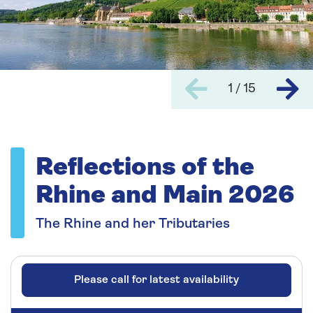
1 / 15
Reflections of the
Rhine and Main 2026
The Rhine and her Tributaries
Please call for latest availability