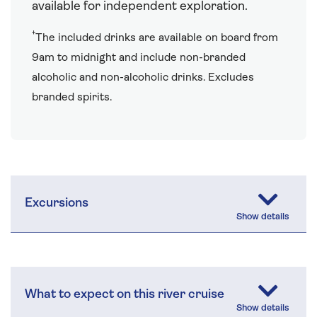
available for independent exploration.
†
The included drinks are available on board from
9am to midnight and include non-branded
alcoholic and non-alcoholic drinks. Excludes
branded spirits.
Excursions
What to expect on this river cruise