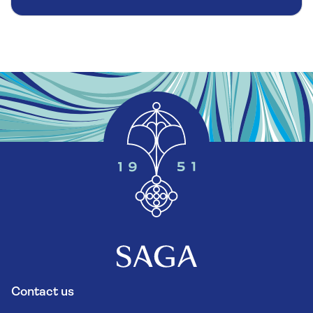
Contact us