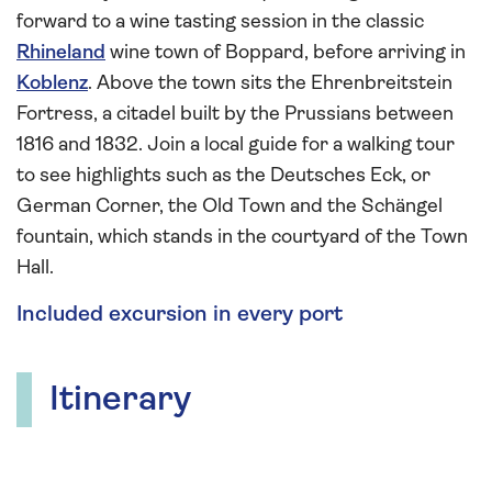
forward to a wine tasting session in the classic
Rhineland
wine town of Boppard, before arriving in
Koblenz
. Above the town sits the Ehrenbreitstein
Fortress, a citadel built by the Prussians between
1816 and 1832. Join a local guide for a walking tour
to see highlights such as the Deutsches Eck, or
German Corner, the Old Town and the Schängel
fountain, which stands in the courtyard of the Town
Hall.
Included excursion in every port
Itinerary