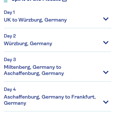
Day 1
UK to Würzburg, Germany
Day 2
Würzburg, Germany
Day 3
Miltenberg, Germany to
Aschaffenburg, Germany
Day 4
Aschaffenburg, Germany to Frankfurt,
Germany