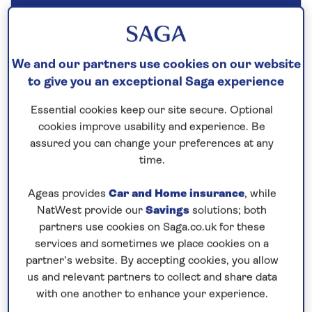
Our call centre is currently
closed
If you are interested in finding out more about
We and our partners use cookies on our website
our cruises, you can request a call back.
to give you an exceptional Saga experience
Essential cookies keep our site secure. Optional
Request a callback
cookies improve usability and experience. Be
assured you can change your preferences at any
time.
Ageas provides
Car and Home insurance
, while
Cruise into the heart of Germany’s
NatWest provide our
Savings
solutions; both
wine region
partners use cookies on Saga.co.uk for these
This
all-inclusive
river cruise in 2026 aboard
Spirit
services and sometimes we place cookies on a
of the Moselle
reveals the attractive towns of
partner’s website. By accepting cookies, you allow
Germany. In Würzburg you have the opportunity to
us and relevant partners to collect and share data
with one another to enhance your experience.
visit the 18th-century Residence Palace. Sail