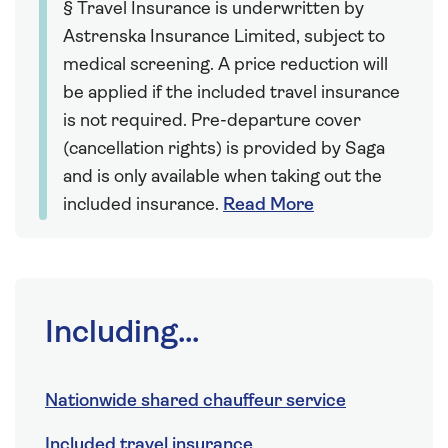
§ Travel Insurance is underwritten by
Astrenska Insurance Limited, subject to
medical screening. A price reduction will
be applied if the included travel insurance
is not required. Pre-departure cover
(cancellation rights) is provided by Saga
and is only available when taking out the
included insurance.
Read More
Including...
Nationwide shared chauffeur service
Included travel insurance