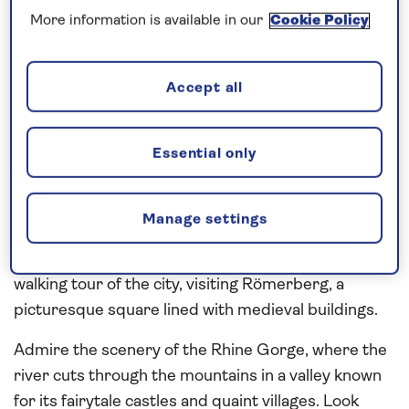
overnight into the
Main
valley to visit Miltenberg.
More information is available in our
Cookie Policy
The old town, enclosed within ancient walls and
gates, is home to picturesque cobblestone streets
of half-timbered houses and old wine taverns,
Accept all
which can be seen during a walking tour. Continue
along the Main to the city of Aschaffenburg and join
Essential only
a local expert for a walking tour of the city, pausing
at Castle Square, which is overlooked by the 17th-
century Johannisburg Palace complex. Discover
Manage settings
the highlights of Frankfurt with a panoramic coach
tour and time at leisure or during a coach and
walking tour of the city, visiting Römerberg, a
picturesque square lined with medieval buildings.
Admire the scenery of the Rhine Gorge, where the
river cuts through the mountains in a valley known
for its fairytale castles and quaint villages. Look