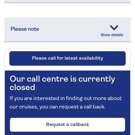
Please note
Please call for latest availability
Our call centre is currently
closed
If you are interested in finding out more about
our cruises, you can request a call back.
Request a callback