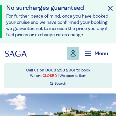
No surcharges guaranteed
For further peace of mind, once you have booked
your cruise and we have confirmed your booking,
we guarantee not to increase the price you pay if
fuel prices or exchange rates change.
Skip to navigation
Skip to content
Menu
Call us on
0808 258 2961
to book
We are
CLOSED
| We open at
9am