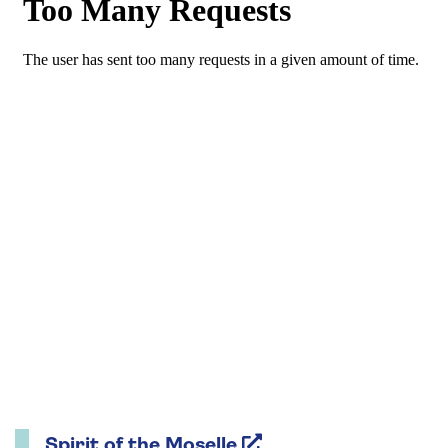
Spirit of the Moselle