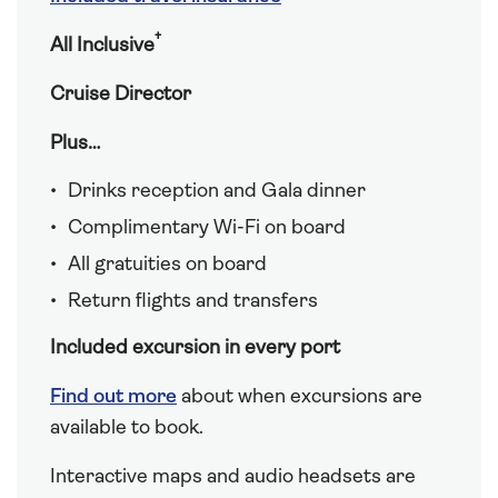
†
All Inclusive
Cruise Director
Plus…
Drinks reception and Gala dinner
Complimentary Wi-Fi on board
All gratuities on board
Return flights and transfers
Included excursion in every port
Find out more
about when excursions are
available to book.
Interactive maps and audio headsets are