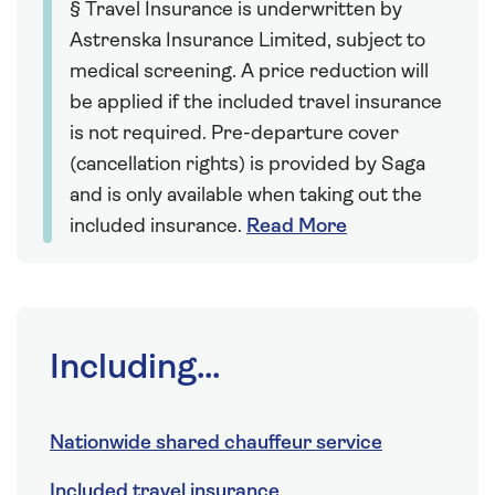
§ Travel Insurance is underwritten by
Astrenska Insurance Limited, subject to
medical screening. A price reduction will
be applied if the included travel insurance
is not required. Pre-departure cover
(cancellation rights) is provided by Saga
and is only available when taking out the
included insurance.
Read More
Including...
Nationwide shared chauffeur service
Included travel insurance