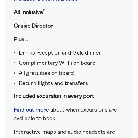
†
All Inclusive
Cruise Director
Plus…
Drinks reception and Gala dinner
Complimentary Wi-Fi on board
All gratuities on board
Return flights and transfers
Included excursion in every port
Find out more
about when excursions are
available to book.
Interactive maps and audio headsets are