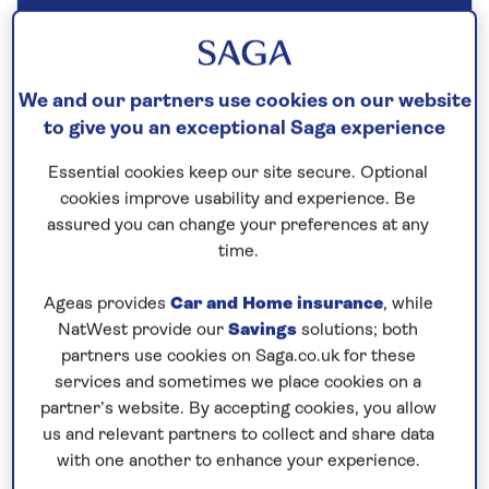
Our call centre is currently
closed
If you are interested in finding out more about
We and our partners use cookies on our website
our cruises, you can request a call back.
to give you an exceptional Saga experience
Essential cookies keep our site secure. Optional
Request a callback
cookies improve usability and experience. Be
assured you can change your preferences at any
time.
Ageas provides
Car and Home insurance
, while
Cruise into the heart of Germany’s
NatWest provide our
Savings
solutions; both
wine region
partners use cookies on Saga.co.uk for these
This
all-inclusive
river cruise in 2026 aboard
Spirit
services and sometimes we place cookies on a
of the Moselle
reveals the attractive towns of
partner’s website. By accepting cookies, you allow
Germany. In Würzburg you have the opportunity to
us and relevant partners to collect and share data
with one another to enhance your experience.
visit the 18th-century Residence Palace. Sail