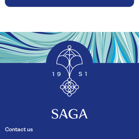
Contact us