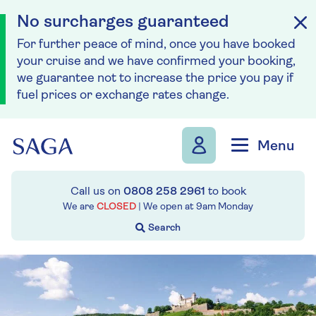
No surcharges guaranteed
For further peace of mind, once you have booked
your cruise and we have confirmed your booking,
we guarantee not to increase the price you pay if
fuel prices or exchange rates change.
Skip to navigation
Skip to content
Menu
Call us on
0808 258 2961
to book
We are
CLOSED
| We open at
9am
Monday