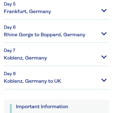
Day 5
Frankfurt, Germany
Day 6
Rhine Gorge to Boppard, Germany
Day 7
Koblenz, Germany
Day 8
Koblenz, Germany to UK
Important Information