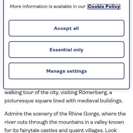
overnight into the
Main
valley to visit Miltenberg.
More information is available in our
Cookie Policy
The old town, enclosed within ancient walls and
gates, is home to picturesque cobblestone streets
of half-timbered houses and old wine taverns,
Accept all
which can be seen during a walking tour. Continue
along the Main to the city of Aschaffenburg and join
Essential only
a local expert for a walking tour of the city, pausing
at Castle Square, which is overlooked by the 17th-
century Johannisburg Palace complex. Discover
Manage settings
the highlights of Frankfurt with a panoramic coach
tour and time at leisure or during a coach and
walking tour of the city, visiting Römerberg, a
picturesque square lined with medieval buildings.
Admire the scenery of the Rhine Gorge, where the
river cuts through the mountains in a valley known
for its fairytale castles and quaint villages. Look