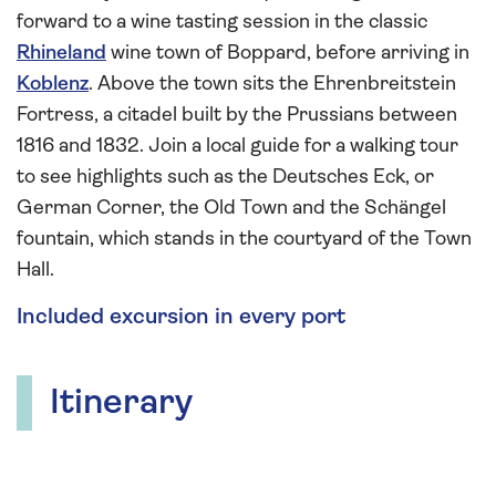
forward to a wine tasting session in the classic
Rhineland
wine town of Boppard, before arriving in
Koblenz
. Above the town sits the Ehrenbreitstein
Fortress, a citadel built by the Prussians between
1816 and 1832. Join a local guide for a walking tour
to see highlights such as the Deutsches Eck, or
German Corner, the Old Town and the Schängel
fountain, which stands in the courtyard of the Town
Hall.
Included excursion in every port
Itinerary