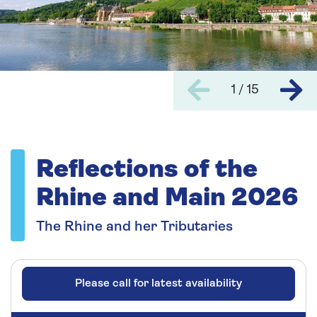
1 / 15
Reflections of the
Rhine and Main 2026
The Rhine and her Tributaries
Please call for latest availability