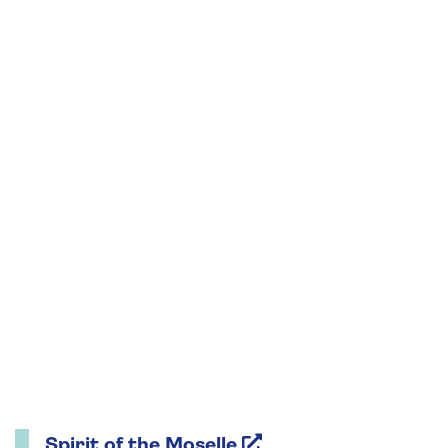
Spirit of the Moselle