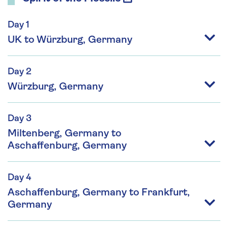
Day 1
UK to Würzburg, Germany
Day 2
Würzburg, Germany
Day 3
Miltenberg, Germany to
Aschaffenburg, Germany
Day 4
Aschaffenburg, Germany to Frankfurt,
Germany