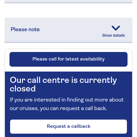
Please note
Please call for latest availability
Our call centre is currently
closed
If you are interested in finding out more about
our cruises, you can request a call back.
Request a callback