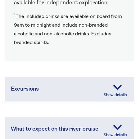
available for independent exploration.
†
The included drinks are available on board from
9am to midnight and include non-branded
alcoholic and non-alcoholic drinks. Excludes
branded spirits.
Excursions
What to expect on this river cruise