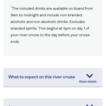
†
The included drinks are available on board from
9am to midnight and include non-branded
alcoholic and non-alcoholic drinks. Excludes
branded spirits. This begins at 4pm on day 1 of
your river cruise to the day before your cruise
ends.
What to expect on this river cruise