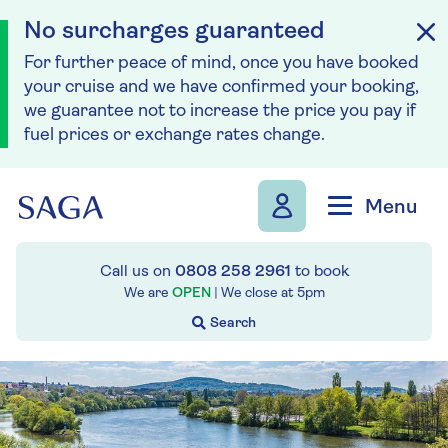
No surcharges guaranteed
For further peace of mind, once you have booked
your cruise and we have confirmed your booking,
we guarantee not to increase the price you pay if
fuel prices or exchange rates change.
Skip to navigation
Skip to content
Menu
Call us on
0808 258 2961
to book
We are
OPEN
| We close at
5pm