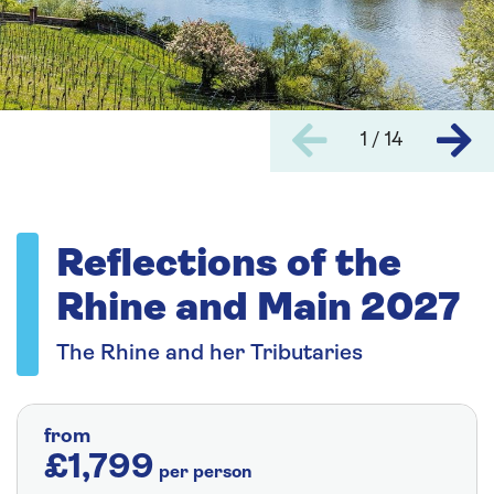
1 / 14
Reflections of the
Rhine and Main 2027
The Rhine and her Tributaries
from
£1,799
per person