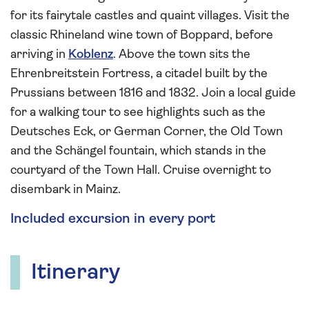
for its fairytale castles and quaint villages. Visit the
classic Rhineland wine town of Boppard, before
arriving in
Koblenz
. Above the town sits the
Ehrenbreitstein Fortress, a citadel built by the
Prussians between 1816 and 1832. Join a local guide
for a walking tour to see highlights such as the
Deutsches Eck, or German Corner, the Old Town
and the Schängel fountain, which stands in the
courtyard of the Town Hall. Cruise overnight to
disembark in Mainz.
Included excursion in every port
Itinerary