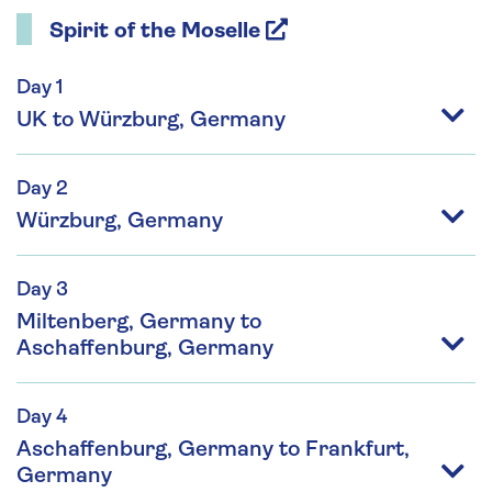
Spirit of the Moselle
Day 1
UK to Würzburg, Germany
Day 2
Würzburg, Germany
Day 3
Miltenberg, Germany to
Aschaffenburg, Germany
Day 4
Aschaffenburg, Germany to Frankfurt,
Germany