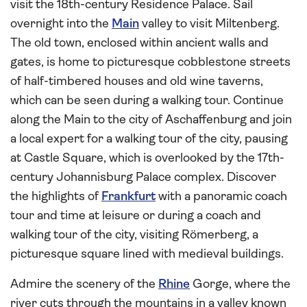
visit the 18th-century Residence Palace. Sail
overnight into the
Main
valley to visit Miltenberg.
The old town, enclosed within ancient walls and
gates, is home to picturesque cobblestone streets
of half-timbered houses and old wine taverns,
which can be seen during a walking tour. Continue
along the Main to the city of Aschaffenburg and join
a local expert for a walking tour of the city, pausing
at Castle Square, which is overlooked by the 17th-
century Johannisburg Palace complex. Discover
the highlights of
Frankfurt
with a panoramic coach
tour and time at leisure or during a coach and
walking tour of the city, visiting Römerberg, a
picturesque square lined with medieval buildings.
Admire the scenery of the
Rhine
Gorge, where the
river cuts through the mountains in a valley known