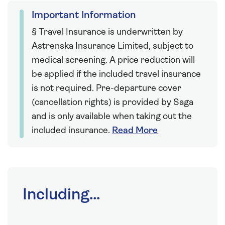
Important Information
§ Travel Insurance is underwritten by
Astrenska Insurance Limited, subject to
medical screening. A price reduction will
be applied if the included travel insurance
is not required. Pre-departure cover
(cancellation rights) is provided by Saga
and is only available when taking out the
included insurance.
Read More
Including...