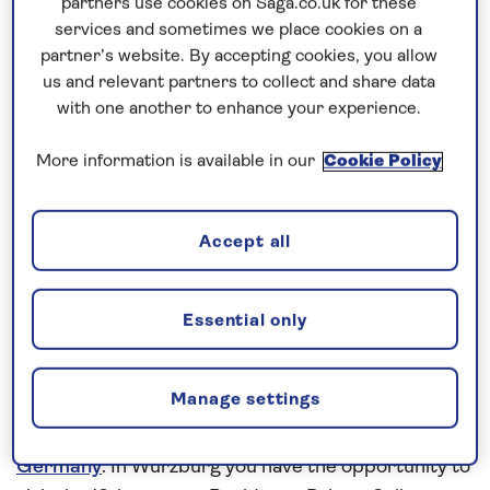
partners use cookies on Saga.co.uk for these
Prices & Availability
services and sometimes we place cookies on a
partner’s website. By accepting cookies, you allow
us and relevant partners to collect and share data
How our discounts work
with one another to enhance your experience.
Read more
More information is available in our
Cookie Policy
Speak to a cruise expert
0808 258 2961
Call us on
to book
Accept all
We are
OPEN
| We close at
5pm
Essential only
Cruise into the heart of Germany’s
wine region
Manage settings
This
all-inclusive
river cruise in
2027
aboard
Spirit
of the Moselle
reveals the attractive towns of
Germany
. In Würzburg you have the opportunity to