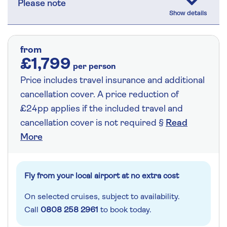
Please note
from
£1,799
per person
Price includes travel insurance and additional
cancellation cover. A price reduction of
£24pp applies if the included travel and
cancellation cover is not required §
Read
More
Fly from your local airport at no extra cost
On selected cruises, subject to availability.
Call
0808 258 2961
to book today.