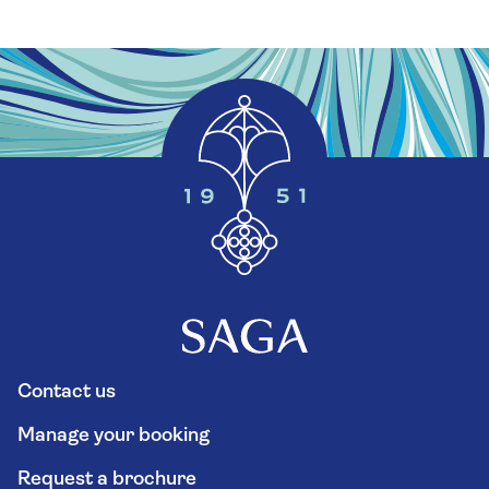
Contact us
Manage your booking
Request a brochure