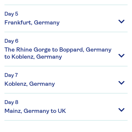
Day 5
Frankfurt, Germany
Day 6
The Rhine Gorge to Boppard, Germany
to Koblenz, Germany
Day 7
Koblenz, Germany
Day 8
Mainz, Germany to UK