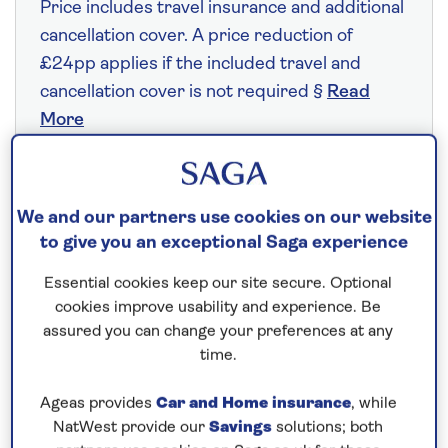
Price includes travel insurance and additional
cancellation cover. A price reduction of
£24pp applies if the included travel and
cancellation cover is not required §
Read
More
Fly from your local airport at no extra cost
We and our partners use cookies on our website
On selected cruises, subject to availability.
to give you an exceptional Saga experience
Call
0808 258 2961
to book today.
Essential cookies keep our site secure. Optional
cookies improve usability and experience. Be
assured you can change your preferences at any
Save up to 25%
time.
7 nights
Ageas provides
Car and Home insurance
, while
NatWest provide our
Savings
solutions; both