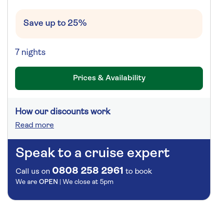
Save up to 25%
7 nights
Prices & Availability
How our discounts work
Read more
Speak to a cruise expert
0808 258 2961
Call us on
to book
We are
OPEN
| We close at
5pm