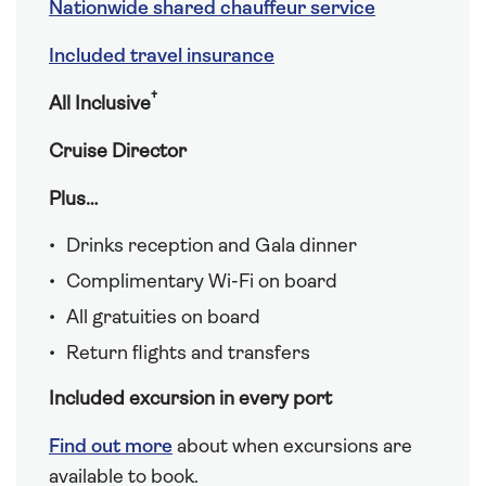
Nationwide shared chauffeur service
Included travel insurance
†
All Inclusive
Cruise Director
Plus…
Drinks reception and Gala dinner
Complimentary Wi-Fi on board
All gratuities on board
Return flights and transfers
Included excursion in every port
Find out more
about when excursions are
available to book.