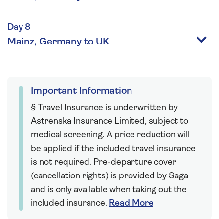
Day 8
Mainz, Germany to UK
Important Information
§ Travel Insurance is underwritten by
Astrenska Insurance Limited, subject to
medical screening. A price reduction will
be applied if the included travel insurance
is not required. Pre-departure cover
(cancellation rights) is provided by Saga
and is only available when taking out the
included insurance.
Read More