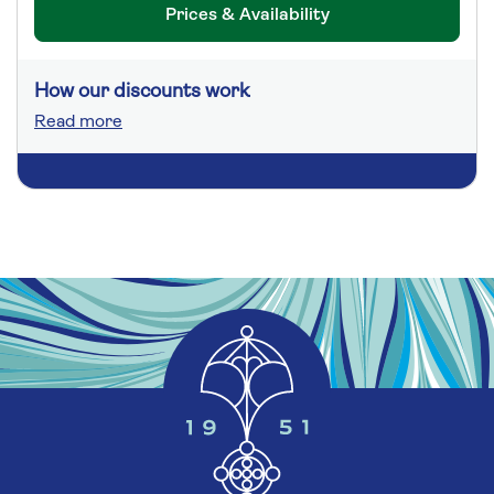
Prices & Availability
How our discounts work
Read more