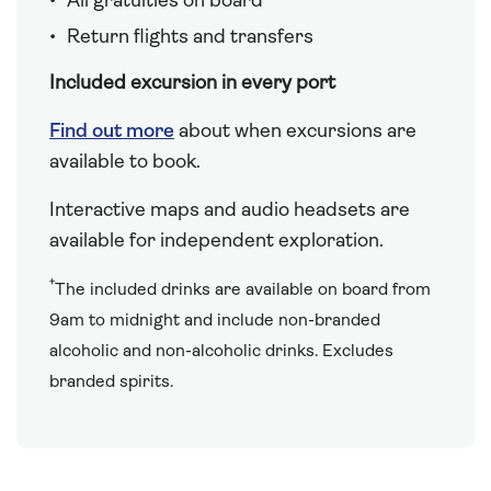
All gratuities on board
Return flights and transfers
Included excursion in every port
Find out more
about when excursions are
available to book.
Interactive maps and audio headsets are
available for independent exploration.
†
The included drinks are available on board from
9am to midnight and include non-branded
alcoholic and non-alcoholic drinks. Excludes
branded spirits.