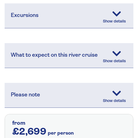
Excursions
What to expect on this river cruise
Please note
from
£2,699
per person