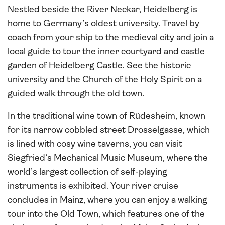
Nestled beside the River Neckar, Heidelberg is
home to Germany’s oldest university. Travel by
coach from your ship to the medieval city and join a
local guide to tour the inner courtyard and castle
garden of Heidelberg Castle. See the historic
university and the Church of the Holy Spirit on a
guided walk through the old town.
In the traditional wine town of Rüdesheim, known
for its narrow cobbled street Drosselgasse, which
is lined with cosy wine taverns, you can visit
Siegfried’s Mechanical Music Museum, where the
world’s largest collection of self-playing
instruments is exhibited. Your river cruise
concludes in Mainz, where you can enjoy a walking
tour into the Old Town, which features one of the