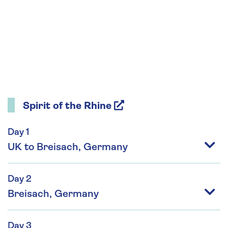
Spirit of the Rhine
Day 1
UK to Breisach, Germany
Day 2
Breisach, Germany
Day 3