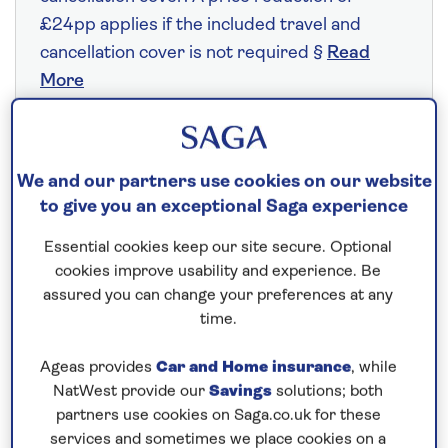
£24pp applies if the included travel and
cancellation cover is not required §
Read
More
Fly from your local airport at no extra cost
We and our partners use cookies on our website
On selected cruises, subject to availability.
to give you an exceptional Saga experience
Call
0808 258 2961
to book today.
Essential cookies keep our site secure. Optional
cookies improve usability and experience. Be
assured you can change your preferences at any
Save up to 25%
time.
7 nights
Ageas provides
Car and Home insurance
, while
NatWest provide our
Savings
solutions; both
partners use cookies on Saga.co.uk for these
Prices & Availability
services and sometimes we place cookies on a