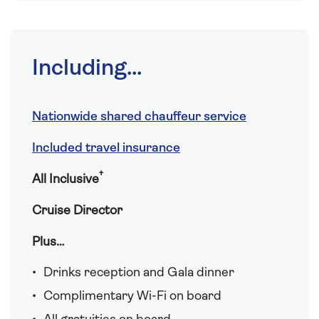
Including...
Nationwide shared chauffeur service
Included travel insurance
†
All Inclusive
Cruise Director
Plus…
Drinks reception and Gala dinner
Complimentary Wi-Fi on board