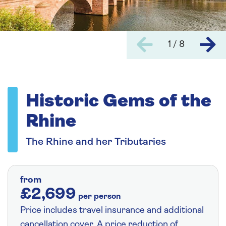
1 / 8
Historic Gems of the
Rhine
The Rhine and her Tributaries
from
£2,699
per person
Price includes travel insurance and additional
cancellation cover. A price reduction of