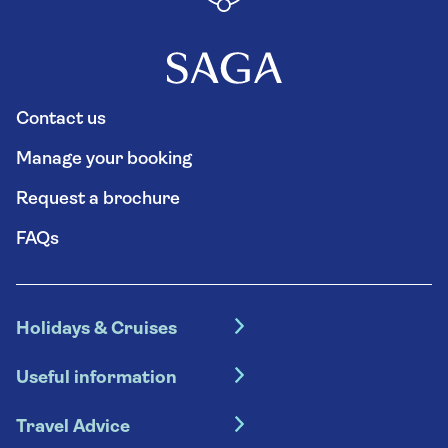
Contact us
Manage your booking
Request a brochure
FAQs
Holidays & Cruises
Hotel holidays
Useful information
Escorted tours
Travel insurance
River cruises
Travel Advice
Booking conditions