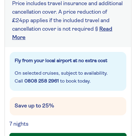
Price includes travel insurance and additional
cancellation cover. A price reduction of
£24pp applies if the included travel and
cancellation cover is not required §
Read
More
Fly from your local airport at no extra cost
On selected cruises, subject to availability.
Call
0808 258 2961
to book today.
Save up to 25%
7 nights