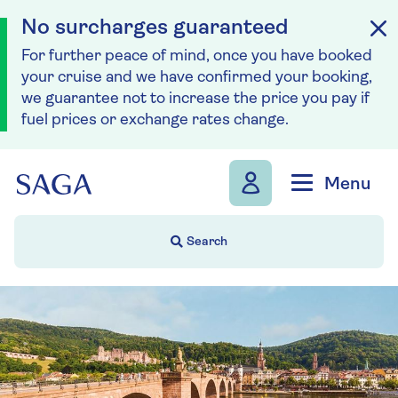
No surcharges guaranteed
For further peace of mind, once you have booked
your cruise and we have confirmed your booking,
we guarantee not to increase the price you pay if
fuel prices or exchange rates change.
Skip to navigation
Skip to content
Menu