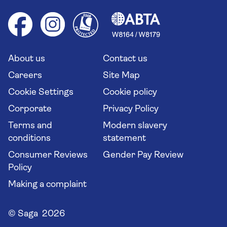
Foreign travel advice (GOV.UK)
Ocean cruises
Cruise accessibility
Health advice (Travel Health Pro)
Group tours
Your key rights
Saga travel updates
Solo holidays
Cruise Industry Passenger Bill of Rights
Long stay holidays
About us
Contact us
Flight online check in
Travel agents' website
Careers
Site Map
Cookie Settings
Cookie policy
Corporate
Privacy Policy
Terms and
Modern slavery
conditions
statement
Consumer Reviews
Gender Pay Review
Policy
Making a complaint
© Saga 2026