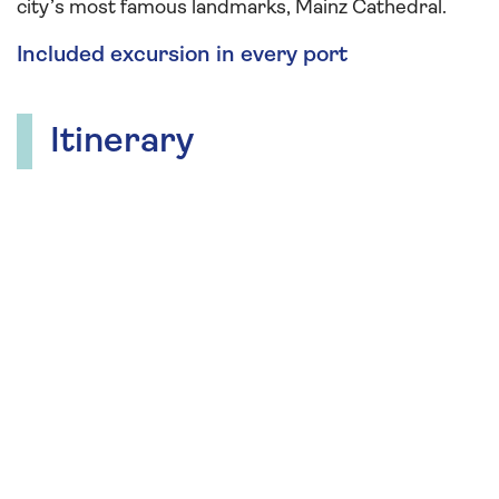
city’s most famous landmarks, Mainz Cathedral.
Included excursion in every port
Itinerary