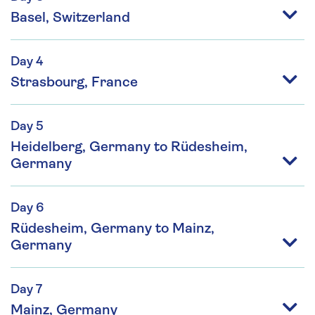
Basel, Switzerland
Day 4
Strasbourg, France
Day 5
Heidelberg, Germany to Rüdesheim,
Germany
Day 6
Rüdesheim, Germany to Mainz,
Germany
Day 7
Mainz, Germany