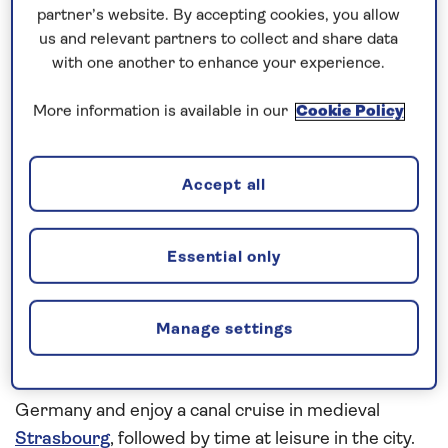
partner’s website. By accepting cookies, you allow
How our discounts work
us and relevant partners to collect and share data
with one another to enhance your experience.
Read more
More information is available in our
Cookie Policy
See the highlights of the Upper Rhine
Accept all
Visit a succession of historic cities and medieval
towns on this
all-inclusive river cruise
in 2026
Essential only
aboard
Spirit of the Rhine
. Walking tours will reveal
the 12th-century cathedral, St Stephan’s Minster, in
Breisach and the 16th-century Market Square and
Manage settings
late medieval Town Hall of Basel.
Cruise the Rhine
where it forms a border between France and
Germany and enjoy a canal cruise in medieval
Strasbourg
, followed by time at leisure in the city.