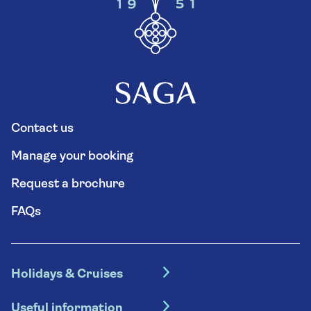
Contact us
Manage your booking
Request a brochure
FAQs
Holidays & Cruises
Hotel holidays
Useful information