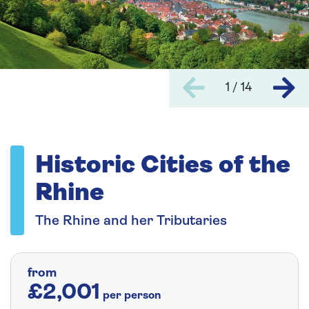
1 / 14
Historic Cities of the
Rhine
The Rhine and her Tributaries
from
£2,001
per person