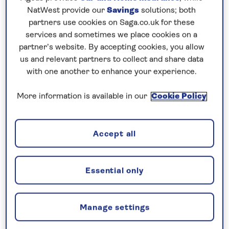
Prices & Availability
NatWest provide our
Savings
solutions; both
partners use cookies on Saga.co.uk for these
services and sometimes we place cookies on a
How our discounts work
partner’s website. By accepting cookies, you allow
Read more
us and relevant partners to collect and share data
with one another to enhance your experience.
Our call centre is currently
closed
More information is available in our
Cookie Policy
If you are interested in finding out more about
our cruises, you can request a call back.
Accept all
Request a callback
Essential only
Manage settings
Uncover the highlights of the Upper