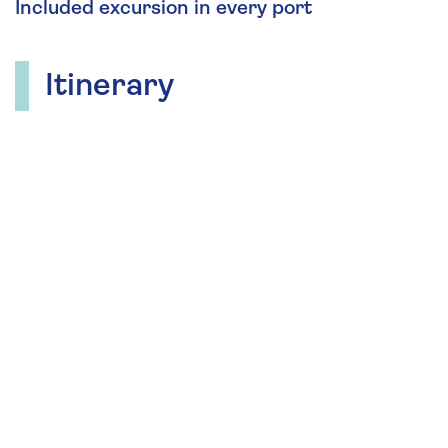
Included excursion in every port
Itinerary