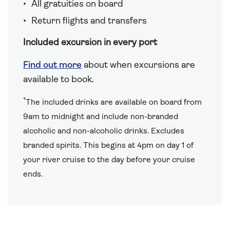
All gratuities on board
Return flights and transfers
Included excursion in every port
Find out more
about when excursions are
available to book.
†
The included drinks are available on board from
9am to midnight and include non-branded
alcoholic and non-alcoholic drinks. Excludes
branded spirits. This begins at 4pm on day 1 of
your river cruise to the day before your cruise
ends.