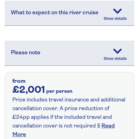
What to expect on this river cruise
Please note
from
£2,001
per person
Price includes travel insurance and additional
cancellation cover. A price reduction of
£24pp applies if the included travel and
cancellation cover is not required §
Read
More