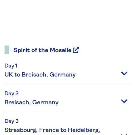
Spirit of the Moselle
Day 1
UK to Breisach, Germany
Day 2
Breisach, Germany
Day 3
Strasbourg, France to Heidelberg,