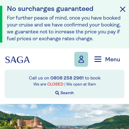
No surcharges guaranteed
For further peace of mind, once you have booked
your cruise and we have confirmed your booking,
we guarantee not to increase the price you pay if
fuel prices or exchange rates change.
Skip to navigation
Skip to content
Menu
Call us on
0808 258 2961
to book
We are
CLOSED
| We open at
9am