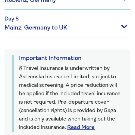
Koblenz, Germany
Day 8
Mainz, Germany to UK
Important Information
§ Travel Insurance is underwritten by
Astrenska Insurance Limited, subject to
medical screening. A price reduction will
be applied if the included travel insurance
is not required. Pre-departure cover
(cancellation rights) is provided by Saga
and is only available when taking out the
included insurance.
Read More