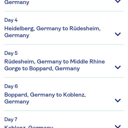
Germany
Day 4
Heidelberg, Germany to Rüdesheim,
Germany
Day 5
Rüdesheim, Germany to Middle Rhine
Gorge to Boppard, Germany
Day 6
Boppard, Germany to Koblenz,
Germany
Day 7