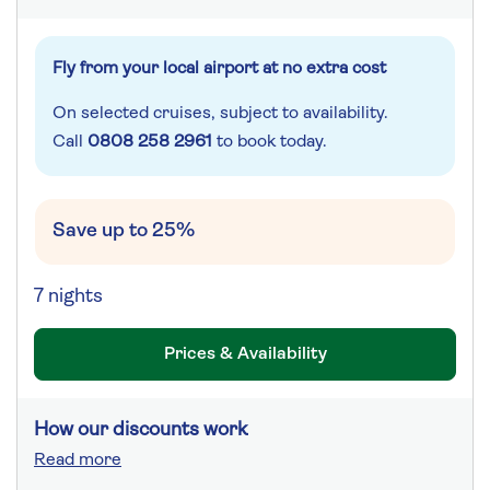
Fly from your local airport at no extra cost
On selected cruises, subject to availability.
Call
0808 258 2961
to book today.
Save up to 25%
7 nights
Prices & Availability
How our discounts work
Read more