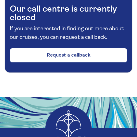
Our call centre is currently
closed
If you are interested in finding out more about
our cruises, you can request a call back.
Request a callback