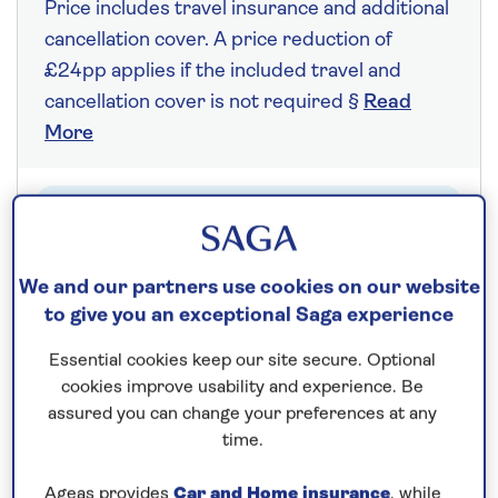
Price includes travel insurance and additional
cancellation cover. A price reduction of
£24pp applies if the included travel and
cancellation cover is not required §
Read
More
Fly from your local airport at no extra cost
On selected cruises, subject to availability.
We and our partners use cookies on our website
Call
0808 258 2961
to book today.
to give you an exceptional Saga experience
Essential cookies keep our site secure. Optional
Save up to 25%
cookies improve usability and experience. Be
assured you can change your preferences at any
time.
7 nights
Ageas provides
Car and Home insurance
, while