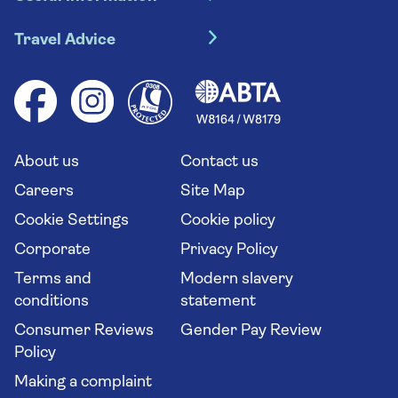
Escorted tours
Travel insurance
River cruises
Travel Advice
Booking conditions
Foreign travel advice (GOV.UK)
Ocean cruises
Cruise accessibility
Health advice (Travel Health Pro)
Group tours
Your key rights
Saga travel updates
Solo holidays
Cruise Industry Passenger Bill of Rights
Long stay holidays
About us
Contact us
Flight online check in
Travel agents' website
Careers
Site Map
Cookie Settings
Cookie policy
Corporate
Privacy Policy
Terms and
Modern slavery
conditions
statement
Consumer Reviews
Gender Pay Review
Policy
Making a complaint