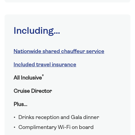
Including...
Nationwide shared chauffeur service
Included travel insurance
†
All Inclusive
Cruise Director
Plus…
Drinks reception and Gala dinner
Complimentary Wi-Fi on board