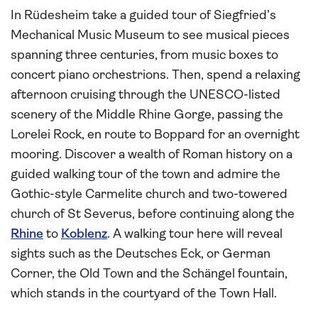
In Rüdesheim take a guided tour of Siegfried’s
Mechanical Music Museum to see musical pieces
spanning three centuries, from music boxes to
concert piano orchestrions. Then, spend a relaxing
afternoon cruising through the UNESCO-listed
scenery of the Middle Rhine Gorge, passing the
Lorelei Rock, en route to Boppard for an overnight
mooring. Discover a wealth of Roman history on a
guided walking tour of the town and admire the
Gothic-style Carmelite church and two-towered
church of St Severus, before continuing along the
Rhine
to
Koblenz
. A walking tour here will reveal
sights such as the Deutsches Eck, or German
Corner, the Old Town and the Schängel fountain,
which stands in the courtyard of the Town Hall.