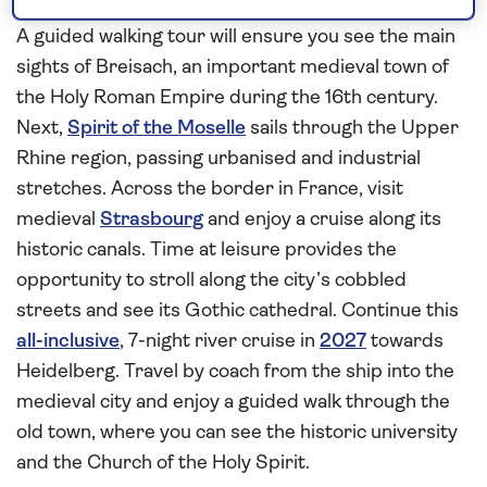
Rhine
A guided walking tour will ensure you see the main
sights of Breisach, an important medieval town of
the Holy Roman Empire during the 16th century.
Next,
Spirit of the Moselle
sails through the Upper
Rhine region, passing urbanised and industrial
stretches. Across the border in France, visit
medieval
Strasbourg
and enjoy a cruise along its
historic canals. Time at leisure provides the
opportunity to stroll along the city’s cobbled
streets and see its Gothic cathedral. Continue this
all-inclusive
, 7-night river cruise in
2027
towards
Heidelberg. Travel by coach from the ship into the
medieval city and enjoy a guided walk through the
old town, where you can see the historic university
and the Church of the Holy Spirit.