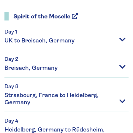
Spirit of the Moselle
Day 1
UK to Breisach, Germany
Day 2
Breisach, Germany
Day 3
Strasbourg, France to Heidelberg,
Germany
Day 4
Heidelberg, Germany to Rüdesheim,