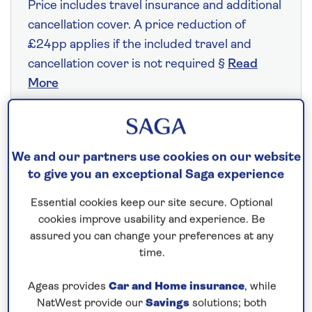
Price includes travel insurance and additional
cancellation cover. A price reduction of
£24pp applies if the included travel and
cancellation cover is not required §
Read
More
Fly from your local airport at no extra cost
We and our partners use cookies on our website
On selected cruises, subject to availability.
to give you an exceptional Saga experience
Call
0808 258 2961
to book today.
Essential cookies keep our site secure. Optional
cookies improve usability and experience. Be
assured you can change your preferences at any
Save up to 25%
time.
7 nights
Ageas provides
Car and Home insurance
, while
NatWest provide our
Savings
solutions; both