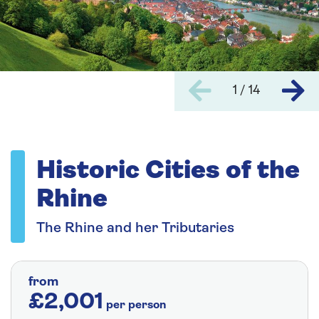
1 / 14
Historic Cities of the
Rhine
The Rhine and her Tributaries
from
£2,001
per person