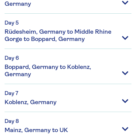
Germany
Day 5
Rüdesheim, Germany to Middle Rhine
Gorge to Boppard, Germany
Day 6
Boppard, Germany to Koblenz,
Germany
Day 7
Koblenz, Germany
Day 8
Mainz, Germany to UK