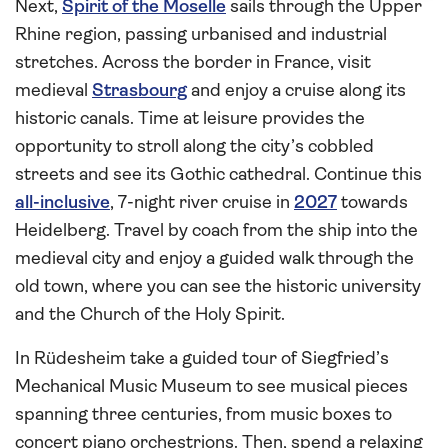
Next,
Spirit of the Moselle
sails through the Upper
Rhine region, passing urbanised and industrial
stretches. Across the border in France, visit
medieval
Strasbourg
and enjoy a cruise along its
historic canals. Time at leisure provides the
opportunity to stroll along the city’s cobbled
streets and see its Gothic cathedral. Continue this
all-inclusive
, 7-night river cruise in
2027
towards
Heidelberg. Travel by coach from the ship into the
medieval city and enjoy a guided walk through the
old town, where you can see the historic university
and the Church of the Holy Spirit.
In Rüdesheim take a guided tour of Siegfried’s
Mechanical Music Museum to see musical pieces
spanning three centuries, from music boxes to
concert piano orchestrions. Then, spend a relaxing