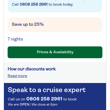
Call
0808 258 2961
to book today.
Save up to 25%
7 nights
Prices & Availability
How our discounts work
Read more
Speak to a cruise expert
0808 258 2961
Call us on
to book
We are
OPEN
| We close at
6pm