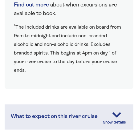
Find out more
about when excursions are
available to book.
†
The included drinks are available on board from
9am to midnight and include non-branded
alcoholic and non-alcoholic drinks. Excludes
branded spirits. This begins at 4pm on day 1 of
your river cruise to the day before your cruise
ends.
What to expect on this river cruise