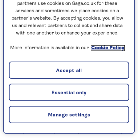
Prices & Availability
partners use cookies on Saga.co.uk for these
services and sometimes we place cookies on a
partner’s website. By accepting cookies, you allow
How our discounts work
us and relevant partners to collect and share data
Read more
with one another to enhance your experience.
More information is available in our
Cookie Policy
Speak to a cruise expert
0808 258 2961
Call us on
to book
We are
OPEN
| We close at
6pm
Accept all
Essential only
Uncover the highlights of the Upper
Rhine
A guided walking tour will ensure you see the main
Manage settings
sights of Breisach, an important medieval town of
the Holy Roman Empire during the 16th century.