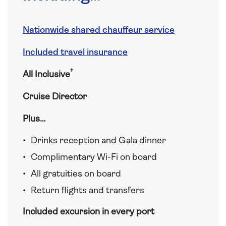
Nationwide shared chauffeur service
Included travel insurance
†
All Inclusive
Cruise Director
Plus…
Drinks reception and Gala dinner
Complimentary Wi-Fi on board
All gratuities on board
Return flights and transfers
Included excursion in every port