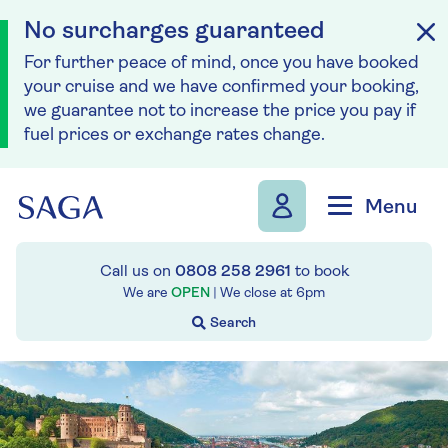
No surcharges guaranteed
For further peace of mind, once you have booked
your cruise and we have confirmed your booking,
we guarantee not to increase the price you pay if
fuel prices or exchange rates change.
Skip to navigation
Skip to content
Menu
Call us on
0808 258 2961
to book
We are
OPEN
| We close at
6pm