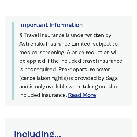
Important Information
§ Travel Insurance is underwritten by
Astrenska Insurance Limited, subject to
medical screening. A price reduction will
be applied if the included travel insurance
is not required. Pre-departure cover
(cancellation rights) is provided by Saga
and is only available when taking out the
included insurance.
Read More
Including...