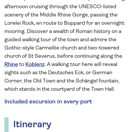
afternoon cruising through the UNESCO-listed
scenery of the Middle Rhine Gorge, passing the
Lorelei Rock, en route to Boppard for an overnight
mooring. Discover a wealth of Roman history on a
guided walking tour of the town and admire the
Gothic-style Carmelite church and two-towered
church of St Severus, before continuing along the
Rhine
to
Koblenz
. A walking tour here will reveal
sights such as the Deutsches Eck, or German
Corner, the Old Town and the Schängel fountain,
which stands in the courtyard of the Town Hall.
Included excursion in every port
Itinerary