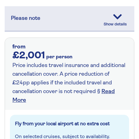
Please note
from
£2,001
per person
Price includes travel insurance and additional
cancellation cover. A price reduction of
£24pp applies if the included travel and
cancellation cover is not required §
Read
More
Fly from your local airport at no extra cost
On selected cruises, subject to availability.