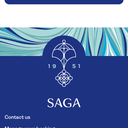
Contact us