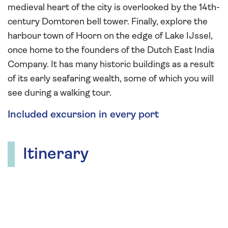
medieval heart of the city is overlooked by the 14th-
century Domtoren bell tower. Finally, explore the
harbour town of Hoorn on the edge of Lake IJssel,
once home to the founders of the Dutch East India
Company. It has many historic buildings as a result
of its early seafaring wealth, some of which you will
see during a walking tour.
Included excursion in every port
Itinerary