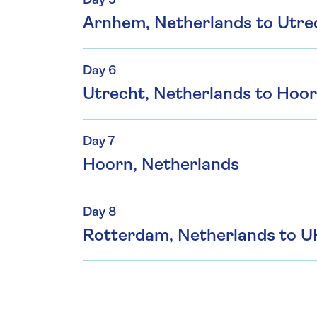
Day 5
Arnhem, Netherlands to Utre
Day 6
Utrecht, Netherlands to Hoor
Day 7
Hoorn, Netherlands
Day 8
Rotterdam, Netherlands to U