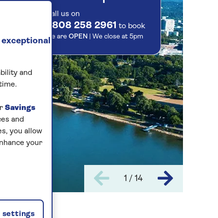
Call us on
0808 258 2961
to book
We are
OPEN
| We close at
5pm
 exceptional
bility and
time.
ur
Savings
ces and
s, you allow
enhance your
1 / 14
settings