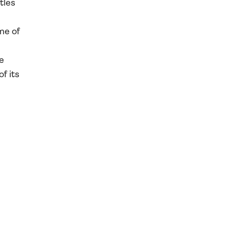
tles
me of
e
f its