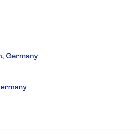
h, Germany
Germany