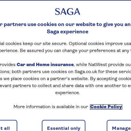
 partners use cookies on our website to give you an
Saga experience
al cookies keep our site secure. Optional cookies improve usa
perience. Be assured you can change your preferences at any 
rovides
Car and Home insurance
, while NatWest provide o
tions; both partners use cookies on Saga.co.uk for these servi
 we place cookies on a partner’s website. By accepting cookie
levant partners to collect and share data with one another to 
experience.
More information is available in our
Cookie Policy
 all
Essential only
Manage 