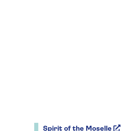
Spirit of the Moselle