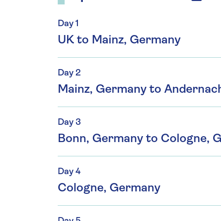
Day 1
UK to Mainz, Germany
Day 2
Mainz, Germany to Andernac
Day 3
Bonn, Germany to Cologne, 
Day 4
Cologne, Germany