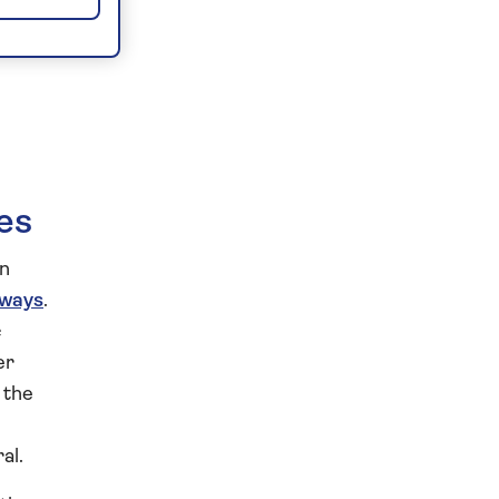
es
an
rways
.
c
er
 the
al.