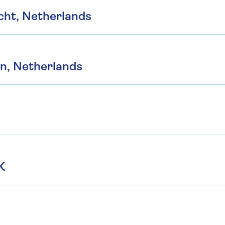
cht, Netherlands
n, Netherlands
K