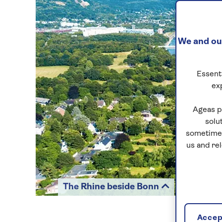
We and our
Essenti
ex
Ageas p
solu
sometimes
us and re
The Rhine beside Bonn
Accept