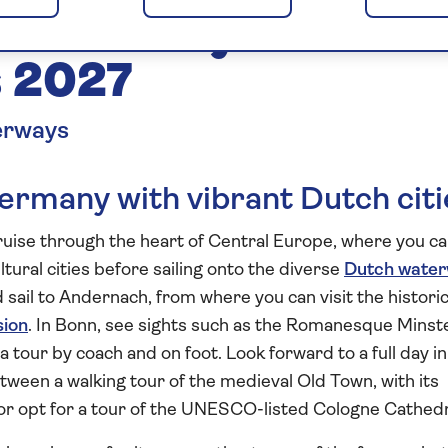
of Germany and the
 2027
erways
ermany with vibrant Dutch citi
cruise through the heart of Central Europe, where you c
ltural cities before sailing onto the diverse
Dutch wate
 sail to Andernach, from where you can visit the histori
sion
. In Bonn, see sights such as the Romanesque Minst
 tour by coach and on foot. Look forward to a full day in
tween a walking tour of the medieval Old Town, with its
or opt for a tour of the UNESCO-listed Cologne Cathedr