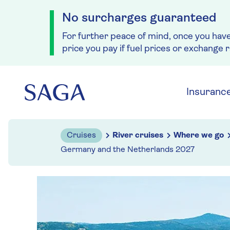
No surcharges guaranteed
For further peace of mind, once you hav
price you pay if fuel prices or exchange 
Skip to navigation
Skip to content
Insuranc
Cruises
River cruises
Where we go
Germany and the Netherlands 2027