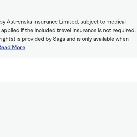
 by Astrenska Insurance Limited, subject to medical
 applied if the included travel insurance is not required.
ights) is provided by Saga and is only available when
Read More