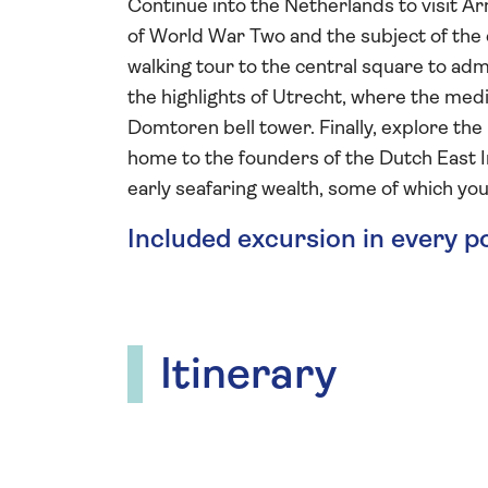
Continue into the Netherlands to visit A
of World War Two and the subject of the e
walking tour to the central square to adm
the highlights of Utrecht, where the medi
Domtoren bell tower. Finally, explore th
home to the founders of the Dutch East In
early seafaring wealth, some of which you 
Included excursion in every p
Itinerary