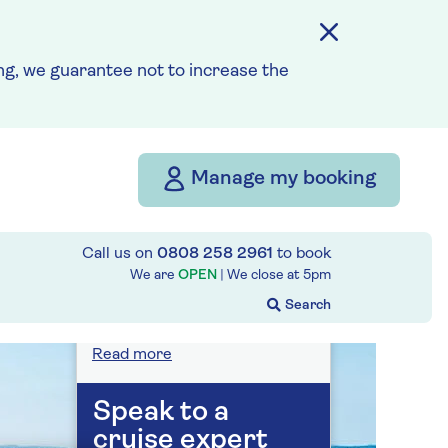
On selected cruises, subject
to availability.
Call
0808 258 2961
to book
today.
g, we guarantee not to increase the
Save up to 25%
Manage my booking
7 nights
Call us on
0808 258 2961
to book
Prices & Availability
We are
OPEN
| We close at
5pm
How our discounts work
Read more
Speak to a
cruise expert