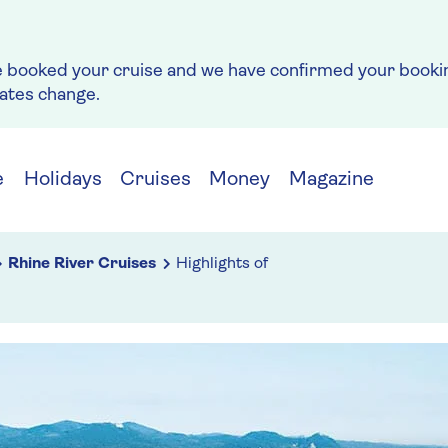
e booked your cruise and we have confirmed your bookin
rates change.
e
Holidays
Cruises
Money
Magazine
Rhine River Cruises
Highlights of