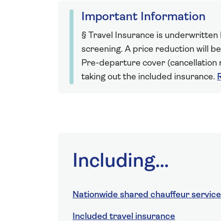
Important Information
§ Travel Insurance is underwritten
screening. A price reduction will be
Pre-departure cover (cancellation r
taking out the included insurance.
Including...
Nationwide shared chauffeur service
Included travel insurance