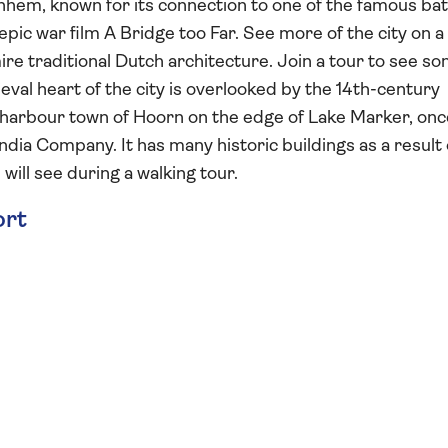
rnhem, known for its connection to one of the famous bat
pic war film A Bridge too Far. See more of the city on a
ire traditional Dutch architecture. Join a tour to see so
eval heart of the city is overlooked by the 14th-century
e harbour town of Hoorn on the edge of Lake Marker, onc
dia Company. It has many historic buildings as a result o
will see during a walking tour.
ort