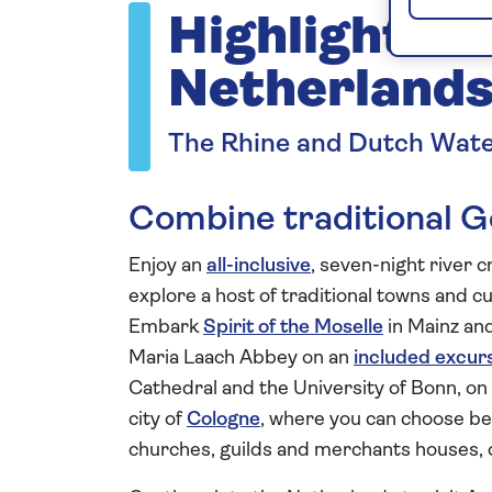
Highlights 
Netherlands
The Rhine and Dutch Wat
Combine traditional G
Enjoy an
all-inclusive
, seven-night river 
explore a host of traditional towns and cu
Embark
Spirit of the Moselle
in Mainz and
Maria Laach Abbey on an
included excur
Cathedral and the University of Bonn, on a
city of
Cologne
, where you can choose be
churches, guilds and merchants houses, 