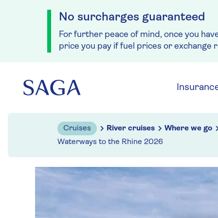
No surcharges guaranteed
For further peace of mind, once you hav
price you pay if fuel prices or exchange 
Skip to navigation
Skip to content
Insuranc
Cruises
River cruises
Where we go
Waterways to the Rhine 2026