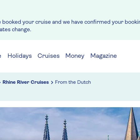
e booked your cruise and we have confirmed your bookin
rates change.
e
Holidays
Cruises
Money
Magazine
Rhine River Cruises
From the Dutch