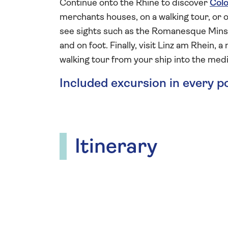
Continue onto the Rhine to discover
Col
merchants houses, on a walking tour, or 
see sights such as the Romanesque Minst
and on foot. Finally, visit Linz am Rhein,
walking tour from your ship into the medi
Included excursion in every p
Itinerary