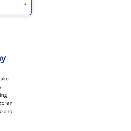
ny
Lake
y
king
mtoren
wo and