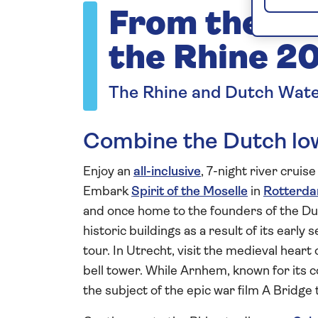
From the Du
the Rhine 2
The Rhine and Dutch Wat
Combine the Dutch low
Enjoy an
all-inclusive
, 7-night river cruis
Embark
Spirit of the Moselle
in
Rotterd
and once home to the founders of the D
historic buildings as a result of its earl
tour. In Utrecht, visit the medieval hear
bell tower. While Arnhem, known for its 
the subject of the epic war film A Bridge 