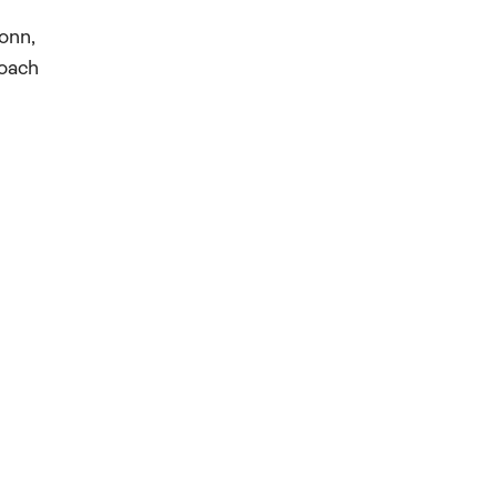
onn,
coach