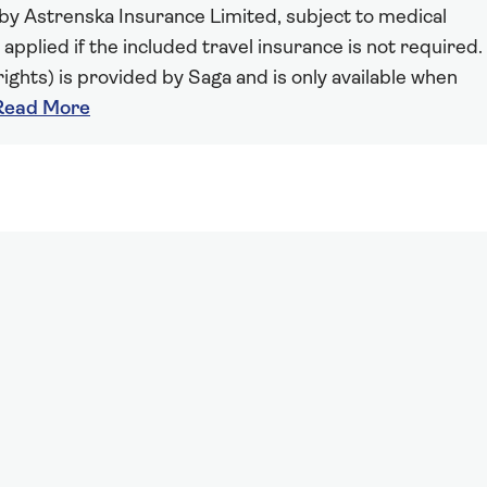
 by Astrenska Insurance Limited, subject to medical
 applied if the included travel insurance is not required.
ights) is provided by Saga and is only available when
Read More