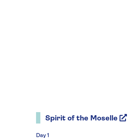
Spirit of the Moselle
Day 1