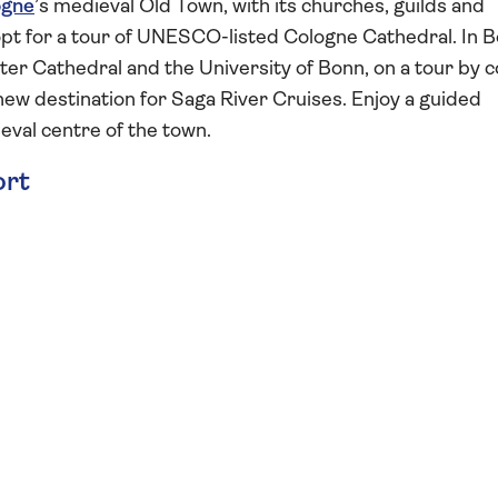
ogne
’s medieval Old Town, with its churches, guilds and
opt for a tour of UNESCO-listed Cologne Cathedral. In B
er Cathedral and the University of Bonn, on a tour by 
 a new destination for Saga River Cruises. Enjoy a guided
eval centre of the town.
ort