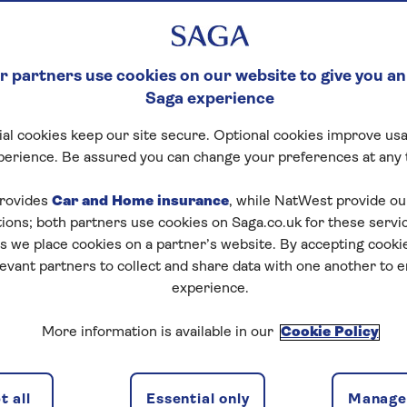
 partners use cookies on our website to give you an
Saga experience
al cookies keep our site secure. Optional cookies improve usa
perience. Be assured you can change your preferences at any 
rovides
Car and Home insurance
, while NatWest provide o
tions; both partners use cookies on Saga.co.uk for these servi
 we place cookies on a partner’s website. By accepting cookie
levant partners to collect and share data with one another to 
experience.
More information is available in our
Cookie Policy
 all
Essential only
Manage 