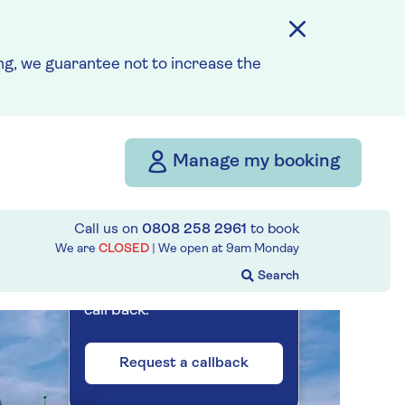
Prices & Availability
g, we guarantee not to increase the
How our discounts work
Read more
Our call centre
Manage my booking
is currently
closed
Call us on
0808 258 2961
to book
If you are interested in
We are
CLOSED
| We open at
9am
Monday
finding out more about our
cruises, you can request a
call back.
Request a callback