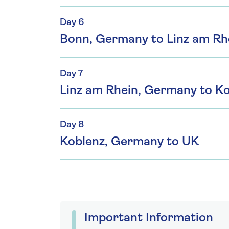
Day 6
Bonn, Germany to Linz am Rh
Day 7
Linz am Rhein, Germany to K
Day 8
Koblenz, Germany to UK
Important Information