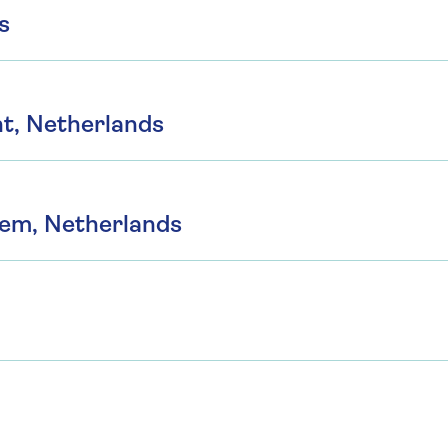
s
t, Netherlands
hem, Netherlands