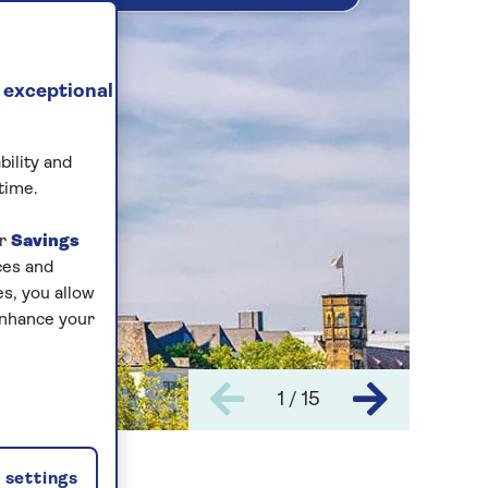
 exceptional
bility and
time.
ur
Savings
ces and
s, you allow
enhance your
1 / 15
settings