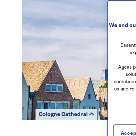
We and our
Essenti
ex
Ageas p
solu
sometimes
us and re
Cologne Cathedral
Accept