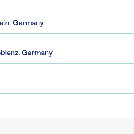
ein, Germany
oblenz, Germany