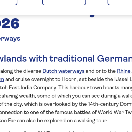
tch Waterways to
026
erways
lands with traditional Germa
e along the diverse
Dutch waterways
and onto the
Rhine
.
am
and cruise overnight to Hoorn, set beside the IJssel 
utch East India Company. This harbour town boasts man
y seafaring wealth, some of which you can see during a wal
t of the city, which is overlooked by the 14th-century Do
connection to one of the famous battles of World War T
too Far can also be explored on a walking tour.