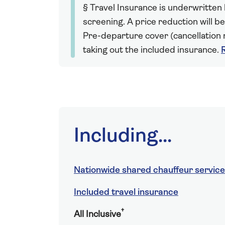
§ Travel Insurance is underwritten
screening. A price reduction will be
Pre-departure cover (cancellation r
taking out the included insurance.
Including...
Nationwide shared chauffeur service
Included travel insurance
†
All Inclusive