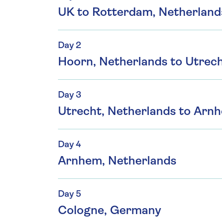
UK to Rotterdam, Netherland
Day 2
Hoorn, Netherlands to Utrech
Day 3
Utrecht, Netherlands to Arn
Day 4
Arnhem, Netherlands
Day 5
Cologne, Germany