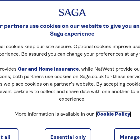
 partners use cookies on our website to give you an
Saga experience
al cookies keep our site secure. Optional cookies improve usa
perience. Be assured you can change your preferences at any 
rovides
Car and Home insurance
, while NatWest provide o
tions; both partners use cookies on Saga.co.uk for these servi
 we place cookies on a partner’s website. By accepting cookie
levant partners to collect and share data with one another to 
experience.
More information is available in our
Cookie Policy
 all
Essential only
Manage 