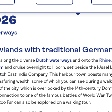
tch Waterways to
026
erways
lands with traditional Germa
e along the diverse
Dutch waterways
and onto the
Rhine
.
am
and cruise overnight to Hoorn, set beside the IJssel 
utch East India Company. This harbour town boasts man
y seafaring wealth, some of which you can see during a wal
t of the city, which is overlooked by the 14th-century Do
connection to one of the famous battles of World War T
too Far can also be explored on a walking tour.