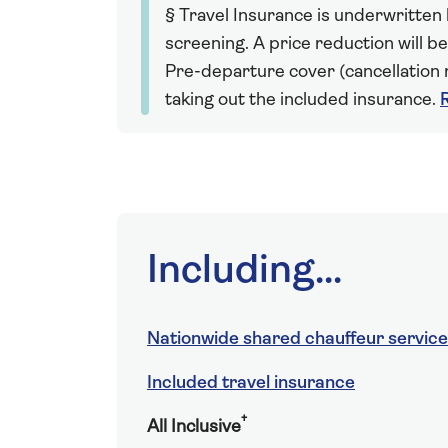
§ Travel Insurance is underwritten
screening. A price reduction will be
Pre-departure cover (cancellation r
taking out the included insurance.
Including...
Nationwide shared chauffeur service
Included travel insurance
†
All Inclusive