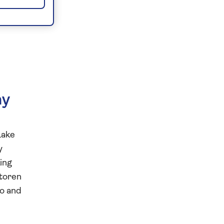
ny
Lake
y
king
mtoren
wo and