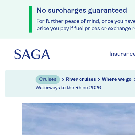
No surcharges guaranteed
For further peace of mind, once you hav
price you pay if fuel prices or exchange 
Skip to navigation
Skip to content
Insuranc
Cruises
River cruises
Where we go
Waterways to the Rhine 2026