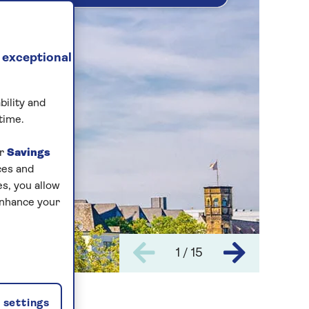
 exceptional
bility and
time.
ur
Savings
ces and
s, you allow
enhance your
1 / 15
settings