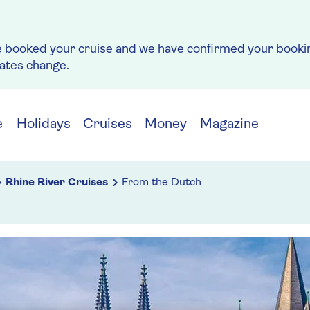
e booked your cruise and we have confirmed your bookin
rates change.
e
Holidays
Cruises
Money
Magazine
Rhine River Cruises
From the Dutch