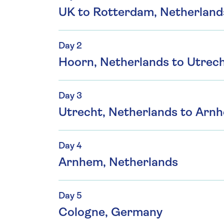
UK to Rotterdam, Netherland
Day 2
Hoorn, Netherlands to Utrech
Day 3
Utrecht, Netherlands to Arn
Day 4
Arnhem, Netherlands
Day 5
Cologne, Germany