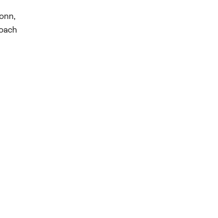
onn,
coach