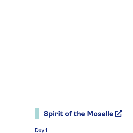
Spirit of the Moselle
Day 1