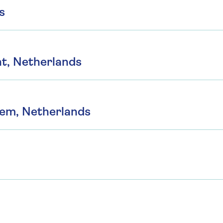
s
t, Netherlands
hem, Netherlands