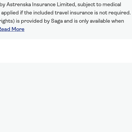
 by Astrenska Insurance Limited, subject to medical
 applied if the included travel insurance is not required.
ights) is provided by Saga and is only available when
Read More