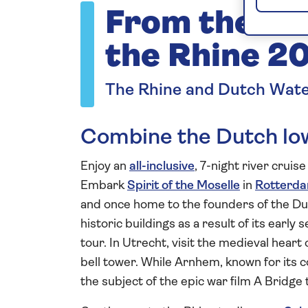
From the Du
the Rhine 2
The Rhine and Dutch Wat
Combine the Dutch low
Enjoy an
all-inclusive
, 7-night river cruis
Embark
Spirit of the Moselle
in
Rotterd
and once home to the founders of the D
historic buildings as a result of its earl
tour. In Utrecht, visit the medieval hear
bell tower. While Arnhem, known for its 
the subject of the epic war film A Bridge 