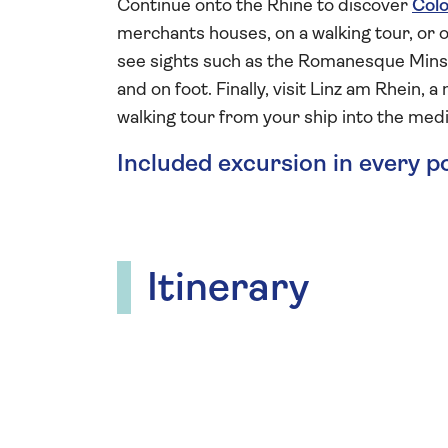
Continue onto the Rhine to discover
Col
merchants houses, on a walking tour, or 
see sights such as the Romanesque Minst
and on foot. Finally, visit Linz am Rhein,
walking tour from your ship into the medi
Included excursion in every p
Itinerary