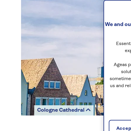
We and our
Essenti
ex
Ageas p
solu
sometimes
us and re
Cologne Cathedral
Accept