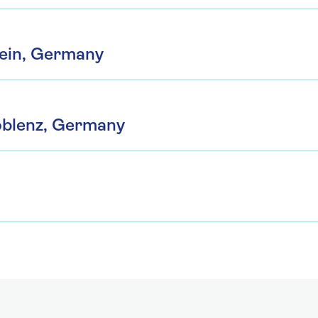
ein, Germany
oblenz, Germany