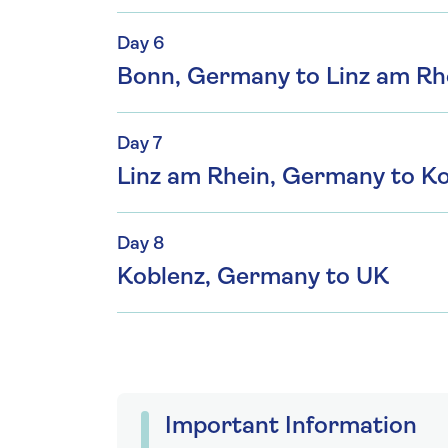
Day 6
Bonn, Germany to Linz am Rh
Day 7
Linz am Rhein, Germany to K
Day 8
Koblenz, Germany to UK
Important Information