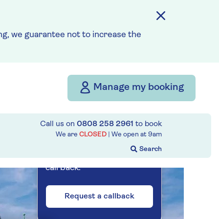
Prices & Availability
g, we guarantee not to increase the
How our discounts work
Read more
Our call centre
Manage my booking
is currently
closed
Call us on
0808 258 2961
to book
If you are interested in
We are
CLOSED
| We open at
9am
finding out more about our
cruises, you can request a
call back.
Request a callback