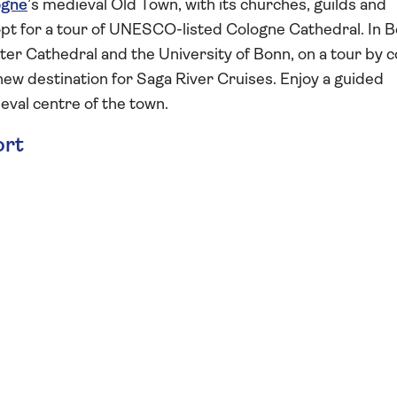
ogne
’s medieval Old Town, with its churches, guilds and
opt for a tour of UNESCO-listed Cologne Cathedral. In B
er Cathedral and the University of Bonn, on a tour by 
 a new destination for Saga River Cruises. Enjoy a guided
eval centre of the town.
ort