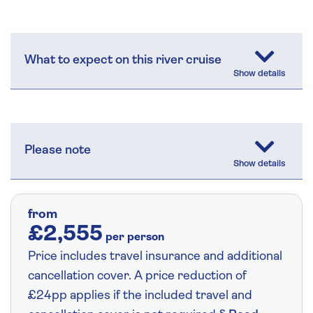
What to expect on this river cruise
Please note
from
£2,555
per person
Price includes travel insurance and additional
cancellation cover. A price reduction of
£24pp applies if the included travel and