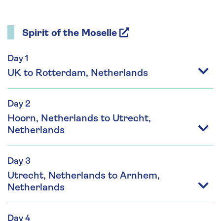
Spirit of the Moselle
Day 1
UK to Rotterdam, Netherlands
Day 2
Hoorn, Netherlands to Utrecht,
Netherlands
Day 3
Utrecht, Netherlands to Arnhem,
Netherlands
Day 4