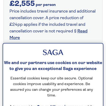
£2,555
per person
Price includes travel insurance and additional
cancellation cover. A price reduction of
£24pp applies if the included travel and
cancellation cover is not required §
Read
More
Fly from your local airport at no extra cost
We and our partners use cookies on our website
On selected cruises, subject to availability.
to give you an exceptional Saga experience
Call
0808 258 2961
to book today.
Essential cookies keep our site secure. Optional
cookies improve usability and experience. Be
assured you can change your preferences at any
Save up to 25%
time.
7 nights