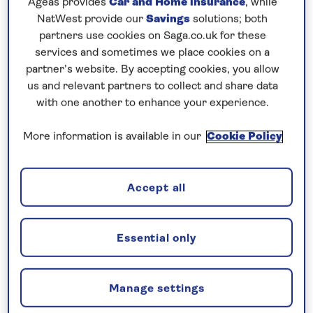
Ageas provides
Car and Home insurance
, while
NatWest provide our
Savings
solutions; both
Prices & Availability
partners use cookies on Saga.co.uk for these
services and sometimes we place cookies on a
partner’s website. By accepting cookies, you allow
How our discounts work
us and relevant partners to collect and share data
Read more
with one another to enhance your experience.
More information is available in our
Cookie Policy
Our call centre is currently
closed
If you are interested in finding out more about
Accept all
our cruises, you can request a call back.
Essential only
Request a callback
Manage settings