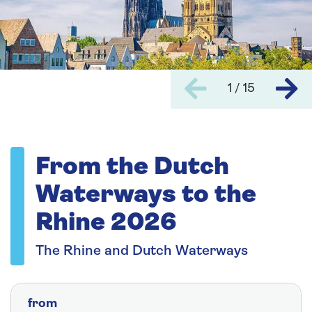
1 / 15
From the Dutch
Waterways to the
Rhine 2026
The Rhine and Dutch Waterways
from