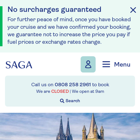
No surcharges guaranteed
For further peace of mind, once you have booked
your cruise and we have confirmed your booking,
we guarantee not to increase the price you pay if
fuel prices or exchange rates change.
Skip to navigation
Skip to content
Menu
Call us on
0808 258 2961
to book
We are
CLOSED
| We open at
9am