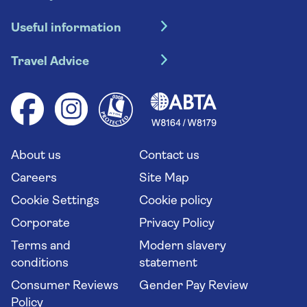
Hotel holidays
Useful information
Escorted tours
Travel insurance
River cruises
Travel Advice
Booking conditions
Foreign travel advice (GOV.UK)
Ocean cruises
Cruise accessibility
Health advice (Travel Health Pro)
Group tours
Your key rights
Saga travel updates
Solo holidays
Cruise Industry Passenger Bill of Rights
Long stay holidays
About us
Contact us
Flight online check in
Travel agents' website
Careers
Site Map
Cookie Settings
Cookie policy
Corporate
Privacy Policy
Terms and
Modern slavery
conditions
statement
Consumer Reviews
Gender Pay Review
Policy