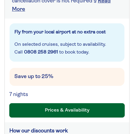
cancellation cover is not required §
Read
More
Fly from your local airport at no extra cost
On selected cruises, subject to availability.
Call
0808 258 2961
to book today.
Save up to 25%
7 nights
Prices & Availability
How our discounts work