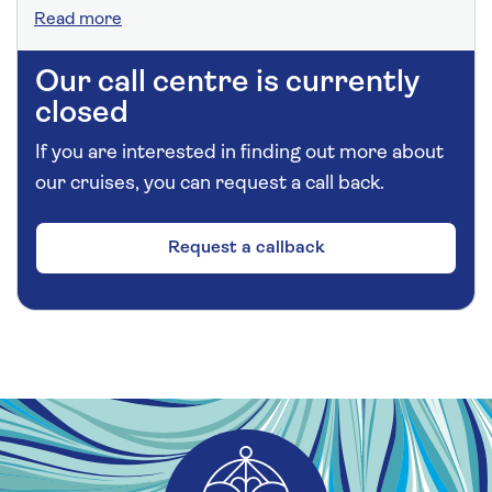
Read more
Our call centre is currently
closed
If you are interested in finding out more about
our cruises, you can request a call back.
Request a callback