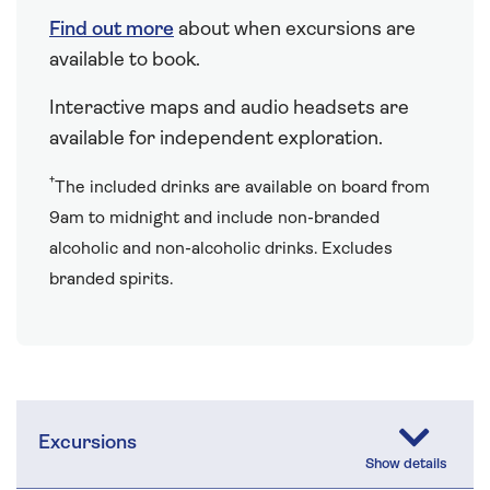
Find out more
about when excursions are
available to book.
Interactive maps and audio headsets are
available for independent exploration.
†
The included drinks are available on board from
9am to midnight and include non-branded
alcoholic and non-alcoholic drinks. Excludes
branded spirits.
Excursions