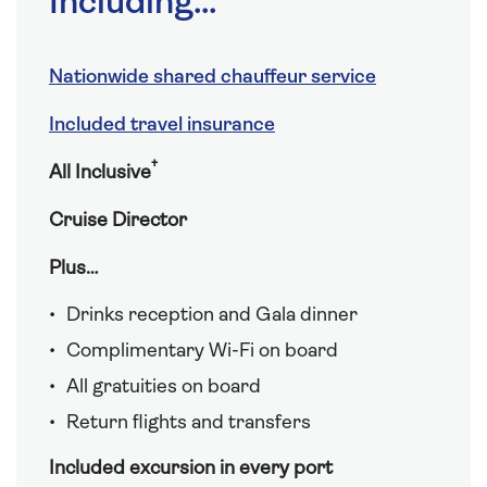
Including...
Nationwide shared chauffeur service
Included travel insurance
†
All Inclusive
Cruise Director
Plus…
Drinks reception and Gala dinner
Complimentary Wi-Fi on board
All gratuities on board
Return flights and transfers
Included excursion in every port