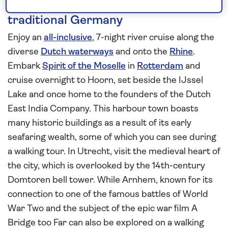
Combine the Dutch lowlands with
traditional Germany
Enjoy an
all-inclusive
, 7-night river cruise along the
diverse
Dutch waterways
and onto the
Rhine
.
Embark
Spirit of the Moselle
in
Rotterdam
and
cruise overnight to Hoorn, set beside the IJssel
Lake and once home to the founders of the Dutch
East India Company. This harbour town boasts
many historic buildings as a result of its early
seafaring wealth, some of which you can see during
a walking tour. In Utrecht, visit the medieval heart of
the city, which is overlooked by the 14th-century
Domtoren bell tower. While Arnhem, known for its
connection to one of the famous battles of World
War Two and the subject of the epic war film A
Bridge too Far can also be explored on a walking