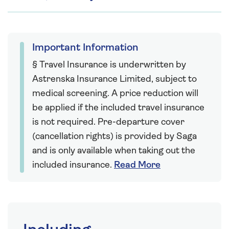
Important Information
§ Travel Insurance is underwritten by
Astrenska Insurance Limited, subject to
medical screening. A price reduction will
be applied if the included travel insurance
is not required. Pre-departure cover
(cancellation rights) is provided by Saga
and is only available when taking out the
included insurance.
Read More