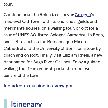
tour.
Continue onto the Rhine to discover
Cologne
’s
medieval Old Town, with its churches, guilds and
merchants houses, on a walking tour, or opt for a
tour of UNESCO-listed Cologne Cathedral. In Bonn,
see sights such as the Romanesque Minster
Cathedral and the University of Bonn, on a tour by
coach and on foot. Finally, visit Linz am Rhein, a new
destination for Saga River Cruises. Enjoy a guided
walking tour from your ship into the medieval
centre of the town.
Included excursion in every port
Itinerary