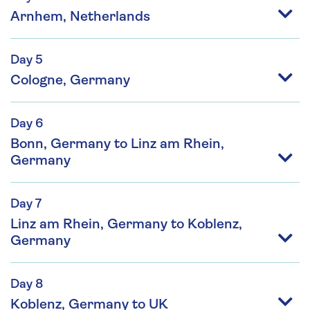
Arnhem, Netherlands
Day 5
Cologne, Germany
Day 6
Bonn, Germany to Linz am Rhein,
Germany
Day 7
Linz am Rhein, Germany to Koblenz,
Germany
Day 8
Koblenz, Germany to UK