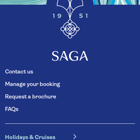
Contact us
Manage your booking
Request a brochure
FAQs
Holidays & Cruises