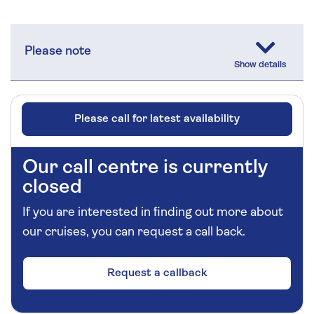
Please note
Please call for latest availability
Our call centre is currently
closed
If you are interested in finding out more about
our cruises, you can request a call back.
Request a callback