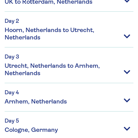
UK to Rotterdam, Netherlands
Day 2
Hoorn, Netherlands to Utrecht,
Netherlands
Day 3
Utrecht, Netherlands to Arnhem,
Netherlands
Day 4
Arnhem, Netherlands
Day 5
Cologne, Germany