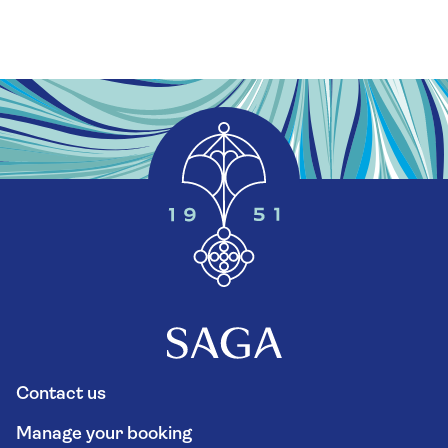
Contact us
Manage your booking