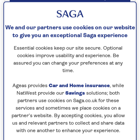
Our call centre is currently
closed
We and our partners use cookies on our website
to give you an exceptional Saga experience
If you are interested in finding out more about
our cruises, you can request a call back.
Essential cookies keep our site secure. Optional
cookies improve usability and experience. Be
assured you can change your preferences at any
Request a callback
time.
Ageas provides
Car and Home insurance
, while
NatWest provide our
Savings
solutions; both
Combine the Dutch lowlands with
partners use cookies on Saga.co.uk for these
traditional Germany
services and sometimes we place cookies on a
partner’s website. By accepting cookies, you allow
Enjoy an
all-inclusive
, 7-night river cruise along the
us and relevant partners to collect and share data
diverse
Dutch waterways
and onto the
Rhine
.
with one another to enhance your experience.
Embark
Spirit of the Moselle
in
Rotterdam
and