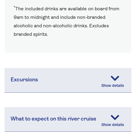
†
The included drinks are available on board from
9am to midnight and include non-branded
alcoholic and non-alcoholic drinks. Excludes
branded spirits.
Excursions
What to expect on this river cruise