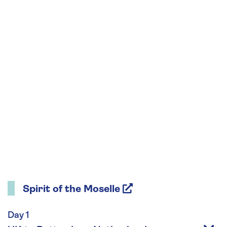
Spirit of the Moselle
Day 1