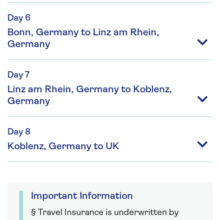
Day 6
Bonn, Germany to Linz am Rhein,
Germany
Day 7
Linz am Rhein, Germany to Koblenz,
Germany
Day 8
Koblenz, Germany to UK
Important Information
§ Travel Insurance is underwritten by