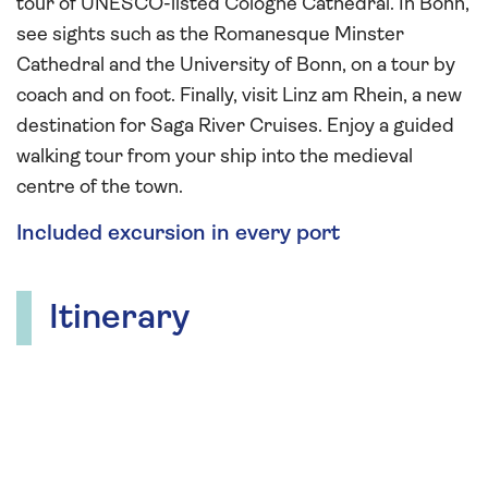
tour of UNESCO-listed Cologne Cathedral. In Bonn,
see sights such as the Romanesque Minster
Cathedral and the University of Bonn, on a tour by
coach and on foot. Finally, visit Linz am Rhein, a new
destination for Saga River Cruises. Enjoy a guided
walking tour from your ship into the medieval
centre of the town.
Included excursion in every port
Itinerary