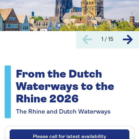
1 / 15
From the Dutch
Waterways to the
Rhine 2026
The Rhine and Dutch Waterways
Please call for latest availability