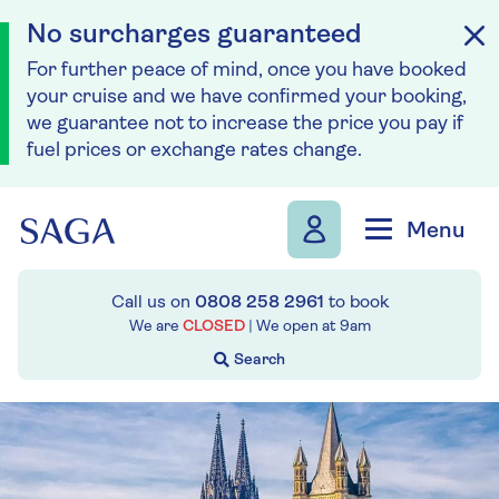
No surcharges guaranteed
For further peace of mind, once you have booked
your cruise and we have confirmed your booking,
we guarantee not to increase the price you pay if
fuel prices or exchange rates change.
Skip to navigation
Skip to content
Menu
Call us on
0808 258 2961
to book
We are
CLOSED
| We open at
9am