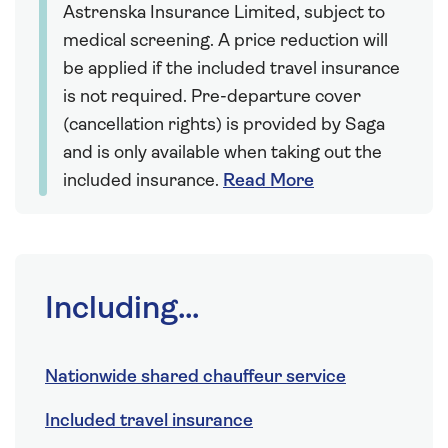
Astrenska Insurance Limited, subject to
medical screening. A price reduction will
be applied if the included travel insurance
is not required. Pre-departure cover
(cancellation rights) is provided by Saga
and is only available when taking out the
included insurance.
Read More
Including...
Nationwide shared chauffeur service
Included travel insurance