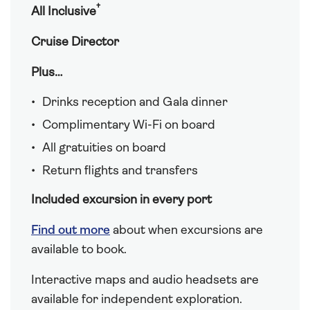
†
All Inclusive
Cruise Director
Plus…
Drinks reception and Gala dinner
Complimentary Wi-Fi on board
All gratuities on board
Return flights and transfers
Included excursion in every port
Find out more
about when excursions are
available to book.
Interactive maps and audio headsets are
available for independent exploration.