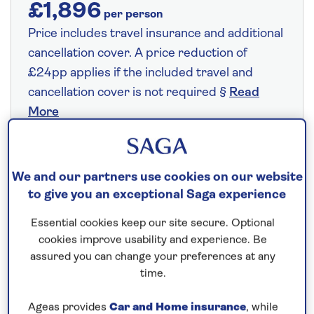
£1,896
per person
Price includes travel insurance and additional
cancellation cover. A price reduction of
£24pp applies if the included travel and
cancellation cover is not required §
Read
More
Fly from your local airport at no extra cost
We and our partners use cookies on our website
to give you an exceptional Saga experience
On selected cruises, subject to availability.
Call
0808 258 2961
to book today.
Essential cookies keep our site secure. Optional
cookies improve usability and experience. Be
assured you can change your preferences at any
Save up to 25%
time.
Ageas provides
Car and Home insurance
, while
7 nights