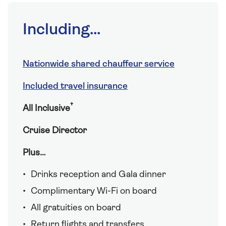
Including...
Nationwide shared chauffeur service
Included travel insurance
†
All Inclusive
Cruise Director
Plus…
Drinks reception and Gala dinner
Complimentary Wi-Fi on board
All gratuities on board
Return flights and transfers