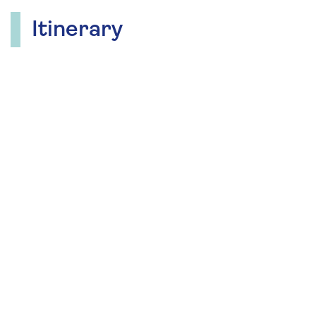
Itinerary