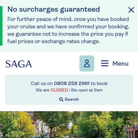
No surcharges guaranteed
For further peace of mind, once you have booked
your cruise and we have confirmed your booking,
we guarantee not to increase the price you pay if
fuel prices or exchange rates change.
Skip to navigation
Skip to content
Menu
Call us on
0808 258 2961
to book
We are
CLOSED
| We open at
9am