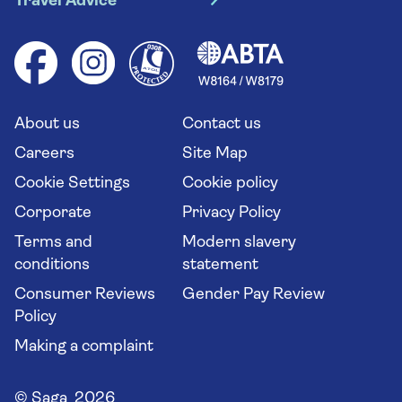
Travel Advice
Booking conditions
Foreign travel advice (GOV.UK)
Ocean cruises
Cruise accessibility
Health advice (Travel Health Pro)
Group tours
Your key rights
Saga travel updates
Solo holidays
Cruise Industry Passenger Bill of Rights
Long stay holidays
About us
Contact us
Flight online check in
Travel agents' website
Careers
Site Map
Cookie Settings
Cookie policy
Corporate
Privacy Policy
Terms and
Modern slavery
conditions
statement
Consumer Reviews
Gender Pay Review
Policy
Making a complaint
© Saga 2026