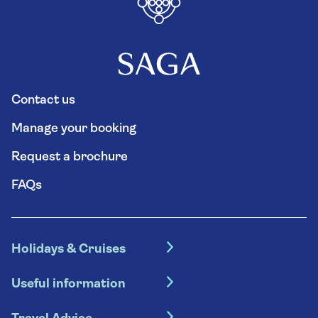
Contact us
Manage your booking
Request a brochure
FAQs
Holidays & Cruises
Hotel holidays
Useful information
Escorted tours
Travel insurance
River cruises