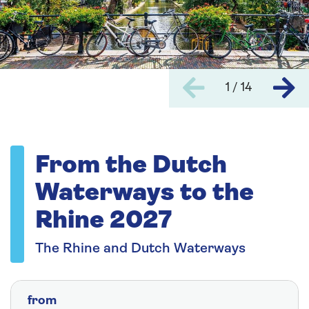
1 / 14
From the Dutch
Waterways to the
Rhine 2027
The Rhine and Dutch Waterways
from