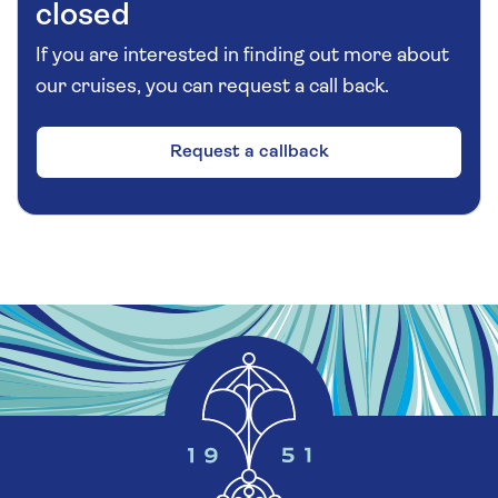
closed
If you are interested in finding out more about
our cruises, you can request a call back.
Request a callback