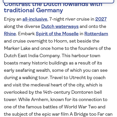
Contrast the Dutch lowlands with
traditional Germany
Enjoy an
all-inclusive
, 7-night river cruise in
2027
along the diverse
Dutch waterways
and onto the
Rhine
. Embark
Spirit of the Moselle
in
Rotterdam
and cruise overnight to Hoorn, set beside the
Marker Lake and once home to the founders of the
Dutch East India Company. This harbour town
boasts many historic buildings as a result of its
early seafaring wealth, some of which you can see
during a walking tour. Travel to Utrecht by coach
and visit the medieval heart of the city, which is
overlooked by the 14th-century Domtoren bell
tower. While Arnhem, known for its connection to
one of the famous battles of World War Two and
the subject of the epic war film A Bridge too Far can