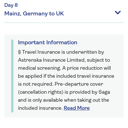
Day 8
Mainz, Germany to UK
Important Information
§ Travel Insurance is underwritten by
Astrenska Insurance Limited, subject to
medical screening. A price reduction will
be applied if the included travel insurance
is not required. Pre-departure cover
(cancellation rights) is provided by Saga
and is only available when taking out the
included insurance.
Read More