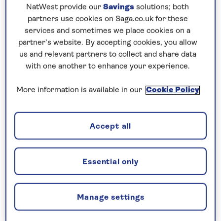
NatWest provide our
Savings
solutions; both
partners use cookies on Saga.co.uk for these
Prices & Availability
services and sometimes we place cookies on a
partner’s website. By accepting cookies, you allow
us and relevant partners to collect and share data
How our discounts work
with one another to enhance your experience.
Read more
More information is available in our
Cookie Policy
Our call centre is currently
closed
Accept all
If you are interested in finding out more about
our cruises, you can request a call back.
Essential only
Request a callback
Manage settings