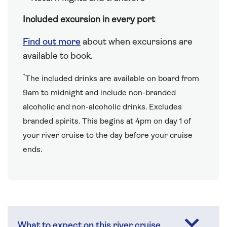
Included excursion in every port
Find out more
about when excursions are
available to book.
†
The included drinks are available on board from
9am to midnight and include non-branded
alcoholic and non-alcoholic drinks. Excludes
branded spirits. This begins at 4pm on day 1 of
your river cruise to the day before your cruise
ends.
What to expect on this river cruise