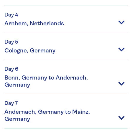
Day 4
Arnhem, Netherlands
Day 5
Cologne, Germany
Day 6
Bonn, Germany to Andernach,
Germany
Day 7
Andernach, Germany to Mainz,
Germany