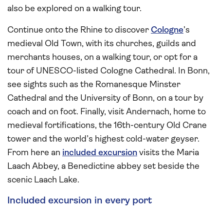
also be explored on a walking tour.
Continue onto the Rhine to discover
Cologne
’s
medieval Old Town, with its churches, guilds and
merchants houses, on a walking tour, or opt for a
tour of UNESCO-listed Cologne Cathedral. In Bonn,
see sights such as the Romanesque Minster
Cathedral and the University of Bonn, on a tour by
coach and on foot. Finally, visit Andernach, home to
medieval fortifications, the 16th-century Old Crane
tower and the world’s highest cold-water geyser.
From here an
included excursion
visits the Maria
Laach Abbey, a Benedictine abbey set beside the
scenic Laach Lake.
Included excursion in every port