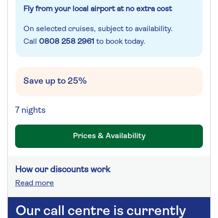
Fly from your local airport at no extra cost
On selected cruises, subject to availability.
Call
0808 258 2961
to book today.
Save up to 25%
7 nights
Prices & Availability
How our discounts work
Read more
Our call centre is currently