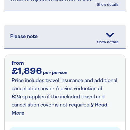
Please note
from
£1,896
per person
Price includes travel insurance and additional
cancellation cover. A price reduction of
£24pp applies if the included travel and
cancellation cover is not required §
Read
More