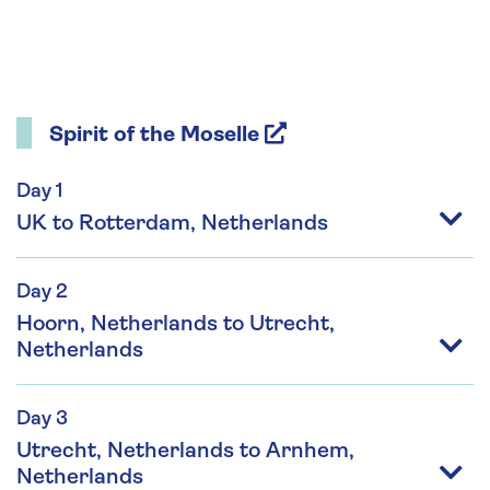
Spirit of the Moselle
Day 1
UK to Rotterdam, Netherlands
Day 2
Hoorn, Netherlands to Utrecht,
Netherlands
Day 3
Utrecht, Netherlands to Arnhem,
Netherlands