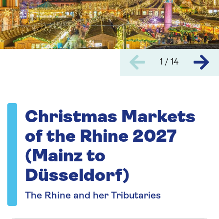
1 / 14
Christmas Markets
of the Rhine 2027
(Mainz to
Düsseldorf)
The Rhine and her Tributaries