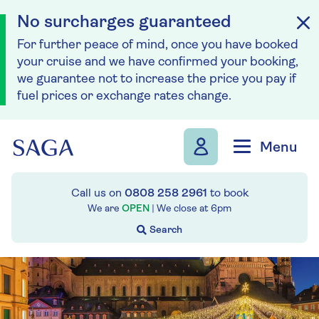
No surcharges guaranteed
For further peace of mind, once you have booked
your cruise and we have confirmed your booking,
we guarantee not to increase the price you pay if
fuel prices or exchange rates change.
Skip to navigation
Skip to content
Menu
Call us on
0808 258 2961
to book
We are
OPEN
| We close at
6pm