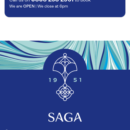
Call us on
to book
We are
OPEN
| We close at
6pm