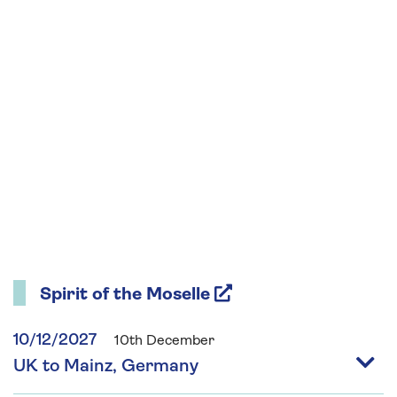
Spirit of the Moselle
10/12/2027
10th December
UK to Mainz, Germany