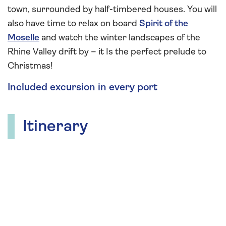
town, surrounded by half-timbered houses. You will
also have time to relax on board
Spirit of the
Moselle
and watch the winter landscapes of the
Rhine Valley drift by – it Is the perfect prelude to
Christmas!
Included excursion in every port
Itinerary