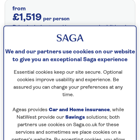
from
£1,519
per person
Price includes travel insurance and additional
cancellation cover. A price reduction of
£24pp applies if the included travel and
We and our partners use cookies on our website
cancellation cover is not required §
Read
to give you an exceptional Saga experience
More
Essential cookies keep our site secure. Optional
cookies improve usability and experience. Be
Fly from your local airport at no extra cost
assured you can change your preferences at any
time.
On selected cruises, subject to availability.
Call
0808 258 2961
to book today.
Ageas provides
Car and Home insurance
, while
NatWest provide our
Savings
solutions; both
partners use cookies on Saga.co.uk for these
services and sometimes we place cookies on a
Save up to 25%
partner’s website. By accepting cookies, you allow