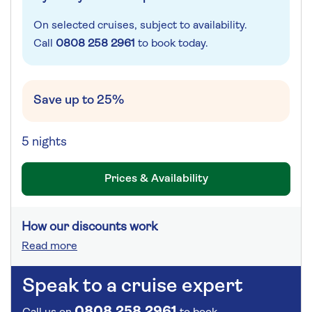
On selected cruises, subject to availability.
Call
0808 258 2961
to book today.
Save up to 25%
5 nights
Prices & Availability
How our discounts work
Read more
Speak to a cruise expert
0808 258 2961