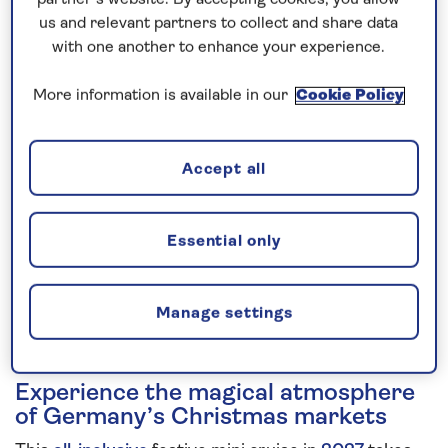
us and relevant partners to collect and share data
5 nights
with one another to enhance your experience.
Prices & Availability
More information is available in our
Cookie Policy
How our discounts work
Accept all
Read more
Speak to a cruise expert
Essential only
0808 258 2961
Call us on
to book
We are
OPEN
| We close at
6pm
Manage settings
Experience the magical atmosphere
of Germany’s Christmas markets