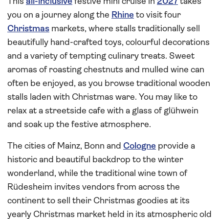
This
all-inclusive
festive mini cruise in
2027
takes
you on a journey along the
Rhine
to visit four
Christmas
markets, where stalls traditionally sell
beautifully hand-crafted toys, colourful decorations
and a variety of tempting culinary treats. Sweet
aromas of roasting chestnuts and mulled wine can
often be enjoyed, as you browse traditional wooden
stalls laden with Christmas ware. You may like to
relax at a streetside cafe with a glass of glühwein
and soak up the festive atmosphere.
The cities of Mainz, Bonn and
Cologne
provide a
historic and beautiful backdrop to the winter
wonderland, while the traditional wine town of
Rüdesheim invites vendors from across the
continent to sell their Christmas goodies at its
yearly Christmas market held in its atmospheric old