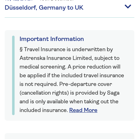
Düsseldorf, Germany to UK
Important Information
§ Travel Insurance is underwritten by
Astrenska Insurance Limited, subject to
medical screening. A price reduction will
be applied if the included travel insurance
is not required. Pre-departure cover
(cancellation rights) is provided by Saga
and is only available when taking out the
included insurance.
Read More