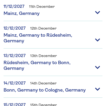
11/12/2027
11th December
Mainz, Germany
12/12/2027
12th December
Mainz, Germany to Rüdesheim,
Germany
13/12/2027
13th December
Rüdesheim, Germany to Bonn,
Germany
14/12/2027
14th December
Bonn, Germany to Cologne, Germany
15/12/2027
15th December