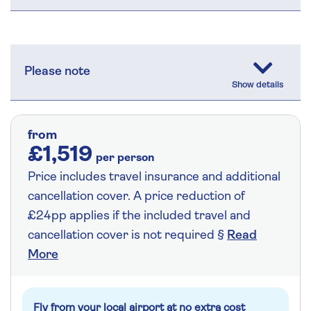
Please note
from
£1,519
per person
Price includes travel insurance and additional
cancellation cover. A price reduction of
£24pp applies if the included travel and
cancellation cover is not required §
Read
More
Fly from your local airport at no extra cost