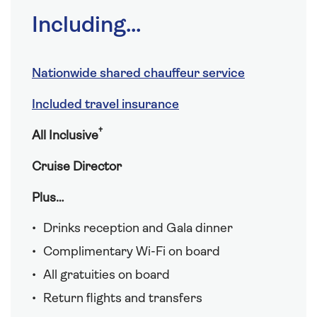
Including...
Nationwide shared chauffeur service
Included travel insurance
†
All Inclusive
Cruise Director
Plus…
Drinks reception and Gala dinner
Complimentary Wi-Fi on board
All gratuities on board
Return flights and transfers