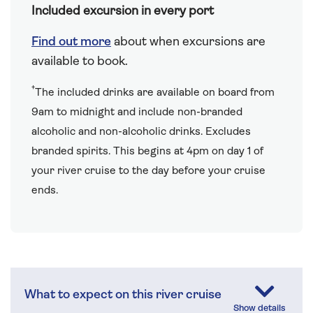
Included excursion in every port
Find out more
about when excursions are
available to book.
†
The included drinks are available on board from
9am to midnight and include non-branded
alcoholic and non-alcoholic drinks. Excludes
branded spirits. This begins at 4pm on day 1 of
your river cruise to the day before your cruise
ends.
What to expect on this river cruise