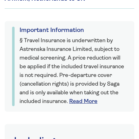
Important Information
§ Travel Insurance is underwritten by
Astrenska Insurance Limited, subject to
medical screening. A price reduction will
be applied if the included travel insurance
is not required. Pre-departure cover
(cancellation rights) is provided by Saga
and is only available when taking out the
included insurance.
Read More