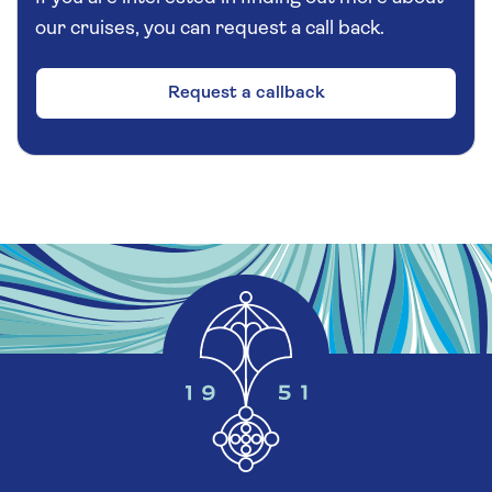
our cruises, you can request a call back.
Request a callback