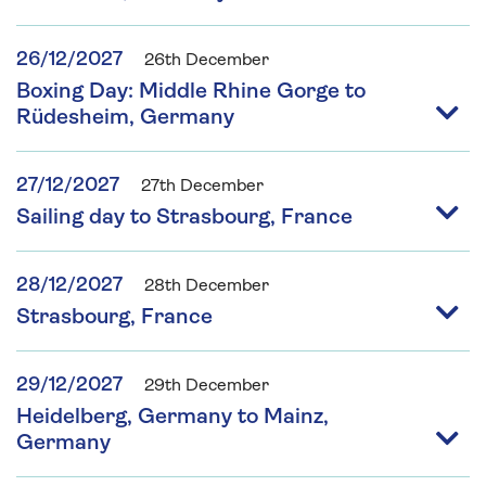
26/12/2027
26th December
Boxing Day: Middle Rhine Gorge to
Rüdesheim, Germany
27/12/2027
27th December
Sailing day to Strasbourg, France
28/12/2027
28th December
Strasbourg, France
29/12/2027
29th December
Heidelberg, Germany to Mainz,
Germany