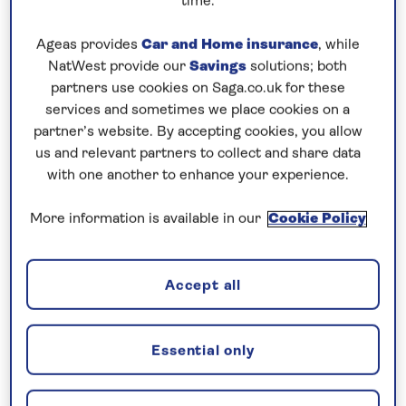
time.
Prices & Availability
Ageas provides
Car and Home insurance
, while
NatWest provide our
Savings
solutions; both
partners use cookies on Saga.co.uk for these
How our discounts work
services and sometimes we place cookies on a
partner’s website. By accepting cookies, you allow
Read more
us and relevant partners to collect and share data
with one another to enhance your experience.
Our call centre is currently
closed
More information is available in our
Cookie Policy
If you are interested in finding out more about
our cruises, you can request a call back.
Accept all
Request a callback
Essential only