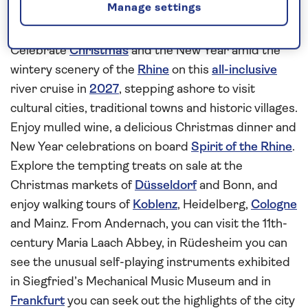
Manage settings
Enjoy the celebrations on board
Spirit of the Rhine
Celebrate
Christmas
and the New Year amid the
wintery scenery of the
Rhine
on this
all-inclusive
river cruise in
2027
, stepping ashore to visit
cultural cities, traditional towns and historic villages.
Enjoy mulled wine, a delicious Christmas dinner and
New Year celebrations on board
Spirit of the Rhine
.
Explore the tempting treats on sale at the
Christmas markets of
Düsseldorf
and Bonn, and
enjoy walking tours of
Koblenz
, Heidelberg,
Cologne
and Mainz. From Andernach, you can visit the 11th-
century Maria Laach Abbey, in Rüdesheim you can
see the unusual self-playing instruments exhibited
in Siegfried’s Mechanical Music Museum and in
Frankfurt
you can seek out the highlights of the city