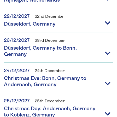
Nijmegen, Netherlands
22/12/2027
22nd December
Düsseldorf, Germany
23/12/2027
23rd December
Düsseldorf, Germany to Bonn,
Germany
24/12/2027
24th December
Christmas Eve: Bonn, Germany to
Andernach, Germany
25/12/2027
25th December
Christmas Day: Andernach, Germany
to Koblenz, Germany