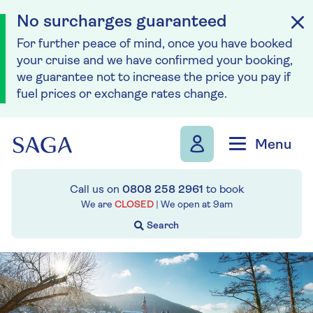
No surcharges guaranteed
For further peace of mind, once you have booked
your cruise and we have confirmed your booking,
we guarantee not to increase the price you pay if
fuel prices or exchange rates change.
Skip to navigation
Skip to content
Menu
Call us on
0808 258 2961
to book
We are
CLOSED
| We open at
9am