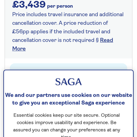
£3,439
per person
Price includes travel insurance and additional
cancellation cover. A price reduction of
£56pp applies if the included travel and
cancellation cover is not required §
Read
More
Fly from your local airport at no extra cost
On selected cruises, subject to availability.
Call
0808 258 2961
to book today.
We and our partners use cookies on our website
to give you an exceptional Saga experience
Essential cookies keep our site secure. Optional
Save up to 25%
cookies improve usability and experience. Be
assured you can change your preferences at any
14 nights