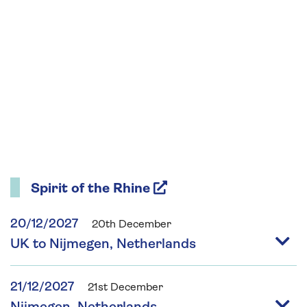
Spirit of the Rhine
20/12/2027
20th December
UK to Nijmegen, Netherlands
21/12/2027
21st December