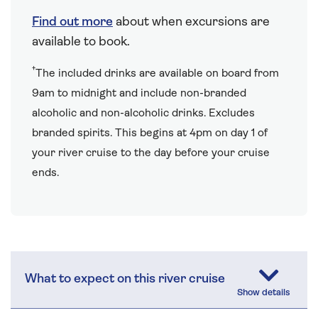
Find out more
about when excursions are
available to book.
†
The included drinks are available on board from
9am to midnight and include non-branded
alcoholic and non-alcoholic drinks. Excludes
branded spirits. This begins at 4pm on day 1 of
your river cruise to the day before your cruise
ends.
What to expect on this river cruise