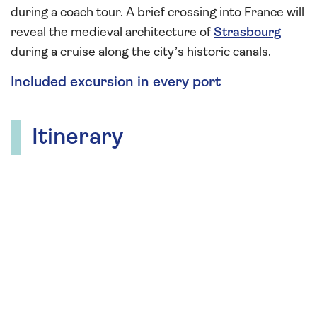
during a coach tour. A brief crossing into France will
reveal the medieval architecture of
Strasbourg
during a cruise along the city’s historic canals.
Included excursion in every port
Itinerary