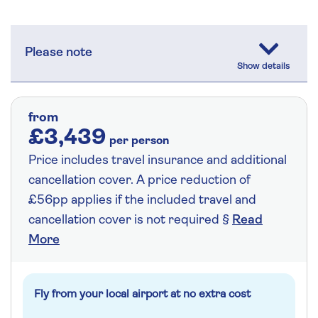
Please note
from
£3,439
per person
Price includes travel insurance and additional
cancellation cover. A price reduction of
£56pp applies if the included travel and
cancellation cover is not required §
Read
More
Fly from your local airport at no extra cost