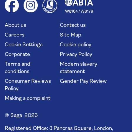
Health advice (Travel Health Pro)
Group tours
Your key rights
Saga travel updates
Solo holidays
Cruise Industry Passenger Bill of Rights
Long stay holidays
About us
Contact us
Flight online check in
Travel agents' website
Careers
Site Map
Cookie Settings
Cookie policy
Corporate
Privacy Policy
Terms and
Modern slavery
conditions
statement
Consumer Reviews
Gender Pay Review
Policy
Making a complaint
© Saga 2026
Registered Office:
3 Pancras Square, London,