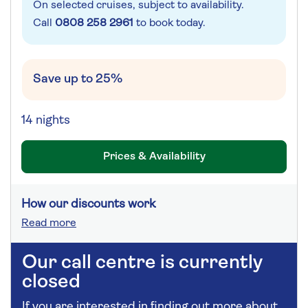
On selected cruises, subject to availability.
Call
0808 258 2961
to book today.
Save up to 25%
14 nights
Prices & Availability
How our discounts work
Read more
Our call centre is currently
closed
If you are interested in finding out more about