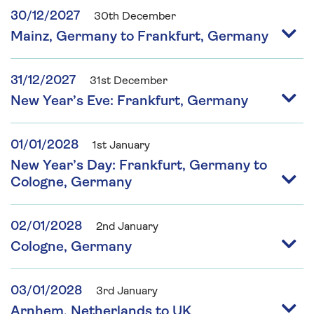
30/12/2027
30th December
Mainz, Germany to Frankfurt, Germany
31/12/2027
31st December
New Year’s Eve: Frankfurt, Germany
01/01/2028
1st January
New Year’s Day: Frankfurt, Germany to
Cologne, Germany
02/01/2028
2nd January
Cologne, Germany
03/01/2028
3rd January
Arnhem, Netherlands to UK