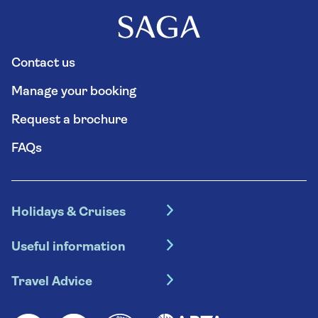
Contact us
Manage your booking
Request a brochure
FAQs
Holidays & Cruises
Hotel holidays
Useful information
Escorted tours
Travel insurance
River cruises
Travel Advice
Booking conditions
Foreign travel advice (GOV.UK)
Ocean cruises
Cruise accessibility