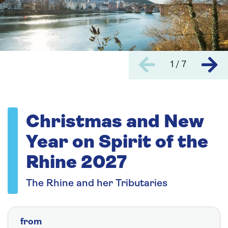
1 / 7
Christmas and New
Year on Spirit of the
Rhine 2027
The Rhine and her Tributaries
from