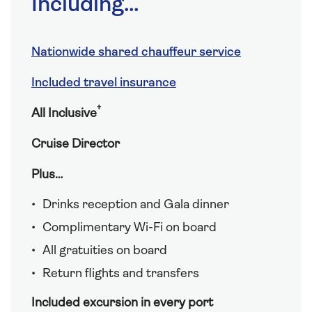
Including...
Nationwide shared chauffeur service
Included travel insurance
†
All Inclusive
Cruise Director
Plus…
Drinks reception and Gala dinner
Complimentary Wi-Fi on board
All gratuities on board
Return flights and transfers
Included excursion in every port